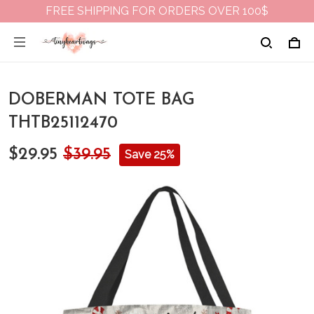
FREE SHIPPING FOR ORDERS OVER 100$
DOBERMAN TOTE BAG
THTB25112470
$29.95
$39.95
Save 25%