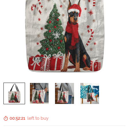
00:52:20
left to buy