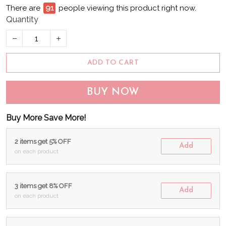
There are
95
people viewing this product right now.
Quantity
ADD TO CART
BUY NOW
Buy More Save More!
2 items get 5% OFF
Add
on each product
3 items get 8% OFF
Add
on each product