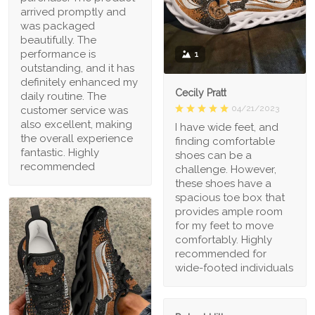
arrived promptly and
was packaged
beautifully. The
performance is
1
outstanding, and it has
definitely enhanced my
Cecily Pratt
daily routine. The
04/21/2023
customer service was
also excellent, making
I have wide feet, and
the overall experience
finding comfortable
fantastic. Highly
shoes can be a
recommended
challenge. However,
these shoes have a
spacious toe box that
provides ample room
for my feet to move
comfortably. Highly
recommended for
wide-footed individuals