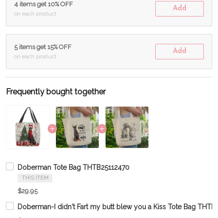
4 items get 10% OFF
Add
on each product
5 items get 15% OFF
Add
on each product
Frequently bought together
Doberman Tote Bag THTB25112470
THIS ITEM
$29.95
Doberman-I didn't Fart my butt blew you a Kiss Tote Bag THT