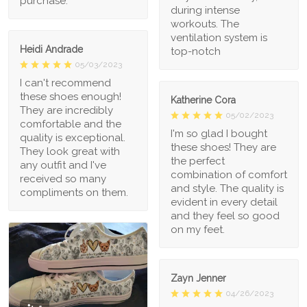
purchase.
during intense
workouts. The
ventilation system is
Heidi Andrade
top-notch
05/03/2023
I can't recommend
these shoes enough!
Katherine Cora
They are incredibly
05/02/2023
comfortable and the
I'm so glad I bought
quality is exceptional.
these shoes! They are
They look great with
the perfect
any outfit and I've
combination of comfort
received so many
and style. The quality is
compliments on them.
evident in every detail
and they feel so good
on my feet.
Zayn Jenner
04/26/2023