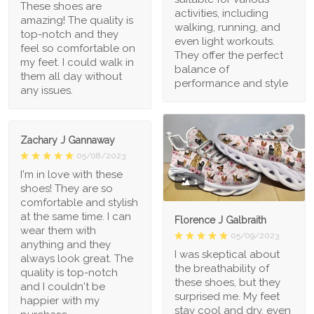
These shoes are
activities, including
amazing! The quality is
walking, running, and
top-notch and they
even light workouts.
feel so comfortable on
They offer the perfect
my feet. I could walk in
balance of
them all day without
performance and style
any issues.
Zachary J Gannaway
05/08/2023
I'm in love with these
1
shoes! They are so
comfortable and stylish
at the same time. I can
Florence J Galbraith
wear them with
05/09/2023
anything and they
I was skeptical about
always look great. The
the breathability of
quality is top-notch
these shoes, but they
and I couldn't be
surprised me. My feet
happier with my
stay cool and dry, even