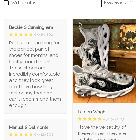
With photos
Beckie S Cunningham
05/15/2023
I've been searching for
the perfect pair of
shoes for months, and I
finally found them!
These shoes are
incredibly comfortable
and they look great
too. I love how they
feel on my feet and I
1
can't recommend them
enough.
Patricia Wright
05/15/2023
I love the versatility of
Manual S Delmonte
these shoes. They are
05/12/2023
suitable for various