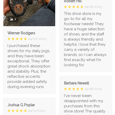
Robert Hill
04/18/2023
This shoe store is my
go-to for all my
1
footwear needs! They
have a huge selection
Werner Rodgers
of shoes, and the staff
is always friendly and
04/20/2023
helpful. I love that they
I purchased these
carry a variety of
shoes for my daily jogs,
brands, so I can always
and they have been
find exactly what I'm
exceptional. They offer
looking for.
great shock absorption
and stability. Plus, the
reflective accents
provide added safety
Barbara Newell
during evening runs
04/18/2023
I've never been
disappointed with my
Joshua G Poplar
purchases from this
shoe store! The quality
04/13/2023