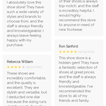
of their shoes is always
I absolutely love this
top-notch, and the staff
shoe store! They have
is incredibly helpful. I
such a wide variety of
would highly
styles and brands to
recommend this store
choose from, and the
to anyone in need of
staff is always friendly
new footwear.
and knowledgeable. I
always leave feeling
happy with my
purchase.
Ron Sanford
04/13/2023
This shoe store is a
Rebecca William
hidden gem! They have
a fantastic selection of
04/12/2023
shoes at great prices,
These shoes are
and the staff is always
incredibly comfortable,
friendly and
and the quality is
knowledgeable. I've
excellent. They are
recommended this
stylish and versatile, but
store to all of my
I deducted one star
friends and family.
because the sizing runs