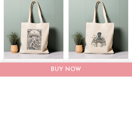
Octopus Tote Bag M2
Octopus Tote Bag M2
BUY NOW
THTB24022253
THTB24022254
$24.99
$35.99
$24.99
$35.99
ADD TO CART
ADD TO CART
Show more