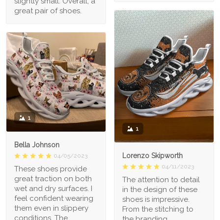
slightly small. Overall, a
great pair of shoes.
1
1
Bella Johnson
Lorenzo Skipworth
04/05/2023
04/11/2023
These shoes provide
great traction on both
The attention to detail
wet and dry surfaces. I
in the design of these
feel confident wearing
shoes is impressive.
them even in slippery
From the stitching to
conditions. The
the branding,