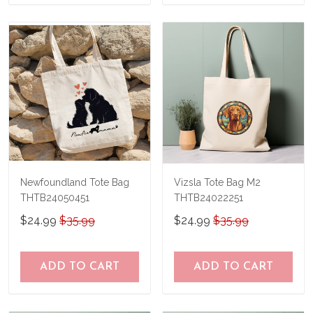
Newfoundland Tote Bag
Vizsla Tote Bag M2
THTB24050451
THTB24022251
$24.99
$35.99
$24.99
$35.99
ADD TO CART
ADD TO CART