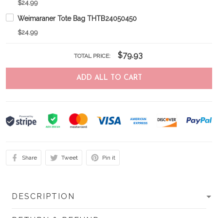
$24.99
Weimaraner Tote Bag THTB24050450
$24.99
$79.93
TOTAL PRICE:
ADD ALL TO CART
Share
Tweet
Pin it
DESCRIPTION