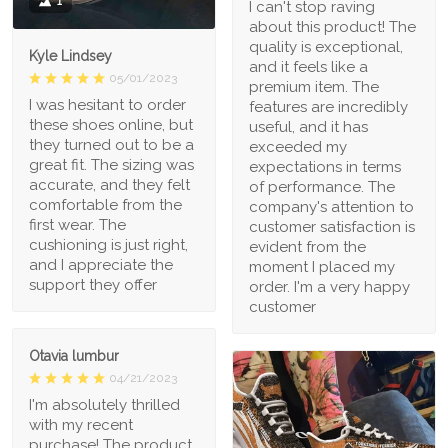
1
I can't stop raving
about this product! The
quality is exceptional,
Kyle Lindsey
and it feels like a
05/01/2023
premium item. The
I was hesitant to order
features are incredibly
these shoes online, but
useful, and it has
they turned out to be a
exceeded my
great fit. The sizing was
expectations in terms
accurate, and they felt
of performance. The
comfortable from the
company's attention to
first wear. The
customer satisfaction is
cushioning is just right,
evident from the
and I appreciate the
moment I placed my
support they offer
order. I'm a very happy
customer
Otavia lumbur
04/21/2023
I'm absolutely thrilled
with my recent
purchase! The product