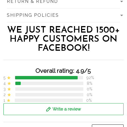
RETURN & REFUND
SHIPPING POLICIES
WE JUST REACHED 1500+
HAPPY CUSTOMERS ON
FACEBOOK!
Overall rating: 4.9/5
5
92%
4
8%
3
0%
2
0%
1
0%
Write a review