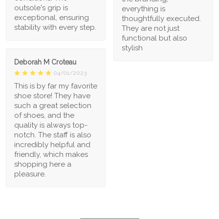
outsole's grip is
everything is
exceptional, ensuring
thoughtfully executed.
stability with every step.
They are not just
functional but also
stylish
Deborah M Croteau
04/01/2023
This is by far my favorite
shoe store! They have
such a great selection
of shoes, and the
quality is always top-
notch. The staff is also
incredibly helpful and
friendly, which makes
shopping here a
pleasure.