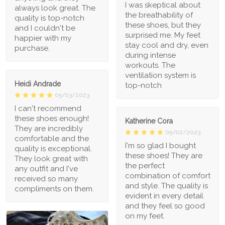
I was skeptical about
always look great. The
the breathability of
quality is top-notch
these shoes, but they
and I couldn't be
surprised me. My feet
happier with my
stay cool and dry, even
purchase.
during intense
workouts. The
ventilation system is
Heidi Andrade
top-notch
05/03/2023
I can't recommend
these shoes enough!
Katherine Cora
They are incredibly
05/02/2023
comfortable and the
I'm so glad I bought
quality is exceptional.
these shoes! They are
They look great with
the perfect
any outfit and I've
combination of comfort
received so many
and style. The quality is
compliments on them.
evident in every detail
and they feel so good
on my feet.