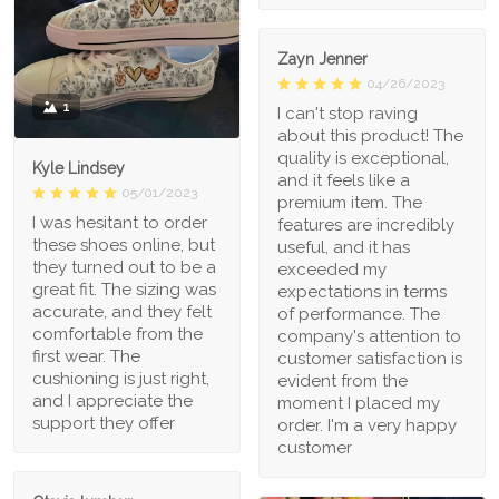
Zayn Jenner
04/26/2023
1
I can't stop raving
about this product! The
quality is exceptional,
Kyle Lindsey
and it feels like a
05/01/2023
premium item. The
I was hesitant to order
features are incredibly
these shoes online, but
useful, and it has
they turned out to be a
exceeded my
great fit. The sizing was
expectations in terms
accurate, and they felt
of performance. The
comfortable from the
company's attention to
first wear. The
customer satisfaction is
cushioning is just right,
evident from the
and I appreciate the
moment I placed my
support they offer
order. I'm a very happy
customer