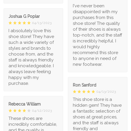
I've never been
disappointed with my
Joshua G Poplar
purchases from this
shoe store! The quality
04/13/2023
of their shoes is always
I absolutely love this
top-notch, and the staff
shoe store! They have
is incredibly helpful. I
such a wide variety of
would highly
styles and brands to
recommend this store
choose from, and the
to anyone in need of
staff is always friendly
new footwear.
and knowledgeable. I
always leave feeling
happy with my
purchase.
Ron Sanford
04/13/2023
This shoe store is a
Rebecca William
hidden gem! They have
a fantastic selection of
04/12/2023
shoes at great prices,
These shoes are
and the staff is always
incredibly comfortable,
friendly and
and the quality is