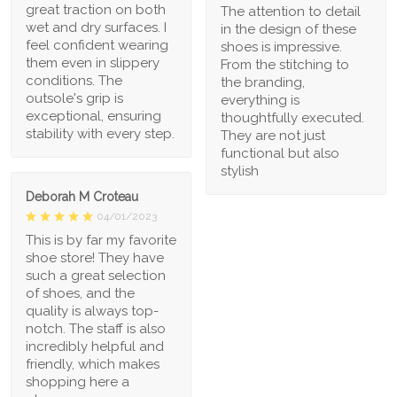
great traction on both
The attention to detail
wet and dry surfaces. I
in the design of these
feel confident wearing
shoes is impressive.
them even in slippery
From the stitching to
conditions. The
the branding,
outsole's grip is
everything is
exceptional, ensuring
thoughtfully executed.
stability with every step.
They are not just
functional but also
stylish
Deborah M Croteau
04/01/2023
This is by far my favorite
shoe store! They have
such a great selection
of shoes, and the
quality is always top-
notch. The staff is also
incredibly helpful and
friendly, which makes
shopping here a