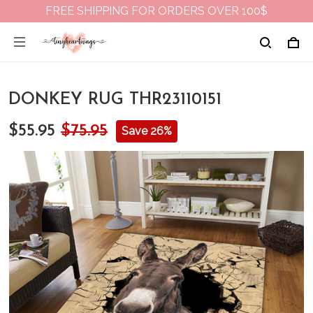
FREE SHIPPING FOR ORDERS OVER 100$
DONKEY RUG THR23110151
$55.95
$75.95
Save 26%