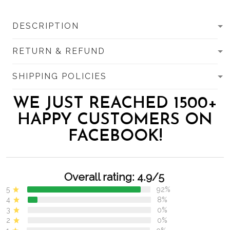
DESCRIPTION
RETURN & REFUND
SHIPPING POLICIES
WE JUST REACHED 1500+
HAPPY CUSTOMERS ON
FACEBOOK!
Overall rating: 4.9/5
5
92%
4
8%
3
0%
2
0%