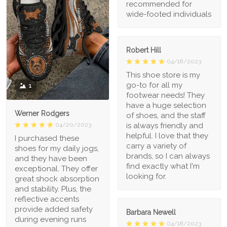
recommended for
wide-footed individuals
Robert Hill
04/18/2023
This shoe store is my
go-to for all my
1
footwear needs! They
have a huge selection
Werner Rodgers
of shoes, and the staff
is always friendly and
04/20/2023
helpful. I love that they
I purchased these
carry a variety of
shoes for my daily jogs,
brands, so I can always
and they have been
find exactly what I'm
exceptional. They offer
looking for.
great shock absorption
and stability. Plus, the
reflective accents
provide added safety
Barbara Newell
during evening runs
04/18/2023