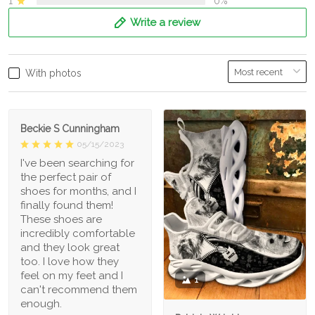
1
0%
Write a review
With photos
Beckie S Cunningham
05/15/2023
I've been searching for
the perfect pair of
shoes for months, and I
finally found them!
These shoes are
incredibly comfortable
and they look great
too. I love how they
feel on my feet and I
1
can't recommend them
enough.