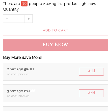
There are
70
people viewing this product right now.
Quantity
ADD TO CART
BUY NOW
Buy More Save More!
2 items get 5% OFF
Add
on each product
3 items get 8% OFF
Add
on each product