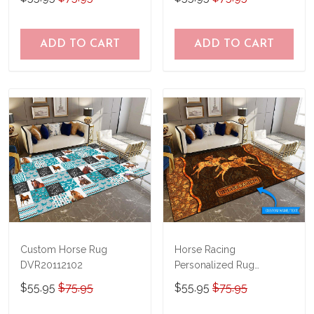
ADD TO CART
ADD TO CART
Custom Horse Rug
Horse Racing
DVR20112102
Personalized Rug
TRR20111001
$55.95
$75.95
$55.95
$75.95