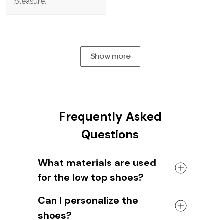
pleasure.
Show more
Frequently Asked
Questions
What materials are used
for the low top shoes?
The shoes come with a high quality
Can I personalize the
rubber sole in either black or white. The
shoes?
canvas material allows air to circulate,