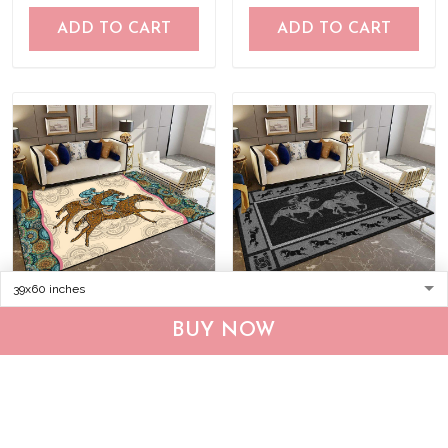
ADD TO CART
ADD TO CART
Horse racing Rug
Horse racing-Black Rug
BUY NOW
TRR21040901
DVR20120702
$55.95
$75.95
$55.95
$75.95
ADD TO CART
ADD TO CART