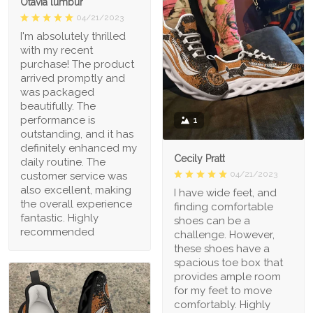
Otavia lumbur
04/21/2023
I'm absolutely thrilled
with my recent
purchase! The product
arrived promptly and
was packaged
beautifully. The
performance is
1
outstanding, and it has
definitely enhanced my
Cecily Pratt
daily routine. The
04/21/2023
customer service was
also excellent, making
I have wide feet, and
the overall experience
finding comfortable
fantastic. Highly
shoes can be a
recommended
challenge. However,
these shoes have a
spacious toe box that
provides ample room
for my feet to move
comfortably. Highly