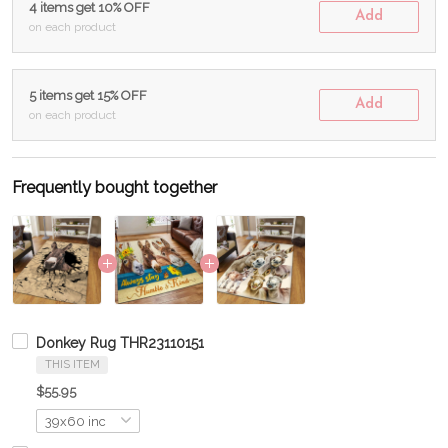
4 items get 10% OFF
Add
on each product
5 items get 15% OFF
Add
on each product
Frequently bought together
Donkey Rug THR23110151
THIS ITEM
$55.95