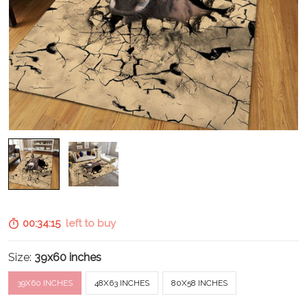
00:34:14
left to buy
Size:
39x60 inches
39X60 INCHES
48X63 INCHES
80X58 INCHES