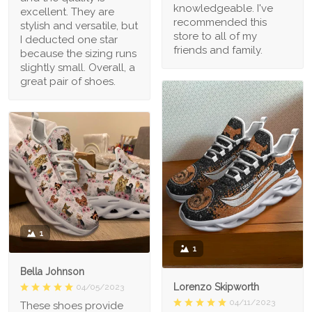
knowledgeable. I've
excellent. They are
recommended this
stylish and versatile, but
store to all of my
I deducted one star
friends and family.
because the sizing runs
slightly small. Overall, a
great pair of shoes.
1
1
Bella Johnson
Lorenzo Skipworth
04/05/2023
04/11/2023
These shoes provide