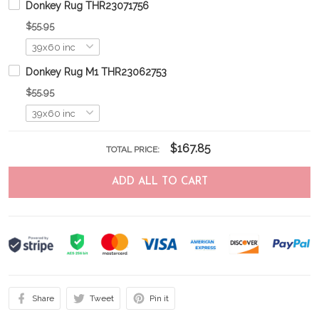
Donkey Rug THR23071756
$55.95
Donkey Rug M1 THR23062753
$55.95
$167.85
TOTAL PRICE:
ADD ALL TO CART
Share
Tweet
Pin it