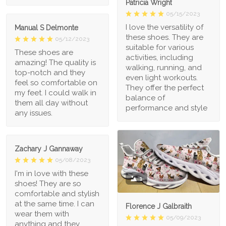
Patricia Wright
05/15/2023
I love the versatility of
Manual S Delmonte
these shoes. They are
05/12/2023
suitable for various
These shoes are
activities, including
amazing! The quality is
walking, running, and
top-notch and they
even light workouts.
feel so comfortable on
They offer the perfect
my feet. I could walk in
balance of
them all day without
performance and style
any issues.
Zachary J Gannaway
05/08/2023
I'm in love with these
1
shoes! They are so
comfortable and stylish
at the same time. I can
Florence J Galbraith
wear them with
05/09/2023
anything and they