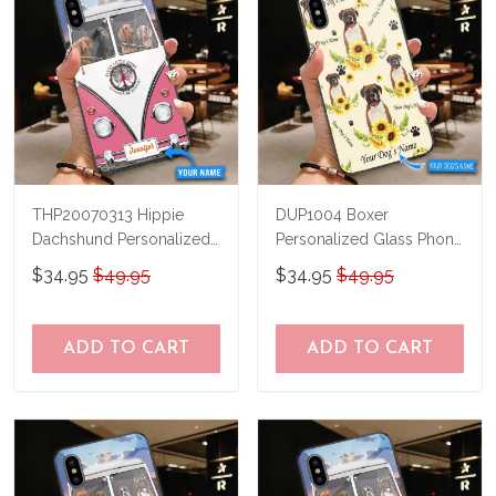
THP20070313 Hippie
DUP1004 Boxer
Dachshund Personalized
Personalized Glass Phone
Glass Phone Case
Case
$34.95
$49.95
$34.95
$49.95
ADD TO CART
ADD TO CART