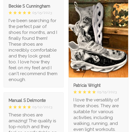
Beckie S Cunningham
05/15/2023
I've been searching for
the perfect pair of
shoes for months, and I
finally found them!
These shoes are
incredibly comfortable
and they look great
too. I love how they
feel on my feet and I
1
can't recommend them
enough.
Patricia Wright
05/15/2023
I love the versatility of
Manual S Delmonte
these shoes. They are
05/12/2023
suitable for various
These shoes are
activities, including
amazing! The quality is
walking, running, and
top-notch and they
even light workouts.