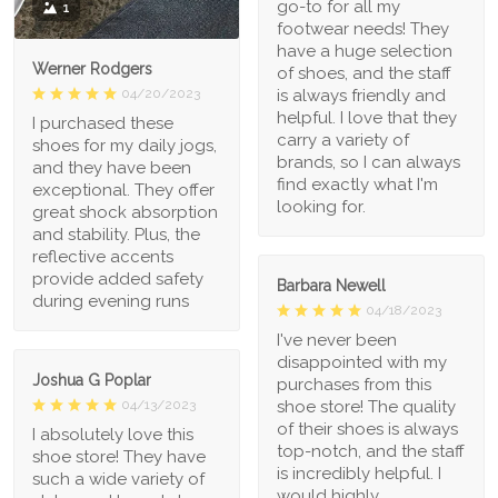
go-to for all my
1
footwear needs! They
have a huge selection
Werner Rodgers
of shoes, and the staff
is always friendly and
04/20/2023
helpful. I love that they
I purchased these
carry a variety of
shoes for my daily jogs,
brands, so I can always
and they have been
find exactly what I'm
exceptional. They offer
looking for.
great shock absorption
and stability. Plus, the
reflective accents
provide added safety
Barbara Newell
during evening runs
04/18/2023
I've never been
disappointed with my
Joshua G Poplar
purchases from this
shoe store! The quality
04/13/2023
of their shoes is always
I absolutely love this
top-notch, and the staff
shoe store! They have
is incredibly helpful. I
such a wide variety of
would highly