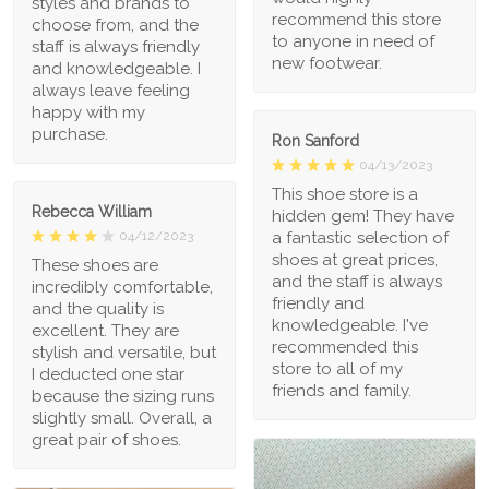
styles and brands to
recommend this store
choose from, and the
to anyone in need of
staff is always friendly
new footwear.
and knowledgeable. I
always leave feeling
happy with my
purchase.
Ron Sanford
04/13/2023
This shoe store is a
Rebecca William
hidden gem! They have
a fantastic selection of
04/12/2023
shoes at great prices,
These shoes are
and the staff is always
incredibly comfortable,
friendly and
and the quality is
knowledgeable. I've
excellent. They are
recommended this
stylish and versatile, but
store to all of my
I deducted one star
friends and family.
because the sizing runs
slightly small. Overall, a
great pair of shoes.