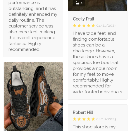
performance is
1
outstanding, and it has
definitely enhanced my
Cecily Pratt
daily routine. The
04/21/2023
customer service was
also excellent, making
I have wide feet, and
the overall experience
finding comfortable
fantastic. Highly
shoes can be a
recommended
challenge. However,
these shoes have a
spacious toe box that
provides ample room
for my feet to move
comfortably. Highly
recommended for
wide-footed individuals
Robert Hill
04/18/2023
This shoe store is my