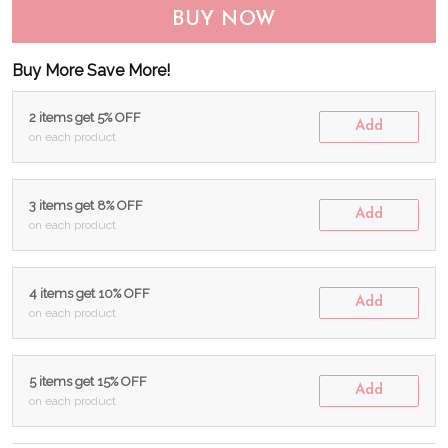
BUY NOW
Buy More Save More!
2 items get 5% OFF
Add
on each product
3 items get 8% OFF
Add
on each product
4 items get 10% OFF
Add
on each product
5 items get 15% OFF
Add
on each product