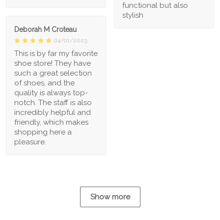
functional but also
stylish
Deborah M Croteau
04/01/2023
This is by far my favorite
shoe store! They have
such a great selection
of shoes, and the
quality is always top-
notch. The staff is also
incredibly helpful and
friendly, which makes
shopping here a
pleasure.
Show more