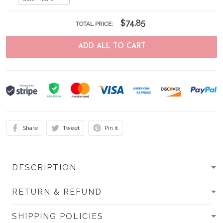
$74.85
TOTAL PRICE:
ADD ALL TO CART
Share
Tweet
Pin it
DESCRIPTION
RETURN & REFUND
SHIPPING POLICIES