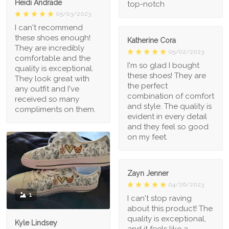
Heidi Andrade
top-notch
05/03/2023
I can't recommend
these shoes enough!
Katherine Cora
They are incredibly
05/02/2023
comfortable and the
I'm so glad I bought
quality is exceptional.
these shoes! They are
They look great with
the perfect
any outfit and I've
combination of comfort
received so many
and style. The quality is
compliments on them.
evident in every detail
and they feel so good
on my feet.
Zayn Jenner
04/26/2023
1
I can't stop raving
about this product! The
quality is exceptional,
Kyle Lindsey
and it feels like a