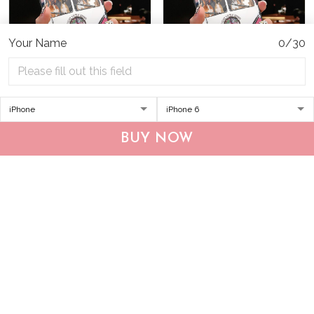
Your Name
0/30
THP20070310 Hippie
THP20070309 Hippie
Boxer Glass Phone Case
Boxer Personalized Glass
BUY NOW
Phone Case
$34.95
$49.95
$34.95
$49.95
ADD TO CART
ADD TO CART
Show more
Who bought this also bought