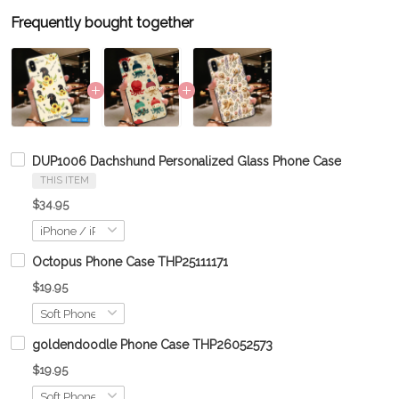
Frequently bought together
DUP1006 Dachshund Personalized Glass Phone Case
THIS ITEM
$34.95
Octopus Phone Case THP25111171
$19.95
goldendoodle Phone Case THP26052573
$19.95