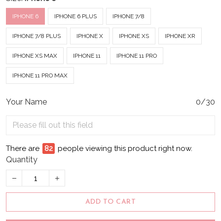
IPHONE 6
IPHONE 6 PLUS
IPHONE 7/8
IPHONE 7/8 PLUS
IPHONE X
IPHONE XS
IPHONE XR
IPHONE XS MAX
IPHONE 11
IPHONE 11 PRO
IPHONE 11 PRO MAX
Your Name
0/30
There are
87
people viewing this product right now.
Quantity
ADD TO CART