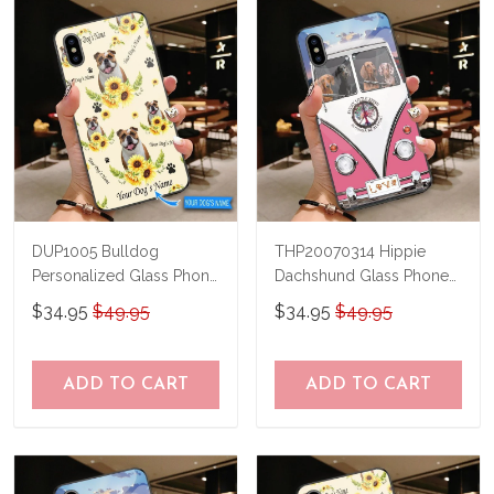
know and we'll refund your money
immediately.
DUP1005 Bulldog
THP20070314 Hippie
Personalized Glass Phone
Dachshund Glass Phone
Case
Case
$34.95
$49.95
$34.95
$49.95
ADD TO CART
ADD TO CART