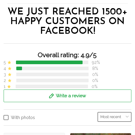
WE JUST REACHED 1500+
HAPPY CUSTOMERS ON
FACEBOOK!
Overall rating: 4.9/5
5
92%
4
8%
3
0%
2
0%
1
0%
Write a review
With photos