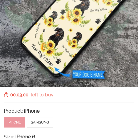
00:02:58
left to buy
Product:
iPhone
IPHONE
SAMSUNG
Size:
iPhone 6