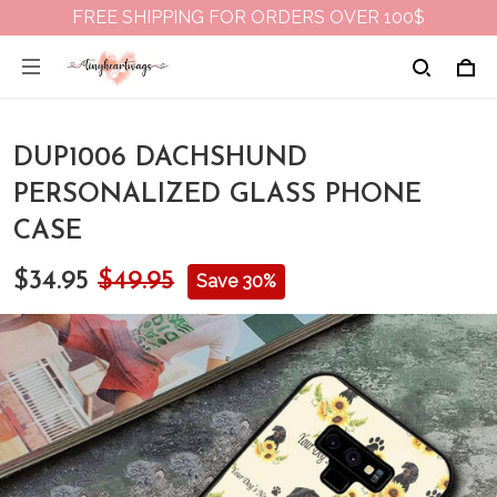
FREE SHIPPING FOR ORDERS OVER 100$
DUP1006 DACHSHUND
PERSONALIZED GLASS PHONE
CASE
$34.95
$49.95
Save 30%