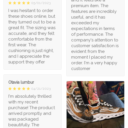
05/01/2023
premium item. The
I was hesitant to order
features are incredibly
these shoes online, but
useful, and it has
they turned out to be a
exceeded my
great fit. The sizing was
expectations in terms
accurate, and they felt
of performance. The
comfortable from the
company's attention to
first wear. The
customer satisfaction is
cushioning is just right,
evident from the
and I appreciate the
moment I placed my
support they offer
order. I'm a very happy
customer
Otavia lumbur
04/21/2023
I'm absolutely thrilled
with my recent
purchase! The product
arrived promptly and
was packaged
beautifully. The