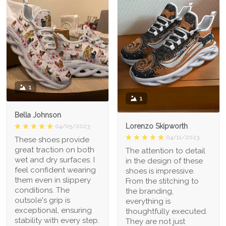
1
1
Bella Johnson
Lorenzo Skipworth
04/05/2023
04/11/2023
These shoes provide
great traction on both
The attention to detail
wet and dry surfaces. I
in the design of these
feel confident wearing
shoes is impressive.
them even in slippery
From the stitching to
conditions. The
the branding,
outsole's grip is
everything is
exceptional, ensuring
thoughtfully executed.
stability with every step.
They are not just