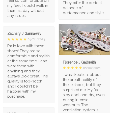
feel so comfortable on
They offer the perfect
my feet. I could walk in
balance of
them all day without
performance and style
any issues.
Zachary J Gannaway
05/08/2023
I'm in love with these
1
shoes! They are so
comfortable and stylish
at the same time. I can
Florence J Galbraith
wear them with
05/09/2023
anything and they
I was skeptical about
always look great. The
the breathability of
quality is top-notch
these shoes, but they
and I couldn't be
surprised me. My feet
happier with my
stay cool and dry, even
purchase.
during intense
workouts. The
ventilation system is