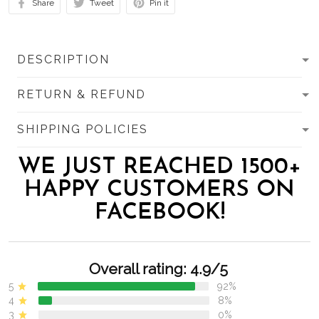
Share
Tweet
Pin it
DESCRIPTION
RETURN & REFUND
SHIPPING POLICIES
WE JUST REACHED 1500+
HAPPY CUSTOMERS ON
FACEBOOK!
Overall rating: 4.9/5
5
92%
4
8%
3
0%