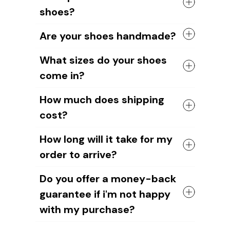
rubber sole in either black or white. The
shoes?
canvas material allows air to circulate,
keeping your feet cool and comfortable
Yes, you can add your name or your
all day long.
Are your shoes handmade?
dog's image to the shoe design. Our
design team will help you create unique
Yes, all of our shoes are handmade by
What sizes do your shoes
designs.
skilled craftsmen.
come in?
We take pride in the quality of our
craftsmanship and ensure that each
We have sizes available for all ages and
shoe is carefully crafted to meet our
How much does shipping
genders.
high standards.
cost?
However, please note that you should
measure your foot length to choose the
The cost of shipping depends on the
right shoe size. As our shoes are
How long will it take for my
weight of your order and the
handmade, sizes may vary slightly
order to arrive?
destination.
compared to other brands. Or your feet
For US orders
, it's $6.95 plus $3 for
may have changed without you realizing
It'll take about
12-15 business days for
each additional item.
Do you offer a money-back
it.
US orders
and around
15-20 business
International shipping rate
s are $9.95
guarantee if i'm not happy
days for international orders
.
for the first item and an additional $3
But since we're a small, up-and-coming
for each additional item. We also offer
with my purchase?
company, we appreciate your patience
FREE shipping on orders over $89.
as we work to improve our systems!
Yes, without any question.
If you have any questions about our