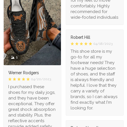
for my feet to move
comfortably. Highly
recommended for
wide-footed individuals
Robert Hill
04/18/2023
This shoe store is my
go-to for all my
1
footwear needs! They
have a huge selection
Werner Rodgers
of shoes, and the staff
is always friendly and
04/20/2023
helpful. I love that they
I purchased these
carry a variety of
shoes for my daily jogs,
brands, so I can always
and they have been
find exactly what I'm
exceptional. They offer
looking for.
great shock absorption
and stability. Plus, the
reflective accents
provide added safety