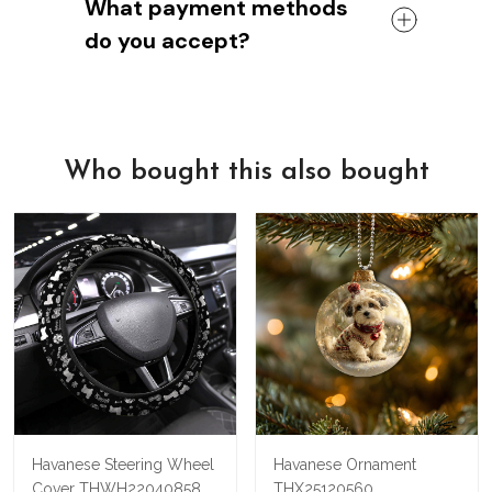
What payment methods
Thanks for being a part of the
We're confident that you'll love our
shipping policies or costs, please don't
YorkieStep
do you accept?
shoes.
hesitate to contact us. We're always
But if for any reason you're not satisfied,
happy to help!
So whether you're using a Visa,
we'll refund your money - no questions
Mastercard, American Express, or Paypal
asked.
account, we've got you covered.
We know there's nothing quite like the
We also offer a 100% satisfaction
feeling of holding a beautiful new leather
Who bought this also bought
guarantee
, so if for any reason you're
bag in your hands, so we hope you'll give
not happy with your purchase, just let us
us a try!
know and we'll refund your money
immediately.
Havanese Steering Wheel
Havanese Ornament
Cover THWH22040858
THX25120560