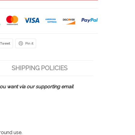
Tweet
Pin it
SHIPPING POLICIES
u want via our supporting email
 round use.