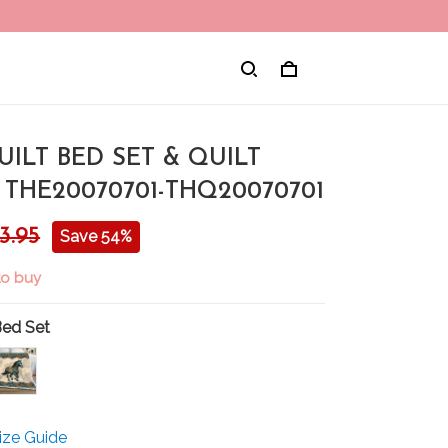
ILT BED SET & QUILT
THE20070701-THQ20070701
3.95
Save 54%
 to buy
Bed Set
ize Guide