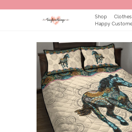
Shop
Clothes
Happy Custome