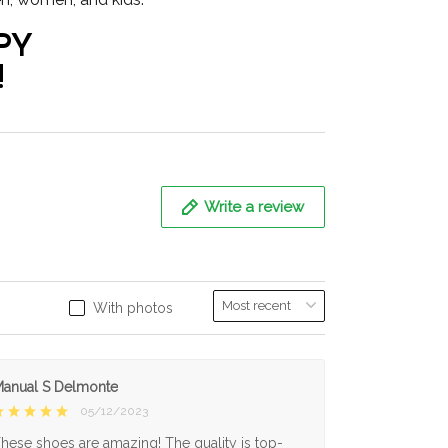
PY
!
Write a review
With photos
anual S Delmonte
05/12/2023
hese shoes are amazing! The quality is top-