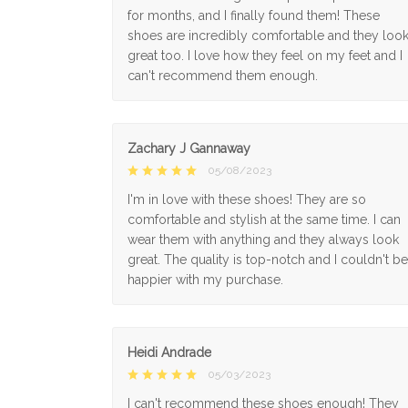
for months, and I finally found them! These
shoes are incredibly comfortable and they loo
great too. I love how they feel on my feet and I
can't recommend them enough.
Zachary J Gannaway
05/08/2023
I'm in love with these shoes! They are so
comfortable and stylish at the same time. I can
wear them with anything and they always look
great. The quality is top-notch and I couldn't be
happier with my purchase.
Heidi Andrade
05/03/2023
I can't recommend these shoes enough! They