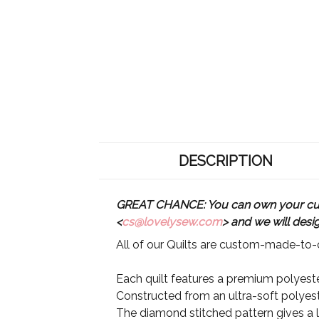
DESCRIPTION
GREAT CHANCE: You can own your custo
<
cs@lovelysew.com
> and we will desi
All of our Quilts are custom-made-to-o
Each quilt features a premium polyester
Constructed from an ultra-soft polyeste
The diamond stitched pattern gives a lu