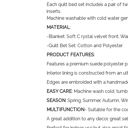
Each quilt bed set includes a pair of t
inserts.
Machine washable with cold water gent
MATERIAL
:
-Blanket: Soft C rystal velvet front, 
-Quilt Bet Set: Cotton and Polyester
PRODUCT FEATURES
:
Features a premium suede polyester pri
Interior lining is constructed from an 
Edges are embroided with a handmade
EASY CARE
: Machine wash cold, tumbl
SEASON
: Spring, Summer, Autumn, Wi
MULTIFUNCTION
– Suitable for the co
A great addition to any decor, great sel
Perfect for indoor use but also great 