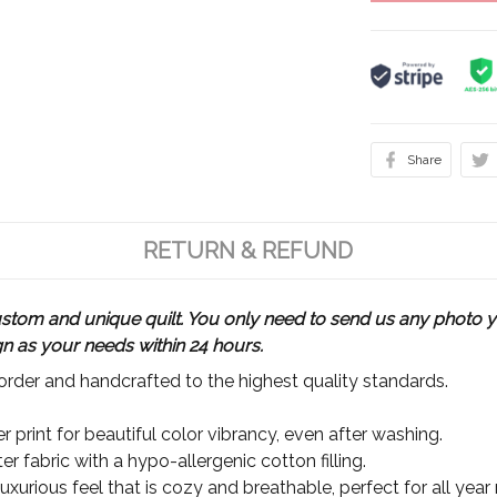
Share
RETURN & REFUND
m and unique quilt. You only need to send us any photo yo
gn as your needs within 24 hours.
rder and handcrafted to the highest quality standards.
 print for beautiful color vibrancy, even after washing.
r fabric with a hypo-allergenic cotton filling.
xurious feel that is cozy and breathable, perfect for all year