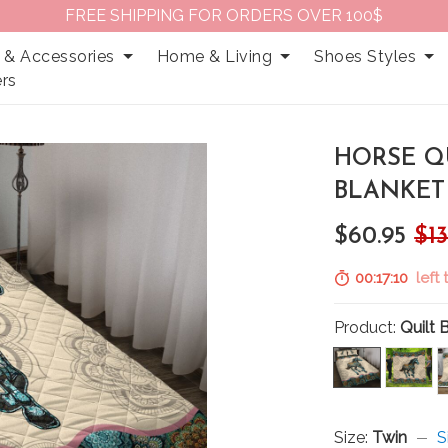
FREE SHIPPING FOR ORDERS OVER 100$
 & Accessories
Home & Living
Shoes Styles
rs
HORSE QU
BLANKET 
$60.95
$13
00:17:09
left
Product:
Quilt 
Size:
Twin
S