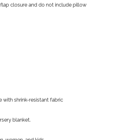
 flap closure and do not include pillow
with shrink-resistant fabric
rsery blanket.
en, women, and kids.