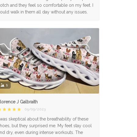
otch and they feel so comfortable on my feet. I
ould walk in them all day without any issues.
1
lorence J Galbraith
05/09/2023
 was skeptical about the breathability of these
hoes, but they surprised me. My feet stay cool
nd dry, even during intense workouts. The