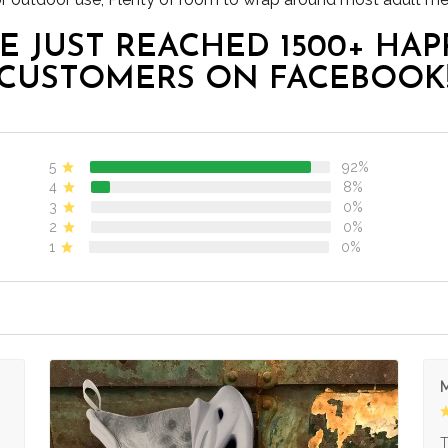
E JUST REACHED 1500+ HAP
CUSTOMERS ON FACEBOOK
5
92%
4
8%
3
0%
2
0%
1
0%
M
s
T