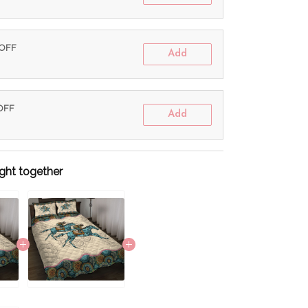
 OFF
Add
 OFF
Add
ght together