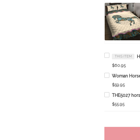
THIS ITEM
$60.95
$59.95
THE5027 hors
$55.95