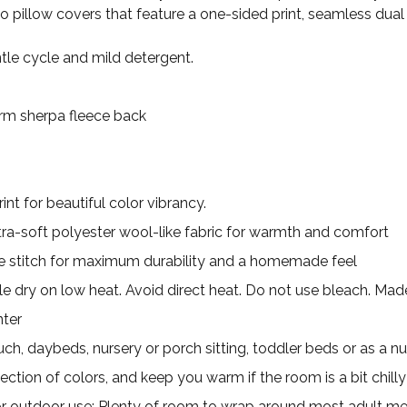
wo pillow covers that feature a one-sided print, seamless dual
le cycle and mild detergent.
Warm sherpa fleece back
nt for beautiful color vibrancy.
ultra-soft polyester wool-like fabric for warmth and comfort
 stitch for maximum durability and a homemade feel
e dry on low heat. Avoid direct heat. Do not use bleach. Made 
nter
uch, daybeds, nursery or porch sitting, toddler beds or as a nu
ection of colors, and keep you warm if the room is a bit chilly
for outdoor use; Plenty of room to wrap around most adult m