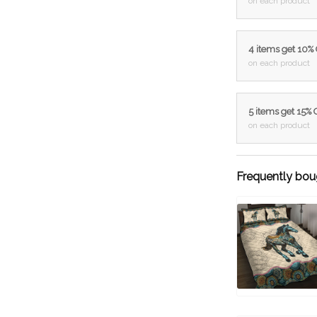
on each product
4 items get 10%
on each product
5 items get 15%
on each product
Frequently bou