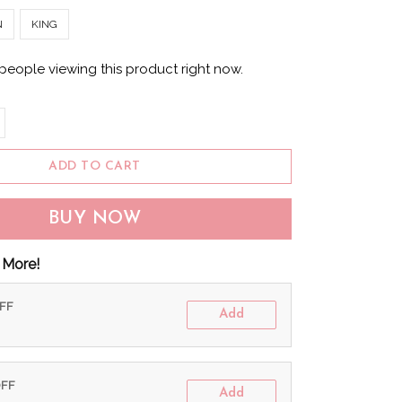
N
KING
people viewing this product right now.
ADD TO CART
BUY NOW
 More!
OFF
Add
OFF
Add