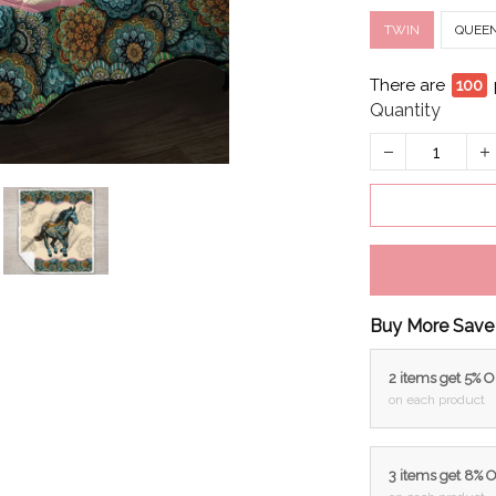
TWIN
QUEE
There are
99
Quantity
Buy More Save
2 items get 5% 
on each product
3 items get 8% 