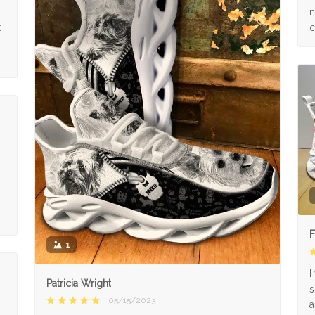
n
k
c
F
1
I
Patricia Wright
s
05/15/2023
a