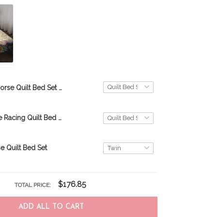
Horse Quilt Bed Set & Quilt Blanket THE20070701-THQ20070701
Woman Horse Racing Quilt Bed Set & Quilt Blanket DVE20110710-DVQ20110710
e Quilt Bed Set
$176.85
TOTAL PRICE:
ADD ALL TO CART