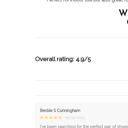
W
Overall rating: 4.9/5
Beckie S Cunningham
05/15/2023
I've been searching for the perfect pair of shoe