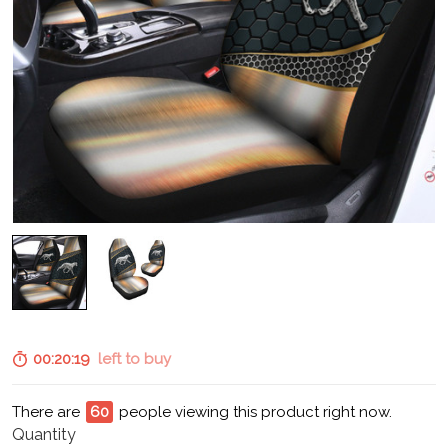
00:20:18
left to buy
There are
65
people viewing this product right now.
Quantity