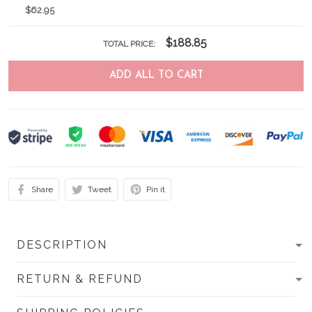
$62.95
$188.85
TOTAL PRICE:
ADD ALL TO CART
Share
Tweet
Pin it
DESCRIPTION
RETURN & REFUND