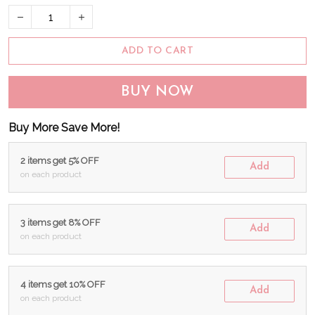
ADD TO CART
BUY NOW
Buy More Save More!
2 items get 5% OFF
Add
on each product
3 items get 8% OFF
Add
on each product
4 items get 10% OFF
Add
on each product