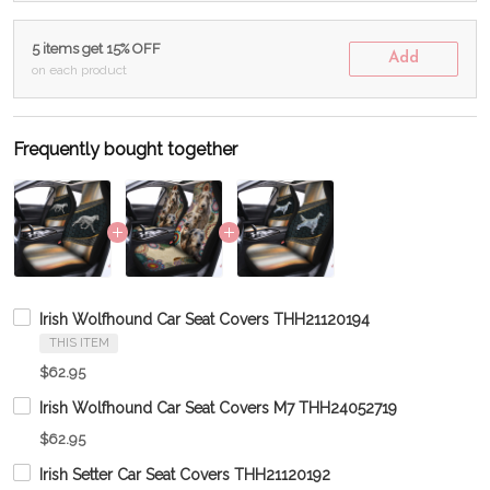
5 items get 15% OFF
Add
on each product
Frequently bought together
Irish Wolfhound Car Seat Covers THH21120194
THIS ITEM
$62.95
Irish Wolfhound Car Seat Covers M7 THH24052719
$62.95
Irish Setter Car Seat Covers THH21120192