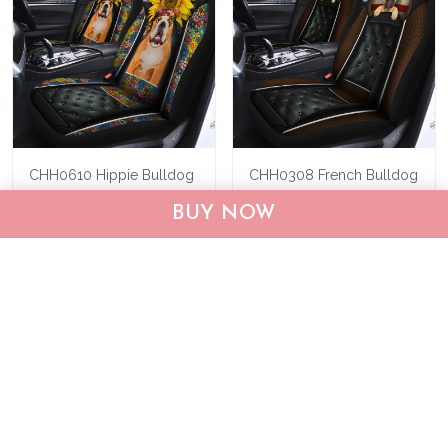
CHH0610 Hippie Bulldog
CHH0308 French Bulldog
Car Seat Covers
Car Seat Covers
BUY NOW
$62.95
$89.95
$62.95
$89.95
ADD TO CART
ADD TO CART
Show more
Who bought this also bought