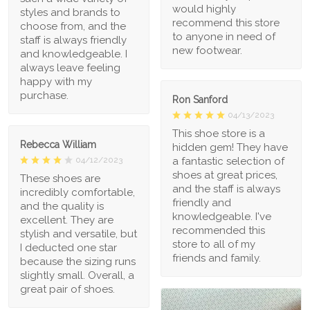
would highly
styles and brands to
recommend this store
choose from, and the
to anyone in need of
staff is always friendly
new footwear.
and knowledgeable. I
always leave feeling
happy with my
purchase.
Ron Sanford
04/13/2023
This shoe store is a
Rebecca William
hidden gem! They have
a fantastic selection of
04/12/2023
shoes at great prices,
These shoes are
and the staff is always
incredibly comfortable,
friendly and
and the quality is
knowledgeable. I've
excellent. They are
recommended this
stylish and versatile, but
store to all of my
I deducted one star
friends and family.
because the sizing runs
slightly small. Overall, a
great pair of shoes.