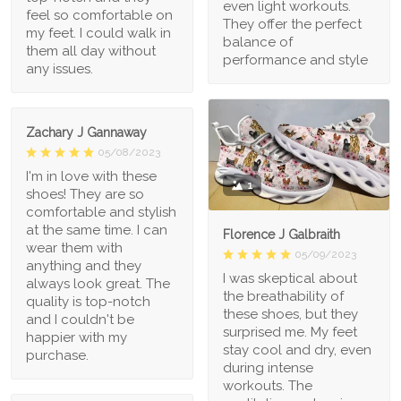
even light workouts.
feel so comfortable on
They offer the perfect
my feet. I could walk in
balance of
them all day without
performance and style
any issues.
Zachary J Gannaway
05/08/2023
I'm in love with these
1
shoes! They are so
comfortable and stylish
at the same time. I can
Florence J Galbraith
wear them with
05/09/2023
anything and they
I was skeptical about
always look great. The
the breathability of
quality is top-notch
these shoes, but they
and I couldn't be
surprised me. My feet
happier with my
stay cool and dry, even
purchase.
during intense
workouts. The