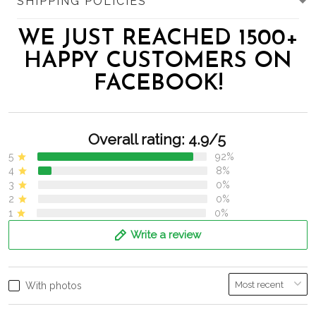
SHIPPING POLICIES
WE JUST REACHED 1500+
HAPPY CUSTOMERS ON
FACEBOOK!
Overall rating: 4.9/5
5
92%
4
8%
3
0%
2
0%
1
0%
Write a review
With photos