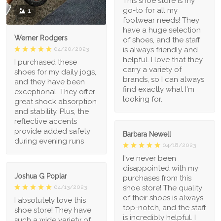
This shoe store is my
go-to for all my
1
footwear needs! They
have a huge selection
Werner Rodgers
of shoes, and the staff
is always friendly and
04/20/2023
helpful. I love that they
I purchased these
carry a variety of
shoes for my daily jogs,
brands, so I can always
and they have been
find exactly what I'm
exceptional. They offer
looking for.
great shock absorption
and stability. Plus, the
reflective accents
provide added safety
Barbara Newell
during evening runs
04/18/2023
I've never been
disappointed with my
Joshua G Poplar
purchases from this
shoe store! The quality
04/13/2023
of their shoes is always
I absolutely love this
top-notch, and the staff
shoe store! They have
is incredibly helpful. I
such a wide variety of