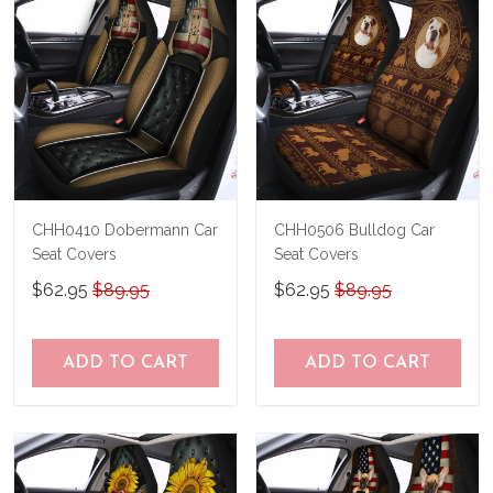
CHH0410 Dobermann Car
CHH0506 Bulldog Car
Seat Covers
Seat Covers
$62.95
$89.95
$62.95
$89.95
ADD TO CART
ADD TO CART