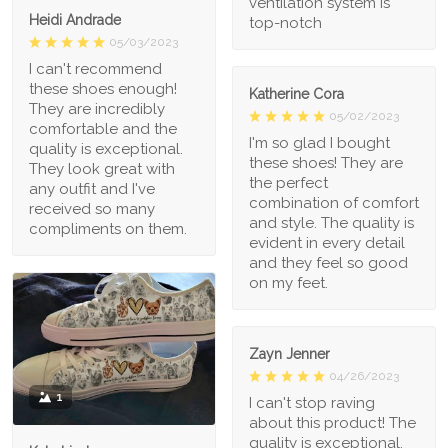
ventilation system is
Heidi Andrade
top-notch
05/03/2023
I can't recommend
these shoes enough!
Katherine Cora
They are incredibly
05/02/2023
comfortable and the
I'm so glad I bought
quality is exceptional.
these shoes! They are
They look great with
the perfect
any outfit and I've
combination of comfort
received so many
and style. The quality is
compliments on them.
evident in every detail
and they feel so good
on my feet.
Zayn Jenner
04/26/2023
1
I can't stop raving
about this product! The
quality is exceptional,