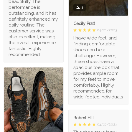
beautifully. The
performance is
1
outstanding, and it has
definitely enhanced my
Cecily Pratt
daily routine. The
04/21/2023
customer service was
also excellent, making
I have wide feet, and
the overall experience
finding comfortable
fantastic. Highly
shoes can be a
recommended
challenge. However,
these shoes have a
spacious toe box that
provides ample room
for my feet to move
comfortably. Highly
recommended for
wide-footed individuals
Robert Hill
04/18/2023