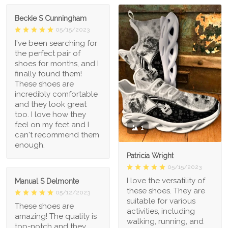
Beckie S Cunningham
05/15/2023
I've been searching for
the perfect pair of
shoes for months, and I
finally found them!
These shoes are
incredibly comfortable
and they look great
too. I love how they
feel on my feet and I
1
can't recommend them
enough.
Patricia Wright
05/15/2023
I love the versatility of
Manual S Delmonte
these shoes. They are
05/12/2023
suitable for various
These shoes are
activities, including
amazing! The quality is
walking, running, and
top-notch and they