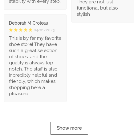
stability with every step.
They are not just
functional but also
stylish
Deborah M Croteau
04/01/2023
This is by far my favorite
shoe store! They have
such a great selection
of shoes, and the
quality is always top-
notch. The staff is also
incredibly helpful and
friendly, which makes
shopping here a
pleasure.
Show more