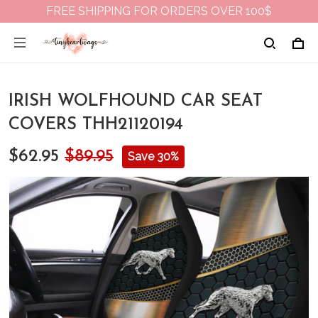
FREE SHIPPING FOR ORDERS OVER 100$
IRISH WOLFHOUND CAR SEAT
COVERS THH21120194
$62.95
$89.95
Save 30%