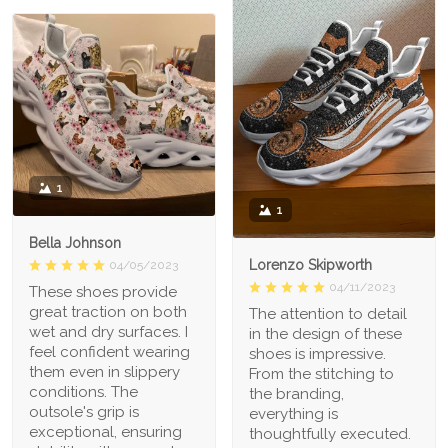
1
1
Bella Johnson
Lorenzo Skipworth
04/05/2023
04/11/2023
These shoes provide
great traction on both
The attention to detail
wet and dry surfaces. I
in the design of these
feel confident wearing
shoes is impressive.
them even in slippery
From the stitching to
conditions. The
the branding,
outsole's grip is
everything is
exceptional, ensuring
thoughtfully executed.