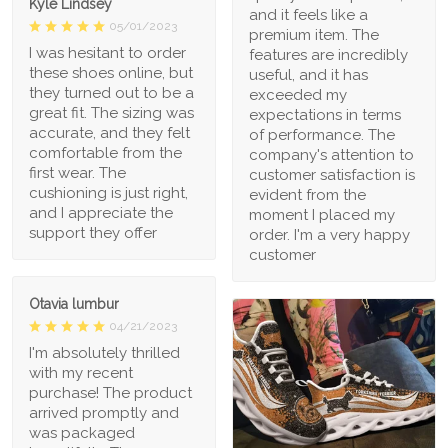
Kyle Lindsey
and it feels like a
05/01/2023
premium item. The
I was hesitant to order
features are incredibly
these shoes online, but
useful, and it has
they turned out to be a
exceeded my
great fit. The sizing was
expectations in terms
accurate, and they felt
of performance. The
comfortable from the
company's attention to
first wear. The
customer satisfaction is
cushioning is just right,
evident from the
and I appreciate the
moment I placed my
support they offer
order. I'm a very happy
customer
Otavia lumbur
04/21/2023
I'm absolutely thrilled
with my recent
purchase! The product
arrived promptly and
was packaged