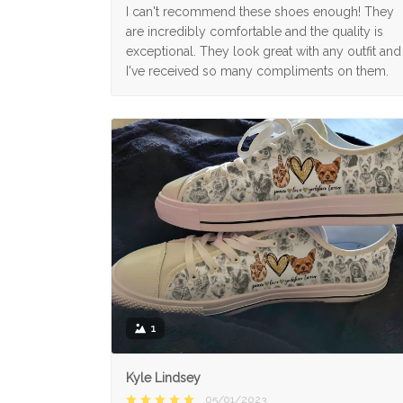
I can't recommend these shoes enough! They
are incredibly comfortable and the quality is
exceptional. They look great with any outfit and
I've received so many compliments on them.
1
Kyle Lindsey
05/01/2023