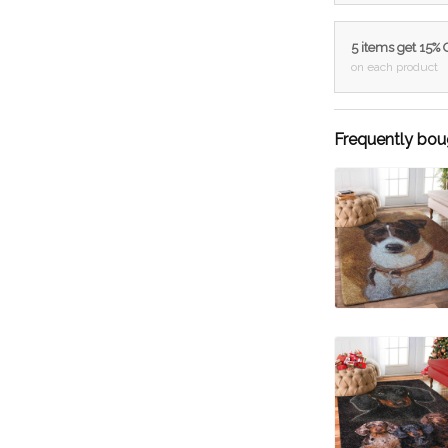
5 items get 15%
on each product
Frequently bou