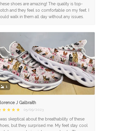
hese shoes are amazing! The quality is top-
otch and they feel so comfortable on my feet. I
ould walk in them all day without any issues.
1
lorence J Galbraith
05/09/2023
 was skeptical about the breathability of these
hoes, but they surprised me. My feet stay cool