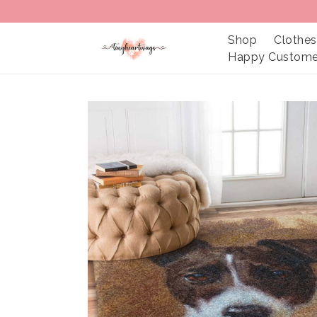
Shop
Clothes
Happy Custome