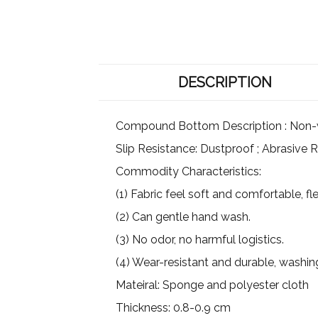
DESCRIPTION
Compound Bottom Description : Non-wov
Slip Resistance: Dustproof ; Abrasive R
Commodity Characteristics:
(1) Fabric feel soft and comfortable, flex
(2) Can gentle hand wash.
(3) No odor, no harmful logistics.
(4) Wear-resistant and durable, washin
Mateiral: Sponge and polyester cloth
Thickness: 0.8-0.9 cm