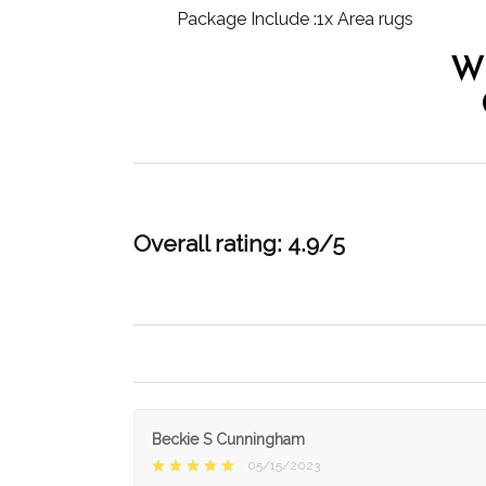
Package Include :1x Area rugs
W
Overall rating: 4.9/5
Beckie S Cunningham
05/15/2023