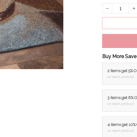
Buy More Save
2 items get 5% 
on each product
3 items get 8% 
on each product
4 items get 10%
on each product