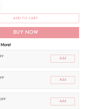
ADD TO CART
BUY NOW
 More!
OFF
Add
OFF
Add
 OFF
Add