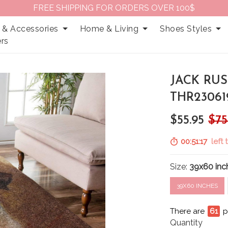
FREE SHIPPING FOR ORDERS OVER 100$
 & Accessories
Home & Living
Shoes Styles
rs
JACK RUS
THR23061
$55.95
$75
00:51:16
left 
Size:
39x60 inc
39X60 INCHES
There are
65
p
Quantity