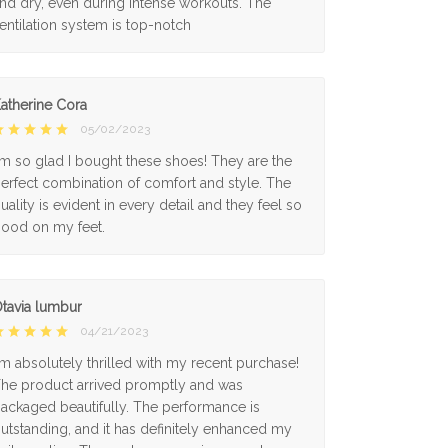
nd dry, even during intense workouts. The
entilation system is top-notch
atherine Cora
05/02/2023
'm so glad I bought these shoes! They are the
erfect combination of comfort and style. The
uality is evident in every detail and they feel so
ood on my feet.
tavia lumbur
04/21/2023
'm absolutely thrilled with my recent purchase!
he product arrived promptly and was
ackaged beautifully. The performance is
utstanding, and it has definitely enhanced my