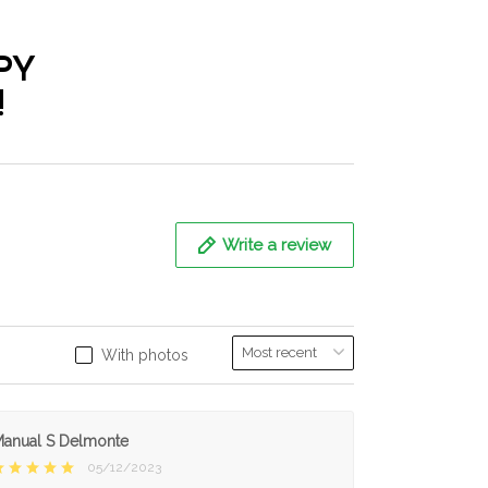
PY
!
Write a review
With photos
anual S Delmonte
05/12/2023