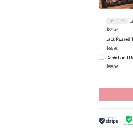
THIS ITEM
$55.95
$55.95
Dachshund R
$55.95