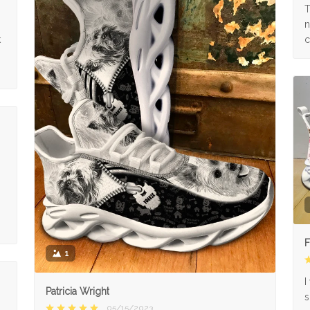
s
T
n
k
c
F
1
I
Patricia Wright
s
05/15/2023