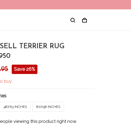
SELL TERRIER RUG
950
.95
Save 26%
to buy
hes
48X63 INCHES
80X58 INCHES
eople viewing this product right now.