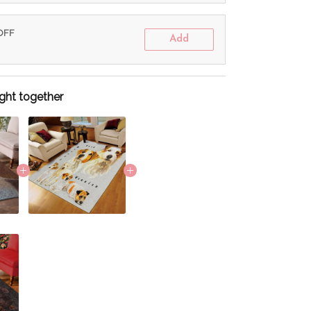
 OFF
Add
ght together