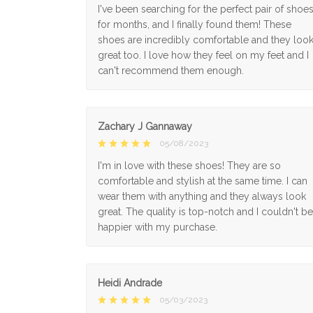
I've been searching for the perfect pair of shoe
for months, and I finally found them! These
shoes are incredibly comfortable and they loo
great too. I love how they feel on my feet and I
can't recommend them enough.
Zachary J Gannaway
05/08/2023
I'm in love with these shoes! They are so
comfortable and stylish at the same time. I can
wear them with anything and they always look
great. The quality is top-notch and I couldn't be
happier with my purchase.
Heidi Andrade
05/03/2023