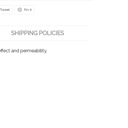
Tweet
Pin it
SHIPPING POLICIES
fect and permeability.