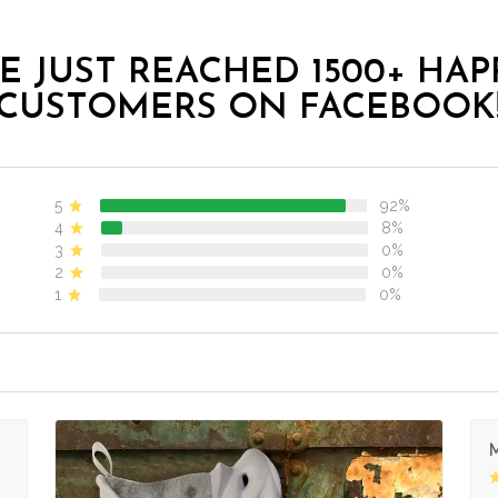
E JUST REACHED 1500+ HAP
CUSTOMERS ON FACEBOOK
5
92%
4
8%
3
0%
2
0%
1
0%
M