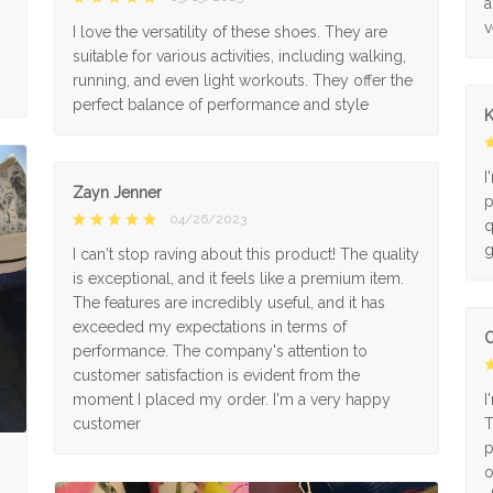
a
v
I love the versatility of these shoes. They are
suitable for various activities, including walking,
running, and even light workouts. They offer the
perfect balance of performance and style
K
I
Zayn Jenner
p
04/26/2023
q
g
I can't stop raving about this product! The quality
is exceptional, and it feels like a premium item.
The features are incredibly useful, and it has
exceeded my expectations in terms of
O
performance. The company's attention to
customer satisfaction is evident from the
moment I placed my order. I'm a very happy
I
customer
T
p
o