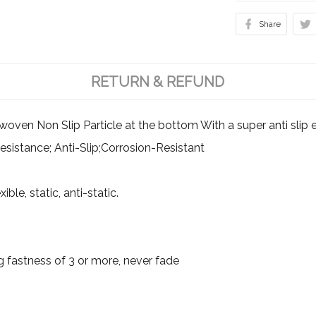
Share
RETURN & REFUND
en Non Slip Particle at the bottom With a super anti slip ef
esistance; Anti-Slip;Corrosion-Resistant
ible, static, anti-static.
g fastness of 3 or more, never fade