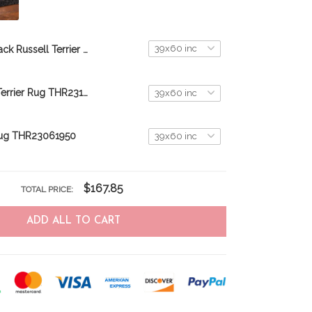
Jack Russell Terrier Rug THR23061950
Jack Russell Terrier Rug THR23110150
ug THR23061950
$167.85
TOTAL PRICE:
ADD ALL TO CART