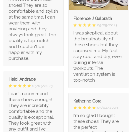
1
shoes! They are so
comfortable and stylish
at the same time. I can
Florence J Galbraith
wear them with
05/09/2023
anything and they
I was skeptical about
always look great. The
the breathability of
quality is top-notch
these shoes, but they
and I couldn't be
surprised me. My feet
happier with my
stay cool and dry, even
purchase.
during intense
workouts. The
ventilation system is
Heidi Andrade
top-notch
05/03/2023
I can't recommend
these shoes enough!
Katherine Cora
They are incredibly
05/02/2023
comfortable and the
I'm so glad I bought
quality is exceptional.
these shoes! They are
They look great with
the perfect
any outfit and I've