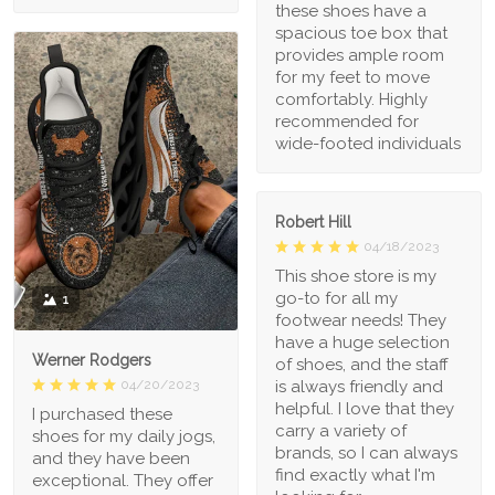
these shoes have a
spacious toe box that
provides ample room
for my feet to move
comfortably. Highly
recommended for
wide-footed individuals
Robert Hill
04/18/2023
This shoe store is my
go-to for all my
1
footwear needs! They
have a huge selection
Werner Rodgers
of shoes, and the staff
is always friendly and
04/20/2023
helpful. I love that they
I purchased these
carry a variety of
shoes for my daily jogs,
brands, so I can always
and they have been
find exactly what I'm
exceptional. They offer