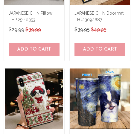
JAPANESE CHIN Pillow
JAPANESE CHIN Doormat
THPI25110353
THJ23092687
$29.99
$39.99
$39.95
$49.95
ADD TO CART
ADD TO CART