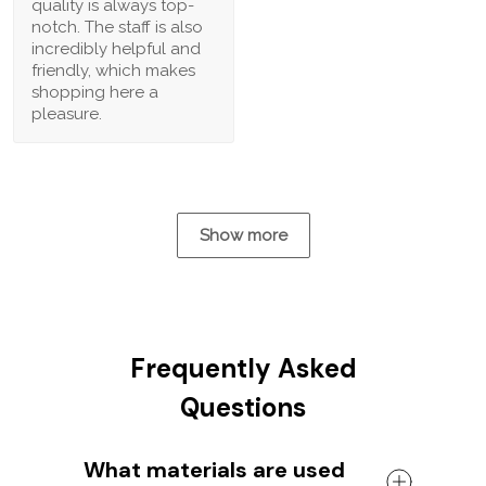
quality is always top-
notch. The staff is also
incredibly helpful and
friendly, which makes
shopping here a
pleasure.
Show more
Frequently Asked
Questions
What materials are used