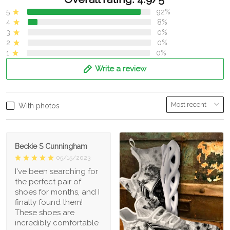
5
92%
4
8%
3
0%
2
0%
1
0%
Write a review
With photos
Beckie S Cunningham
05/15/2023
I've been searching for
the perfect pair of
shoes for months, and I
finally found them!
These shoes are
incredibly comfortable