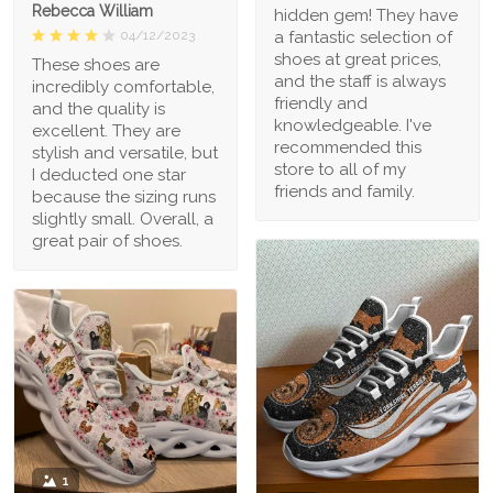
Rebecca William
hidden gem! They have
a fantastic selection of
04/12/2023
shoes at great prices,
These shoes are
and the staff is always
incredibly comfortable,
friendly and
and the quality is
knowledgeable. I've
excellent. They are
recommended this
stylish and versatile, but
store to all of my
I deducted one star
friends and family.
because the sizing runs
slightly small. Overall, a
great pair of shoes.
1