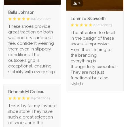
1
Bella Johnson
Lorenzo Skipworth
04/05/2023
04/11/2023
These shoes provide
great traction on both
The attention to detail
wet and dry surfaces. I
in the design of these
feel confident wearing
shoes is impressive.
them even in slippery
From the stitching to
conditions. The
the branding,
outsole's grip is
everything is
exceptional, ensuring
thoughtfully executed.
stability with every step.
They are not just
functional but also
stylish
Deborah M Croteau
04/01/2023
This is by far my favorite
shoe store! They have
such a great selection
of shoes, and the