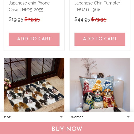
Japanese chin Phone
Japanese Chin Tumbler
Case THP25120551
THU21111968
$19.95
$29.95
$44.95
$79.95
ADD TO CART
ADD TO CART
JAPANESE CHIN Doormat
JAPANESE CHIN Pillow
BUY NOW
THJ21122856
THPI24120667