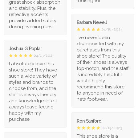
looking for.
great shock absorption
and stability. Plus, the
reflective accents
provide added safety
Barbara Newell
during evening runs
04/18/2023
I've never been
disappointed with my
Joshua G Poplar
purchases from this
shoe store! The quality
04/13/2023
of their shoes is always
I absolutely love this
top-notch, and the staff
shoe store! They have
is incredibly helpful. I
such a wide variety of
would highly
styles and brands to
recommend this store
choose from, and the
to anyone in need of
staff is always friendly
new footwear.
and knowledgeable. I
always leave feeling
happy with my
purchase.
Ron Sanford
04/13/2023
This shoe store is a