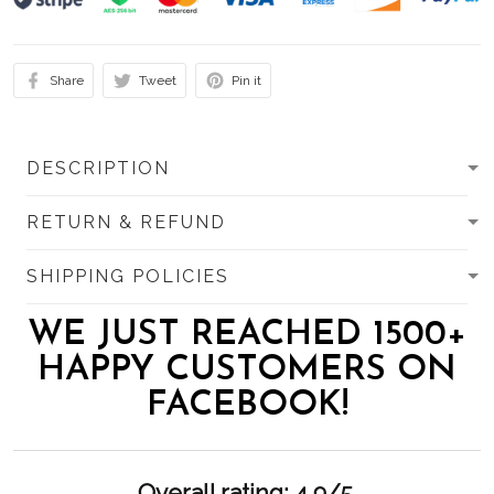
Share
Tweet
Pin it
DESCRIPTION
RETURN & REFUND
SHIPPING POLICIES
WE JUST REACHED 1500+
HAPPY CUSTOMERS ON
FACEBOOK!
Overall rating: 4.9/5