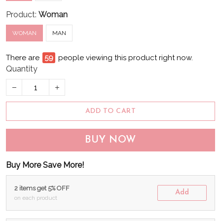
Product:
Woman
WOMAN
MAN
There are
61
people viewing this product right now.
Quantity
ADD TO CART
BUY NOW
Buy More Save More!
2 items get 5% OFF
Add
on each product