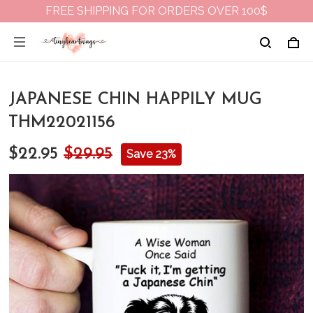
FREE SHIPPING FOR ORDERS OVER 100$
JAPANESE CHIN HAPPILY MUG
THM22021156
$22.95
$29.95
Save 23%