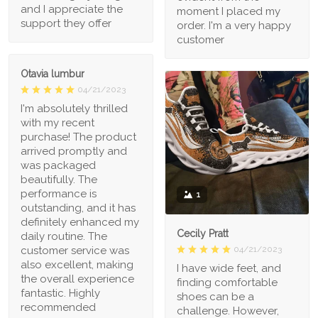
and I appreciate the
moment I placed my
support they offer
order. I'm a very happy
customer
Otavia lumbur
04/21/2023
I'm absolutely thrilled
with my recent
purchase! The product
arrived promptly and
was packaged
beautifully. The
performance is
1
outstanding, and it has
definitely enhanced my
Cecily Pratt
daily routine. The
04/21/2023
customer service was
also excellent, making
I have wide feet, and
the overall experience
finding comfortable
fantastic. Highly
shoes can be a
recommended
challenge. However,