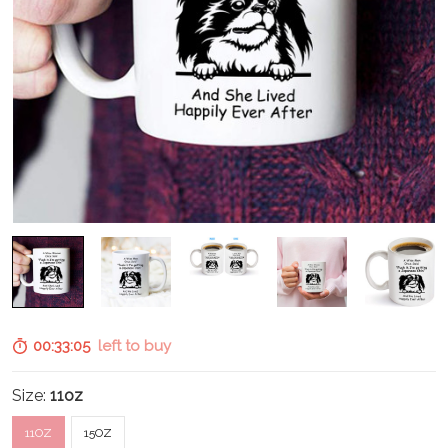
00:33:04
left to buy
Size:
11oz
11OZ
15OZ