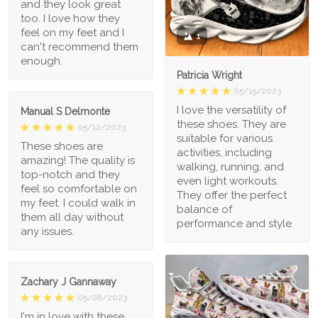
and they look great
too. I love how they
feel on my feet and I
1
can't recommend them
enough.
Patricia Wright
05/15/2023
I love the versatility of
Manual S Delmonte
these shoes. They are
05/12/2023
suitable for various
These shoes are
activities, including
amazing! The quality is
walking, running, and
top-notch and they
even light workouts.
feel so comfortable on
They offer the perfect
my feet. I could walk in
balance of
them all day without
performance and style
any issues.
Zachary J Gannaway
05/08/2023
I'm in love with these