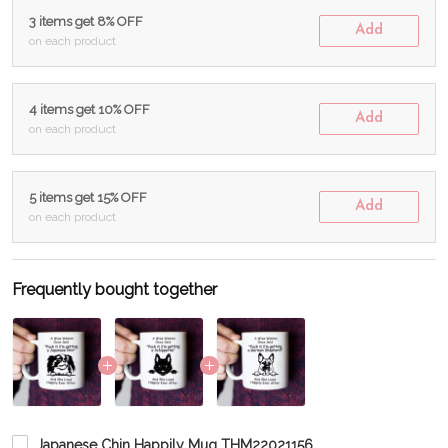
3 items get 8% OFF
Add
on each product
4 items get 10% OFF
Add
on each product
5 items get 15% OFF
Add
on each product
Frequently bought together
Japanese Chin Happily Mug THM22021156