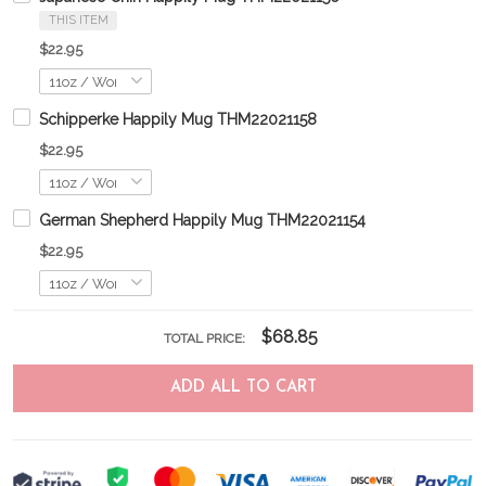
THIS ITEM
$22.95
Schipperke Happily Mug THM22021158
$22.95
German Shepherd Happily Mug THM22021154
$22.95
$68.85
TOTAL PRICE:
ADD ALL TO CART