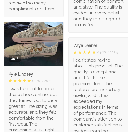
combination of comfort
received so many
and style. The quality is
compliments on them.
evident in every detail
and they feel so good
on my feet.
Zayn Jenner
04/26/2023
1
I can't stop raving
about this product! The
quality is exceptional,
Kyle Lindsey
and it feels like a
05/01/2023
premium item. The
I was hesitant to order
features are incredibly
these shoes online, but
useful, and it has
they turned out to be a
exceeded my
great fit. The sizing was
expectations in terms
accurate, and they felt
of performance. The
comfortable from the
company's attention to
first wear. The
customer satisfaction is
cushioning is just right,
evident from the