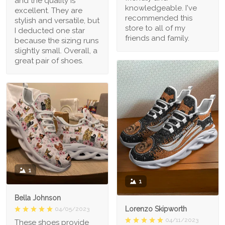
and the quality is
knowledgeable. I've
excellent. They are
recommended this
stylish and versatile, but
store to all of my
I deducted one star
friends and family.
because the sizing runs
slightly small. Overall, a
great pair of shoes.
1
1
Bella Johnson
Lorenzo Skipworth
04/05/2023
04/11/2023
These shoes provide