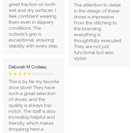
great traction on both
The attention to detail
wet and dry surfaces. I
in the design of these
feel confident wearing
shoes is impressive.
them even in slippery
From the stitching to
conditions. The
the branding,
outsole's grip is
everything is
exceptional, ensuring
thoughtfully executed.
stability with every step.
They are not just
functional but also
stylish
Deborah M Croteau
04/01/2023
This is by far my favorite
shoe store! They have
such a great selection
of shoes, and the
quality is always top-
notch. The staff is also
incredibly helpful and
friendly, which makes
shopping here a