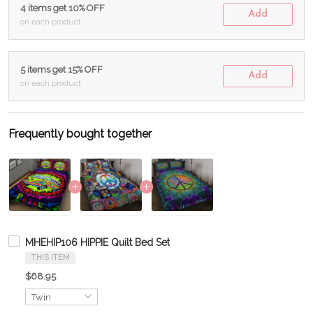
4 items get 10% OFF
Add
on each product
5 items get 15% OFF
Add
on each product
Frequently bought together
MHEHIP106 HIPPIE Quilt Bed Set
THIS ITEM
$68.95