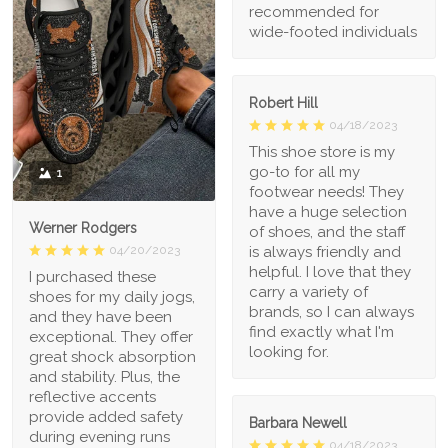
recommended for
wide-footed individuals
Robert Hill
04/18/2023
This shoe store is my
go-to for all my
1
footwear needs! They
have a huge selection
Werner Rodgers
of shoes, and the staff
is always friendly and
04/20/2023
helpful. I love that they
I purchased these
carry a variety of
shoes for my daily jogs,
brands, so I can always
and they have been
find exactly what I'm
exceptional. They offer
looking for.
great shock absorption
and stability. Plus, the
reflective accents
provide added safety
Barbara Newell
during evening runs
04/18/2023