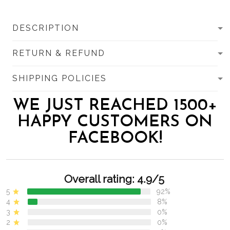
DESCRIPTION
RETURN & REFUND
SHIPPING POLICIES
WE JUST REACHED 1500+
HAPPY CUSTOMERS ON
FACEBOOK!
Overall rating: 4.9/5
5
92%
4
8%
3
0%
2
0%