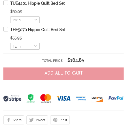
TUE4401 Hippie Quilt Bed Set
$59.95
THE5070 Hippie Quilt Bed Set
$55.95
$184.85
TOTAL PRICE:
ADD ALL TO CART
Share
Tweet
Pin it