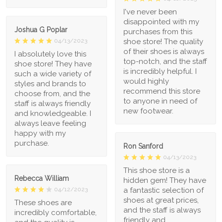
I've never been
disappointed with my
Joshua G Poplar
purchases from this
shoe store! The quality
04/13/2023
of their shoes is always
I absolutely love this
top-notch, and the staff
shoe store! They have
is incredibly helpful. I
such a wide variety of
would highly
styles and brands to
recommend this store
choose from, and the
to anyone in need of
staff is always friendly
new footwear.
and knowledgeable. I
always leave feeling
happy with my
purchase.
Ron Sanford
04/13/2023
This shoe store is a
Rebecca William
hidden gem! They have
a fantastic selection of
04/12/2023
shoes at great prices,
These shoes are
and the staff is always
incredibly comfortable,
friendly and