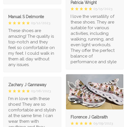
Patricia Wright
05/15/2023
I love the versatility of
Manual S Delmonte
these shoes. They are
05/12/2023
suitable for various
These shoes are
activities, including
amazing! The quality is
walking, running, and
top-notch and they
even light workouts.
feel so comfortable on
They offer the perfect
my feet. I could walk in
balance of
them all day without
performance and style
any issues.
Zachary J Gannaway
05/08/2023
I'm in love with these
1
shoes! They are so
comfortable and stylish
at the same time. I can
Florence J Galbraith
wear them with
05/09/2023