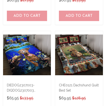
$80.95
$173.95
$60.95
$133.95
TRQ21041201
THQ20073003
ADD TO CART
ADD TO CART
DIEDOG2307003-
CHE0121 Dachshund Quilt
DIQDOG2307003
Bed Set
Dachshunds DIVING Quilt
$65.95
$133.95
$69.95
$128.95
Bed Set & Quilt Blanket