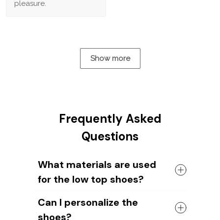
pleasure.
Show more
Frequently Asked
Questions
What materials are used
for the low top shoes?
The shoes come with a high quality
Can I personalize the
rubber sole in either black or white. The
shoes?
canvas material allows air to circulate,