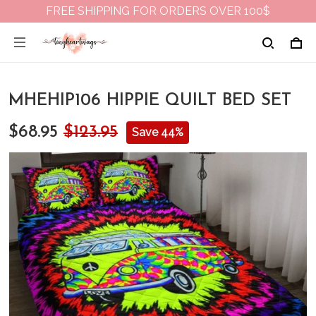
FREE SHIPPING FOR ORDERS OVER 100$
MHEHIP106 HIPPIE QUILT BED SET
$68.95
$123.95
Save 44%