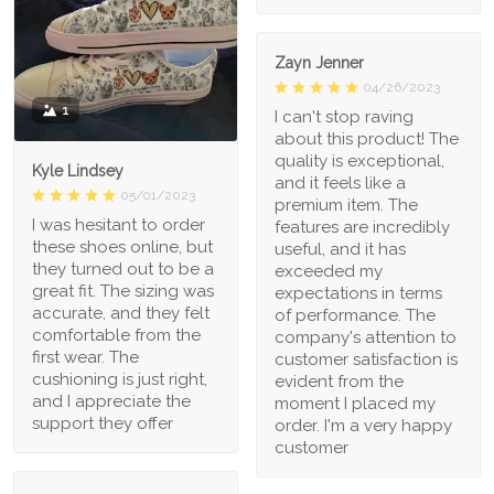
Zayn Jenner
04/26/2023
1
I can't stop raving
about this product! The
quality is exceptional,
Kyle Lindsey
and it feels like a
05/01/2023
premium item. The
I was hesitant to order
features are incredibly
these shoes online, but
useful, and it has
they turned out to be a
exceeded my
great fit. The sizing was
expectations in terms
accurate, and they felt
of performance. The
comfortable from the
company's attention to
first wear. The
customer satisfaction is
cushioning is just right,
evident from the
and I appreciate the
moment I placed my
support they offer
order. I'm a very happy
customer