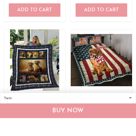
ADD TO CART
ADD TO CART
QUI12006 Dachshund
Dachshund God Bless
Quilt Blanket
America Quilt Bed Set &
BUY NOW
Quilt Blanket
$53.95
$105.95
$60.95
$133.95
ADD TO CART
ADD TO CART