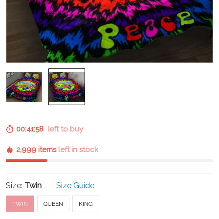
00:41:57
left to buy
2,999 items
left in stock
Size:
Twin
Size Guide
TWIN
QUEEN
KING