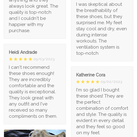
anything and they
I was skeptical about
always look great. The
the breathability of
quality is top-notch
these shoes, but they
and I couldn't be
surprised me. My feet
happier with my
stay cool and dry, even
purchase.
during intense
workouts. The
ventilation system is
Heidi Andrade
top-notch
05/03/2023
I can't recommend
these shoes enough!
Katherine Cora
They are incredibly
05/02/2023
comfortable and the
I'm so glad I bought
quality is exceptional.
these shoes! They are
They look great with
the perfect
any outfit and I've
combination of comfort
received so many
and style. The quality is
compliments on them.
evident in every detail
and they feel so good
on my feet.