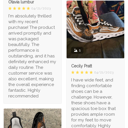
Otavia lumbur
04/21/2023
I'm absolutely thrilled
with my recent
purchase! The product
arrived promptly and
was packaged
beautifully. The
performance is
1
outstanding, and it has
definitely enhanced my
Cecily Pratt
daily routine. The
04/21/2023
customer service was
also excellent, making
I have wide feet, and
the overall experience
finding comfortable
fantastic. Highly
shoes can be a
recommended
challenge. However,
these shoes have a
spacious toe box that
provides ample room
for my feet to move
comfortably. Highly