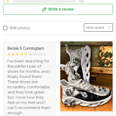
1
0%
Write a review
With photos
Beckie S Cunningham
05/15/2023
I've been searching for
the perfect pair of
shoes for months, and I
finally found them!
These shoes are
incredibly comfortable
and they look great
too. I love how they
feel on my feet and I
1
can't recommend them
enough.