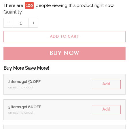
There are
96
people viewing this product right now.
Quantity
ADD TO CART
BUY NOW
Buy More Save More!
2 items get 5% OFF
Add
on each product
3 items get 8% OFF
Add
on each product