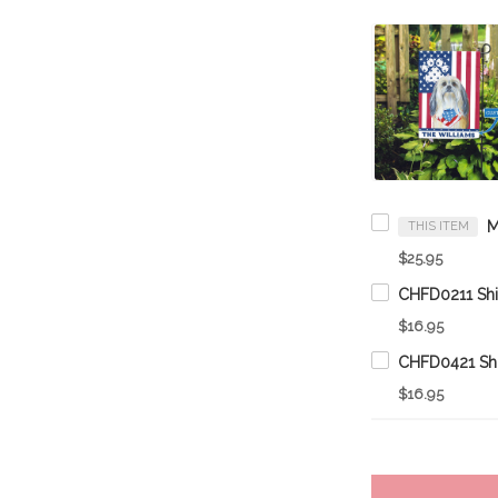
THIS ITEM
$25.95
$16.95
$16.95