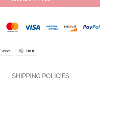
ADD ALL TO CART
Tweet
Pin it
SHIPPING POLICIES