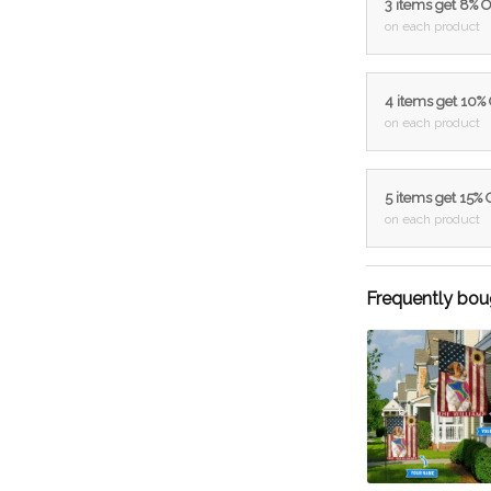
3 items get 8% 
on each product
4 items get 10%
on each product
5 items get 15%
on each product
Frequently bou