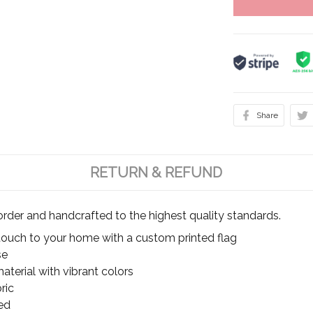
Share
RETURN & REFUND
rder and handcrafted to the highest quality standards.
touch to your home with a custom printed flag
se
terial with vibrant colors
ric
ed