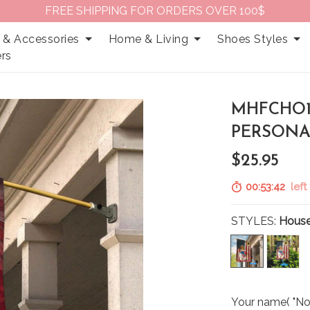
FREE SHIPPING FOR ORDERS OVER 100$
 & Accessories
Home & Living
Shoes Styles
rs
MHFCHO11
PERSONA
$25.95
00:53:41
left 
STYLES:
House
Your name( "No 