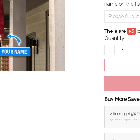
name on the fla
There are
56
p
Quantity
Buy More Save
2 items get 5% 
on each product