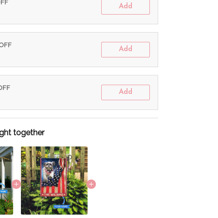
OFF
Add
 OFF
Add
 OFF
Add
ght together