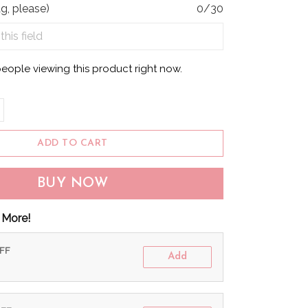
g, please)
0/30
eople viewing this product right now.
ADD TO CART
BUY NOW
 More!
OFF
Add