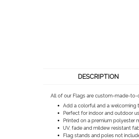
DESCRIPTION
All of our Flags are custom-made-to-o
Add a colorful and a welcoming 
Perfect for indoor and outdoor u
Printed on a premium polyester ma
UV, fade and mildew resistant fab
Flag stands and poles not includ