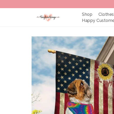
Shop
Clothes
Happy Custome