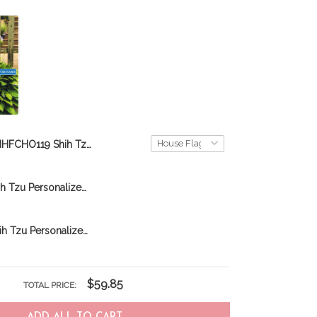
MHFCHO119 Shih Tzu Hippie Personalized Flag
CHFD0211 Shih Tzu Personalized Garden Flag
CHFD0421 Shih Tzu Personalized Garden Flag
$59.85
TOTAL PRICE: