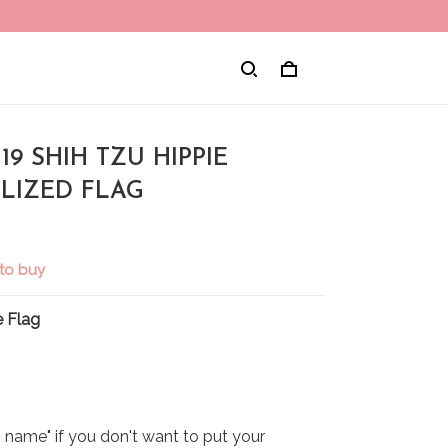
9 SHIH TZU HIPPIE
LIZED FLAG
to buy
 Flag
name" if you don't want to put your