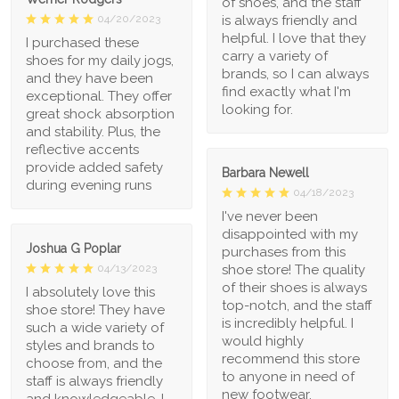
of shoes, and the staff
is always friendly and
04/20/2023
helpful. I love that they
I purchased these
carry a variety of
shoes for my daily jogs,
brands, so I can always
and they have been
find exactly what I'm
exceptional. They offer
looking for.
great shock absorption
and stability. Plus, the
reflective accents
provide added safety
Barbara Newell
during evening runs
04/18/2023
I've never been
disappointed with my
Joshua G Poplar
purchases from this
shoe store! The quality
04/13/2023
of their shoes is always
I absolutely love this
top-notch, and the staff
shoe store! They have
is incredibly helpful. I
such a wide variety of
would highly
styles and brands to
recommend this store
choose from, and the
to anyone in need of
staff is always friendly
new footwear.
and knowledgeable. I