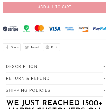
ADD ALL TO CART
Share
Tweet
Pin it
DESCRIPTION
RETURN & REFUND
SHIPPING POLICIES
WE JUST REACHED 1500+