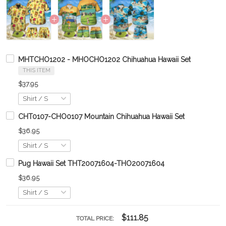
MHTCHO1202 - MHOCHO1202 Chihuahua Hawaii Set
THIS ITEM
$37.95
CHT0107-CHO0107 Mountain Chihuahua Hawaii Set
$36.95
Pug Hawaii Set THT20071604-THO20071604
$36.95
$111.85
TOTAL PRICE: