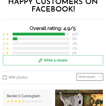
HAPPY CUSTOMERS ON
FACEBOOK!
Overall rating: 4.9/5
5
92%
4
8%
3
0%
2
0%
1
0%
Write a review
With photos
Beckie S Cunningham
05/15/2023