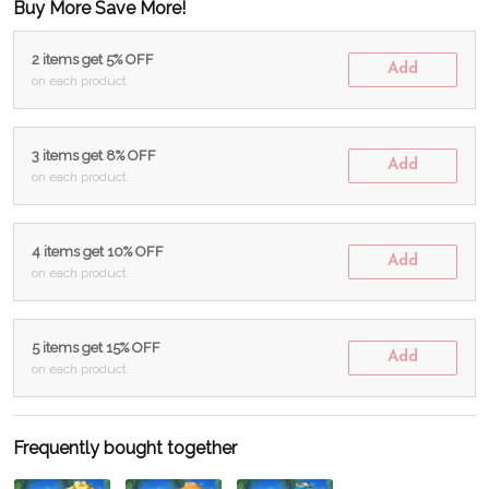
Buy More Save More!
2 items get 5% OFF
Add
on each product
3 items get 8% OFF
Add
on each product
4 items get 10% OFF
Add
on each product
5 items get 15% OFF
Add
on each product
Frequently bought together