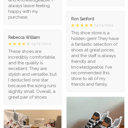
always leave feeling
happy with my
purchase.
Ron Sanford
04/13/2023
This shoe store is a
Rebecca William
hidden gem! They have
a fantastic selection of
04/12/2023
shoes at great prices,
These shoes are
and the staff is always
incredibly comfortable,
friendly and
and the quality is
knowledgeable. I've
excellent. They are
recommended this
stylish and versatile, but
store to all of my
I deducted one star
friends and family.
because the sizing runs
slightly small. Overall, a
great pair of shoes.