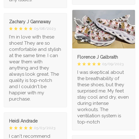
Zachary J Gannaway
05/08/2023
I'm in love with these
1
shoes! They are so
comfortable and stylish
at the same time. I can
Florence J Galbraith
wear them with
05/09/2023
anything and they
I was skeptical about
always look great. The
the breathability of
quality is top-notch
these shoes, but they
and I couldn't be
surprised me. My feet
happier with my
stay cool and dry, even
purchase.
during intense
workouts. The
ventilation system is
Heidi Andrade
top-notch
05/03/2023
I can't recommend