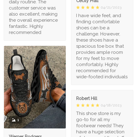
Cecily Pratt
daily routine. The
04/21/2023
customer service was
also excellent, making
I have wide feet, and
the overall experience
finding comfortable
fantastic. Highly
shoes can be a
recommended
challenge. However,
these shoes have a
spacious toe box that
provides ample room
for my feet to move
comfortably. Highly
recommended for
wide-footed individuals
Robert Hill
04/18/2023
This shoe store is my
go-to for all my
1
footwear needs! They
have a huge selection
Werner Rodgers