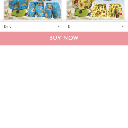
CHT0116-CHO0116 Beach
MHTCHO1205 -
French Bulldog Hawaii Set
MHOCHO1205 Bulldog
BUY NOW
Hawaii Set
$36.95
$59.95
$37.95
$59.95
ADD TO CART
ADD TO CART
Show more
Who bought this also bought