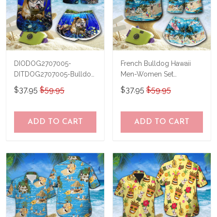
DIODOG2707005-
French Bulldog Hawaii
DITDOG2707005-Bulldog
Men-Women Set
Diving-Men-Women Set
THT20071702-
$37.95
$59.95
$37.95
$59.95
THO20071702
ADD TO CART
ADD TO CART