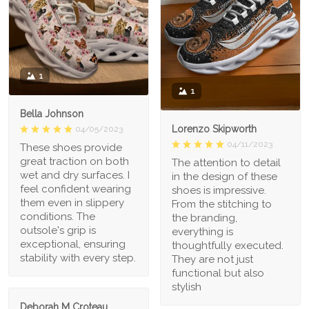
1
1
Bella Johnson
Lorenzo Skipworth
04/05/2023
04/11/2023
These shoes provide
great traction on both
The attention to detail
wet and dry surfaces. I
in the design of these
feel confident wearing
shoes is impressive.
them even in slippery
From the stitching to
conditions. The
the branding,
outsole's grip is
everything is
exceptional, ensuring
thoughtfully executed.
stability with every step.
They are not just
functional but also
stylish
Deborah M Croteau