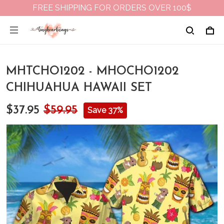
FREE SHIPPING FOR ORDERS OVER 100$
MHTCHO1202 - MHOCHO1202
CHIHUAHUA HAWAII SET
$37.95
$59.95
Save 37%