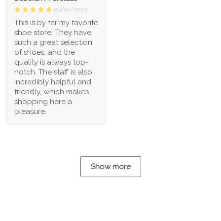
04/01/2023
This is by far my favorite
shoe store! They have
such a great selection
of shoes, and the
quality is always top-
notch. The staff is also
incredibly helpful and
friendly, which makes
shopping here a
pleasure.
Show more