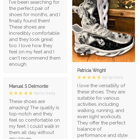
I've been searching for
the perfect pair of
shoes for months, and I
finally found them!
These shoes are
incredibly comfortable
and they look great
too. I love how they
feel on my feet and I
1
can't recommend them
enough.
Patricia Wright
05/15/2023
I love the versatility of
Manual S Delmonte
these shoes. They are
05/12/2023
suitable for various
These shoes are
activities, including
amazing! The quality is
walking, running, and
top-notch and they
even light workouts.
feel so comfortable on
They offer the perfect
my feet. I could walk in
balance of
them all day without
performance and style
any issues.