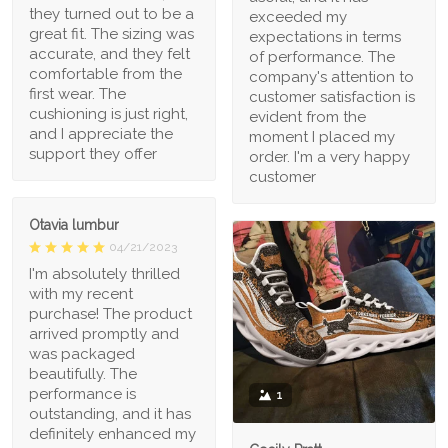
they turned out to be a
exceeded my
great fit. The sizing was
expectations in terms
accurate, and they felt
of performance. The
comfortable from the
company's attention to
first wear. The
customer satisfaction is
cushioning is just right,
evident from the
and I appreciate the
moment I placed my
support they offer
order. I'm a very happy
customer
Otavia lumbur
04/21/2023
I'm absolutely thrilled
with my recent
purchase! The product
arrived promptly and
was packaged
beautifully. The
performance is
1
outstanding, and it has
definitely enhanced my