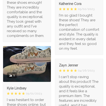
these shoes enough!
Katherine Cora
They are incredibly
05/02/2023
comfortable and the
I'm so glad I bought
quality is exceptional.
these shoes! They are
They look great with
the perfect
any outfit and I've
combination of comfort
received so many
and style. The quality is
compliments on them.
evident in every detail
and they feel so good
on my feet.
Zayn Jenner
04/26/2023
1
I can't stop raving
about this product! The
quality is exceptional,
Kyle Lindsey
and it feels like a
05/01/2023
premium item. The
I was hesitant to order
features are incredibly
these shoes online, but
useful, and it has