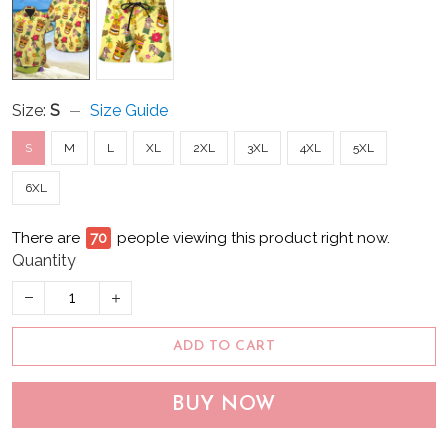
Size:
S
Size Guide
S
M
L
XL
2XL
3XL
4XL
5XL
6XL
There are
75
people viewing this product right now.
Quantity
ADD TO CART
BUY NOW