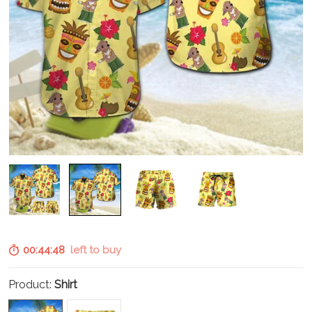
00:44:47
left to buy
Product:
Shirt