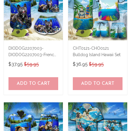
DIODOG2207003-
CHT0121-CHO0121
DIODOG2207003-French
Bulldog Island Hawaii Set
bulldog Diving-Men-
$37.95
$59.95
$36.95
$59.95
Women Set
ADD TO CART
ADD TO CART