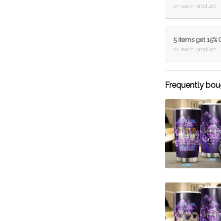
on each product
5 items get 15%
on each product
Frequently bou