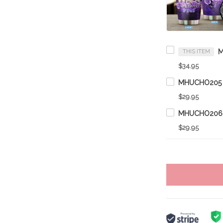
THIS ITEM
$34.95
$29.95
$29.95