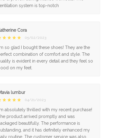
entilation system is top-notch
atherine Cora
05/02/2023
'm so glad I bought these shoes! They are the
erfect combination of comfort and style. The
uality is evident in every detail and they feel so
ood on my feet.
tavia lumbur
04/21/2023
'm absolutely thrilled with my recent purchase!
he product arrived promptly and was
ackaged beautifully. The performance is
utstanding, and it has definitely enhanced my
aily routine. The customer service was also