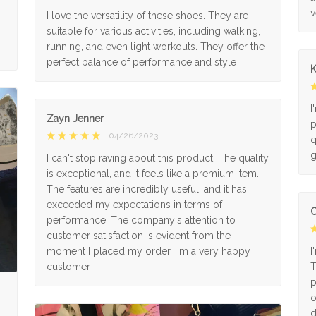
v
I love the versatility of these shoes. They are
suitable for various activities, including walking,
running, and even light workouts. They offer the
perfect balance of performance and style
K
I
Zayn Jenner
p
04/26/2023
q
g
I can't stop raving about this product! The quality
is exceptional, and it feels like a premium item.
The features are incredibly useful, and it has
exceeded my expectations in terms of
O
performance. The company's attention to
customer satisfaction is evident from the
moment I placed my order. I'm a very happy
I
customer
T
p
o
d