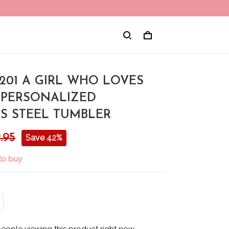
01 A GIRL WHO LOVES
 PERSONALIZED
SS STEEL TUMBLER
.95
Save 42%
to buy