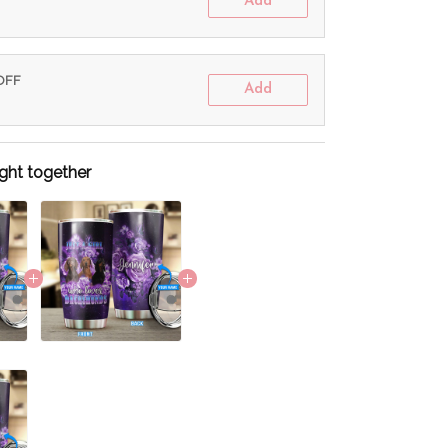
Add
 OFF
Add
ght together