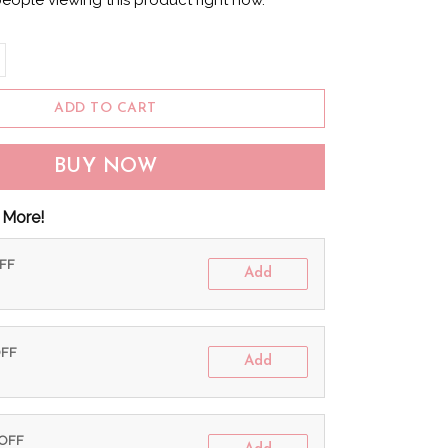
eople viewing this product right now.
ADD TO CART
BUY NOW
 More!
OFF
Add
OFF
Add
 OFF