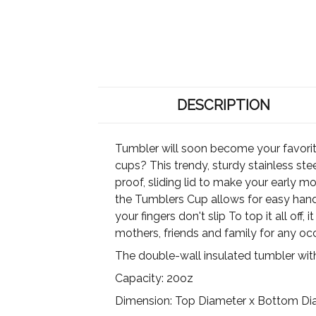
DESCRIPTION
Tumbler will soon become your favori
cups? This trendy, sturdy stainless ste
proof, sliding lid to make your early mo
the Tumblers Cup allows for easy handw
your fingers don't slip To top it all off
mothers, friends and family for any oc
The double-wall insulated tumbler wit
Capacity: 20oz
Dimension: Top Diameter x Bottom Diame