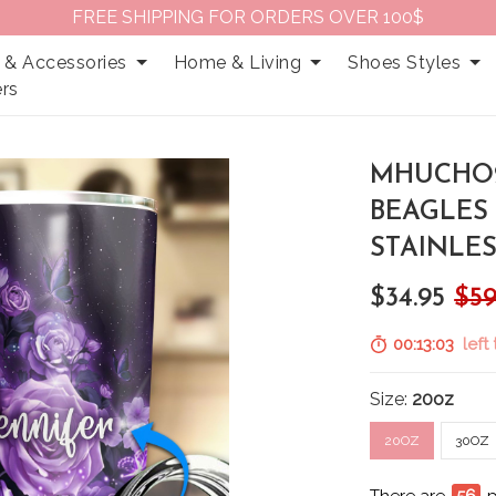
FREE SHIPPING FOR ORDERS OVER 100$
 & Accessories
Home & Living
Shoes Styles
rs
MHUCHO2
BEAGLES
STAINLE
$34.95
$59
00:13:02
left 
Size:
20oz
20OZ
30OZ