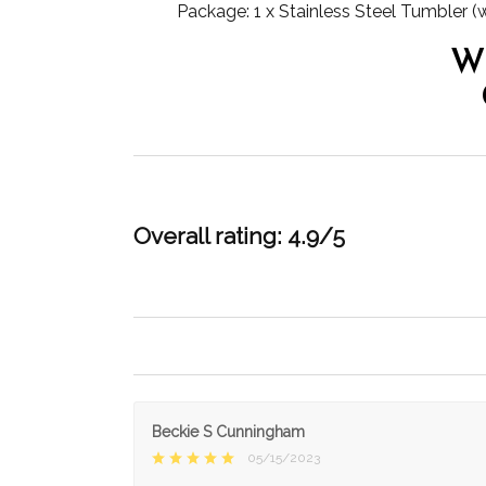
Package: 1 x Stainless Steel Tumbler (
W
Overall rating: 4.9/5
Beckie S Cunningham
05/15/2023