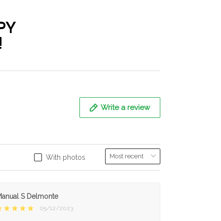
PY
!
Write a review
With photos
anual S Delmonte
05/12/2023