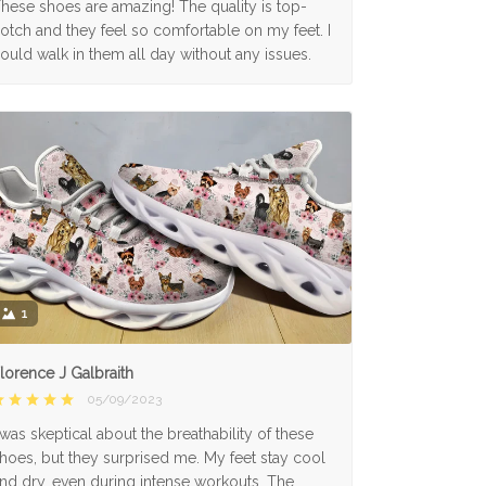
hese shoes are amazing! The quality is top-
otch and they feel so comfortable on my feet. I
ould walk in them all day without any issues.
1
lorence J Galbraith
05/09/2023
 was skeptical about the breathability of these
hoes, but they surprised me. My feet stay cool
nd dry, even during intense workouts. The