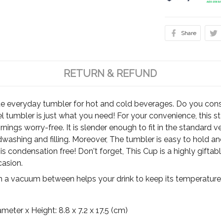
Share
RETURN & REFUND
te everyday tumbler for hot and cold beverages. Do you cons
el tumbler is just what you need! For your convenience, this 
rnings worry-free. It is slender enough to fit in the standard 
ashing and filling. Moreover, The tumbler is easy to hold and 
, it is condensation free! Don't forget, This Cup is a highly gift
casion.
h a vacuum between helps your drink to keep its temperature 
ter x Height: 8.8 x 7.2 x 17.5 (cm)