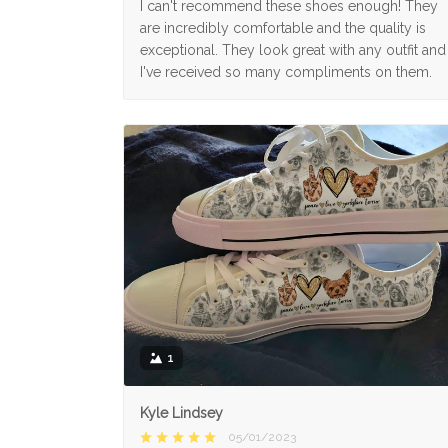
I can't recommend these shoes enough! They
are incredibly comfortable and the quality is
exceptional. They look great with any outfit and
I've received so many compliments on them.
1
Kyle Lindsey
05/01/2023