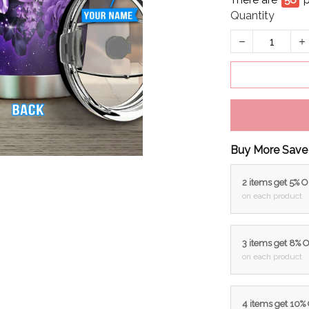
There are
58
p
Quantity
Buy More Save
2 items get 5% 
on each product
3 items get 8% 
on each product
4 items get 10%