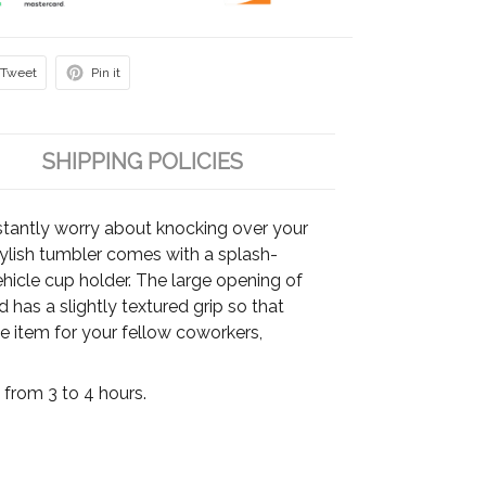
Tweet
Pin it
SHIPPING POLICIES
tantly worry about knocking over your
stylish tumbler comes with a splash-
vehicle cup holder. The large opening of
has a slightly textured grip so that
able item for your fellow coworkers,
from 3 to 4 hours.