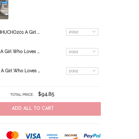
MHUCHO201 A Girl Who Loves Beagles Personalized Stainless Steel Tumbler
MHUCHO205 A Girl Who Loves Dachshunds Personalized Stainless Steel Tumbler
MHUCHO206 A Girl Who Loves Pugs Personalized Stainless Steel Tumbler
$94.85
TOTAL PRICE:
ADD ALL TO CART