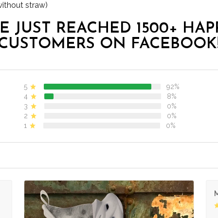
without straw)
E JUST REACHED 1500+ HAP
CUSTOMERS ON FACEBOOK
5
92%
4
8%
3
0%
2
0%
1
0%
M