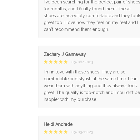
I've been searching for the perfect pair of shoe
for months, and I finally found them! These
shoes are incredibly comfortable and they loo
great too. I love how they feel on my feet and I
can't recommend them enough.
Zachary J Gannaway
05/08/2023
I'm in love with these shoes! They are so
comfortable and stylish at the same time. I can
wear them with anything and they always look
great. The quality is top-notch and I couldn't be
happier with my purchase.
Heidi Andrade
05/03/2023