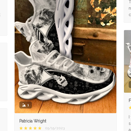
s
T
n
k
c
F
1
I
Patricia Wright
s
05/15/2023
a