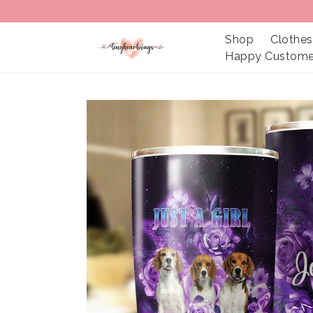
Shop
Clothes
Happy Custome