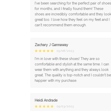
I've been searching for the perfect pair of shoe
for months, and I finally found them! These
shoes are incredibly comfortable and they loo
great too. I love how they feel on my feet and I
can't recommend them enough.
Zachary J Gannaway
05/08/2023
I'm in love with these shoes! They are so
comfortable and stylish at the same time. I can
wear them with anything and they always look
great. The quality is top-notch and I couldn't be
happier with my purchase.
Heidi Andrade
05/03/2023