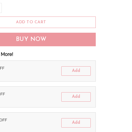
ADD TO CART
BUY NOW
 More!
OFF
Add
OFF
Add
 OFF
Add