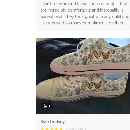
I can't recommend these shoes enough! They
are incredibly comfortable and the quality is
exceptional. They look great with any outfit and
I've received so many compliments on them.
1
Kyle Lindsey
05/01/2023