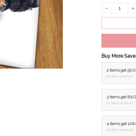
Buy More Save
2 items get 5% 
on each product
3 items get 8% 
on each product
4 items get 10%
on each product