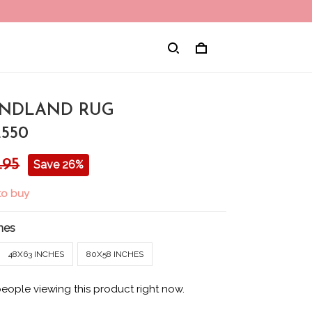
NDLAND RUG
550
.95
Save 26%
to buy
hes
48X63 INCHES
80X58 INCHES
people viewing this product right now.