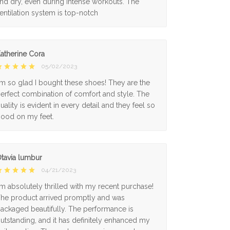
nd dry, even during intense workouts. The
entilation system is top-notch
atherine Cora
05/02/2023
'm so glad I bought these shoes! They are the
erfect combination of comfort and style. The
uality is evident in every detail and they feel so
ood on my feet.
tavia lumbur
04/21/2023
'm absolutely thrilled with my recent purchase!
he product arrived promptly and was
ackaged beautifully. The performance is
utstanding, and it has definitely enhanced my