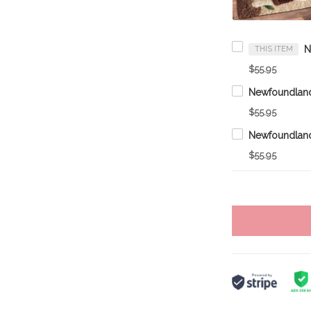
THIS ITEM
$55.95
Newfoundlan
$55.95
Newfoundlan
$55.95