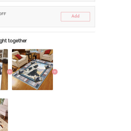
 OFF
Add
ght together