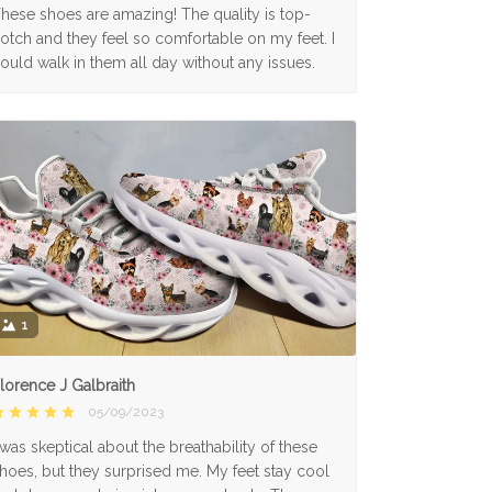
hese shoes are amazing! The quality is top-
otch and they feel so comfortable on my feet. I
ould walk in them all day without any issues.
1
lorence J Galbraith
05/09/2023
 was skeptical about the breathability of these
hoes, but they surprised me. My feet stay cool