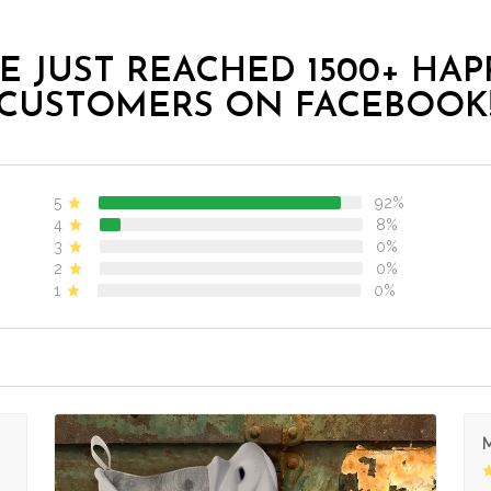
E JUST REACHED 1500+ HAP
CUSTOMERS ON FACEBOOK
5
92%
4
8%
3
0%
2
0%
1
0%
M