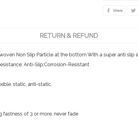
Share
RETURN & REFUND
en Non Slip Particle at the bottom With a super anti slip ef
esistance; Anti-Slip;Corrosion-Resistant
ible, static, anti-static.
g fastness of 3 or more, never fade