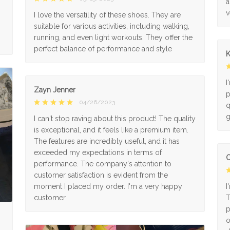
a
v
I love the versatility of these shoes. They are
suitable for various activities, including walking,
running, and even light workouts. They offer the
perfect balance of performance and style
K
I
Zayn Jenner
p
04/26/2023
q
g
I can't stop raving about this product! The quality
is exceptional, and it feels like a premium item.
The features are incredibly useful, and it has
exceeded my expectations in terms of
O
performance. The company's attention to
customer satisfaction is evident from the
moment I placed my order. I'm a very happy
I
customer
T
p
o