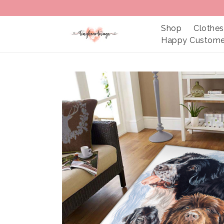
Shop
Clothes
Happy Custome