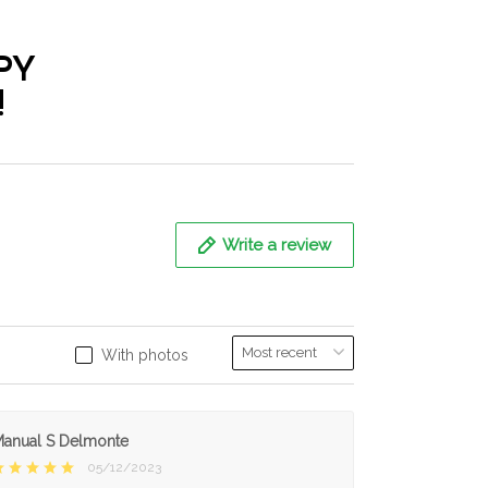
PY
!
Write a review
With photos
anual S Delmonte
05/12/2023