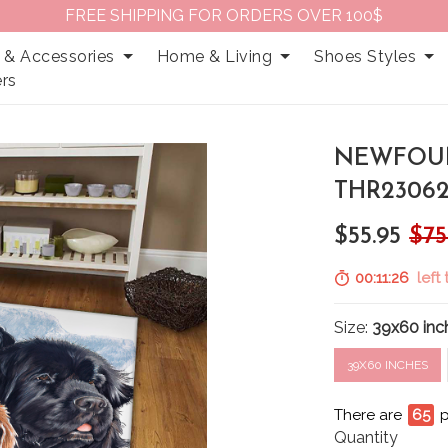
FREE SHIPPING FOR ORDERS OVER 100$
 & Accessories
Home & Living
Shoes Styles
rs
NEWFOU
THR23062
$55.95
$75
00:11:25
left 
Size:
39x60 inc
39X60 INCHES
There are
66
Quantity