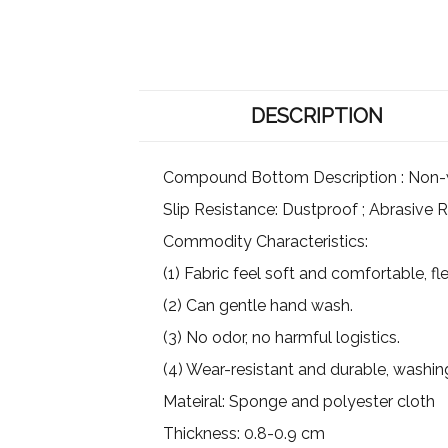
DESCRIPTION
Compound Bottom Description : Non-wov
Slip Resistance: Dustproof ; Abrasive R
Commodity Characteristics:
(1) Fabric feel soft and comfortable, flex
(2) Can gentle hand wash.
(3) No odor, no harmful logistics.
(4) Wear-resistant and durable, washin
Mateiral: Sponge and polyester cloth
Thickness: 0.8-0.9 cm