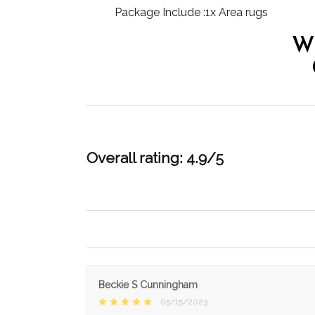
Package Include :1x Area rugs
W
Overall rating: 4.9/5
Beckie S Cunningham
05/15/2023