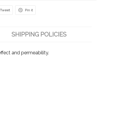
Tweet
Pin it
SHIPPING POLICIES
fect and permeability.