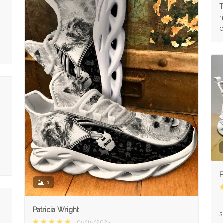
s
T
n
k
c
F
1
I
Patricia Wright
s
05/15/2023