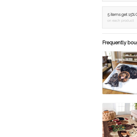
5 items get 15%
on each product
Frequently bou