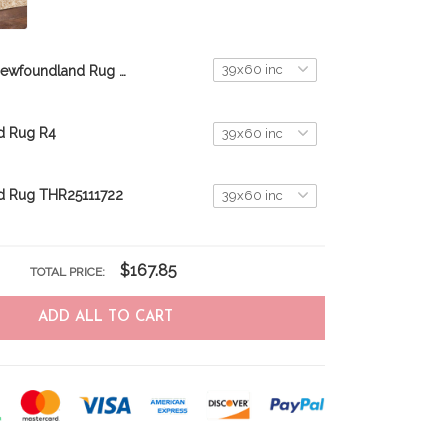
Newfoundland Rug THR23062550
d Rug R4
d Rug THR25111722
$167.85
TOTAL PRICE:
ADD ALL TO CART