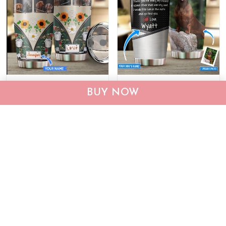
BIU20063002 Dachshund
THU0187 Dachshund
BUY NOW
Hippie Personalized
Personalized Stainless
Stainless Steel Tumbler
Steel Tumbler
$29.95
$59.95
$29.95
$59.95
ADD TO CART
ADD TO CART
Show more
Who bought this also bought