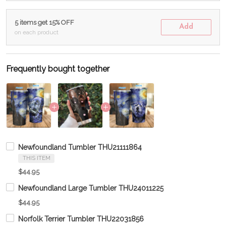
5 items get 15% OFF
Add
on each product
Frequently bought together
Newfoundland Tumbler THU21111864
THIS ITEM
$44.95
Newfoundland Large Tumbler THU24011225
$44.95
Norfolk Terrier Tumbler THU22031856