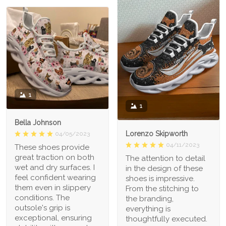
1
1
Bella Johnson
Lorenzo Skipworth
04/05/2023
04/11/2023
These shoes provide
great traction on both
The attention to detail
wet and dry surfaces. I
in the design of these
feel confident wearing
shoes is impressive.
them even in slippery
From the stitching to
conditions. The
the branding,
outsole's grip is
everything is
exceptional, ensuring
thoughtfully executed.