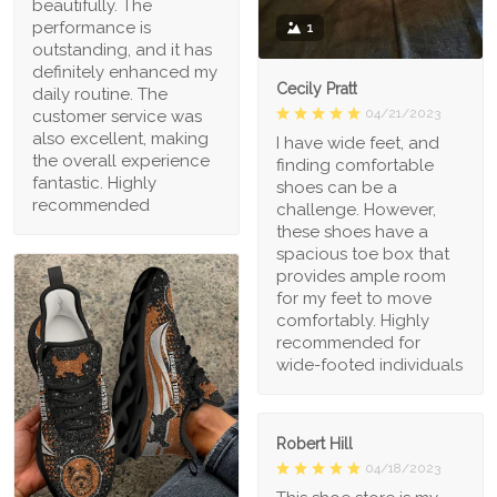
beautifully. The
performance is
1
outstanding, and it has
definitely enhanced my
Cecily Pratt
daily routine. The
04/21/2023
customer service was
also excellent, making
I have wide feet, and
the overall experience
finding comfortable
fantastic. Highly
shoes can be a
recommended
challenge. However,
these shoes have a
spacious toe box that
provides ample room
for my feet to move
comfortably. Highly
recommended for
wide-footed individuals
Robert Hill
04/18/2023