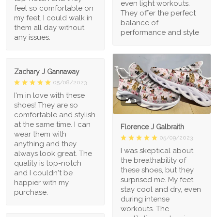
even light workouts.
feel so comfortable on
They offer the perfect
my feet. I could walk in
balance of
them all day without
performance and style
any issues.
Zachary J Gannaway
05/08/2023
I'm in love with these
1
shoes! They are so
comfortable and stylish
at the same time. I can
Florence J Galbraith
wear them with
05/09/2023
anything and they
I was skeptical about
always look great. The
the breathability of
quality is top-notch
these shoes, but they
and I couldn't be
surprised me. My feet
happier with my
stay cool and dry, even
purchase.
during intense
workouts. The