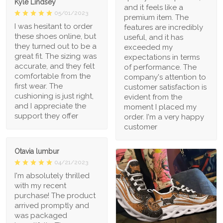
Kyle Lindsey
and it feels like a
05/01/2023
premium item. The
I was hesitant to order
features are incredibly
these shoes online, but
useful, and it has
they turned out to be a
exceeded my
great fit. The sizing was
expectations in terms
accurate, and they felt
of performance. The
comfortable from the
company's attention to
first wear. The
customer satisfaction is
cushioning is just right,
evident from the
and I appreciate the
moment I placed my
support they offer
order. I'm a very happy
customer
Otavia lumbur
04/21/2023
I'm absolutely thrilled
with my recent
purchase! The product
arrived promptly and
was packaged