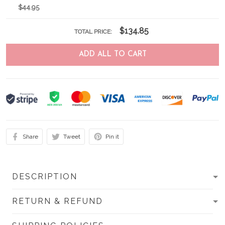
$44.95
$134.85
TOTAL PRICE:
ADD ALL TO CART
Share
Tweet
Pin it
DESCRIPTION
RETURN & REFUND