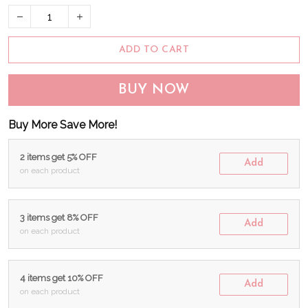
ADD TO CART
BUY NOW
Buy More Save More!
2 items get 5% OFF
Add
on each product
3 items get 8% OFF
Add
on each product
4 items get 10% OFF
Add
on each product