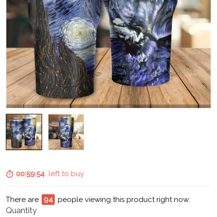
00:59:53
left to buy
There are
95
people viewing this product right now.
Quantity