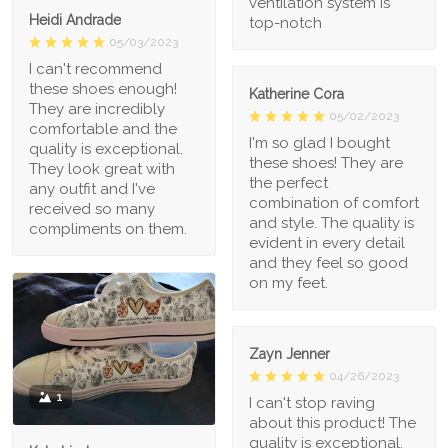
ventilation system is
Heidi Andrade
top-notch
05/03/2023
I can't recommend
these shoes enough!
Katherine Cora
They are incredibly
05/02/2023
comfortable and the
I'm so glad I bought
quality is exceptional.
these shoes! They are
They look great with
the perfect
any outfit and I've
combination of comfort
received so many
and style. The quality is
compliments on them.
evident in every detail
and they feel so good
on my feet.
Zayn Jenner
04/26/2023
1
I can't stop raving
about this product! The
quality is exceptional,