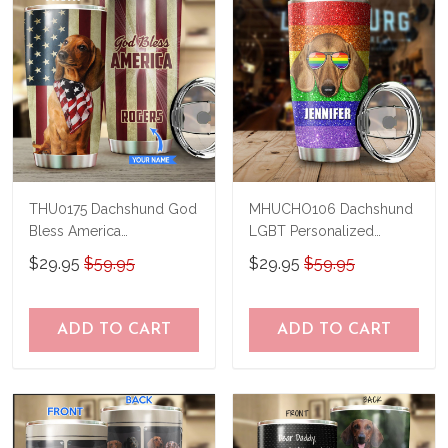
THU0175 Dachshund God
MHUCHO106 Dachshund
Bless America
LGBT Personalized
Personalized Stainless
Stainless Steel Tumbler
$29.95
$59.95
$29.95
$59.95
Steel Tumbler
ADD TO CART
ADD TO CART