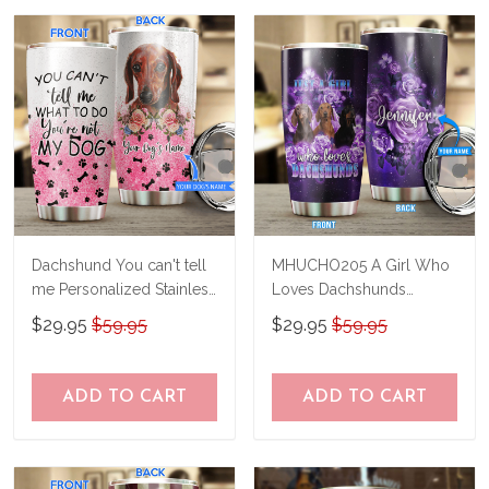
us a try!
know and we'll refund your money
immediately.
Dachshund You can't tell
MHUCHO205 A Girl Who
me Personalized Stainless
Loves Dachshunds
Steel Tumbler
Personalized Stainless
$29.95
$59.95
$29.95
$59.95
BIU21033102
Steel Tumbler
ADD TO CART
ADD TO CART