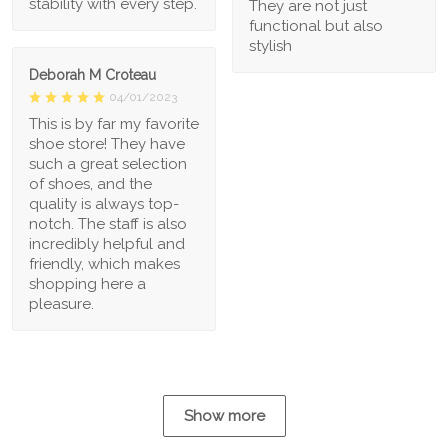
stability with every step.
They are not just
functional but also
stylish
Deborah M Croteau
04/01/2023
This is by far my favorite
shoe store! They have
such a great selection
of shoes, and the
quality is always top-
notch. The staff is also
incredibly helpful and
friendly, which makes
shopping here a
pleasure.
Show more