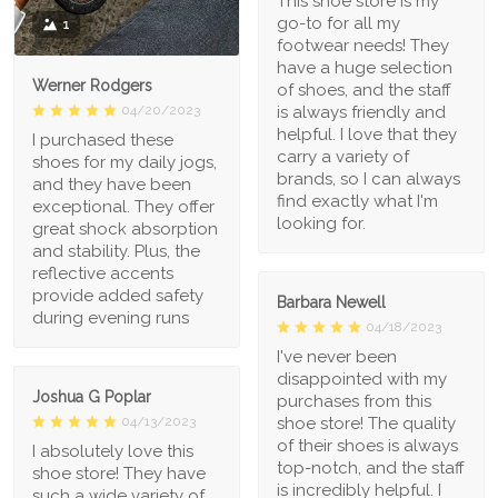
This shoe store is my
go-to for all my
1
footwear needs! They
have a huge selection
Werner Rodgers
of shoes, and the staff
is always friendly and
04/20/2023
helpful. I love that they
I purchased these
carry a variety of
shoes for my daily jogs,
brands, so I can always
and they have been
find exactly what I'm
exceptional. They offer
looking for.
great shock absorption
and stability. Plus, the
reflective accents
provide added safety
Barbara Newell
during evening runs
04/18/2023
I've never been
disappointed with my
Joshua G Poplar
purchases from this
shoe store! The quality
04/13/2023
of their shoes is always
I absolutely love this
top-notch, and the staff
shoe store! They have
is incredibly helpful. I
such a wide variety of