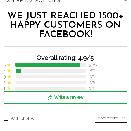
SHIPPING POLICIES
WE JUST REACHED 1500+
HAPPY CUSTOMERS ON
FACEBOOK!
Overall rating: 4.9/5
5
92%
4
8%
3
0%
2
0%
1
0%
Write a review
With photos