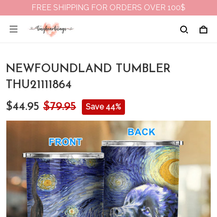
FREE SHIPPING FOR ORDERS OVER 100$
NEWFOUNDLAND TUMBLER
THU21111864
$44.95
$79.95
Save 44%