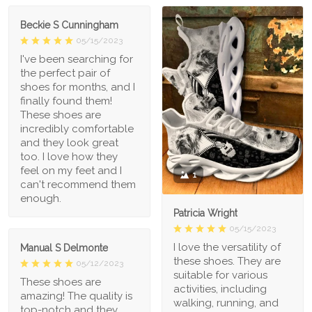
Beckie S Cunningham
05/15/2023
I've been searching for
the perfect pair of
shoes for months, and I
finally found them!
These shoes are
incredibly comfortable
and they look great
too. I love how they
feel on my feet and I
1
can't recommend them
enough.
Patricia Wright
05/15/2023
I love the versatility of
Manual S Delmonte
these shoes. They are
05/12/2023
suitable for various
These shoes are
activities, including
amazing! The quality is
walking, running, and
top-notch and they