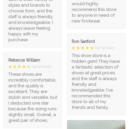
would highly
styles and brands to
recommend this store
choose from, and the
to anyone in need of
staff is always friendly
new footwear.
and knowledgeable. I
always leave feeling
happy with my
purchase.
Ron Sanford
04/13/2023
This shoe store is a
Rebecca William
hidden gem! They have
a fantastic selection of
04/12/2023
shoes at great prices,
These shoes are
and the staff is always
incredibly comfortable,
friendly and
and the quality is
knowledgeable. I've
excellent. They are
recommended this
stylish and versatile, but
store to all of my
I deducted one star
friends and family.
because the sizing runs
slightly small. Overall, a
great pair of shoes.