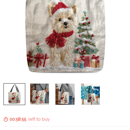
00:58:54
left to buy