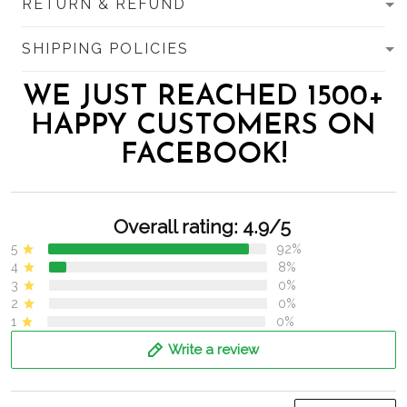
RETURN & REFUND
SHIPPING POLICIES
WE JUST REACHED 1500+
HAPPY CUSTOMERS ON
FACEBOOK!
Overall rating: 4.9/5
5
92%
4
8%
3
0%
2
0%
1
0%
Write a review