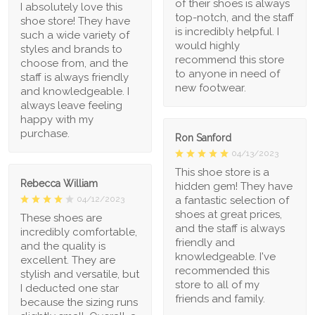
of their shoes is always
I absolutely love this
top-notch, and the staff
shoe store! They have
is incredibly helpful. I
such a wide variety of
would highly
styles and brands to
recommend this store
choose from, and the
to anyone in need of
staff is always friendly
new footwear.
and knowledgeable. I
always leave feeling
happy with my
purchase.
Ron Sanford
04/13/2023
This shoe store is a
Rebecca William
hidden gem! They have
a fantastic selection of
04/12/2023
shoes at great prices,
These shoes are
and the staff is always
incredibly comfortable,
friendly and
and the quality is
knowledgeable. I've
excellent. They are
recommended this
stylish and versatile, but
store to all of my
I deducted one star
friends and family.
because the sizing runs