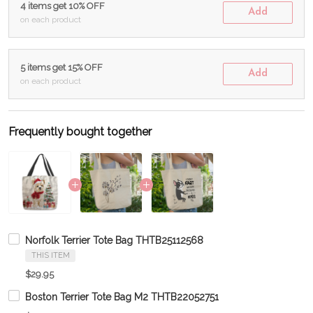
4 items get 10% OFF
Add
on each product
5 items get 15% OFF
Add
on each product
Frequently bought together
Norfolk Terrier Tote Bag THTB25112568
THIS ITEM
$29.95
Boston Terrier Tote Bag M2 THTB22052751