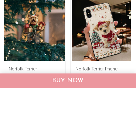
Norfolk Terrier
Norfolk Terrier Phone
Personalized Ornament
Case THP25120555
BUY NOW
THX24101561
$22.95
$33.95
$19.95
$29.95
ADD TO CART
ADD TO CART
Show more