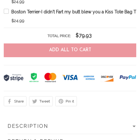
$24.99
Boston Terrier-I didn't Fart my butt blew you a Kiss Tote Bag
$24.99
$79.93
TOTAL PRICE:
ADD ALL TO CART
Share
Tweet
Pin it
DESCRIPTION