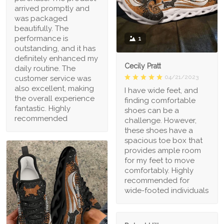
arrived promptly and
was packaged
beautifully. The
performance is
1
outstanding, and it has
definitely enhanced my
Cecily Pratt
daily routine. The
04/21/2023
customer service was
also excellent, making
I have wide feet, and
the overall experience
finding comfortable
fantastic. Highly
shoes can be a
recommended
challenge. However,
these shoes have a
spacious toe box that
provides ample room
for my feet to move
comfortably. Highly
recommended for
wide-footed individuals