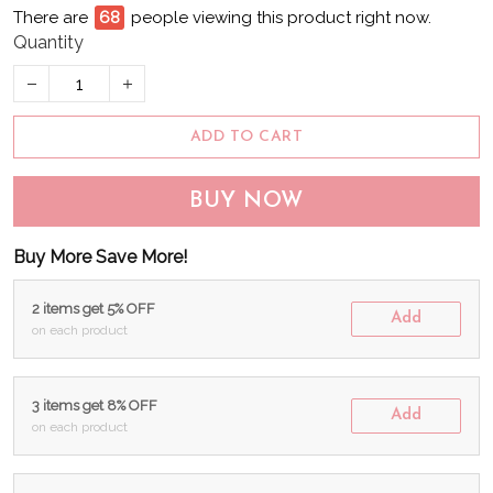
There are
71
people viewing this product right now.
Quantity
ADD TO CART
BUY NOW
Buy More Save More!
2 items get 5% OFF
Add
on each product
3 items get 8% OFF
Add
on each product