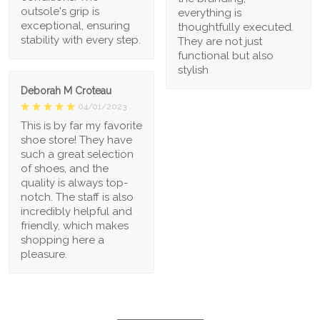
outsole's grip is
everything is
exceptional, ensuring
thoughtfully executed.
stability with every step.
They are not just
functional but also
stylish
Deborah M Croteau
04/01/2023
This is by far my favorite
shoe store! They have
such a great selection
of shoes, and the
quality is always top-
notch. The staff is also
incredibly helpful and
friendly, which makes
shopping here a
pleasure.