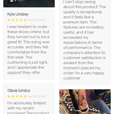
1
I can't stop raving
about this product! The
quality is exceptional,
Kyle Lindsey
and it feels like a
05/01/2023
premium item. The
I was hesitant to order
features are incredibly
these shoes online, but
useful, and it has
they turned out to be a
exceeded my
great fit. The sizing was
expectations in terms
accurate, and they felt
of performance. The
comfortable from the
company's attention to
first wear. The
customer satisfaction is
cushioning is just right,
evident from the
and I appreciate the
moment I placed my
support they offer
order. I'm a very happy
customer
Otavia lumbur
04/21/2023
I'm absolutely thrilled
with my recent
purchase! The product