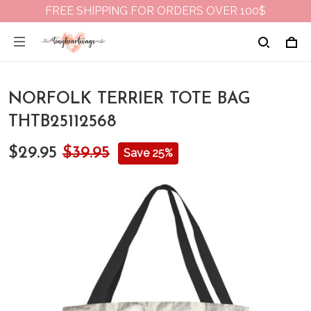
FREE SHIPPING FOR ORDERS OVER 100$
NORFOLK TERRIER TOTE BAG
THTB25112568
$29.95
$39.95
Save 25%