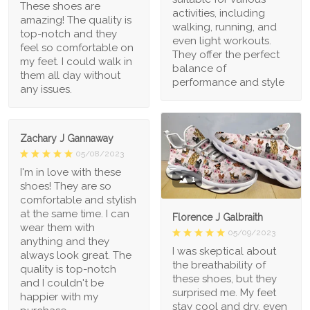
These shoes are
activities, including
amazing! The quality is
walking, running, and
top-notch and they
even light workouts.
feel so comfortable on
They offer the perfect
my feet. I could walk in
balance of
them all day without
performance and style
any issues.
Zachary J Gannaway
05/08/2023
I'm in love with these
1
shoes! They are so
comfortable and stylish
at the same time. I can
Florence J Galbraith
wear them with
05/09/2023
anything and they
I was skeptical about
always look great. The
the breathability of
quality is top-notch
these shoes, but they
and I couldn't be
surprised me. My feet
happier with my
stay cool and dry, even