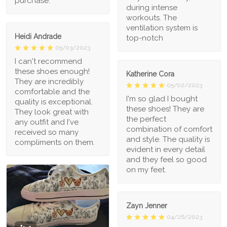
purchase.
during intense
workouts. The
ventilation system is
Heidi Andrade
top-notch
05/03/2023
I can't recommend
these shoes enough!
Katherine Cora
They are incredibly
05/02/2023
comfortable and the
I'm so glad I bought
quality is exceptional.
these shoes! They are
They look great with
the perfect
any outfit and I've
combination of comfort
received so many
and style. The quality is
compliments on them.
evident in every detail
and they feel so good
on my feet.
Zayn Jenner
04/26/2023