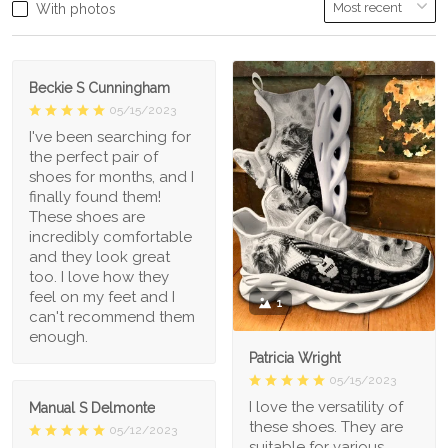
With photos
Beckie S Cunningham
05/15/2023
I've been searching for
the perfect pair of
shoes for months, and I
finally found them!
These shoes are
incredibly comfortable
and they look great
too. I love how they
feel on my feet and I
1
can't recommend them
enough.
Patricia Wright
05/15/2023
I love the versatility of
Manual S Delmonte
these shoes. They are
05/12/2023
suitable for various