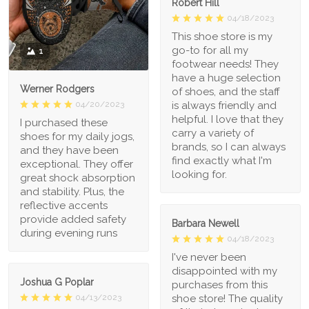
Robert Hill
04/18/2023
This shoe store is my
go-to for all my
1
footwear needs! They
have a huge selection
Werner Rodgers
of shoes, and the staff
is always friendly and
04/20/2023
helpful. I love that they
I purchased these
carry a variety of
shoes for my daily jogs,
brands, so I can always
and they have been
find exactly what I'm
exceptional. They offer
looking for.
great shock absorption
and stability. Plus, the
reflective accents
provide added safety
Barbara Newell
during evening runs
04/18/2023
I've never been
disappointed with my
Joshua G Poplar
purchases from this
shoe store! The quality
04/13/2023