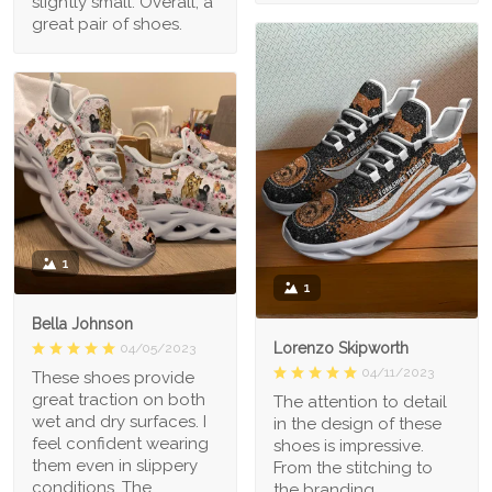
slightly small. Overall, a
great pair of shoes.
1
1
Bella Johnson
Lorenzo Skipworth
04/05/2023
04/11/2023
These shoes provide
great traction on both
The attention to detail
wet and dry surfaces. I
in the design of these
feel confident wearing
shoes is impressive.
them even in slippery
From the stitching to
conditions. The
the branding,