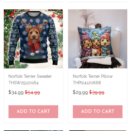
Norfolk Terrier Sweater
Norfolk Terrier Pillow
THSW25120164
THPI24120668
$34.99
$54.99
$29.99
$39.99
ADD TO CART
ADD TO CART