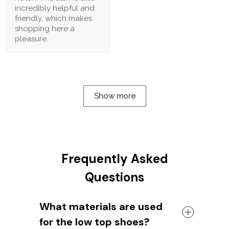
incredibly helpful and
friendly, which makes
shopping here a
pleasure.
Show more
Frequently Asked
Questions
What materials are used
for the low top shoes?