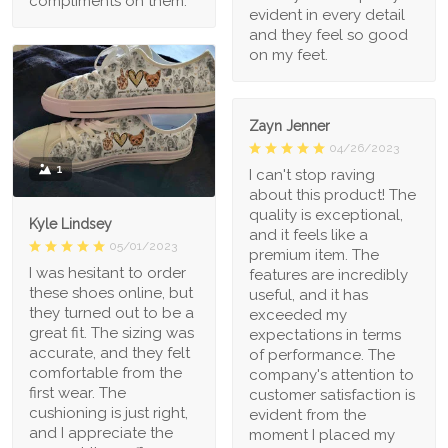
compliments on them.
evident in every detail
and they feel so good
on my feet.
Zayn Jenner
04/26/2023
1
I can't stop raving
about this product! The
quality is exceptional,
Kyle Lindsey
and it feels like a
05/01/2023
premium item. The
I was hesitant to order
features are incredibly
these shoes online, but
useful, and it has
they turned out to be a
exceeded my
great fit. The sizing was
expectations in terms
accurate, and they felt
of performance. The
comfortable from the
company's attention to
first wear. The
customer satisfaction is
cushioning is just right,
evident from the
and I appreciate the
moment I placed my