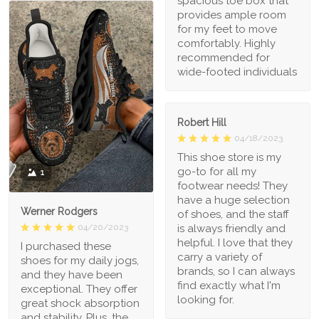
spacious toe box that
provides ample room
for my feet to move
comfortably. Highly
recommended for
wide-footed individuals
Robert Hill
04/18/2023
This shoe store is my
go-to for all my
1
footwear needs! They
have a huge selection
Werner Rodgers
of shoes, and the staff
is always friendly and
04/20/2023
helpful. I love that they
I purchased these
carry a variety of
shoes for my daily jogs,
brands, so I can always
and they have been
find exactly what I'm
exceptional. They offer
looking for.
great shock absorption
and stability. Plus, the