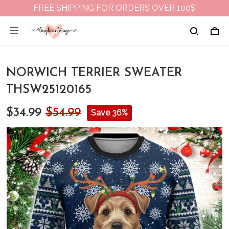
FREE SHIPPING FOR ORDERS OVER 100$
NORWICH TERRIER SWEATER
THSW25120165
$34.99
$54.99
Save 36%