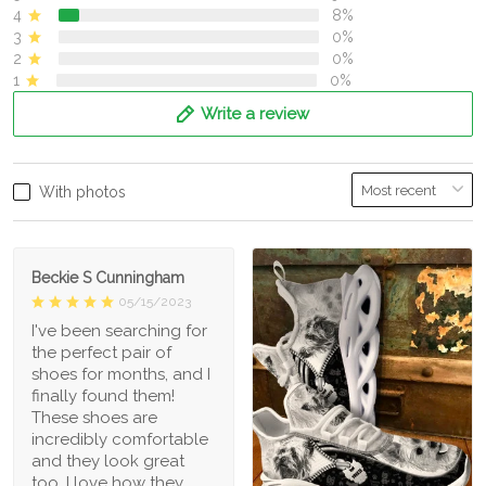
4
8%
3
0%
2
0%
1
0%
Write a review
With photos
Beckie S Cunningham
05/15/2023
I've been searching for
the perfect pair of
shoes for months, and I
finally found them!
These shoes are
incredibly comfortable
and they look great
too. I love how they