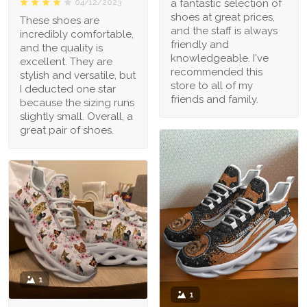
a fantastic selection of
04/12/2023
shoes at great prices,
These shoes are
and the staff is always
incredibly comfortable,
friendly and
and the quality is
knowledgeable. I've
excellent. They are
recommended this
stylish and versatile, but
store to all of my
I deducted one star
friends and family.
because the sizing runs
slightly small. Overall, a
great pair of shoes.
1
1