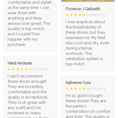
comfortable and stylish
at the same time. I can
Florence J Galbraith
wear them with
05/09/2023
anything and they
I was skeptical about
always look great. The
the breathability of
quality is top-notch
these shoes, but they
and I couldn't be
surprised me. My feet
happier with my
stay cool and dry, even
purchase.
during intense
workouts. The
ventilation system is
Heidi Andrade
top-notch
05/03/2023
I can't recommend
these shoes enough!
Katherine Cora
They are incredibly
05/02/2023
comfortable and the
I'm so glad I bought
quality is exceptional.
these shoes! They are
They look great with
the perfect
any outfit and I've
combination of comfort
received so many
and style. The quality is