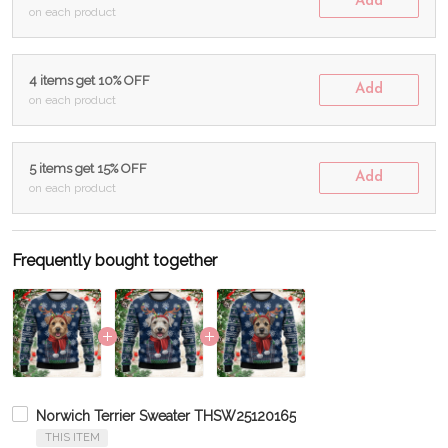
Add
on each product
4 items get 10% OFF
Add
on each product
5 items get 15% OFF
Add
on each product
Frequently bought together
Norwich Terrier Sweater THSW25120165
THIS ITEM