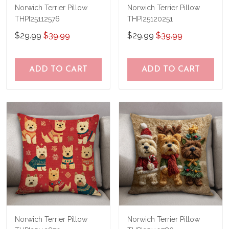
Norwich Terrier Pillow
Norwich Terrier Pillow
THPI25112576
THPI25120251
$29.99
$39.99
$29.99
$39.99
ADD TO CART
ADD TO CART
Norwich Terrier Pillow
Norwich Terrier Pillow