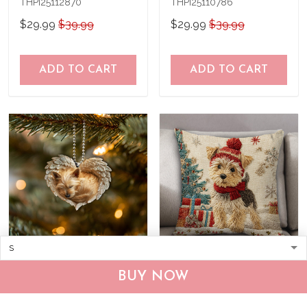
THPI25112870
THPI25110786
$29.99
$39.99
$29.99
$39.99
ADD TO CART
ADD TO CART
Norwich Terrier Ornament
Norwich Terrier Pillow
BUY NOW
THX25112962
THPI25112176