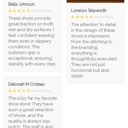
Bella Johnson
Lorenzo Skipworth
04/05/2023
04/11/2023
These shoes provide
great traction on both
The attention to detail
wet and dry surfaces. I
in the design of these
feel confident wearing
shoes is impressive.
them even in slippery
From the stitching to
conditions. The
the branding,
outsole's grip is
everything is
exceptional, ensuring
thoughtfully executed.
stability with every step.
They are not just
functional but also
stylish
Deborah M Croteau
04/01/2023
This is by far my favorite
shoe store! They have
such a great selection
of shoes, and the
quality is always top-
notch. The staff is also