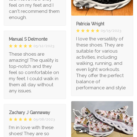
feel on my feet and I
1
can't recommend them
enough.
Patricia Wright
05/15/2023
I love the versatility of
Manual S Delmonte
these shoes. They are
05/12/2023
suitable for various
These shoes are
activities, including
amazing! The quality is
walking, running, and
top-notch and they
even light workouts.
feel so comfortable on
They offer the perfect
my feet. I could walk in
balance of
them all day without
performance and style
any issues.
Zachary J Gannaway
05/08/2023
I'm in love with these
1
shoes! They are so