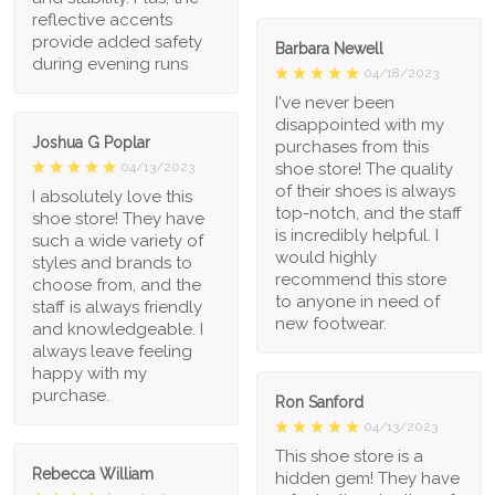
reflective accents
provide added safety
Barbara Newell
during evening runs
04/18/2023
I've never been
disappointed with my
Joshua G Poplar
purchases from this
shoe store! The quality
04/13/2023
of their shoes is always
I absolutely love this
top-notch, and the staff
shoe store! They have
is incredibly helpful. I
such a wide variety of
would highly
styles and brands to
recommend this store
choose from, and the
to anyone in need of
staff is always friendly
new footwear.
and knowledgeable. I
always leave feeling
happy with my
purchase.
Ron Sanford
04/13/2023
This shoe store is a
Rebecca William
hidden gem! They have