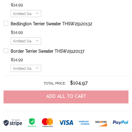
$34.99
Bedlington Terrier Sweater THSW25120132
$34.99
Border Terrier Sweater THSW25120137
$34.99
$104.97
TOTAL PRICE:
ADD ALL TO CART