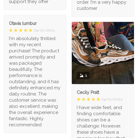
support they offer
order. I'm a very happy
customer
Otavia lumbur
04/21/2023
I'm absolutely thrilled
with my recent
purchase! The product
arrived promptly and
was packaged
beautifully. The
performance is
1
outstanding, and it has
definitely enhanced my
Cecily Pratt
daily routine. The
04/21/2023
customer service was
also excellent, making
I have wide feet, and
the overall experience
finding comfortable
fantastic. Highly
shoes can be a
recommended
challenge. However,
these shoes have a