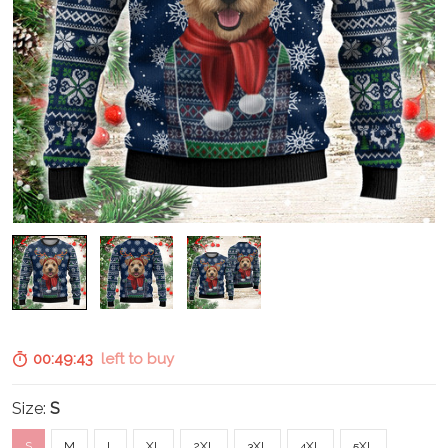
00:49:42
left to buy
Size:
S
S
M
L
XL
2XL
3XL
4XL
5XL