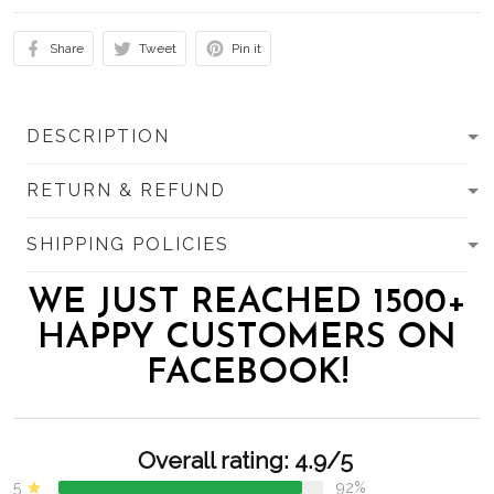
Share
Tweet
Pin it
DESCRIPTION
RETURN & REFUND
SHIPPING POLICIES
WE JUST REACHED 1500+
HAPPY CUSTOMERS ON
FACEBOOK!
Overall rating: 4.9/5
5
92%