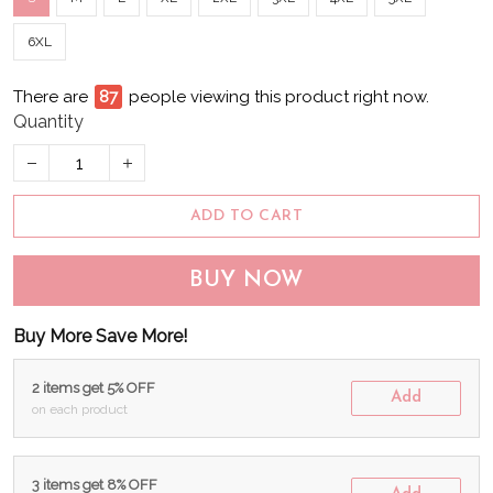
6XL
There are
88
people viewing this product right now.
Quantity
ADD TO CART
BUY NOW
Buy More Save More!
2 items get 5% OFF
Add
on each product
3 items get 8% OFF