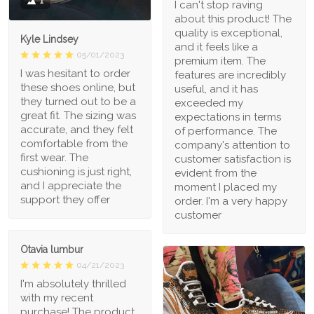
1
I can't stop raving
about this product! The
quality is exceptional,
Kyle Lindsey
and it feels like a
05/01/2023
premium item. The
I was hesitant to order
features are incredibly
these shoes online, but
useful, and it has
they turned out to be a
exceeded my
great fit. The sizing was
expectations in terms
accurate, and they felt
of performance. The
comfortable from the
company's attention to
first wear. The
customer satisfaction is
cushioning is just right,
evident from the
and I appreciate the
moment I placed my
support they offer
order. I'm a very happy
customer
Otavia lumbur
04/21/2023
I'm absolutely thrilled
with my recent
purchase! The product