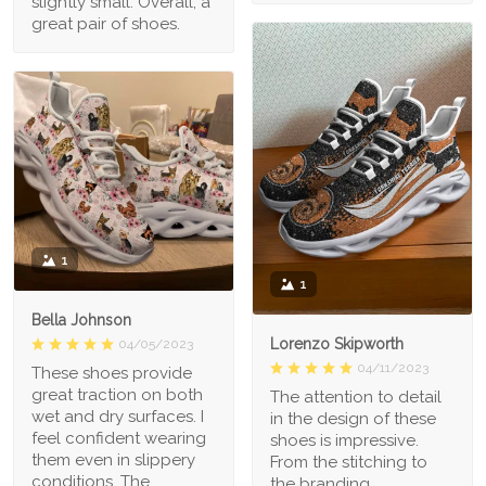
slightly small. Overall, a
great pair of shoes.
1
1
Bella Johnson
Lorenzo Skipworth
04/05/2023
04/11/2023
These shoes provide
great traction on both
The attention to detail
wet and dry surfaces. I
in the design of these
feel confident wearing
shoes is impressive.
them even in slippery
From the stitching to
conditions. The
the branding,