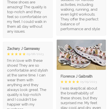
These shoes are
activities, including
amazing! The quality is
walking, running, and
top-notch and they
even light workouts.
feel so comfortable on
They offer the perfect
my feet. I could walk in
balance of
them all day without
performance and style
any issues.
Zachary J Gannaway
05/08/2023
I'm in love with these
1
shoes! They are so
comfortable and stylish
at the same time. I can
Florence J Galbraith
wear them with
05/09/2023
anything and they
I was skeptical about
always look great. The
the breathability of
quality is top-notch
these shoes, but they
and I couldn't be
surprised me. My feet
happier with my
stay cool and dry, even