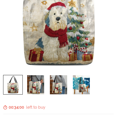
00:33:59
left to buy