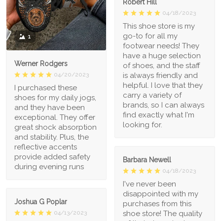
Robert Hill
04/18/2023
This shoe store is my
go-to for all my
1
footwear needs! They
have a huge selection
Werner Rodgers
of shoes, and the staff
is always friendly and
04/20/2023
helpful. I love that they
I purchased these
carry a variety of
shoes for my daily jogs,
brands, so I can always
and they have been
find exactly what I'm
exceptional. They offer
looking for.
great shock absorption
and stability. Plus, the
reflective accents
provide added safety
Barbara Newell
during evening runs
04/18/2023
I've never been
disappointed with my
Joshua G Poplar
purchases from this
shoe store! The quality
04/13/2023