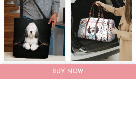
Old English Sheepdog
Old English Sheepdog
BUY NOW
Tote Bag THTB26130394
Travel Bag THTB24101571
$29.95
$39.95
$54.99
$74.99
ADD TO CART
ADD TO CART
Show more