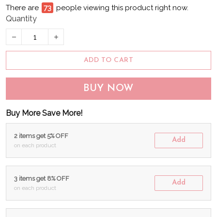
There are
74
people viewing this product right now.
Quantity
ADD TO CART
BUY NOW
Buy More Save More!
2 items get 5% OFF
Add
on each product
3 items get 8% OFF
Add
on each product