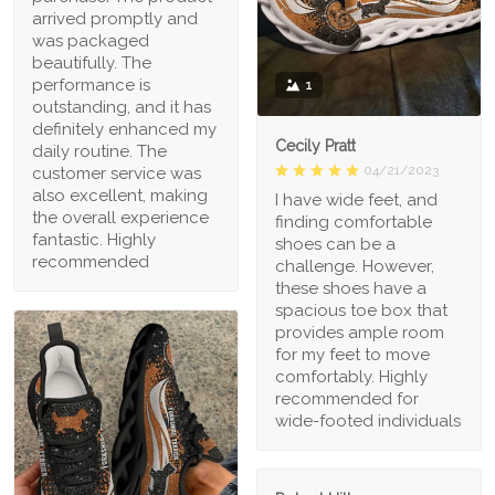
arrived promptly and
was packaged
beautifully. The
performance is
1
outstanding, and it has
definitely enhanced my
Cecily Pratt
daily routine. The
04/21/2023
customer service was
also excellent, making
I have wide feet, and
the overall experience
finding comfortable
fantastic. Highly
shoes can be a
recommended
challenge. However,
these shoes have a
spacious toe box that
provides ample room
for my feet to move
comfortably. Highly
recommended for
wide-footed individuals