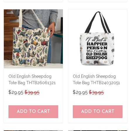
Old English Sheepdog
Old English Sheepdog
Tote Bag THTB26061321
Tote Bag THTB24032051
$29.95
$39.95
$29.95
$39.95
ADD TO CART
ADD TO CART