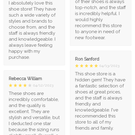
of their shoes is always
I absolutely love this
top-notch, and the staff
shoe store! They have
is incredibly helpful. I
such a wide variety of
would highly
styles and brands to
recommend this store
choose from, and the
to anyone in need of
staff is always friendly
new footwear.
and knowledgeable. I
always leave feeling
happy with my
purchase.
Ron Sanford
04/13/2023
This shoe store is a
Rebecca William
hidden gem! They have
a fantastic selection of
04/12/2023
shoes at great prices,
These shoes are
and the staff is always
incredibly comfortable,
friendly and
and the quality is
knowledgeable. I've
excellent. They are
recommended this
stylish and versatile, but
store to all of my
I deducted one star
friends and family.
because the sizing runs