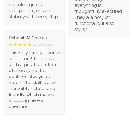
outsole's grip is
everything is
exceptional, ensuring
thoughtfully executed.
stability with every step.
They are not just
functional but also
stylish
Deborah M Croteau
04/01/2023
This is by far my favorite
shoe store! They have
such a great selection
of shoes, and the
quality is always top-
notch. The staff is also
incredibly helpful and
friendly, which makes
shopping here a
pleasure.