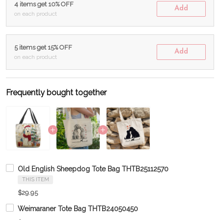
4 items get 10% OFF
Add
on each product
5 items get 15% OFF
Add
on each product
Frequently bought together
Old English Sheepdog Tote Bag THTB25112570
THIS ITEM
$29.95
Weimaraner Tote Bag THTB24050450