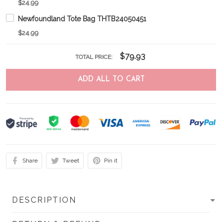
$24.99
Newfoundland Tote Bag THTB24050451
$24.99
$79.93
TOTAL PRICE:
ADD ALL TO CART
Share
Tweet
Pin it
DESCRIPTION