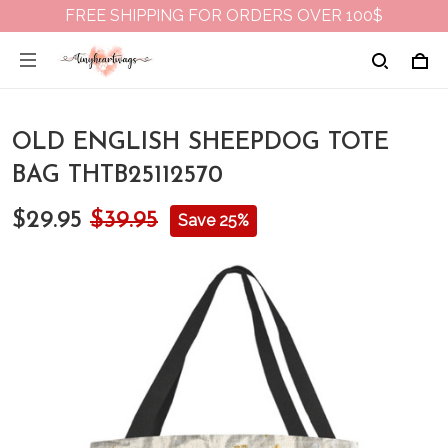
FREE SHIPPING FOR ORDERS OVER 100$
OLD ENGLISH SHEEPDOG TOTE
BAG THTB25112570
$29.95
$39.95
Save 25%