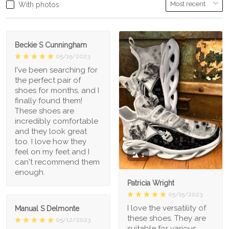
With photos
Beckie S Cunningham
05/15/2023
I've been searching for
the perfect pair of
shoes for months, and I
finally found them!
These shoes are
incredibly comfortable
and they look great
too. I love how they
feel on my feet and I
1
can't recommend them
enough.
Patricia Wright
05/15/2023
I love the versatility of
Manual S Delmonte
these shoes. They are
05/12/2023
suitable for various