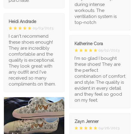
purchase.
during intense
workouts. The
ventilation system is
Heidi Andrade
top-notch
05/03/2023
I can't recommend
these shoes enough!
Katherine Cora
They are incredibly
05/02/2023
comfortable and the
I'm so glad I bought
quality is exceptional.
these shoes! They are
They look great with
the perfect
any outfit and I've
combination of comfort
received so many
and style. The quality is
compliments on them.
evident in every detail
and they feel so good
on my feet.
Zayn Jenner
04/26/2023