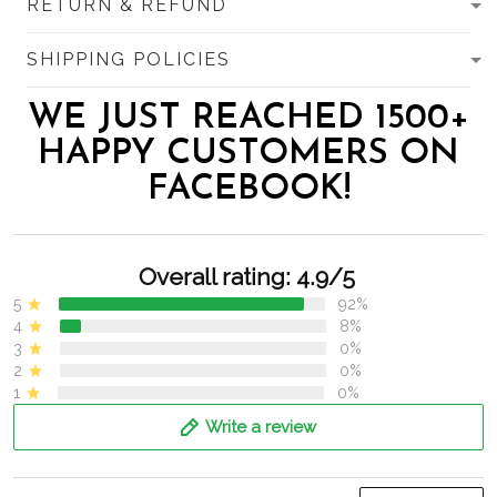
RETURN & REFUND
SHIPPING POLICIES
WE JUST REACHED 1500+
HAPPY CUSTOMERS ON
FACEBOOK!
Overall rating: 4.9/5
5
92%
4
8%
3
0%
2
0%
1
0%
Write a review