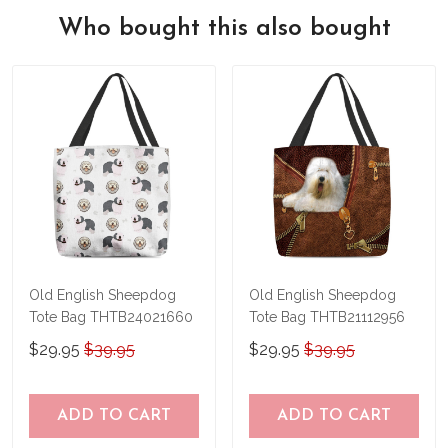
We also offer a 100% satisfaction
feeling of holding a beautiful new leather
Who bought this also bought
guarantee
, so if for any reason you're
bag in your hands, so we hope you'll give
not happy with your purchase, just let us
us a try!
know and we'll refund your money
immediately.
Old English Sheepdog
Old English Sheepdog
Tote Bag THTB24021660
Tote Bag THTB21112956
$29.95
$39.95
$29.95
$39.95
ADD TO CART
ADD TO CART