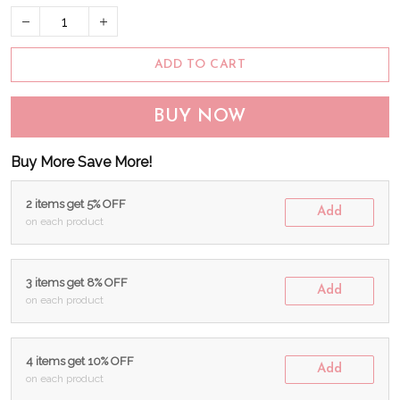
ADD TO CART
BUY NOW
Buy More Save More!
2 items get 5% OFF
Add
on each product
3 items get 8% OFF
Add
on each product
4 items get 10% OFF
Add
on each product