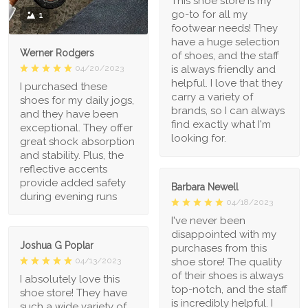
This shoe store is my
go-to for all my
1
footwear needs! They
have a huge selection
Werner Rodgers
of shoes, and the staff
is always friendly and
04/20/2023
helpful. I love that they
I purchased these
carry a variety of
shoes for my daily jogs,
brands, so I can always
and they have been
find exactly what I'm
exceptional. They offer
looking for.
great shock absorption
and stability. Plus, the
reflective accents
provide added safety
Barbara Newell
during evening runs
04/18/2023
I've never been
disappointed with my
Joshua G Poplar
purchases from this
shoe store! The quality
04/13/2023
of their shoes is always
I absolutely love this
top-notch, and the staff
shoe store! They have
is incredibly helpful. I
such a wide variety of