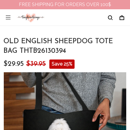
FREE SHIPPING FOR ORDERS OVER 100$
OLD ENGLISH SHEEPDOG TOTE
BAG THTB26130394
$29.95
$39.95
Save 25%