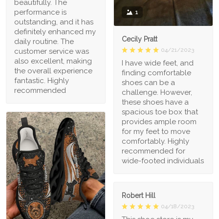
beautifully. The
performance is
1
outstanding, and it has
definitely enhanced my
Cecily Pratt
daily routine. The
04/21/2023
customer service was
also excellent, making
I have wide feet, and
the overall experience
finding comfortable
fantastic. Highly
shoes can be a
recommended
challenge. However,
these shoes have a
spacious toe box that
provides ample room
for my feet to move
comfortably. Highly
recommended for
wide-footed individuals
Robert Hill
04/18/2023