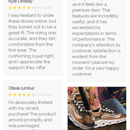
Kyle Lindsey
and it feels like a
05/01/2023
premium item. The
I was hesitant to order
features are incredibly
these shoes online, but
useful, and it has
they turned out to be a
exceeded my
great fit. The sizing was
expectations in terms
accurate, and they felt
of performance. The
comfortable from the
company's attention to
first wear. The
customer satisfaction is
cushioning is just right,
evident from the
and I appreciate the
moment I placed my
support they offer
order. I'm a very happy
customer
Otavia lumbur
04/21/2023
I'm absolutely thrilled
with my recent
purchase! The product
arrived promptly and
was packaged