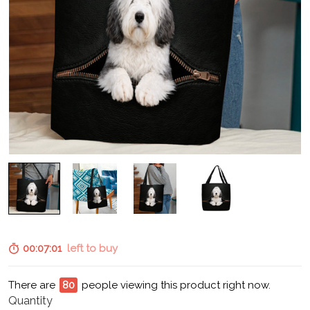
00:07:00
left to buy
There are
80
people viewing this product right now.
Quantity