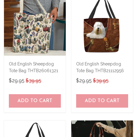
Old English Sheepdog
Old English Sheepdog
Tote Bag THTB26061321
Tote Bag THTB21112956
$29.95
$39.95
$29.95
$39.95
ADD TO CART
ADD TO CART