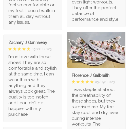
even light workouts.
feel so comfortable on
They offer the perfect
my feet. I could walk in
balance of
them all day without
performance and style
any issues.
Zachary J Gannaway
05/08/2023
I'm in love with these
1
shoes! They are so
comfortable and stylish
at the same time. I can
Florence J Galbraith
wear them with
05/09/2023
anything and they
I was skeptical about
always look great. The
the breathability of
quality is top-notch
these shoes, but they
and I couldn't be
surprised me. My feet
happier with my
stay cool and dry, even
purchase.
during intense
workouts. The