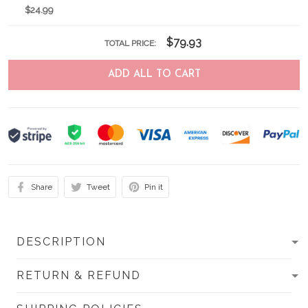
$24.99
$79.93
TOTAL PRICE:
ADD ALL TO CART
Share
Tweet
Pin it
DESCRIPTION
RETURN & REFUND