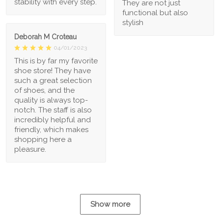
stability with every step.
They are not just
functional but also
stylish
Deborah M Croteau
04/01/2023
This is by far my favorite
shoe store! They have
such a great selection
of shoes, and the
quality is always top-
notch. The staff is also
incredibly helpful and
friendly, which makes
shopping here a
pleasure.
Show more