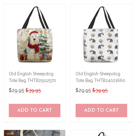
us a try!
know and we'll refund your money
immediately.
Old English Sheepdog
Old English Sheepdog
Tote Bag THTB25112570
Tote Bag THTB24021660
$29.95
$39.95
$29.95
$39.95
ADD TO CART
ADD TO CART