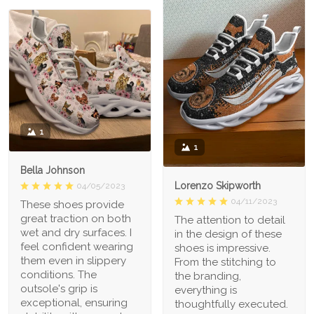
1
1
Bella Johnson
Lorenzo Skipworth
04/05/2023
04/11/2023
These shoes provide
great traction on both
The attention to detail
wet and dry surfaces. I
in the design of these
feel confident wearing
shoes is impressive.
them even in slippery
From the stitching to
conditions. The
the branding,
outsole's grip is
everything is
exceptional, ensuring
thoughtfully executed.