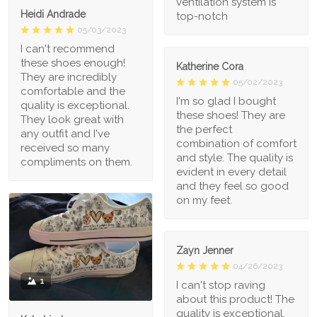
ventilation system is
Heidi Andrade
top-notch
05/03/2023
I can't recommend
these shoes enough!
Katherine Cora
They are incredibly
05/02/2023
comfortable and the
I'm so glad I bought
quality is exceptional.
these shoes! They are
They look great with
the perfect
any outfit and I've
combination of comfort
received so many
and style. The quality is
compliments on them.
evident in every detail
and they feel so good
on my feet.
Zayn Jenner
04/26/2023
1
I can't stop raving
about this product! The
quality is exceptional,