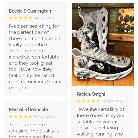
Beckie S Cunningham
05/15/2023
I've been searching for
the perfect pair of
shoes for months, and I
finally found them!
These shoes are
incredibly comfortable
and they look great
too. I love how they
feel on my feet and I
1
can't recommend them
enough.
Patricia Wright
05/15/2023
I love the versatility of
Manual S Delmonte
these shoes. They are
05/12/2023
suitable for various
These shoes are
activities, including
amazing! The quality is
walking, running, and
top-notch and they