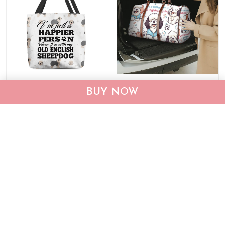
Old English Sheepdog
Old English Sheepdog
BUY NOW
Tote Bag THTB24032051
Travel Bag THTB24101571
$29.95
$39.95
$54.99
$74.99
ADD TO CART
ADD TO CART
Show more
Recently viewed & featured products