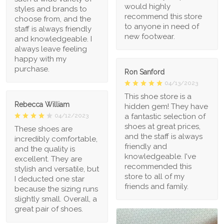
would highly
styles and brands to
recommend this store
choose from, and the
to anyone in need of
staff is always friendly
new footwear.
and knowledgeable. I
always leave feeling
happy with my
purchase.
Ron Sanford
04/13/2023
This shoe store is a
Rebecca William
hidden gem! They have
a fantastic selection of
04/12/2023
shoes at great prices,
These shoes are
and the staff is always
incredibly comfortable,
friendly and
and the quality is
knowledgeable. I've
excellent. They are
recommended this
stylish and versatile, but
store to all of my
I deducted one star
friends and family.
because the sizing runs
slightly small. Overall, a
great pair of shoes.