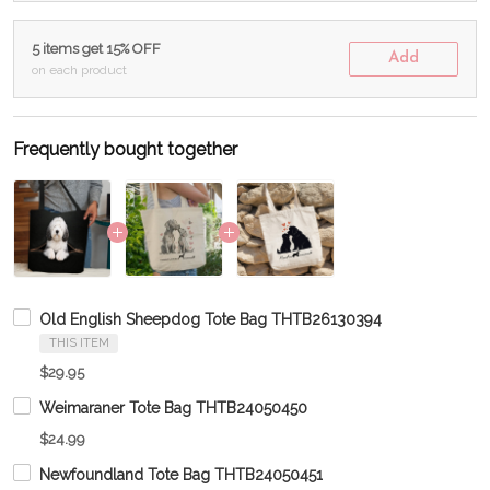
5 items get 15% OFF
Add
on each product
Frequently bought together
Old English Sheepdog Tote Bag THTB26130394
THIS ITEM
$29.95
Weimaraner Tote Bag THTB24050450
$24.99
Newfoundland Tote Bag THTB24050451