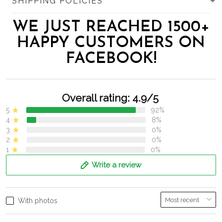
SHIPPING POLICIES
WE JUST REACHED 1500+
HAPPY CUSTOMERS ON
FACEBOOK!
Overall rating: 4.9/5
5
92%
4
8%
3
0%
2
0%
1
0%
Write a review
With photos