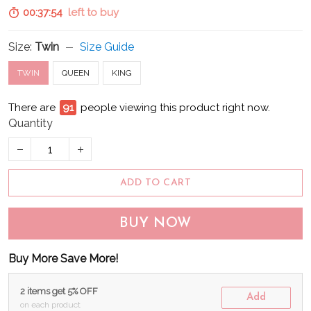
00:37:53
left to buy
Size:
Twin
Size Guide
TWIN
QUEEN
KING
There are
92
people viewing this product right now.
Quantity
ADD TO CART
BUY NOW
Buy More Save More!
2 items get 5% OFF
Add
on each product