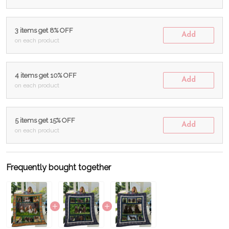
3 items get 8% OFF
Add
on each product
4 items get 10% OFF
Add
on each product
5 items get 15% OFF
Add
on each product
Frequently bought together