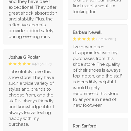
and they have been
find exactly what I'm
exceptional. They offer
looking for.
great shock absorption
and stability. Plus, the
reflective accents
provide added safety
Barbara Newell
during evening runs
04/18/2023
I've never been
disappointed with my
Joshua G Poplar
purchases from this
shoe store! The quality
04/13/2023
of their shoes is always
I absolutely love this
top-notch, and the staff
shoe store! They have
is incredibly helpful. I
such a wide variety of
would highly
styles and brands to
recommend this store
choose from, and the
to anyone in need of
staff is always friendly
new footwear.
and knowledgeable. I
always leave feeling
happy with my
purchase.
Ron Sanford