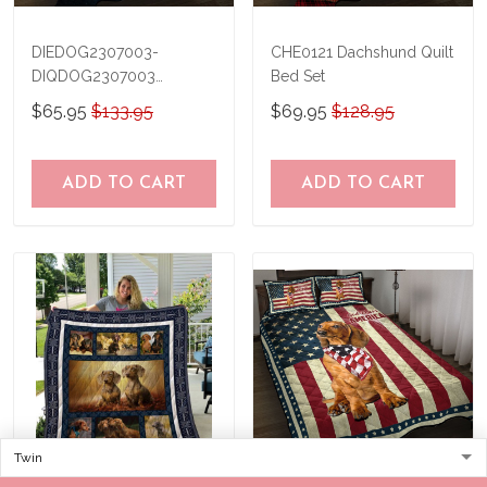
DIEDOG2307003-
CHE0121 Dachshund Quilt
DIQDOG2307003
Bed Set
Dachshunds DIVING Quilt
$65.95
$133.95
$69.95
$128.95
Bed Set & Quilt Blanket
ADD TO CART
ADD TO CART