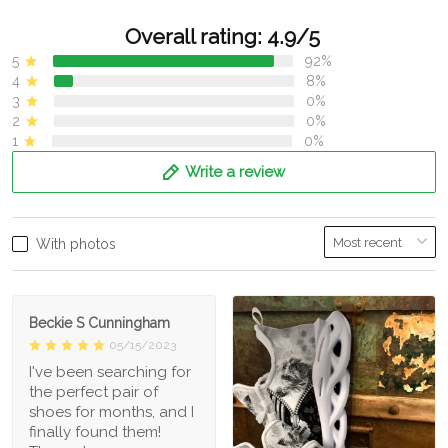
Overall rating: 4.9/5
5
92%
4
8%
3
0%
2
0%
1
0%
Write a review
With photos
Beckie S Cunningham
05/15/2023
I've been searching for
the perfect pair of
shoes for months, and I
finally found them!