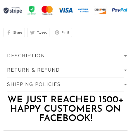
Share
Tweet
Pin it
DESCRIPTION
RETURN & REFUND
SHIPPING POLICIES
WE JUST REACHED 1500+
HAPPY CUSTOMERS ON
FACEBOOK!