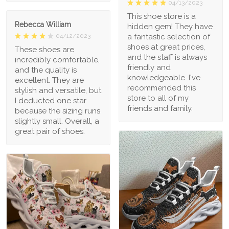
04/13/2023
This shoe store is a
Rebecca William
hidden gem! They have
a fantastic selection of
04/12/2023
shoes at great prices,
These shoes are
and the staff is always
incredibly comfortable,
friendly and
and the quality is
knowledgeable. I've
excellent. They are
recommended this
stylish and versatile, but
store to all of my
I deducted one star
friends and family.
because the sizing runs
slightly small. Overall, a
great pair of shoes.