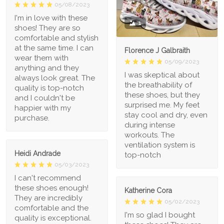
05/08/2023
I'm in love with these
1
shoes! They are so
comfortable and stylish
at the same time. I can
Florence J Galbraith
wear them with
05/09/2023
anything and they
I was skeptical about
always look great. The
the breathability of
quality is top-notch
these shoes, but they
and I couldn't be
surprised me. My feet
happier with my
stay cool and dry, even
purchase.
during intense
workouts. The
ventilation system is
Heidi Andrade
top-notch
05/03/2023
I can't recommend
these shoes enough!
Katherine Cora
They are incredibly
05/02/2023
comfortable and the
I'm so glad I bought
quality is exceptional.