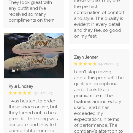
these shoes! They are
They look great with
the perfect
any outfit and I've
combination of comfort
received so many
and style. The quality is
compliments on them.
evident in every detail
and they feel so good
on my feet.
Zayn Jenner
04/26/2023
1
I can't stop raving
about this product! The
quality is exceptional,
Kyle Lindsey
and it feels like a
05/01/2023
premium item. The
I was hesitant to order
features are incredibly
these shoes online, but
useful, and it has
they turned out to be a
exceeded my
great fit. The sizing was
expectations in terms
accurate, and they felt
of performance. The
comfortable from the
company's attention to