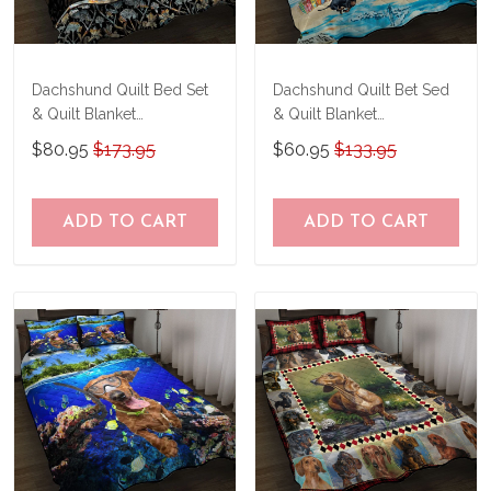
Dachshund Quilt Bed Set
Dachshund Quilt Bet Sed
& Quilt Blanket
& Quilt Blanket
TRE21041201-
THE20073003-
$80.95
$173.95
$60.95
$133.95
TRQ21041201
THQ20073003
ADD TO CART
ADD TO CART