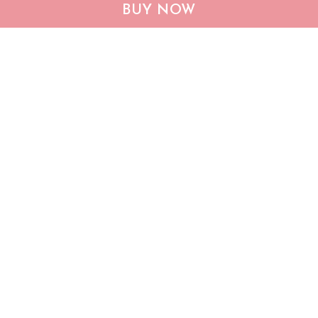
BUY NOW
QUI12006 Dachshund
Dachshund God Bless
Quilt Blanket
America Quilt Bed Set &
Quilt Blanket
$53.95
$105.95
$60.95
$133.95
ADD TO CART
ADD TO CART
Show more
Who bought this also bought