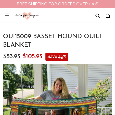
FREE SHIPPING FOR ORDERS OVER 100$
QUI15009 BASSET HOUND QUILT
BLANKET
$53.95
$105.95
Save 49%