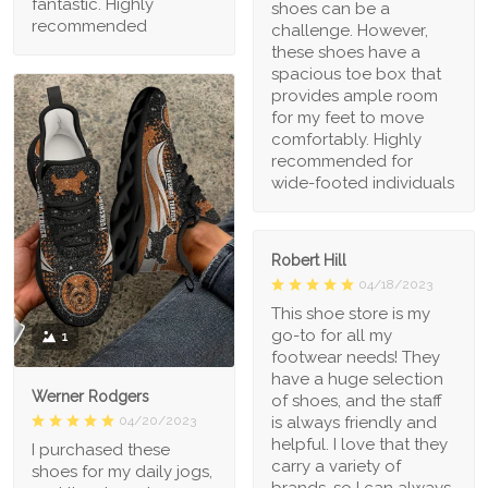
fantastic. Highly
shoes can be a
recommended
challenge. However,
these shoes have a
spacious toe box that
provides ample room
for my feet to move
comfortably. Highly
recommended for
wide-footed individuals
Robert Hill
04/18/2023
This shoe store is my
go-to for all my
1
footwear needs! They
have a huge selection
Werner Rodgers
of shoes, and the staff
is always friendly and
04/20/2023
helpful. I love that they
I purchased these
carry a variety of
shoes for my daily jogs,
brands, so I can always