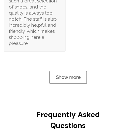
such a great selection
of shoes, and the
quality is always top-
notch. The staff is also
incredibly helpful and
friendly, which makes
shopping here a
pleasure.
Show more
Frequently Asked
Questions