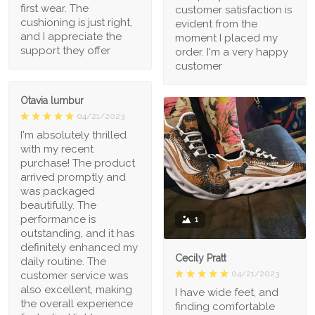
first wear. The
customer satisfaction is
cushioning is just right,
evident from the
and I appreciate the
moment I placed my
support they offer
order. I'm a very happy
customer
Otavia lumbur
04/21/2023
I'm absolutely thrilled
with my recent
purchase! The product
arrived promptly and
was packaged
beautifully. The
performance is
1
outstanding, and it has
definitely enhanced my
Cecily Pratt
daily routine. The
04/21/2023
customer service was
also excellent, making
I have wide feet, and
the overall experience
finding comfortable