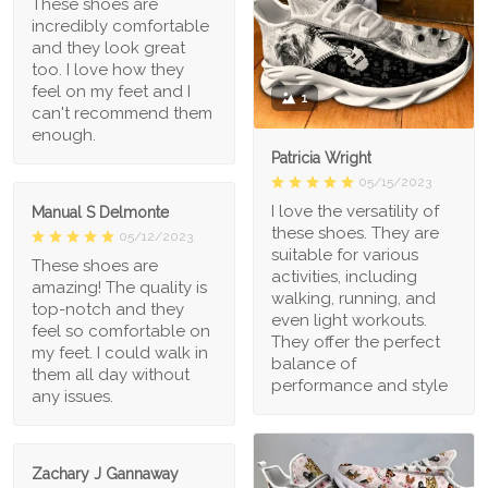
These shoes are
incredibly comfortable
and they look great
too. I love how they
feel on my feet and I
1
can't recommend them
enough.
Patricia Wright
05/15/2023
I love the versatility of
Manual S Delmonte
these shoes. They are
05/12/2023
suitable for various
These shoes are
activities, including
amazing! The quality is
walking, running, and
top-notch and they
even light workouts.
feel so comfortable on
They offer the perfect
my feet. I could walk in
balance of
them all day without
performance and style
any issues.
Zachary J Gannaway