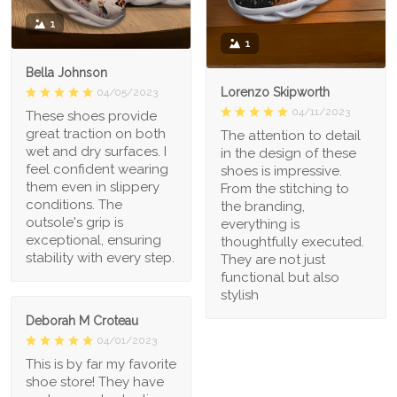
1
1
Bella Johnson
Lorenzo Skipworth
04/05/2023
04/11/2023
These shoes provide
great traction on both
The attention to detail
wet and dry surfaces. I
in the design of these
feel confident wearing
shoes is impressive.
them even in slippery
From the stitching to
conditions. The
the branding,
outsole's grip is
everything is
exceptional, ensuring
thoughtfully executed.
stability with every step.
They are not just
functional but also
stylish
Deborah M Croteau
04/01/2023
This is by far my favorite
shoe store! They have