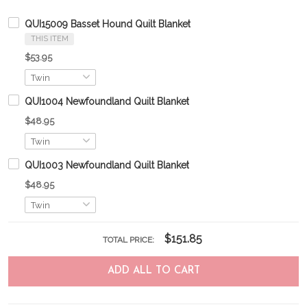
QUI15009 Basset Hound Quilt Blanket
THIS ITEM
$53.95
QUI1004 Newfoundland Quilt Blanket
$48.95
QUI1003 Newfoundland Quilt Blanket
$48.95
$151.85
TOTAL PRICE:
ADD ALL TO CART