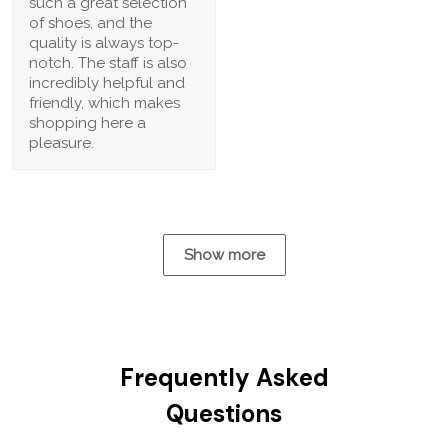
such a great selection
of shoes, and the
quality is always top-
notch. The staff is also
incredibly helpful and
friendly, which makes
shopping here a
pleasure.
Show more
Frequently Asked
Questions