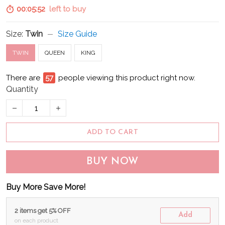
00:05:51
left to buy
Size:
Twin
Size Guide
TWIN
QUEEN
KING
There are
62
people viewing this product right now.
Quantity
ADD TO CART
BUY NOW
Buy More Save More!
2 items get 5% OFF
Add
on each product