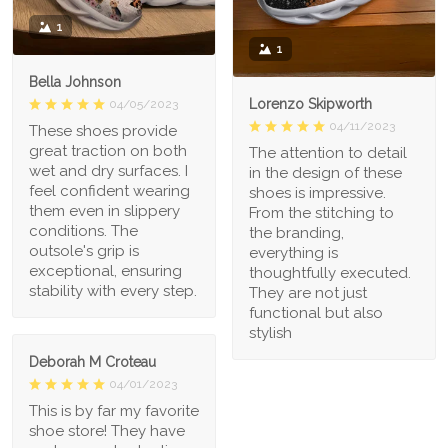
1
1
Bella Johnson
Lorenzo Skipworth
04/05/2023
04/11/2023
These shoes provide
great traction on both
The attention to detail
wet and dry surfaces. I
in the design of these
feel confident wearing
shoes is impressive.
them even in slippery
From the stitching to
conditions. The
the branding,
outsole's grip is
everything is
exceptional, ensuring
thoughtfully executed.
stability with every step.
They are not just
functional but also
stylish
Deborah M Croteau
04/01/2023
This is by far my favorite
shoe store! They have