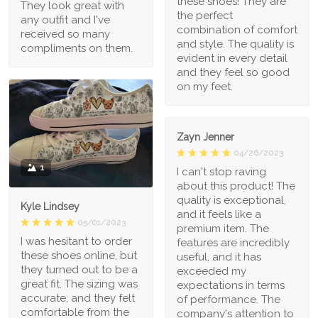
these shoes! They are
They look great with
the perfect
any outfit and I've
combination of comfort
received so many
and style. The quality is
compliments on them.
evident in every detail
and they feel so good
on my feet.
Zayn Jenner
04/26/2023
1
I can't stop raving
about this product! The
quality is exceptional,
Kyle Lindsey
and it feels like a
05/01/2023
premium item. The
I was hesitant to order
features are incredibly
these shoes online, but
useful, and it has
they turned out to be a
exceeded my
great fit. The sizing was
expectations in terms
accurate, and they felt
of performance. The
comfortable from the
company's attention to