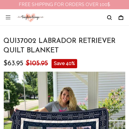
FREE SHIPPING FOR ORDERS OVER 100$
QUI37002 LABRADOR RETRIEVER
QUILT BLANKET
$63.95
$105.95
Save 40%