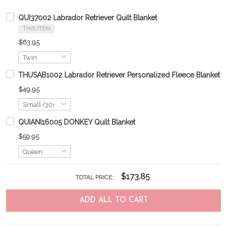
QUI37002 Labrador Retriever Quilt Blanket
THIS ITEM
$63.95
THUSAB1002 Labrador Retriever Personalized Fleece Blanket 
$49.95
QUIANI16005 DONKEY Quilt Blanket
$59.95
$173.85
TOTAL PRICE:
ADD ALL TO CART