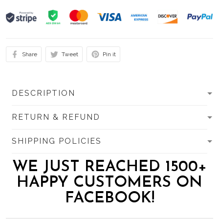
Share
Tweet
Pin it
DESCRIPTION
RETURN & REFUND
SHIPPING POLICIES
WE JUST REACHED 1500+
HAPPY CUSTOMERS ON
FACEBOOK!