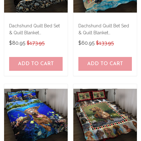
Dachshund Quilt Bed Set
Dachshund Quilt Bet Sed
& Quilt Blanket
& Quilt Blanket
TRE21041201-
THE20073003-
$80.95
$173.95
$60.95
$133.95
TRQ21041201
THQ20073003
ADD TO CART
ADD TO CART