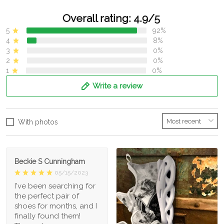
Overall rating: 4.9/5
5
92%
4
8%
3
0%
2
0%
1
0%
Write a review
With photos
Beckie S Cunningham
05/15/2023
I've been searching for
the perfect pair of
shoes for months, and I
finally found them!