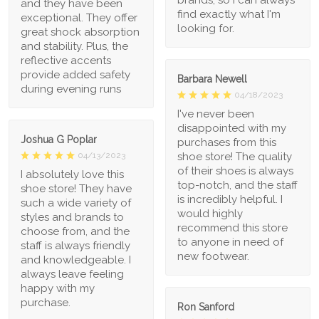
and they have been
find exactly what I'm
exceptional. They offer
looking for.
great shock absorption
and stability. Plus, the
reflective accents
provide added safety
Barbara Newell
during evening runs
04/18/2023
I've never been
disappointed with my
Joshua G Poplar
purchases from this
shoe store! The quality
04/13/2023
of their shoes is always
I absolutely love this
top-notch, and the staff
shoe store! They have
is incredibly helpful. I
such a wide variety of
would highly
styles and brands to
recommend this store
choose from, and the
to anyone in need of
staff is always friendly
new footwear.
and knowledgeable. I
always leave feeling
happy with my
purchase.
Ron Sanford