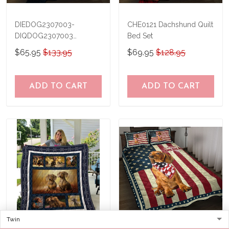
DIEDOG2307003-
CHE0121 Dachshund Quilt
DIQDOG2307003
Bed Set
Dachshunds DIVING Quilt
$65.95
$133.95
$69.95
$128.95
Bed Set & Quilt Blanket
ADD TO CART
ADD TO CART