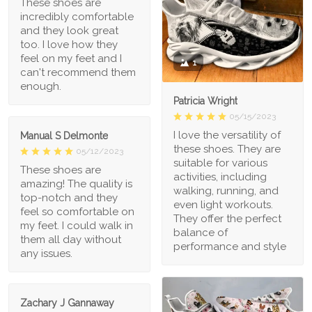
These shoes are
incredibly comfortable
and they look great
too. I love how they
feel on my feet and I
1
can't recommend them
enough.
Patricia Wright
05/15/2023
I love the versatility of
Manual S Delmonte
these shoes. They are
05/12/2023
suitable for various
These shoes are
activities, including
amazing! The quality is
walking, running, and
top-notch and they
even light workouts.
feel so comfortable on
They offer the perfect
my feet. I could walk in
balance of
them all day without
performance and style
any issues.
Zachary J Gannaway