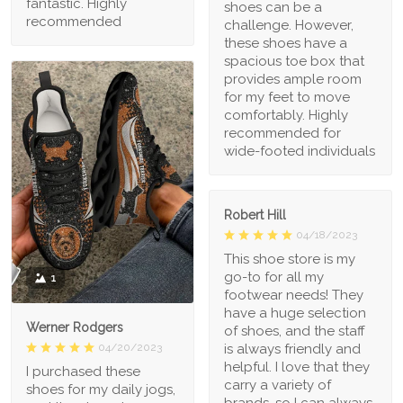
fantastic. Highly
shoes can be a
recommended
challenge. However,
these shoes have a
spacious toe box that
provides ample room
for my feet to move
comfortably. Highly
recommended for
wide-footed individuals
Robert Hill
04/18/2023
This shoe store is my
go-to for all my
1
footwear needs! They
have a huge selection
Werner Rodgers
of shoes, and the staff
is always friendly and
04/20/2023
helpful. I love that they
I purchased these
carry a variety of
shoes for my daily jogs,
brands, so I can always