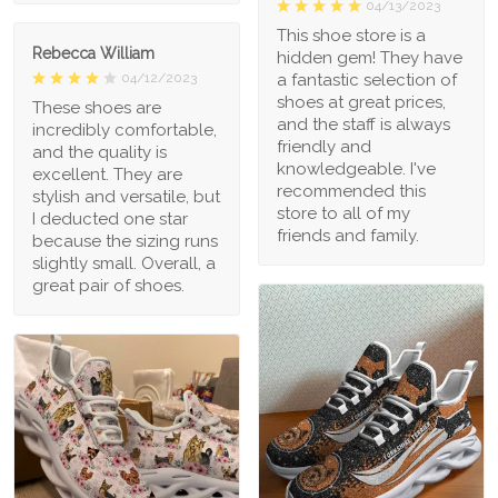
04/13/2023
This shoe store is a
Rebecca William
hidden gem! They have
a fantastic selection of
04/12/2023
shoes at great prices,
These shoes are
and the staff is always
incredibly comfortable,
friendly and
and the quality is
knowledgeable. I've
excellent. They are
recommended this
stylish and versatile, but
store to all of my
I deducted one star
friends and family.
because the sizing runs
slightly small. Overall, a
great pair of shoes.