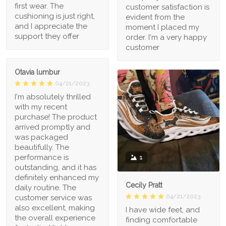
first wear. The
customer satisfaction is
cushioning is just right,
evident from the
and I appreciate the
moment I placed my
support they offer
order. I'm a very happy
customer
Otavia lumbur
04/21/2023
I'm absolutely thrilled
with my recent
purchase! The product
arrived promptly and
was packaged
beautifully. The
performance is
1
outstanding, and it has
definitely enhanced my
Cecily Pratt
daily routine. The
04/21/2023
customer service was
also excellent, making
I have wide feet, and
the overall experience
finding comfortable