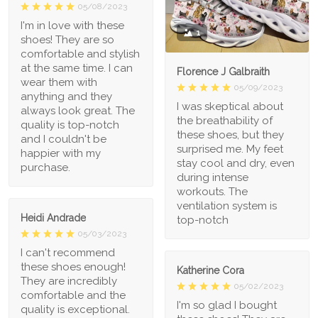
05/08/2023
I'm in love with these
1
shoes! They are so
comfortable and stylish
at the same time. I can
Florence J Galbraith
wear them with
05/09/2023
anything and they
I was skeptical about
always look great. The
the breathability of
quality is top-notch
these shoes, but they
and I couldn't be
surprised me. My feet
happier with my
stay cool and dry, even
purchase.
during intense
workouts. The
ventilation system is
Heidi Andrade
top-notch
05/03/2023
I can't recommend
these shoes enough!
Katherine Cora
They are incredibly
05/02/2023
comfortable and the
I'm so glad I bought
quality is exceptional.