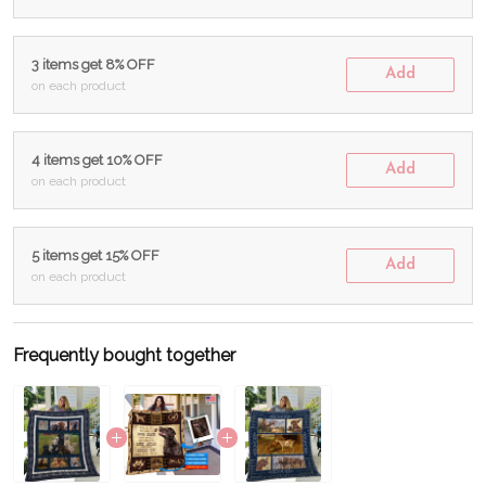
3 items get 8% OFF
Add
on each product
4 items get 10% OFF
Add
on each product
5 items get 15% OFF
Add
on each product
Frequently bought together