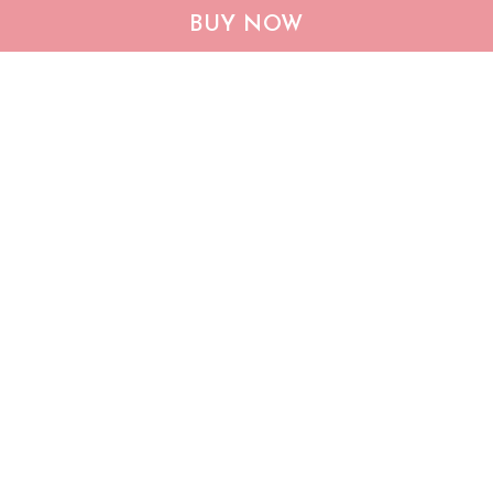
QUI12006 Dachshund
Dachshund God Bless
BUY NOW
Quilt Blanket
America Quilt Bed Set &
Quilt Blanket
$53.95
$105.95
$60.95
$133.95
ADD TO CART
ADD TO CART
Show more
Who bought this also bought