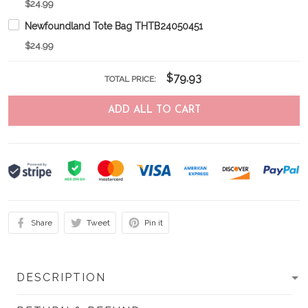
$24.99
Newfoundland Tote Bag THTB24050451
$24.99
$79.93
TOTAL PRICE:
ADD ALL TO CART
Share
Tweet
Pin it
DESCRIPTION