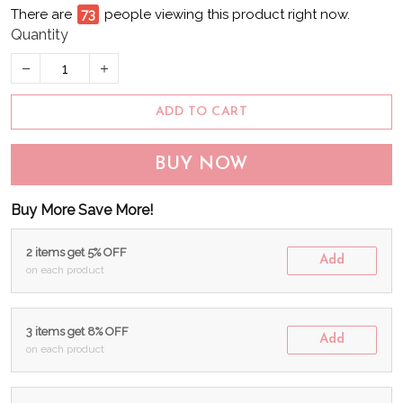
There are
73
people viewing this product right now.
Quantity
ADD TO CART
BUY NOW
Buy More Save More!
2 items get 5% OFF
Add
on each product
3 items get 8% OFF
Add
on each product