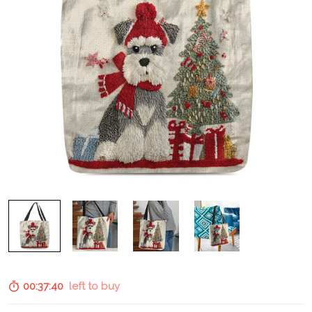
00:37:39
left to buy