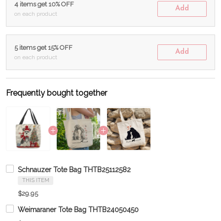
4 items get 10% OFF
Add
on each product
5 items get 15% OFF
Add
on each product
Frequently bought together
Schnauzer Tote Bag THTB25112582
THIS ITEM
$29.95
Weimaraner Tote Bag THTB24050450