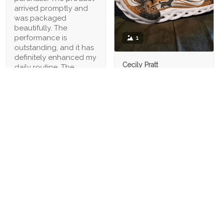
arrived promptly and
was packaged
beautifully. The
performance is
1
outstanding, and it has
definitely enhanced my
Cecily Pratt
daily routine. The
04/21/2023
customer service was
also excellent, making
I have wide feet, and
the overall experience
finding comfortable
fantastic. Highly
shoes can be a
recommended
challenge. However,
these shoes have a
spacious toe box that
provides ample room
for my feet to move
comfortably. Highly
recommended for
wide-footed individuals