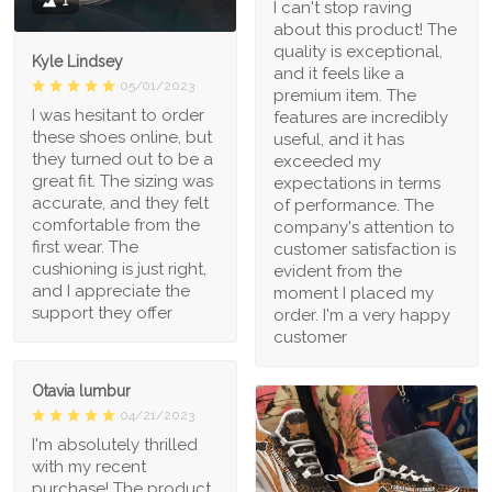
1
I can't stop raving
about this product! The
quality is exceptional,
Kyle Lindsey
and it feels like a
05/01/2023
premium item. The
I was hesitant to order
features are incredibly
these shoes online, but
useful, and it has
they turned out to be a
exceeded my
great fit. The sizing was
expectations in terms
accurate, and they felt
of performance. The
comfortable from the
company's attention to
first wear. The
customer satisfaction is
cushioning is just right,
evident from the
and I appreciate the
moment I placed my
support they offer
order. I'm a very happy
customer
Otavia lumbur
04/21/2023
I'm absolutely thrilled
with my recent
purchase! The product