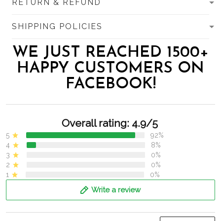
RETURN & REFUND
SHIPPING POLICIES
WE JUST REACHED 1500+
HAPPY CUSTOMERS ON
FACEBOOK!
Overall rating: 4.9/5
5
92%
4
8%
3
0%
2
0%
1
0%
Write a review