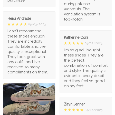
purchase.
during intense
workouts. The
ventilation system is
Heidi Andrade
top-notch
05/03/2023
I can't recommend
these shoes enough!
Katherine Cora
They are incredibly
05/02/2023
comfortable and the
I'm so glad I bought
quality is exceptional.
these shoes! They are
They look great with
the perfect
any outfit and I've
combination of comfort
received so many
and style. The quality is
compliments on them.
evident in every detail
and they feel so good
on my feet.
Zayn Jenner
04/26/2023