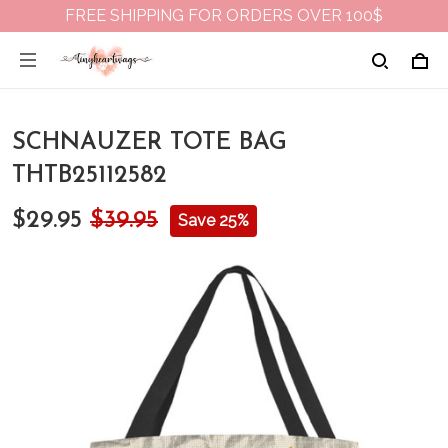
FREE SHIPPING FOR ORDERS OVER 100$
SCHNAUZER TOTE BAG
THTB25112582
$29.95
$39.95
Save 25%