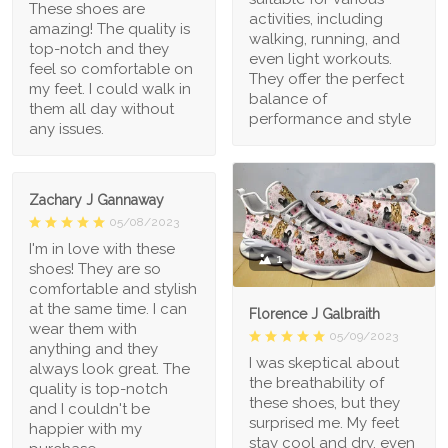
These shoes are
activities, including
amazing! The quality is
walking, running, and
top-notch and they
even light workouts.
feel so comfortable on
They offer the perfect
my feet. I could walk in
balance of
them all day without
performance and style
any issues.
Zachary J Gannaway
05/08/2023
I'm in love with these
1
shoes! They are so
comfortable and stylish
at the same time. I can
Florence J Galbraith
wear them with
05/09/2023
anything and they
I was skeptical about
always look great. The
the breathability of
quality is top-notch
these shoes, but they
and I couldn't be
surprised me. My feet
happier with my
stay cool and dry, even