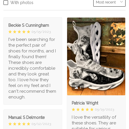
With photos
Beckie S Cunningham
05/15/2023
I've been searching for
the perfect pair of
shoes for months, and I
finally found them!
These shoes are
incredibly comfortable
and they look great
too. I love how they
feel on my feet and I
1
can't recommend them
enough.
Patricia Wright
05/15/2023
I love the versatility of
Manual S Delmonte
these shoes. They are
05/12/2023
suitable for various