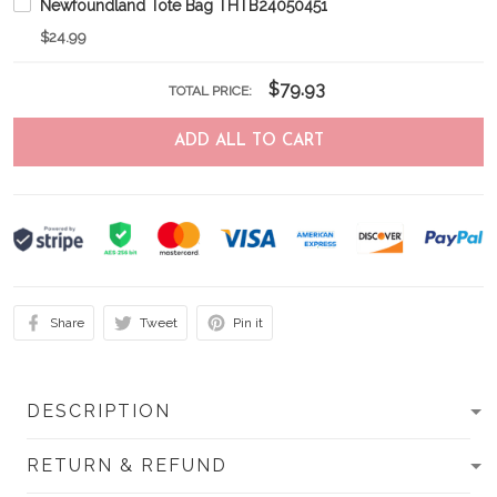
Newfoundland Tote Bag THTB24050451
$24.99
$79.93
TOTAL PRICE:
ADD ALL TO CART
Share
Tweet
Pin it
DESCRIPTION
RETURN & REFUND