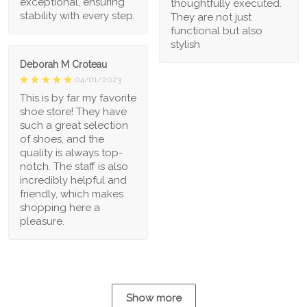
exceptional, ensuring
thoughtfully executed.
stability with every step.
They are not just
functional but also
stylish
Deborah M Croteau
04/01/2023
This is by far my favorite
shoe store! They have
such a great selection
of shoes, and the
quality is always top-
notch. The staff is also
incredibly helpful and
friendly, which makes
shopping here a
pleasure.
Show more