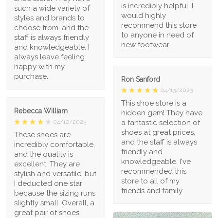
is incredibly helpful. I
such a wide variety of
would highly
styles and brands to
recommend this store
choose from, and the
to anyone in need of
staff is always friendly
new footwear.
and knowledgeable. I
always leave feeling
happy with my
purchase.
Ron Sanford
04/13/2023
This shoe store is a
Rebecca William
hidden gem! They have
a fantastic selection of
04/12/2023
shoes at great prices,
These shoes are
and the staff is always
incredibly comfortable,
friendly and
and the quality is
knowledgeable. I've
excellent. They are
recommended this
stylish and versatile, but
store to all of my
I deducted one star
friends and family.
because the sizing runs
slightly small. Overall, a
great pair of shoes.