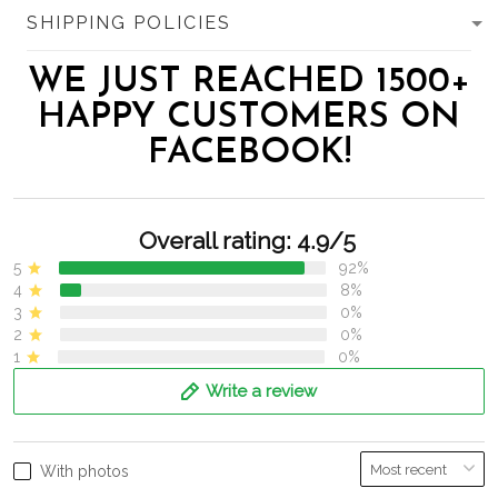
SHIPPING POLICIES
WE JUST REACHED 1500+
HAPPY CUSTOMERS ON
FACEBOOK!
Overall rating: 4.9/5
5
92%
4
8%
3
0%
2
0%
1
0%
Write a review
With photos