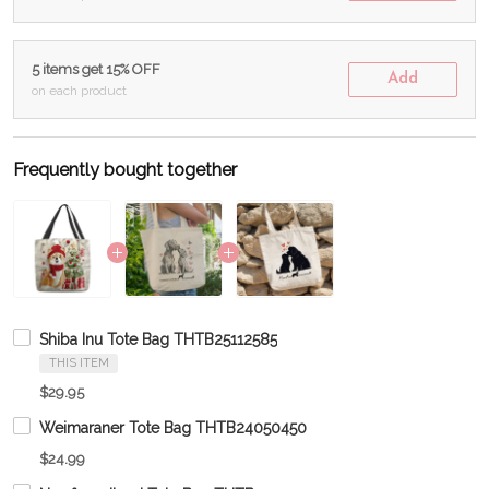
5 items get 15% OFF
Add
on each product
Frequently bought together
Shiba Inu Tote Bag THTB25112585
THIS ITEM
$29.95
Weimaraner Tote Bag THTB24050450
$24.99