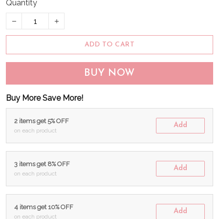
Quantity
ADD TO CART
BUY NOW
Buy More Save More!
2 items get 5% OFF
Add
on each product
3 items get 8% OFF
Add
on each product
4 items get 10% OFF
Add
on each product