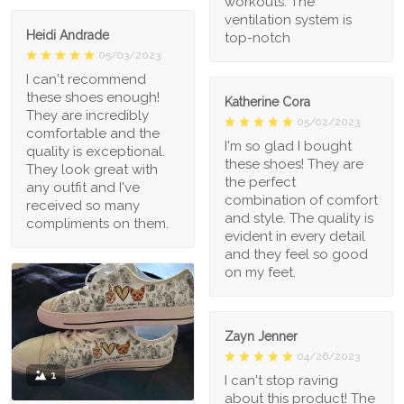
workouts. The
ventilation system is
Heidi Andrade
top-notch
05/03/2023
I can't recommend
these shoes enough!
Katherine Cora
They are incredibly
05/02/2023
comfortable and the
I'm so glad I bought
quality is exceptional.
these shoes! They are
They look great with
the perfect
any outfit and I've
combination of comfort
received so many
and style. The quality is
compliments on them.
evident in every detail
and they feel so good
on my feet.
Zayn Jenner
04/26/2023
1
I can't stop raving
about this product! The