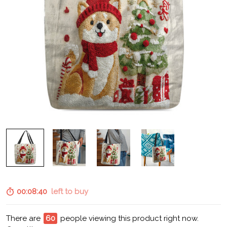
00:08:39
left to buy
There are
60
people viewing this product right now.