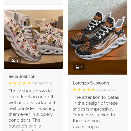
1
1
Bella Johnson
Lorenzo Skipworth
04/05/2023
04/11/2023
These shoes provide
great traction on both
The attention to detail
wet and dry surfaces. I
in the design of these
feel confident wearing
shoes is impressive.
them even in slippery
From the stitching to
conditions. The
the branding,
outsole's grip is
everything is