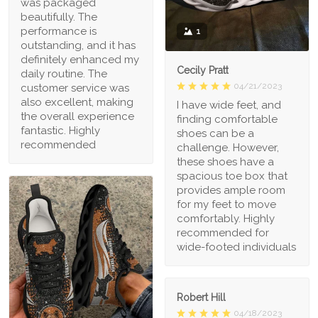
was packaged
beautifully. The
performance is
1
outstanding, and it has
definitely enhanced my
Cecily Pratt
daily routine. The
04/21/2023
customer service was
also excellent, making
I have wide feet, and
the overall experience
finding comfortable
fantastic. Highly
shoes can be a
recommended
challenge. However,
these shoes have a
spacious toe box that
provides ample room
for my feet to move
comfortably. Highly
recommended for
wide-footed individuals
Robert Hill
04/18/2023