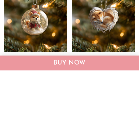
Shiba Inu Ornament
Shiba Inu Ornament
BUY NOW
THX25120574
THX25112971
$22.95
$33.95
$22.95
$33.95
ADD TO CART
ADD TO CART
Show more
Recently viewed & featured products