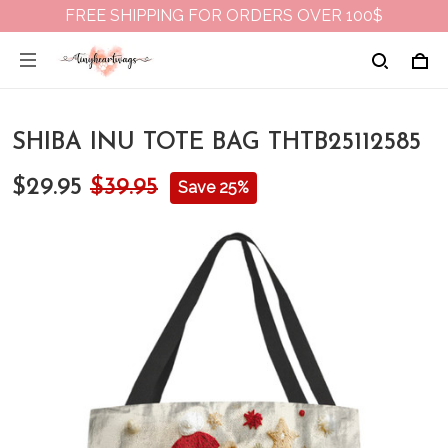
FREE SHIPPING FOR ORDERS OVER 100$
SHIBA INU TOTE BAG THTB25112585
$29.95
$39.95
Save 25%