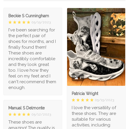
Beckie S Cunningham
05/15/2023
I've been searching for
the perfect pair of
shoes for months, and I
finally found them!
These shoes are
incredibly comfortable
and they look great
too. I love how they
feel on my feet and I
1
can't recommend them
enough.
Patricia Wright
05/15/2023
I love the versatility of
Manual S Delmonte
these shoes. They are
05/12/2023
suitable for various
These shoes are
activities, including
amazing! The quality is