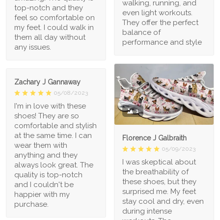
walking, running, and
top-notch and they
even light workouts.
feel so comfortable on
They offer the perfect
my feet. I could walk in
balance of
them all day without
performance and style
any issues.
Zachary J Gannaway
05/08/2023
I'm in love with these
1
shoes! They are so
comfortable and stylish
at the same time. I can
Florence J Galbraith
wear them with
05/09/2023
anything and they
I was skeptical about
always look great. The
the breathability of
quality is top-notch
these shoes, but they
and I couldn't be
surprised me. My feet
happier with my
stay cool and dry, even
purchase.
during intense