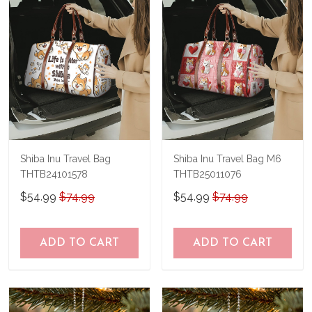
Shiba Inu Travel Bag
Shiba Inu Travel Bag M6
THTB24101578
THTB25011076
$54.99
$74.99
$54.99
$74.99
ADD TO CART
ADD TO CART