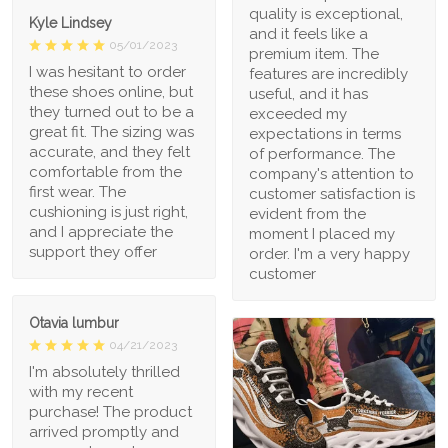
quality is exceptional,
Kyle Lindsey
and it feels like a
05/01/2023
premium item. The
I was hesitant to order
features are incredibly
these shoes online, but
useful, and it has
they turned out to be a
exceeded my
great fit. The sizing was
expectations in terms
accurate, and they felt
of performance. The
comfortable from the
company's attention to
first wear. The
customer satisfaction is
cushioning is just right,
evident from the
and I appreciate the
moment I placed my
support they offer
order. I'm a very happy
customer
Otavia lumbur
04/21/2023
I'm absolutely thrilled
with my recent
purchase! The product
arrived promptly and