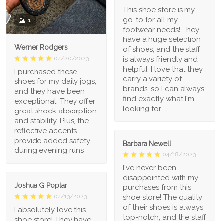
This shoe store is my
go-to for all my
1
footwear needs! They
have a huge selection
Werner Rodgers
of shoes, and the staff
is always friendly and
04/20/2023
helpful. I love that they
I purchased these
carry a variety of
shoes for my daily jogs,
brands, so I can always
and they have been
find exactly what I'm
exceptional. They offer
looking for.
great shock absorption
and stability. Plus, the
reflective accents
provide added safety
Barbara Newell
during evening runs
04/18/2023
I've never been
disappointed with my
Joshua G Poplar
purchases from this
shoe store! The quality
04/13/2023
of their shoes is always
I absolutely love this
top-notch, and the staff
shoe store! They have