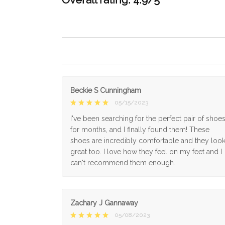
Beckie S Cunningham
05/15/2023
I've been searching for the perfect pair of shoe
for months, and I finally found them! These
shoes are incredibly comfortable and they loo
great too. I love how they feel on my feet and I
can't recommend them enough.
Zachary J Gannaway
05/08/2023