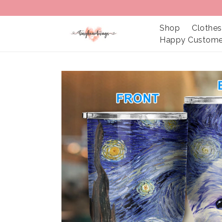
Shop
Clothes
Happy Custome