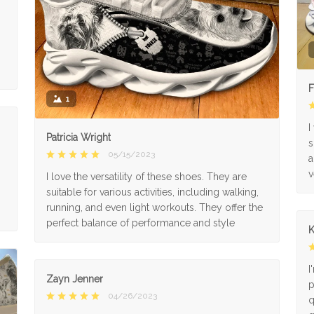
F
1
I
Patricia Wright
s
05/15/2023
a
v
I love the versatility of these shoes. They are
suitable for various activities, including walking,
running, and even light workouts. They offer the
perfect balance of performance and style
K
I
Zayn Jenner
p
04/26/2023
q