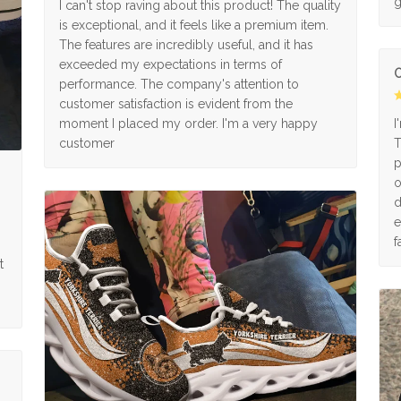
g
I can't stop raving about this product! The quality
is exceptional, and it feels like a premium item.
The features are incredibly useful, and it has
exceeded my expectations in terms of
O
performance. The company's attention to
customer satisfaction is evident from the
moment I placed my order. I'm a very happy
I
customer
T
p
o
d
e
f
t