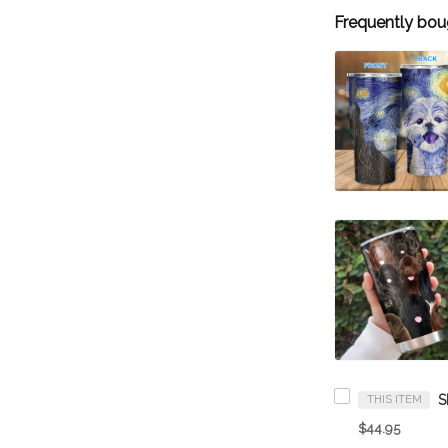
Frequently bou
THIS ITEM
$44.95