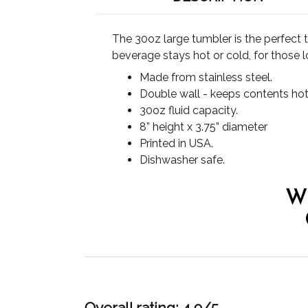
The 30oz large tumbler is the perfect 
beverage stays hot or cold, for those l
Made from stainless steel.
Double wall - keeps contents hot
30oz fluid capacity.
8” height x 3.75” diameter
Printed in USA.
Dishwasher safe.
W
Overall rating: 4.9/5