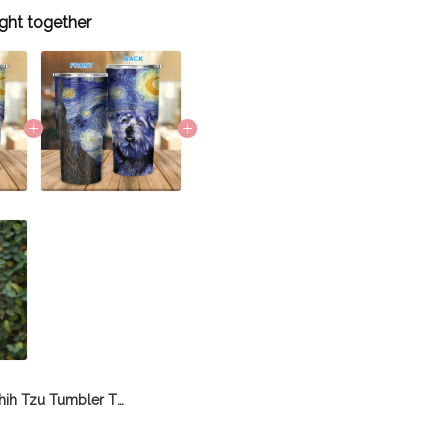
ght together
Shih Tzu Tumbler THU21112076