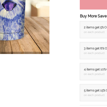
Buy More Save
2 items get 5% 
on each product
3 items get 8% 
on each product
4 items get 10%
on each product
5 items get 15%
on each product