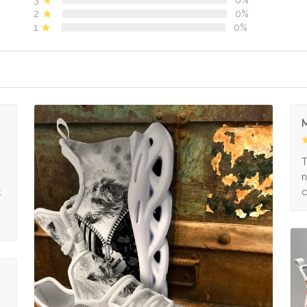
2
0%
1
0%
M
s
T
n
k
c