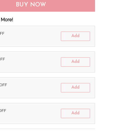
BUY NOW
 More!
OFF
Add
OFF
Add
 OFF
Add
 OFF
Add