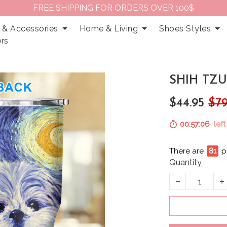
FREE SHIPPING FOR ORDERS OVER 100$
 & Accessories
Home & Living
Shoes Styles
rs
SHIH TZU
$44.95
$79
00:57:05
left
There are
81
p
Quantity