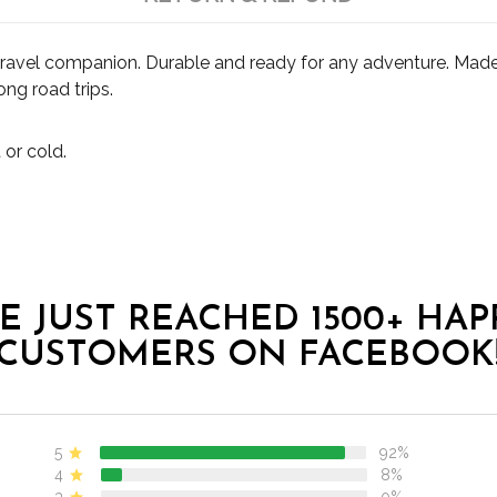
travel companion. Durable and ready for any adventure. Made 
ong road trips.
 or cold.
E JUST REACHED 1500+ HAP
CUSTOMERS ON FACEBOOK
5
92%
4
8%
3
0%