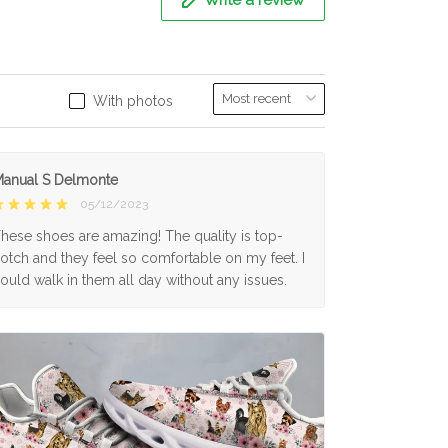
With photos
anual S Delmonte
05/12/2023
hese shoes are amazing! The quality is top-
otch and they feel so comfortable on my feet. I
ould walk in them all day without any issues.