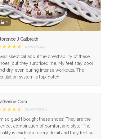
1
lorence J Galbraith
05/09/2023
 was skeptical about the breathability of these
hoes, but they surprised me. My feet stay cool
nd dry, even during intense workouts. The
entilation system is top-notch
atherine Cora
05/02/2023
'm so glad I bought these shoes! They are the
erfect combination of comfort and style. The
uality is evident in every detail and they feel so