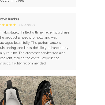
ood on my feet.
tavia lumbur
04/21/2023
'm absolutely thrilled with my recent purchase!
he product arrived promptly and was
ackaged beautifully. The performance is
utstanding, and it has definitely enhanced my
aily routine. The customer service was also
xcellent, making the overall experience
antastic. Highly recommended