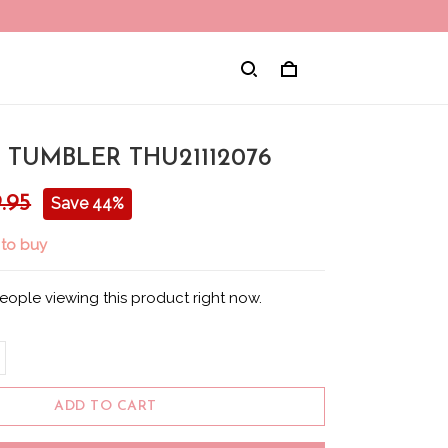
 TUMBLER THU21112076
.95
Save 44%
 to buy
eople viewing this product right now.
ADD TO CART