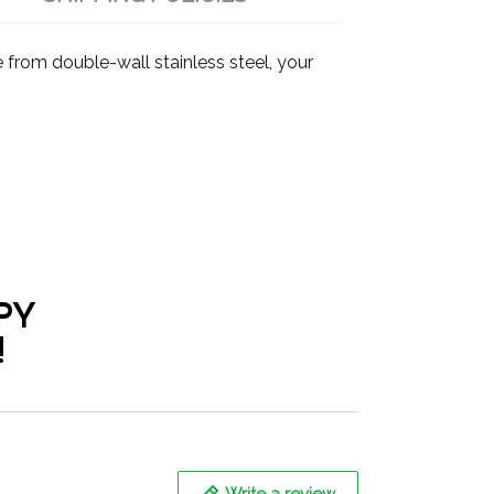
from double-wall stainless steel, your
PY
!
Write a review