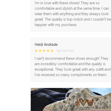
I'm in love with these shoes! They are so
comfortable and stylish at the same time. I can
wear them with anything and they always look
great. The quality is top-notch and I couldn't be
happier with my purchase.
Heidi Andrade
05/03/2023
I can't recommend these shoes enough! They
are incredibly comfortable and the quality is
exceptional. They look great with any outfit and
I've received so many compliments on them.