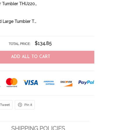
Norfolk Terrier Tumbler THU22031856
Newfoundland Large Tumbler THU24011225
$134.85
TOTAL PRICE:
ADD ALL TO CART
Tweet
Pin it
SHIPPING POLICIES