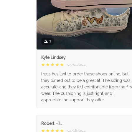
1
Kyle Lindsey
05/01/2023
I was hesitant to order these shoes online, but
they turned out to be a great fit. The sizing was
accurate, and they felt comfortable from the firs
wear. The cushioning is just right, and I
appreciate the support they offer
Robert Hill
04/18/2023