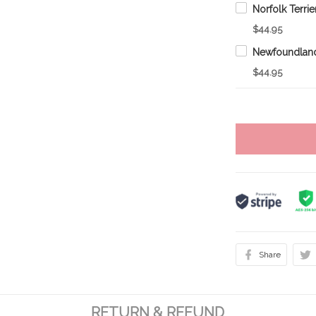
$44.95
$44.95
Share
RETURN & REFUND