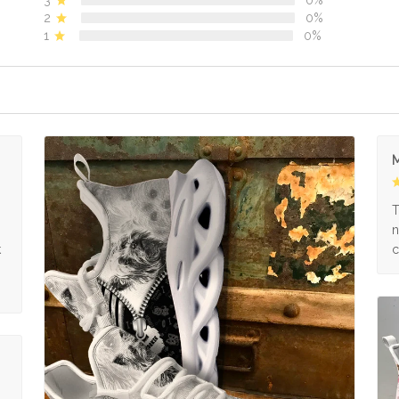
2
0%
1
0%
M
s
T
n
k
c