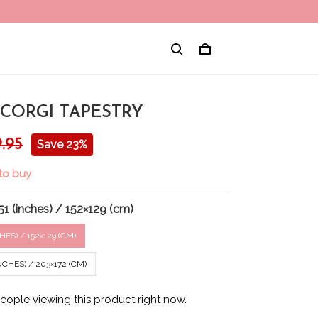
 CORGI TAPESTRY
.95
Save 23%
to buy
1 (inches) / 152×129 (cm)
HES) / 152×129 (CM)
CHES) / 203×172 (CM)
eople viewing this product right now.