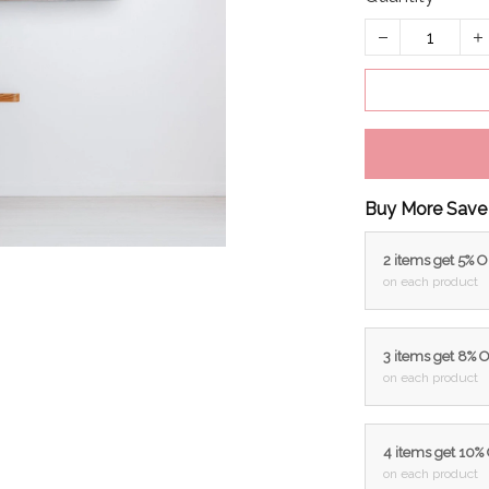
Buy More Save
2 items get 5% 
on each product
3 items get 8% 
on each product
4 items get 10%
on each product