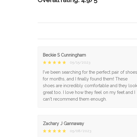
Beckie S Cunningham
05/15/2023
I've been searching for the perfect pair of shoe
for months, and I finally found them! These
shoes are incredibly comfortable and they loo
great too. I love how they feel on my feet and I
can't recommend them enough.
Zachary J Gannaway
05/08/2023