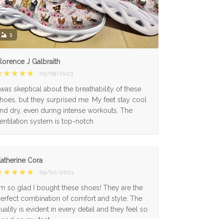
1
lorence J Galbraith
05/09/2023
 was skeptical about the breathability of these
hoes, but they surprised me. My feet stay cool
nd dry, even during intense workouts. The
entilation system is top-notch
atherine Cora
05/02/2023
'm so glad I bought these shoes! They are the
erfect combination of comfort and style. The
uality is evident in every detail and they feel so