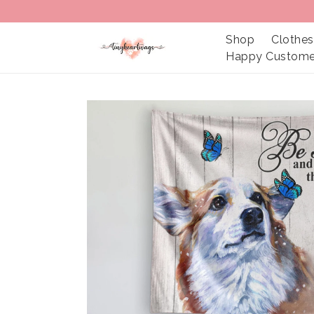
Shop
Clothes
Happy Custome