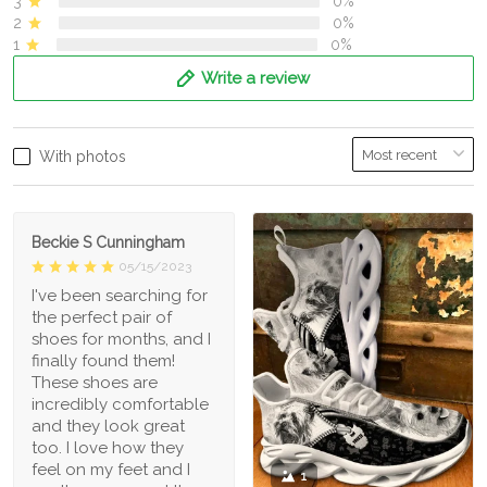
3
0%
2
0%
1
0%
Write a review
With photos
Beckie S Cunningham
05/15/2023
I've been searching for
the perfect pair of
shoes for months, and I
finally found them!
These shoes are
incredibly comfortable
and they look great
too. I love how they
feel on my feet and I
1