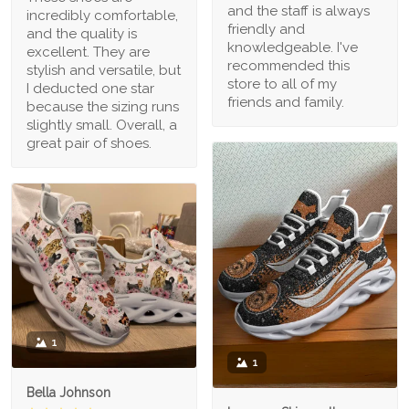
and the staff is always
incredibly comfortable,
friendly and
and the quality is
knowledgeable. I've
excellent. They are
recommended this
stylish and versatile, but
store to all of my
I deducted one star
friends and family.
because the sizing runs
slightly small. Overall, a
great pair of shoes.
1
1
Bella Johnson