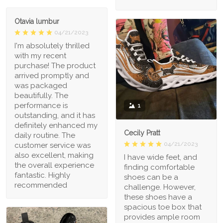
Otavia lumbur
04/21/2023
I'm absolutely thrilled
with my recent
purchase! The product
arrived promptly and
was packaged
beautifully. The
performance is
1
outstanding, and it has
definitely enhanced my
Cecily Pratt
daily routine. The
04/21/2023
customer service was
also excellent, making
I have wide feet, and
the overall experience
finding comfortable
fantastic. Highly
shoes can be a
recommended
challenge. However,
these shoes have a
spacious toe box that
provides ample room