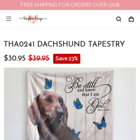
FREE SHIPPING FOR ORDERS OVER 100$
THA0241 DACHSHUND TAPESTRY
$30.95
$39.95
Save 23%