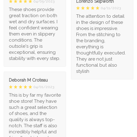
Lorenzo Skipworth
04/05/2023
04/11/2023
These shoes provide
great traction on both
The attention to detail
wet and dry surfaces. I
in the design of these
feel confident wearing
shoes is impressive.
them even in slippery
From the stitching to
conditions. The
the branding,
outsole's grip is
everything is
exceptional, ensuring
thoughtfully executed.
stability with every step.
They are not just
functional but also
stylish
Deborah M Croteau
04/01/2023
This is by far my favorite
shoe store! They have
such a great selection
of shoes, and the
quality is always top-
notch. The staff is also
incredibly helpful and