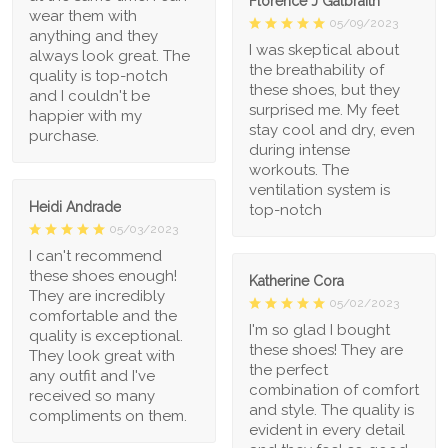
Florence J Galbraith
wear them with
05/09/2023
anything and they
I was skeptical about
always look great. The
the breathability of
quality is top-notch
these shoes, but they
and I couldn't be
surprised me. My feet
happier with my
stay cool and dry, even
purchase.
during intense
workouts. The
ventilation system is
Heidi Andrade
top-notch
05/03/2023
I can't recommend
these shoes enough!
Katherine Cora
They are incredibly
05/02/2023
comfortable and the
I'm so glad I bought
quality is exceptional.
these shoes! They are
They look great with
the perfect
any outfit and I've
combination of comfort
received so many
and style. The quality is
compliments on them.
evident in every detail