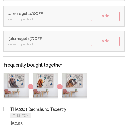
4 items get 10% OFF
Add
on each product
5 items get 15% OFF
Add
on each product
Frequently bought together
THA0241 Dachshund Tapestry
THIS ITEM
$30.95