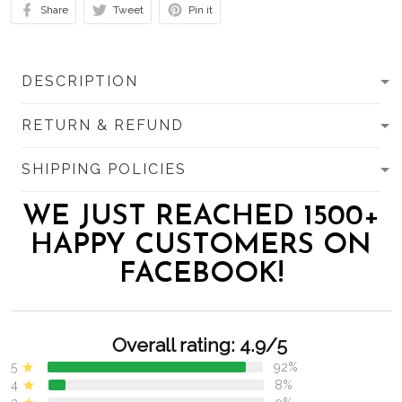
Share
Tweet
Pin it
DESCRIPTION
RETURN & REFUND
SHIPPING POLICIES
WE JUST REACHED 1500+
HAPPY CUSTOMERS ON
FACEBOOK!
Overall rating: 4.9/5
5
92%
4
8%