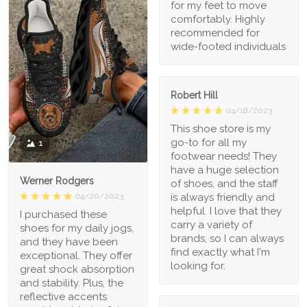
for my feet to move
comfortably. Highly
recommended for
wide-footed individuals
Robert Hill
04/18/2023
This shoe store is my
go-to for all my
1
footwear needs! They
have a huge selection
Werner Rodgers
of shoes, and the staff
is always friendly and
04/20/2023
helpful. I love that they
I purchased these
carry a variety of
shoes for my daily jogs,
brands, so I can always
and they have been
find exactly what I'm
exceptional. They offer
looking for.
great shock absorption
and stability. Plus, the
reflective accents