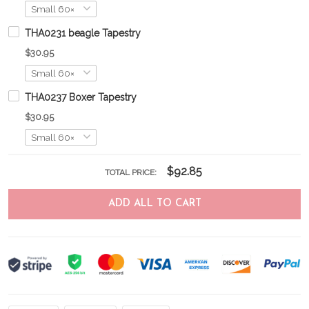
THA0231 beagle Tapestry
$30.95
THA0237 Boxer Tapestry
$30.95
$92.85
TOTAL PRICE:
ADD ALL TO CART