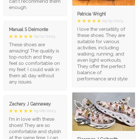
can't recommend them
enough.
Patricia Wright
05/15/2023
I love the versatility of
Manual S Delmonte
these shoes. They are
05/12/2023
suitable for various
These shoes are
activities, including
amazing! The quality is
walking, running, and
top-notch and they
even light workouts.
feel so comfortable on
They offer the perfect
my feet. I could walk in
balance of
them all day without
performance and style
any issues.
Zachary J Gannaway
05/08/2023
I'm in love with these
1
shoes! They are so
comfortable and stylish
at the same time. I can