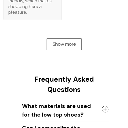
friendly, which makes
shopping here a
pleasure.
Show more
Frequently Asked
Questions
What materials are used
for the low top shoes?
The shoes come with a high quality