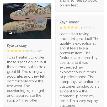
and they feel so good
on my feet.
Zayn Jenner
04/26/2023
1
I can't stop raving
about this product! The
quality is exceptional,
Kyle Lindsey
and it feels like a
05/01/2023
premium item. The
I was hesitant to order
features are incredibly
these shoes online, but
useful, and it has
they turned out to be a
exceeded my
great fit. The sizing was
expectations in terms
accurate, and they felt
of performance. The
comfortable from the
company's attention to
first wear. The
customer satisfaction is
cushioning is just right,
evident from the
and I appreciate the
moment I placed my
support they offer
order. I'm a very happy
customer