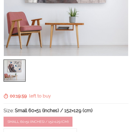
00:19:58
left to buy
Size:
Small 60×51 (inches) / 152×129 (cm)
SMALL 60×51 (INCHES) / 152×129 (CM)