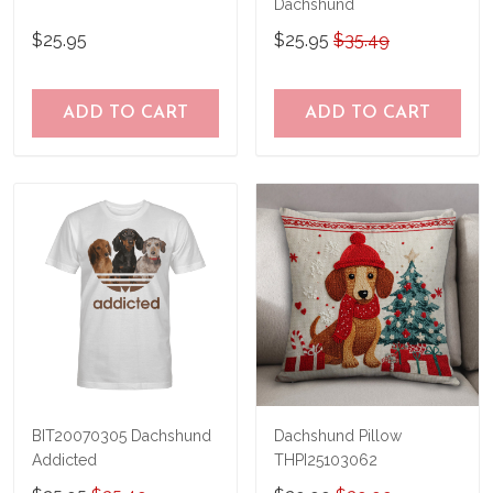
Dachshund
$25.95
$25.95
$35.49
ADD TO CART
ADD TO CART
BIT20070305 Dachshund
Dachshund Pillow
Addicted
THPI25103062