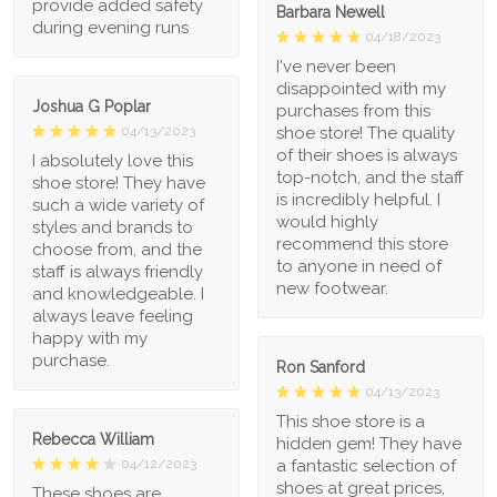
provide added safety
Barbara Newell
during evening runs
04/18/2023
I've never been
disappointed with my
Joshua G Poplar
purchases from this
shoe store! The quality
04/13/2023
of their shoes is always
I absolutely love this
top-notch, and the staff
shoe store! They have
is incredibly helpful. I
such a wide variety of
would highly
styles and brands to
recommend this store
choose from, and the
to anyone in need of
staff is always friendly
new footwear.
and knowledgeable. I
always leave feeling
happy with my
purchase.
Ron Sanford
04/13/2023
This shoe store is a
Rebecca William
hidden gem! They have
a fantastic selection of
04/12/2023
shoes at great prices,
These shoes are