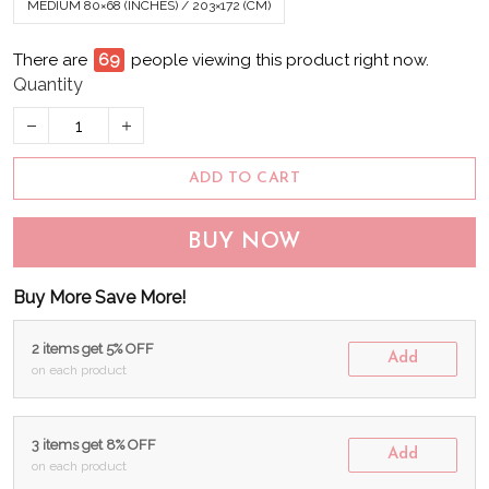
MEDIUM 80×68 (INCHES) / 203×172 (CM)
There are
74
people viewing this product right now.
Quantity
ADD TO CART
BUY NOW
Buy More Save More!
2 items get 5% OFF
Add
on each product
3 items get 8% OFF
Add
on each product