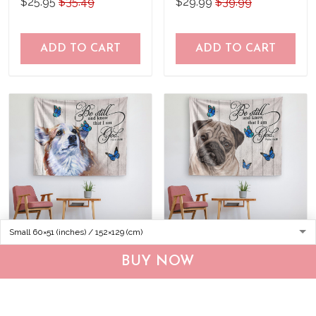
$25.95
$35.49
$29.99
$39.99
ADD TO CART
ADD TO CART
THA0240 Corgi Tapestry
THA0257 Pug Tapestry
BUY NOW
$30.95
$39.95
$30.95
$39.95