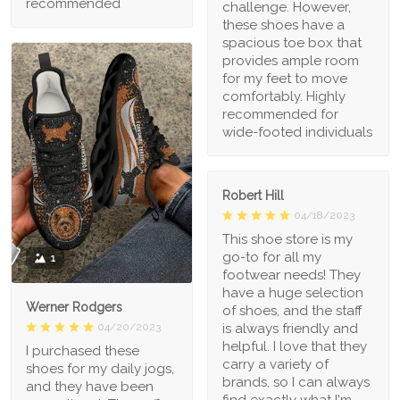
recommended
challenge. However,
these shoes have a
spacious toe box that
provides ample room
for my feet to move
comfortably. Highly
recommended for
wide-footed individuals
Robert Hill
04/18/2023
This shoe store is my
go-to for all my
1
footwear needs! They
have a huge selection
Werner Rodgers
of shoes, and the staff
is always friendly and
04/20/2023
helpful. I love that they
I purchased these
carry a variety of
shoes for my daily jogs,
brands, so I can always
and they have been
find exactly what I'm