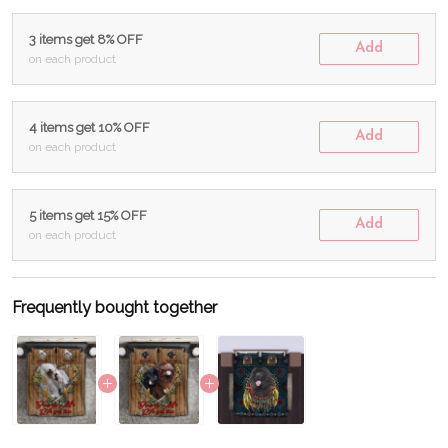
3 items get 8% OFF
Add
on each product
4 items get 10% OFF
Add
on each product
5 items get 15% OFF
Add
on each product
Frequently bought together