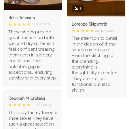
1
1
Bella Johnson
Lorenzo Skipworth
04/05/2023
04/11/2023
These shoes provide
great traction on both
The attention to detail
wet and dry surfaces. I
in the design of these
feel confident wearing
shoes is impressive.
them even in slippery
From the stitching to
conditions. The
the branding,
outsole's grip is
everything is
exceptional, ensuring
thoughtfully executed.
stability with every step.
They are not just
functional but also
stylish
Deborah M Croteau
04/01/2023
This is by far my favorite
shoe store! They have
such a great selection