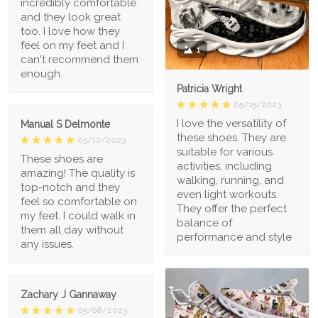
incredibly comfortable
and they look great
too. I love how they
feel on my feet and I
1
can't recommend them
enough.
Patricia Wright
05/15/2023
I love the versatility of
Manual S Delmonte
these shoes. They are
05/12/2023
suitable for various
These shoes are
activities, including
amazing! The quality is
walking, running, and
top-notch and they
even light workouts.
feel so comfortable on
They offer the perfect
my feet. I could walk in
balance of
them all day without
performance and style
any issues.
Zachary J Gannaway
05/08/2023