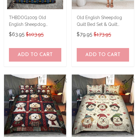
THBDOG1009 Old
Old English Sheepdog
English Sheepdog
Quilt Bed Set & Quilt
Bedding Set
Blanket THE26052756-
$63.95
$103.95
$79.95
$173.95
THQ26052756
ADD TO CART
ADD TO CART