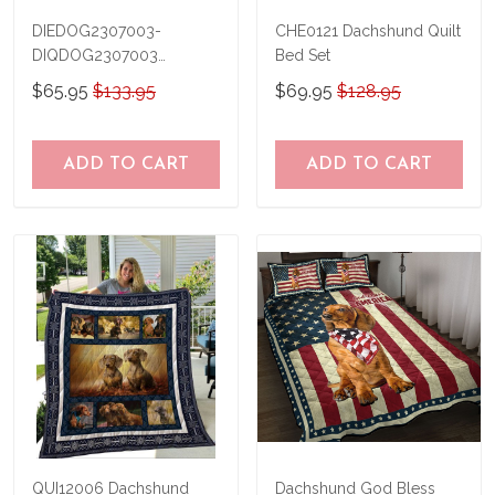
DIEDOG2307003-
CHE0121 Dachshund Quilt
DIQDOG2307003
Bed Set
Dachshunds DIVING Quilt
$65.95
$133.95
$69.95
$128.95
Bed Set & Quilt Blanket
ADD TO CART
ADD TO CART
QUI12006 Dachshund
Dachshund God Bless