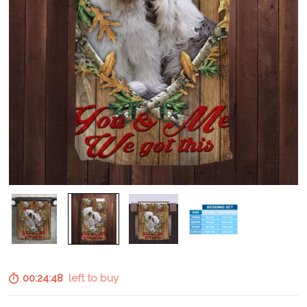
00:24:47
left to buy