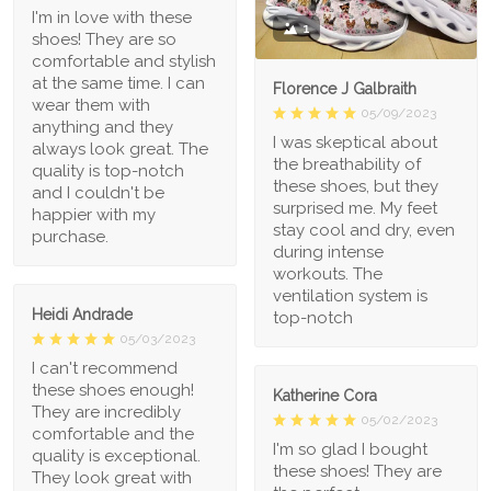
I'm in love with these
1
shoes! They are so
comfortable and stylish
at the same time. I can
Florence J Galbraith
wear them with
05/09/2023
anything and they
I was skeptical about
always look great. The
the breathability of
quality is top-notch
these shoes, but they
and I couldn't be
surprised me. My feet
happier with my
stay cool and dry, even
purchase.
during intense
workouts. The
ventilation system is
Heidi Andrade
top-notch
05/03/2023
I can't recommend
these shoes enough!
Katherine Cora
They are incredibly
05/02/2023
comfortable and the
I'm so glad I bought
quality is exceptional.
these shoes! They are
They look great with