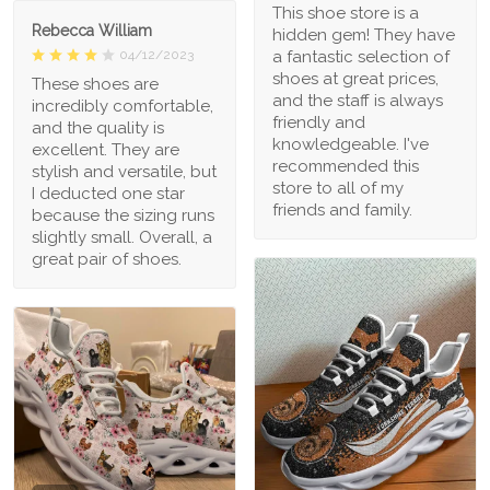
This shoe store is a
Rebecca William
hidden gem! They have
a fantastic selection of
04/12/2023
shoes at great prices,
These shoes are
and the staff is always
incredibly comfortable,
friendly and
and the quality is
knowledgeable. I've
excellent. They are
recommended this
stylish and versatile, but
store to all of my
I deducted one star
friends and family.
because the sizing runs
slightly small. Overall, a
great pair of shoes.