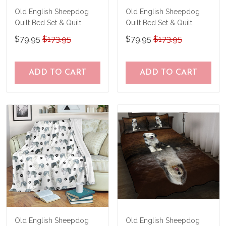
Old English Sheepdog
Old English Sheepdog
Quilt Bed Set & Quilt
Quilt Bed Set & Quilt
Blanket THE24120164-
Blanket THE24100661-
$79.95
$173.95
$79.95
$173.95
THQ24120164
THQ24100661
ADD TO CART
ADD TO CART
Old English Sheepdog
Old English Sheepdog