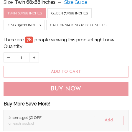
Size:
Twin 68x88 inches
Size Guide
TWIN 68X88 INCHES
QUEEN 78X88 INCHES
KING 89X88 INCHES
CALIFORNIA KING 104X88 INCHES
There are
79
people viewing this product right now.
Quantity
ADD TO CART
BUY NOW
Buy More Save More!
2 items get 5% OFF
Add
on each product