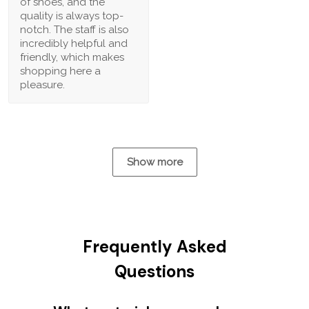
of shoes, and the
quality is always top-
notch. The staff is also
incredibly helpful and
friendly, which makes
shopping here a
pleasure.
Show more
Frequently Asked
Questions