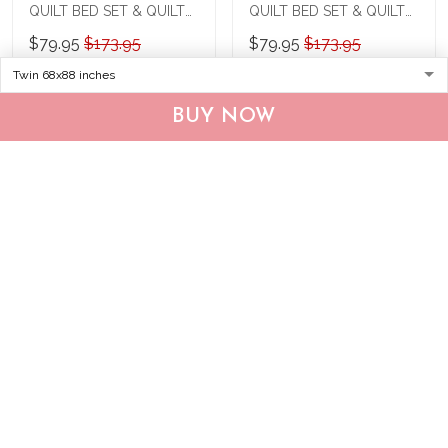
QUILT BED SET & QUILT
QUILT BED SET & QUILT
BLANKET THE24022250-
BLANKET THE24011117-
$79.95
$173.95
$79.95
$173.95
THQ240022250
THQ24011117
ADD TO CART
ADD TO CART
BUY NOW
Show more
Recently viewed & featured products