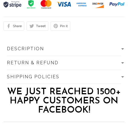
Share
Tweet
Pin it
DESCRIPTION
RETURN & REFUND
SHIPPING POLICIES
WE JUST REACHED 1500+
HAPPY CUSTOMERS ON
FACEBOOK!