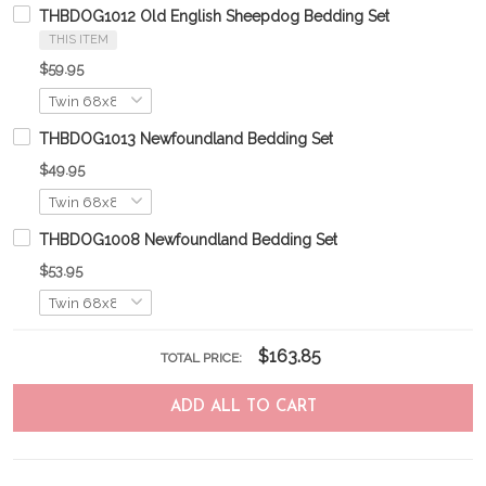
THBDOG1012 Old English Sheepdog Bedding Set
THIS ITEM
$59.95
THBDOG1013 Newfoundland Bedding Set
$49.95
THBDOG1008 Newfoundland Bedding Set
$53.95
$163.85
TOTAL PRICE:
ADD ALL TO CART