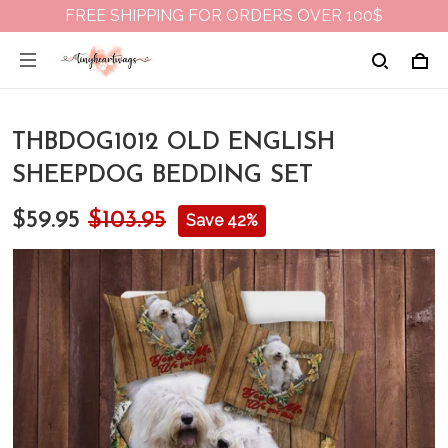
FREE SHIPPING FOR ORDERS OVER 100$
THBDOG1012 OLD ENGLISH
SHEEPDOG BEDDING SET
$59.95
$103.95
Save 42%