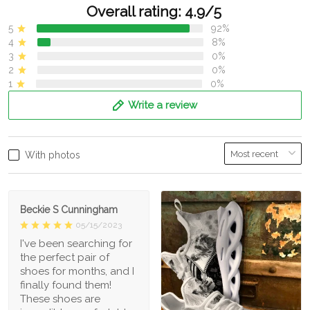
Overall rating: 4.9/5
5
92%
4
8%
3
0%
2
0%
1
0%
Write a review
With photos
Beckie S Cunningham
05/15/2023
I've been searching for
the perfect pair of
shoes for months, and I
finally found them!
These shoes are