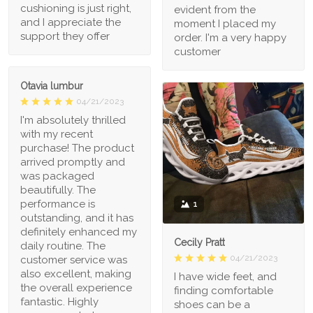
cushioning is just right,
evident from the
and I appreciate the
moment I placed my
support they offer
order. I'm a very happy
customer
Otavia lumbur
04/21/2023
I'm absolutely thrilled
with my recent
purchase! The product
arrived promptly and
was packaged
beautifully. The
performance is
1
outstanding, and it has
definitely enhanced my
Cecily Pratt
daily routine. The
04/21/2023
customer service was
also excellent, making
I have wide feet, and
the overall experience
finding comfortable
fantastic. Highly
shoes can be a