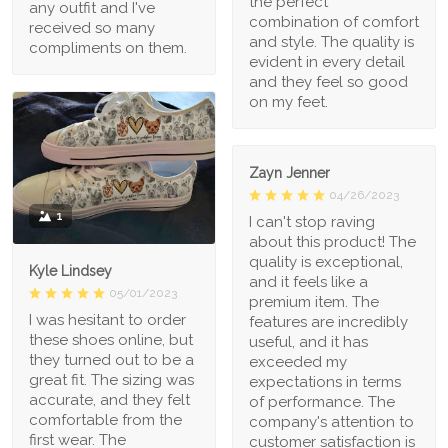
the perfect
any outfit and I've
combination of comfort
received so many
and style. The quality is
compliments on them.
evident in every detail
and they feel so good
on my feet.
Zayn Jenner
04/26/2023
1
I can't stop raving
about this product! The
quality is exceptional,
Kyle Lindsey
and it feels like a
05/01/2023
premium item. The
I was hesitant to order
features are incredibly
these shoes online, but
useful, and it has
they turned out to be a
exceeded my
great fit. The sizing was
expectations in terms
accurate, and they felt
of performance. The
comfortable from the
company's attention to
first wear. The
customer satisfaction is