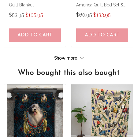
Quilt Blanket
America Quilt Bed Set &
Quilt Blanket
$53.95
$105.95
$60.95
$133.95
ADD TO CART
ADD TO CART
Show more
Who bought this also bought