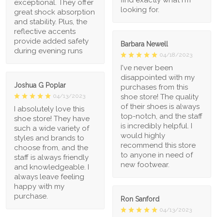
exceptional. They offer
looking for.
great shock absorption
and stability. Plus, the
reflective accents
provide added safety
Barbara Newell
during evening runs
04/18/2023
I've never been
disappointed with my
Joshua G Poplar
purchases from this
shoe store! The quality
04/13/2023
of their shoes is always
I absolutely love this
top-notch, and the staff
shoe store! They have
is incredibly helpful. I
such a wide variety of
would highly
styles and brands to
recommend this store
choose from, and the
to anyone in need of
staff is always friendly
new footwear.
and knowledgeable. I
always leave feeling
happy with my
purchase.
Ron Sanford
04/13/2023