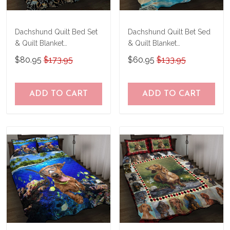
Dachshund Quilt Bed Set
Dachshund Quilt Bet Sed
& Quilt Blanket
& Quilt Blanket
TRE21041201-
THE20073003-
$80.95
$173.95
$60.95
$133.95
TRQ21041201
THQ20073003
ADD TO CART
ADD TO CART