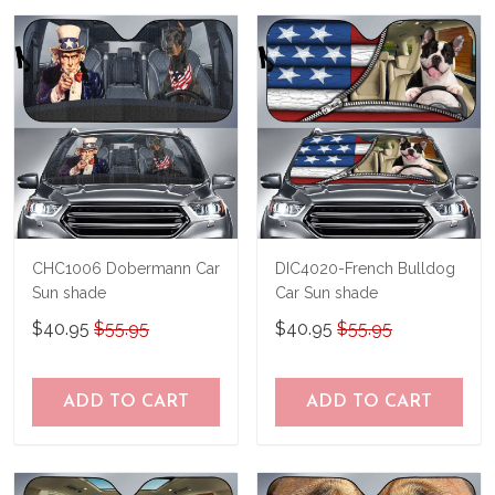
us a try!
know and we'll refund your money
immediately.
CHC1006 Dobermann Car
DIC4020-French Bulldog
Sun shade
Car Sun shade
$40.95
$55.95
$40.95
$55.95
ADD TO CART
ADD TO CART