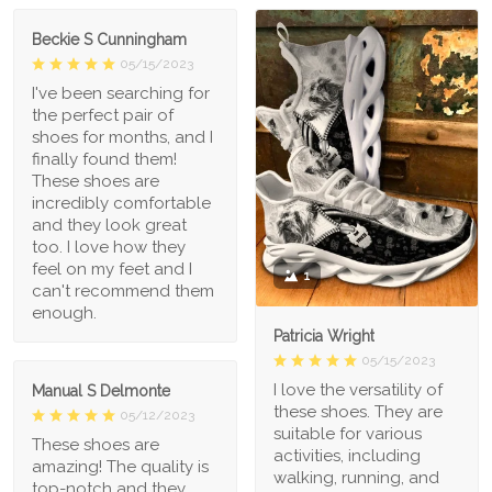
Beckie S Cunningham
05/15/2023
I've been searching for
the perfect pair of
shoes for months, and I
finally found them!
These shoes are
incredibly comfortable
and they look great
too. I love how they
feel on my feet and I
1
can't recommend them
enough.
Patricia Wright
05/15/2023
I love the versatility of
Manual S Delmonte
these shoes. They are
05/12/2023
suitable for various
These shoes are
activities, including
amazing! The quality is
walking, running, and
top-notch and they