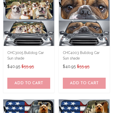
CHC3005 Bulldog Car
CHC4003 Bulldog Car
Sun shade
Sun shade
$40.95
$55.95
$40.95
$55.95
ADD TO CART
ADD TO CART