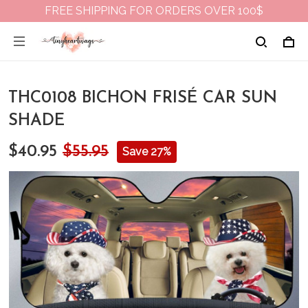
FREE SHIPPING FOR ORDERS OVER 100$
THC0108 BICHON FRISÉ CAR SUN
SHADE
$40.95
$55.95
Save 27%