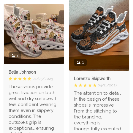
1
1
Bella Johnson
Lorenzo Skipworth
04/05/2023
04/11/2023
These shoes provide
great traction on both
The attention to detail
wet and dry surfaces. I
in the design of these
feel confident wearing
shoes is impressive.
them even in slippery
From the stitching to
conditions. The
the branding,
outsole's grip is
everything is
exceptional, ensuring
thoughtfully executed.