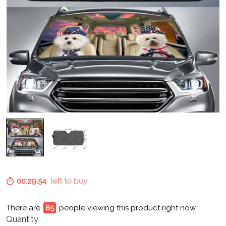
00:29:52
left to buy
There are
85
people viewing this product right now.
Quantity