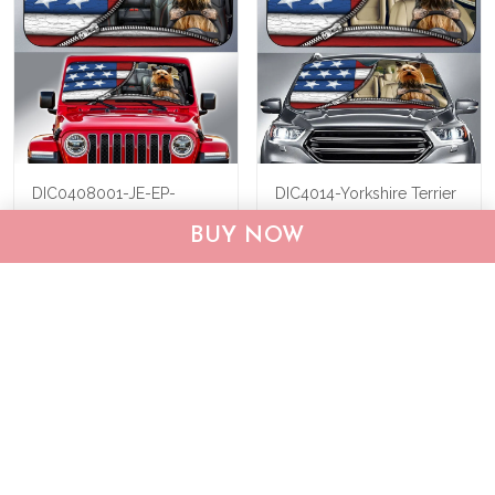
DIC0408001-JE-EP-
DIC4014-Yorkshire Terrier
Yorkshire Terrier Car Sun
Car Sun shade
BUY NOW
shade
$40.95
$69.95
$40.95
$55.95
ADD TO CART
ADD TO CART
Show more
Who bought this also bought