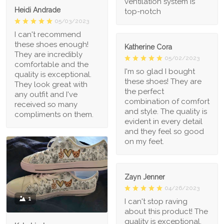
ventilation system is
Heidi Andrade
top-notch
05/03/2023
I can't recommend
these shoes enough!
Katherine Cora
They are incredibly
05/02/2023
comfortable and the
I'm so glad I bought
quality is exceptional.
these shoes! They are
They look great with
the perfect
any outfit and I've
combination of comfort
received so many
and style. The quality is
compliments on them.
evident in every detail
and they feel so good
on my feet.
Zayn Jenner
04/26/2023
1
I can't stop raving
about this product! The
quality is exceptional,