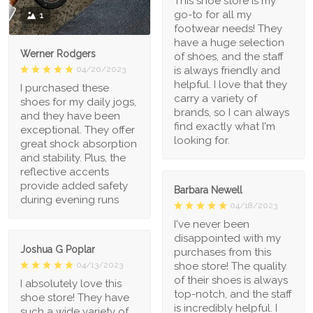
This shoe store is my
go-to for all my
1
footwear needs! They
have a huge selection
Werner Rodgers
of shoes, and the staff
is always friendly and
04/20/2023
helpful. I love that they
I purchased these
carry a variety of
shoes for my daily jogs,
brands, so I can always
and they have been
find exactly what I'm
exceptional. They offer
looking for.
great shock absorption
and stability. Plus, the
reflective accents
provide added safety
Barbara Newell
during evening runs
04/18/2023
I've never been
disappointed with my
Joshua G Poplar
purchases from this
shoe store! The quality
04/13/2023
of their shoes is always
I absolutely love this
top-notch, and the staff
shoe store! They have
is incredibly helpful. I
such a wide variety of