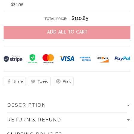
$34.95
$110.85
TOTAL PRICE:
ADD ALL TO CART
Share
Tweet
Pin it
DESCRIPTION
RETURN & REFUND