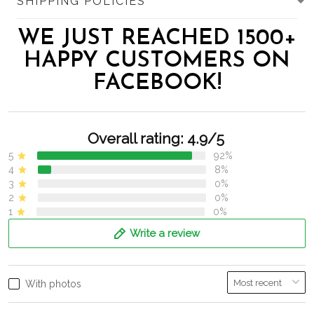
SHIPPING POLICIES
WE JUST REACHED 1500+
HAPPY CUSTOMERS ON
FACEBOOK!
Overall rating: 4.9/5
5
92%
4
8%
3
0%
2
0%
1
0%
Write a review
With photos