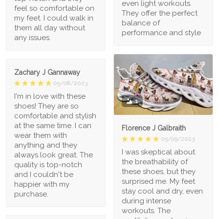
even light workouts.
feel so comfortable on
They offer the perfect
my feet. I could walk in
balance of
them all day without
performance and style
any issues.
Zachary J Gannaway
05/08/2023
I'm in love with these
1
shoes! They are so
comfortable and stylish
at the same time. I can
Florence J Galbraith
wear them with
05/09/2023
anything and they
I was skeptical about
always look great. The
the breathability of
quality is top-notch
these shoes, but they
and I couldn't be
surprised me. My feet
happier with my
stay cool and dry, even
purchase.
during intense
workouts. The