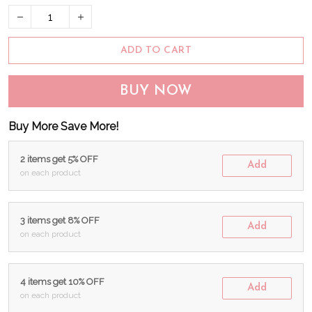
ADD TO CART
BUY NOW
Buy More Save More!
2 items get 5% OFF
Add
on each product
3 items get 8% OFF
Add
on each product
4 items get 10% OFF
Add
on each product