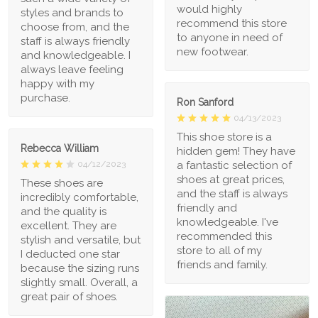
would highly
styles and brands to
recommend this store
choose from, and the
to anyone in need of
staff is always friendly
new footwear.
and knowledgeable. I
always leave feeling
happy with my
purchase.
Ron Sanford
04/13/2023
This shoe store is a
Rebecca William
hidden gem! They have
a fantastic selection of
04/12/2023
shoes at great prices,
These shoes are
and the staff is always
incredibly comfortable,
friendly and
and the quality is
knowledgeable. I've
excellent. They are
recommended this
stylish and versatile, but
store to all of my
I deducted one star
friends and family.
because the sizing runs
slightly small. Overall, a
great pair of shoes.