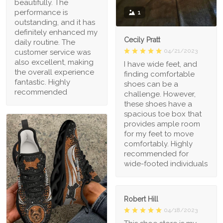
beautifully. The
performance is
1
outstanding, and it has
definitely enhanced my
Cecily Pratt
daily routine. The
04/21/2023
customer service was
also excellent, making
I have wide feet, and
the overall experience
finding comfortable
fantastic. Highly
shoes can be a
recommended
challenge. However,
these shoes have a
spacious toe box that
provides ample room
for my feet to move
comfortably. Highly
recommended for
wide-footed individuals
Robert Hill
04/18/2023