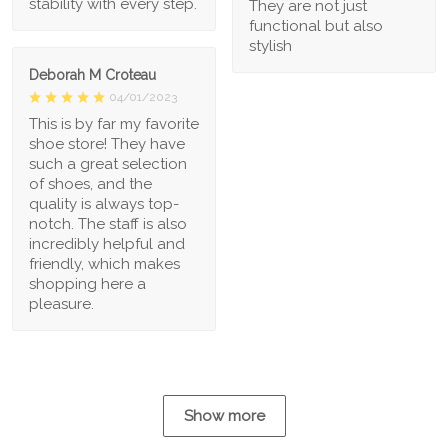
stability with every step.
They are not just
functional but also
stylish
Deborah M Croteau
04/01/2023
This is by far my favorite
shoe store! They have
such a great selection
of shoes, and the
quality is always top-
notch. The staff is also
incredibly helpful and
friendly, which makes
shopping here a
pleasure.
Show more