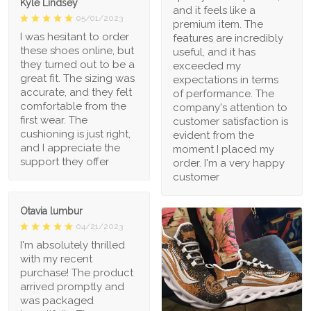
Kyle Lindsey
and it feels like a
05/01/2023
premium item. The
I was hesitant to order
features are incredibly
these shoes online, but
useful, and it has
they turned out to be a
exceeded my
great fit. The sizing was
expectations in terms
accurate, and they felt
of performance. The
comfortable from the
company's attention to
first wear. The
customer satisfaction is
cushioning is just right,
evident from the
and I appreciate the
moment I placed my
support they offer
order. I'm a very happy
customer
Otavia lumbur
04/21/2023
I'm absolutely thrilled
with my recent
purchase! The product
arrived promptly and
was packaged