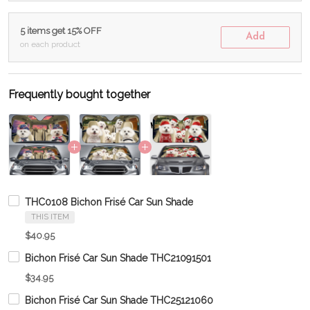
5 items get 15% OFF
Add
on each product
Frequently bought together
THC0108 Bichon Frisé Car Sun Shade
THIS ITEM
$40.95
Bichon Frisé Car Sun Shade THC21091501
$34.95
Bichon Frisé Car Sun Shade THC25121060