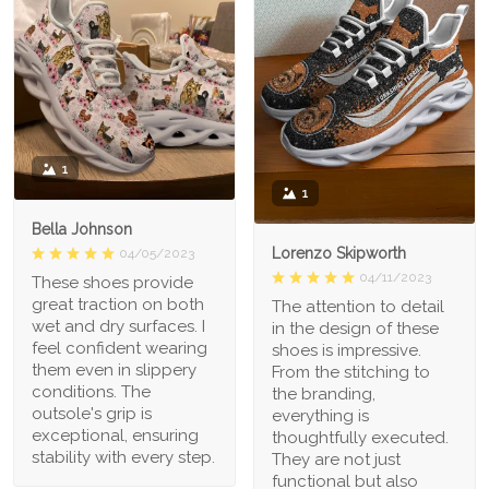
1
1
Bella Johnson
Lorenzo Skipworth
04/05/2023
04/11/2023
These shoes provide
great traction on both
The attention to detail
wet and dry surfaces. I
in the design of these
feel confident wearing
shoes is impressive.
them even in slippery
From the stitching to
conditions. The
the branding,
outsole's grip is
everything is
exceptional, ensuring
thoughtfully executed.
stability with every step.
They are not just
functional but also