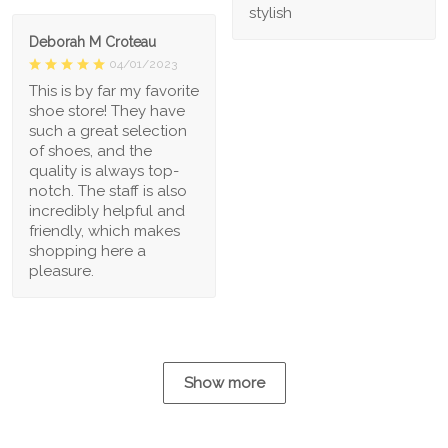
stylish
Deborah M Croteau
04/01/2023
This is by far my favorite
shoe store! They have
such a great selection
of shoes, and the
quality is always top-
notch. The staff is also
incredibly helpful and
friendly, which makes
shopping here a
pleasure.
Show more