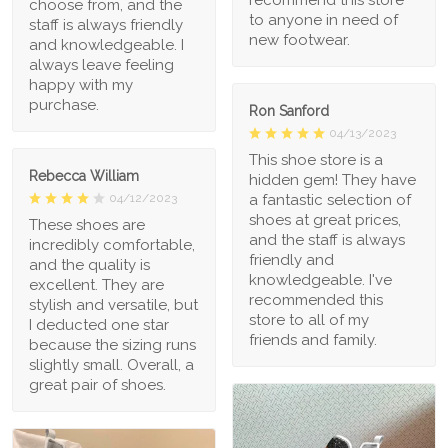
choose from, and the
to anyone in need of
staff is always friendly
new footwear.
and knowledgeable. I
always leave feeling
happy with my
purchase.
Ron Sanford
04/13/2023
This shoe store is a
Rebecca William
hidden gem! They have
a fantastic selection of
04/12/2023
shoes at great prices,
These shoes are
and the staff is always
incredibly comfortable,
friendly and
and the quality is
knowledgeable. I've
excellent. They are
recommended this
stylish and versatile, but
store to all of my
I deducted one star
friends and family.
because the sizing runs
slightly small. Overall, a
great pair of shoes.