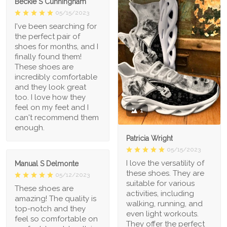
Beckie S Cunningham
05/15/2023
I've been searching for
the perfect pair of
shoes for months, and I
finally found them!
These shoes are
incredibly comfortable
and they look great
too. I love how they
feel on my feet and I
1
can't recommend them
enough.
Patricia Wright
05/15/2023
I love the versatility of
Manual S Delmonte
these shoes. They are
05/12/2023
suitable for various
These shoes are
activities, including
amazing! The quality is
walking, running, and
top-notch and they
even light workouts.
feel so comfortable on
They offer the perfect