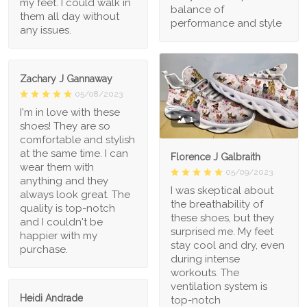
my feet. I could walk in
balance of
them all day without
performance and style
any issues.
Zachary J Gannaway
05/08/2023
I'm in love with these
1
shoes! They are so
comfortable and stylish
at the same time. I can
Florence J Galbraith
wear them with
05/09/2023
anything and they
I was skeptical about
always look great. The
the breathability of
quality is top-notch
these shoes, but they
and I couldn't be
surprised me. My feet
happier with my
stay cool and dry, even
purchase.
during intense
workouts. The
ventilation system is
Heidi Andrade
top-notch