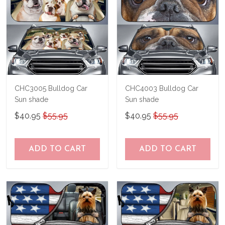
CHC3005 Bulldog Car
CHC4003 Bulldog Car
Sun shade
Sun shade
$40.95
$55.95
$40.95
$55.95
ADD TO CART
ADD TO CART