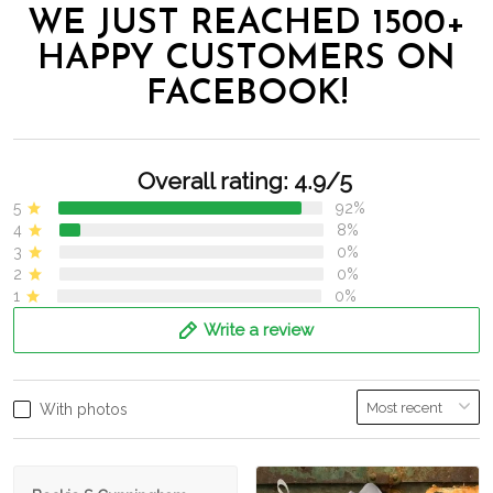
WE JUST REACHED 1500+
HAPPY CUSTOMERS ON
FACEBOOK!
Overall rating: 4.9/5
5
92%
4
8%
3
0%
2
0%
1
0%
Write a review
With photos