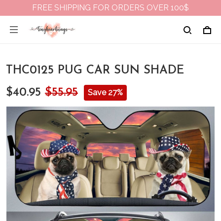
FREE SHIPPING FOR ORDERS OVER 100$
THC0125 PUG CAR SUN SHADE
$40.95
$55.95
Save 27%