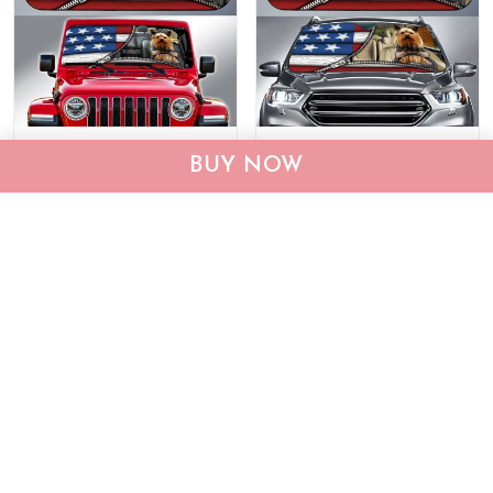
DIC0408001-JE-EP-
DIC4014-Yorkshire Terrier
BUY NOW
Yorkshire Terrier Car Sun
Car Sun shade
shade
$40.95
$69.95
$40.95
$55.95
ADD TO CART
ADD TO CART
Show more
Who bought this also bought