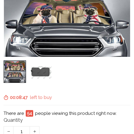
00:08:46
left to buy
There are
58
people viewing this product right now.
Quantity