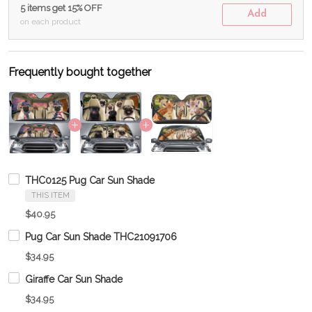
5 items get 15% OFF
Add
on each product
Frequently bought together
THC0125 Pug Car Sun Shade
THIS ITEM
$40.95
Pug Car Sun Shade THC21091706
$34.95
Giraffe Car Sun Shade
$34.95