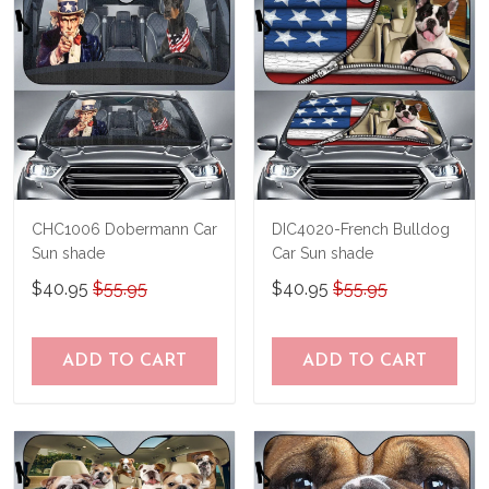
immediately.
CHC1006 Dobermann Car
DIC4020-French Bulldog
Sun shade
Car Sun shade
$40.95
$55.95
$40.95
$55.95
ADD TO CART
ADD TO CART