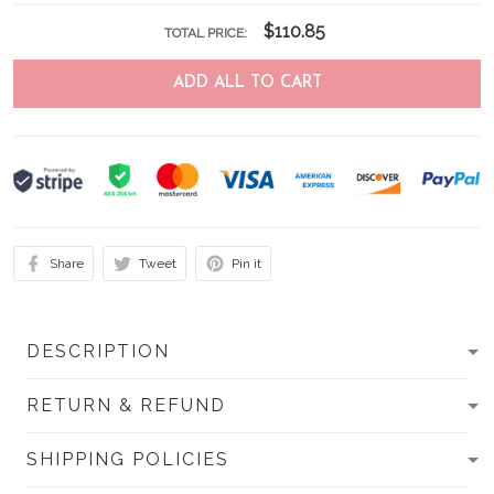
$110.85
TOTAL PRICE:
ADD ALL TO CART
Share
Tweet
Pin it
DESCRIPTION
RETURN & REFUND
SHIPPING POLICIES