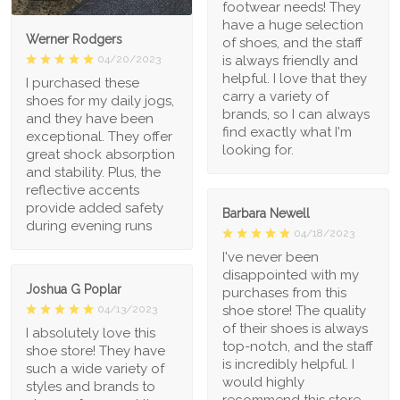
footwear needs! They
have a huge selection
Werner Rodgers
of shoes, and the staff
is always friendly and
04/20/2023
helpful. I love that they
I purchased these
carry a variety of
shoes for my daily jogs,
brands, so I can always
and they have been
find exactly what I'm
exceptional. They offer
looking for.
great shock absorption
and stability. Plus, the
reflective accents
provide added safety
Barbara Newell
during evening runs
04/18/2023
I've never been
disappointed with my
Joshua G Poplar
purchases from this
shoe store! The quality
04/13/2023
of their shoes is always
I absolutely love this
top-notch, and the staff
shoe store! They have
is incredibly helpful. I
such a wide variety of
would highly
styles and brands to
recommend this store