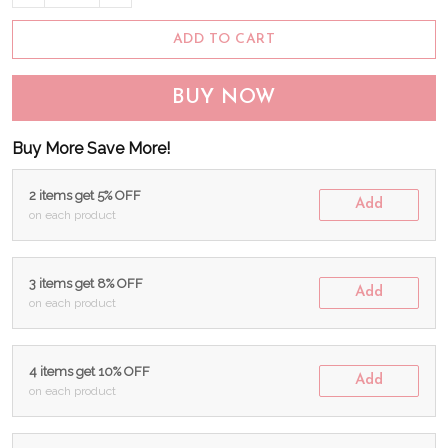
ADD TO CART
BUY NOW
Buy More Save More!
2 items get 5% OFF
Add
on each product
3 items get 8% OFF
Add
on each product
4 items get 10% OFF
Add
on each product