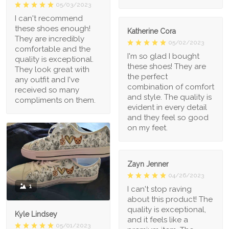
05/03/2023
I can't recommend
these shoes enough!
Katherine Cora
They are incredibly
05/02/2023
comfortable and the
I'm so glad I bought
quality is exceptional.
these shoes! They are
They look great with
the perfect
any outfit and I've
combination of comfort
received so many
and style. The quality is
compliments on them.
evident in every detail
and they feel so good
on my feet.
Zayn Jenner
04/26/2023
1
I can't stop raving
about this product! The
quality is exceptional,
Kyle Lindsey
and it feels like a
05/01/2023