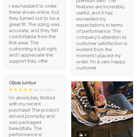
premium item. The
I was hesitant to order
features are incredibly
these shoes online, but
useful, and it has
they turned out to be a
exceeded my
great fit. The sizing was
expectations in terms
accurate, and they felt
of performance. The
comfortable from the
company's attention to
first wear. The
customer satisfaction is
cushioning is just right,
evident from the
and I appreciate the
moment I placed my
support they offer
order. I'm a very happy
customer
Otavia lumbur
04/21/2023
I'm absolutely thrilled
with my recent
purchase! The product
arrived promptly and
was packaged
beautifully. The
performance is
1