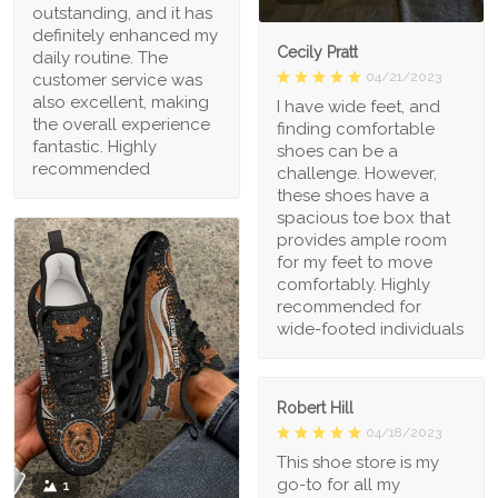
outstanding, and it has
definitely enhanced my
Cecily Pratt
daily routine. The
04/21/2023
customer service was
also excellent, making
I have wide feet, and
the overall experience
finding comfortable
fantastic. Highly
shoes can be a
recommended
challenge. However,
these shoes have a
spacious toe box that
provides ample room
for my feet to move
comfortably. Highly
recommended for
wide-footed individuals
Robert Hill
04/18/2023
This shoe store is my
go-to for all my
1