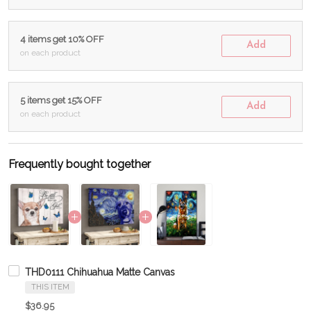
4 items get 10% OFF
Add
on each product
5 items get 15% OFF
Add
on each product
Frequently bought together
THD0111 Chihuahua Matte Canvas
THIS ITEM
$36.95