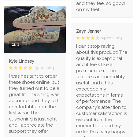
and they feel so good
on my feet.
Zayn Jenner
04/26/2023
1
I can't stop raving
about this product! The
quality is exceptional,
Kyle Lindsey
and it feels like a
05/01/2023
premium item. The
I was hesitant to order
features are incredibly
these shoes online, but
useful, and it has
they turned out to be a
exceeded my
great fit. The sizing was
expectations in terms
accurate, and they felt
of performance. The
comfortable from the
company's attention to
first wear. The
customer satisfaction is
cushioning is just right,
evident from the
and I appreciate the
moment I placed my
support they offer
order. I'm a very happy