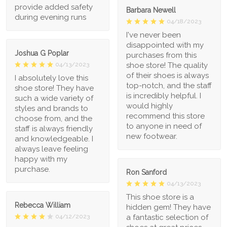
provide added safety
Barbara Newell
during evening runs
04/18/2023
I've never been
disappointed with my
Joshua G Poplar
purchases from this
shoe store! The quality
04/13/2023
of their shoes is always
I absolutely love this
top-notch, and the staff
shoe store! They have
is incredibly helpful. I
such a wide variety of
would highly
styles and brands to
recommend this store
choose from, and the
to anyone in need of
staff is always friendly
new footwear.
and knowledgeable. I
always leave feeling
happy with my
purchase.
Ron Sanford
04/13/2023
This shoe store is a
Rebecca William
hidden gem! They have
a fantastic selection of
04/12/2023