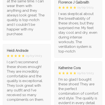
at the same time. I can
Florence J Galbraith
wear them with
05/09/2023
anything and they
I was skeptical about
always look great. The
the breathability of
quality is top-notch
these shoes, but they
and I couldn't be
surprised me. My feet
happier with my
stay cool and dry, even
purchase.
during intense
workouts. The
ventilation system is
Heidi Andrade
top-notch
05/03/2023
I can't recommend
these shoes enough!
Katherine Cora
They are incredibly
05/02/2023
comfortable and the
I'm so glad I bought
quality is exceptional.
these shoes! They are
They look great with
the perfect
any outfit and I've
combination of comfort
received so many
and style. The quality is
compliments on them.
evident in every detail