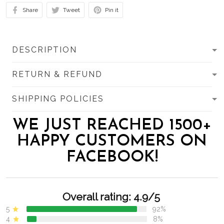
Share
Tweet
Pin it
DESCRIPTION
RETURN & REFUND
SHIPPING POLICIES
WE JUST REACHED 1500+
HAPPY CUSTOMERS ON
FACEBOOK!
Overall rating: 4.9/5
5
92%
4
8%