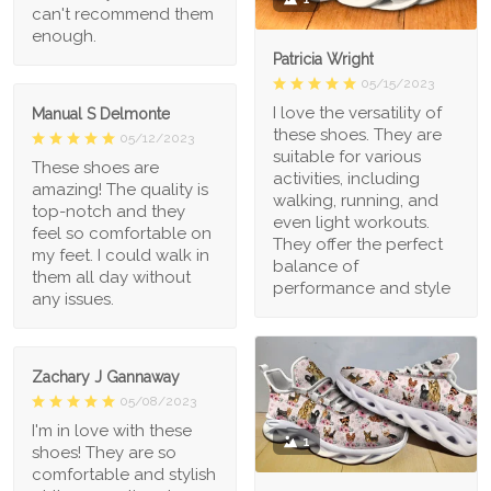
can't recommend them
enough.
Patricia Wright
05/15/2023
I love the versatility of
Manual S Delmonte
these shoes. They are
05/12/2023
suitable for various
These shoes are
activities, including
amazing! The quality is
walking, running, and
top-notch and they
even light workouts.
feel so comfortable on
They offer the perfect
my feet. I could walk in
balance of
them all day without
performance and style
any issues.
Zachary J Gannaway
05/08/2023
I'm in love with these
1
shoes! They are so
comfortable and stylish