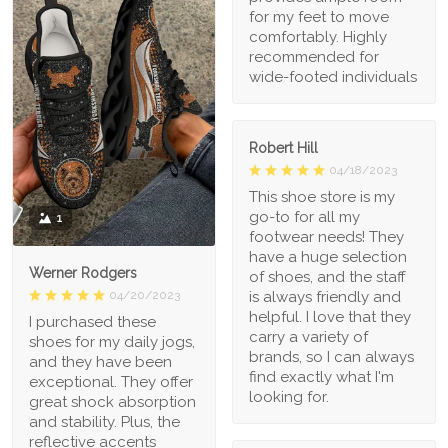
for my feet to move
comfortably. Highly
recommended for
wide-footed individuals
Robert Hill
04/18/2023
This shoe store is my
go-to for all my
1
footwear needs! They
have a huge selection
Werner Rodgers
of shoes, and the staff
is always friendly and
04/20/2023
helpful. I love that they
I purchased these
carry a variety of
shoes for my daily jogs,
brands, so I can always
and they have been
find exactly what I'm
exceptional. They offer
looking for.
great shock absorption
and stability. Plus, the
reflective accents