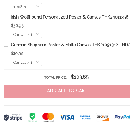
Irish Wolfhound Personalized Poster & Canvas THK24011356-
$36.95
German Shepherd Poster & Matte Canvas THK21091312-THD21
$29.95
$103.85
TOTAL PRICE:
ADD ALL TO CART