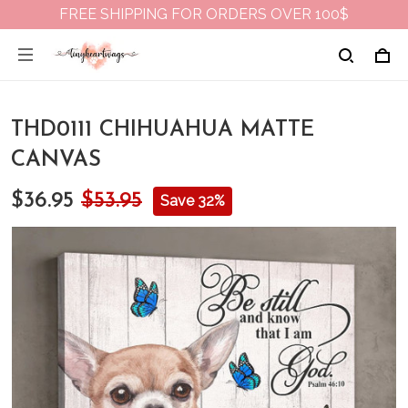
FREE SHIPPING FOR ORDERS OVER 100$
THD0111 CHIHUAHUA MATTE
CANVAS
$36.95
$53.95
Save 32%