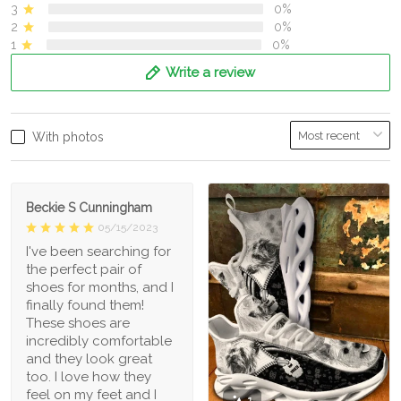
3
0%
2
0%
1
0%
Write a review
With photos
Beckie S Cunningham
05/15/2023
I've been searching for
the perfect pair of
shoes for months, and I
finally found them!
These shoes are
incredibly comfortable
and they look great
too. I love how they
feel on my feet and I
1