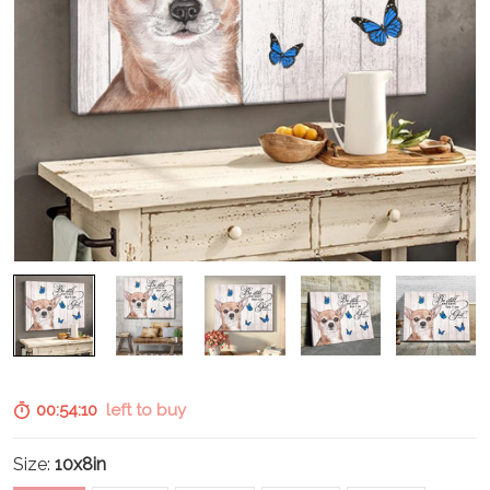
00:54:09
left to buy
Size:
10x8in