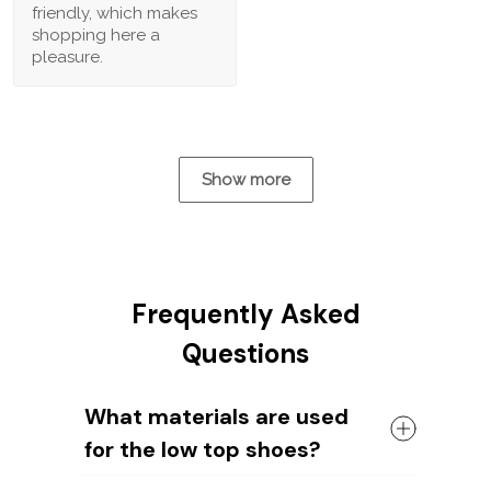
friendly, which makes
shopping here a
pleasure.
Show more
Frequently Asked
Questions
What materials are used
for the low top shoes?
The shoes come with a high quality