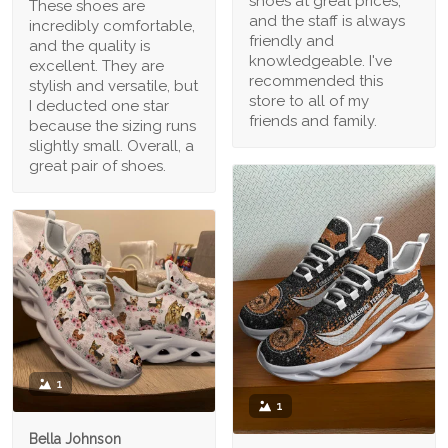
shoes at great prices,
These shoes are
and the staff is always
incredibly comfortable,
friendly and
and the quality is
knowledgeable. I've
excellent. They are
recommended this
stylish and versatile, but
store to all of my
I deducted one star
friends and family.
because the sizing runs
slightly small. Overall, a
great pair of shoes.
1
1
Bella Johnson