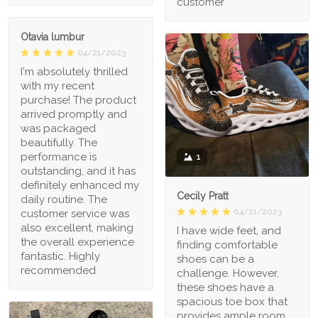
customer
Otavia lumbur
04/21/2023
I'm absolutely thrilled
with my recent
purchase! The product
arrived promptly and
was packaged
beautifully. The
performance is
1
outstanding, and it has
definitely enhanced my
Cecily Pratt
daily routine. The
04/21/2023
customer service was
also excellent, making
I have wide feet, and
the overall experience
finding comfortable
fantastic. Highly
shoes can be a
recommended
challenge. However,
these shoes have a
spacious toe box that
provides ample room