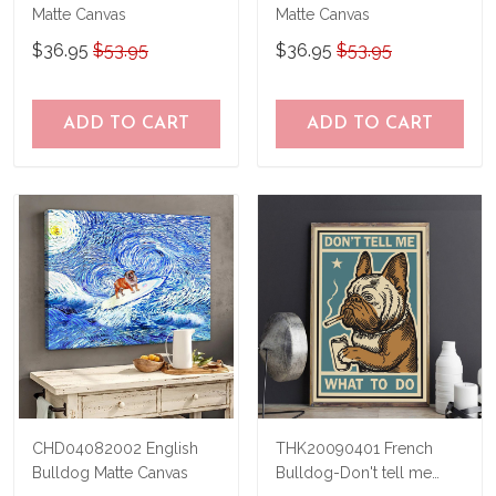
Matte Canvas
Matte Canvas
$36.95
$53.95
$36.95
$53.95
ADD TO CART
ADD TO CART
CHD04082002 English
THK20090401 French
Bulldog Matte Canvas
Bulldog-Don't tell me