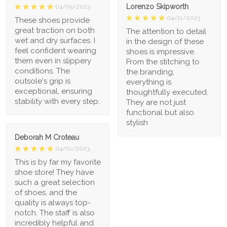
Lorenzo Skipworth
04/05/2023
04/11/2023
These shoes provide
great traction on both
The attention to detail
wet and dry surfaces. I
in the design of these
feel confident wearing
shoes is impressive.
them even in slippery
From the stitching to
conditions. The
the branding,
outsole's grip is
everything is
exceptional, ensuring
thoughtfully executed.
stability with every step.
They are not just
functional but also
stylish
Deborah M Croteau
04/01/2023
This is by far my favorite
shoe store! They have
such a great selection
of shoes, and the
quality is always top-
notch. The staff is also
incredibly helpful and