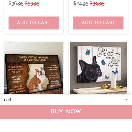
what to do Poster
$36.95
$53.95
$24.95
$39.95
ADD TO CART
ADD TO CART
DVK20090102 English
THD0149 French Bulldog
BUY NOW
Bulldog Please
Matte Canvas
remember when visiting
$25.95
$39.95
$36.95
$53.95
our house Poster