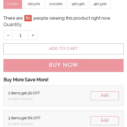
10X8IN
16X12IN
20X16IN
36X24IN
48X32IN
There are
82
people viewing this product right now.
Quantity
ADD TO CART
BUY NOW
Buy More Save More!
2 items get 5% OFF
Add
on each product
3 items get 8% OFF
Add
on each product