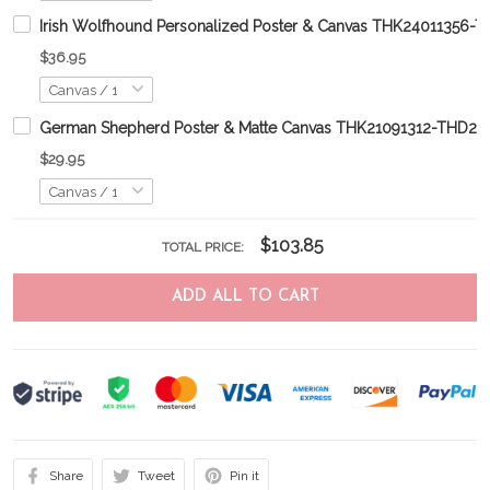
Irish Wolfhound Personalized Poster & Canvas THK24011356-
$36.95
German Shepherd Poster & Matte Canvas THK21091312-THD21
$29.95
$103.85
TOTAL PRICE:
ADD ALL TO CART
Share
Tweet
Pin it