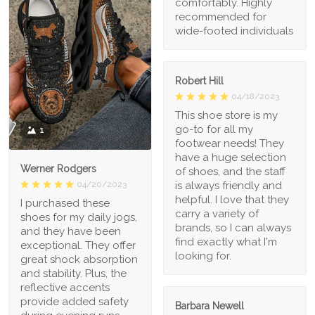
comfortably. Highly
recommended for
wide-footed individuals
Robert Hill
04/18/2023
This shoe store is my
go-to for all my
1
footwear needs! They
have a huge selection
Werner Rodgers
of shoes, and the staff
is always friendly and
04/20/2023
helpful. I love that they
I purchased these
carry a variety of
shoes for my daily jogs,
brands, so I can always
and they have been
find exactly what I'm
exceptional. They offer
looking for.
great shock absorption
and stability. Plus, the
reflective accents
provide added safety
Barbara Newell