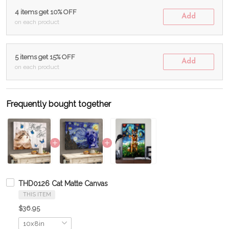
4 items get 10% OFF
Add
on each product
5 items get 15% OFF
Add
on each product
Frequently bought together
THD0126 Cat Matte Canvas
THIS ITEM
$36.95