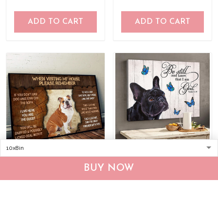
ADD TO CART
ADD TO CART
DVK20090102 English
THD0149 French Bulldog
BUY NOW
Bulldog Please
Matte Canvas
remember when visiting
$25.95
$39.95
$36.95
$53.95
our house Poster