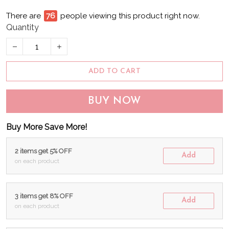
There are
78
people viewing this product right now.
Quantity
ADD TO CART
BUY NOW
Buy More Save More!
2 items get 5% OFF
Add
on each product
3 items get 8% OFF
Add
on each product