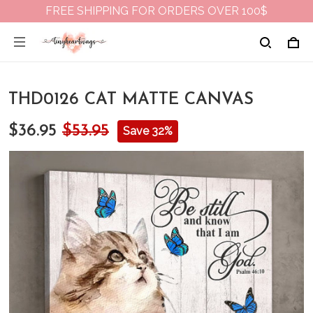
FREE SHIPPING FOR ORDERS OVER 100$
THD0126 CAT MATTE CANVAS
$36.95
$53.95
Save 32%