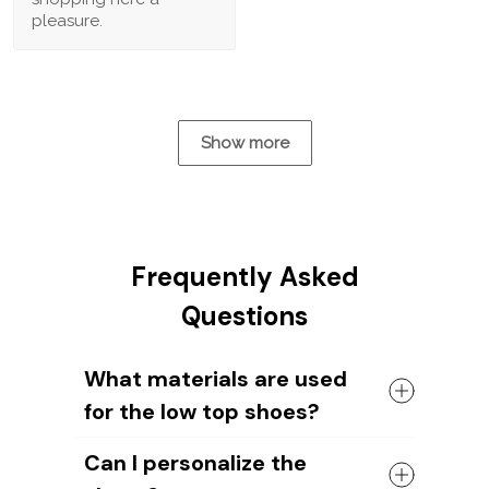
pleasure.
Show more
Frequently Asked
Questions
What materials are used
for the low top shoes?
The shoes come with a high quality
Can I personalize the
rubber sole in either black or white. The