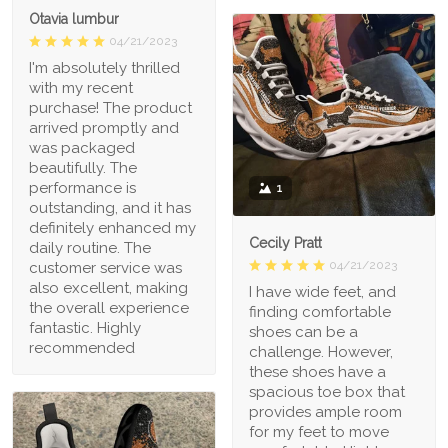
Otavia lumbur
04/21/2023
I'm absolutely thrilled
with my recent
purchase! The product
arrived promptly and
was packaged
beautifully. The
performance is
1
outstanding, and it has
definitely enhanced my
Cecily Pratt
daily routine. The
04/21/2023
customer service was
also excellent, making
I have wide feet, and
the overall experience
finding comfortable
fantastic. Highly
shoes can be a
recommended
challenge. However,
these shoes have a
spacious toe box that
provides ample room
for my feet to move