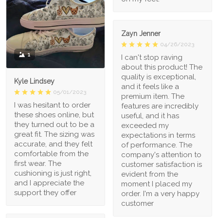
Zayn Jenner
04/26/2023
1
I can't stop raving
about this product! The
quality is exceptional,
Kyle Lindsey
and it feels like a
05/01/2023
premium item. The
I was hesitant to order
features are incredibly
these shoes online, but
useful, and it has
they turned out to be a
exceeded my
great fit. The sizing was
expectations in terms
accurate, and they felt
of performance. The
comfortable from the
company's attention to
first wear. The
customer satisfaction is
cushioning is just right,
evident from the
and I appreciate the
moment I placed my
support they offer
order. I'm a very happy
customer