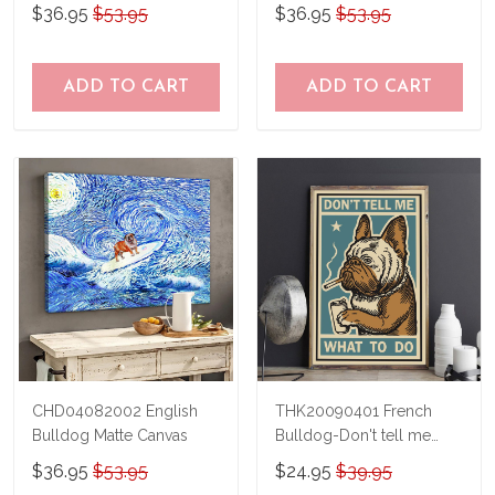
$36.95
$53.95
$36.95
$53.95
ADD TO CART
ADD TO CART
CHD04082002 English
THK20090401 French
Bulldog Matte Canvas
Bulldog-Don't tell me
what to do Poster
$36.95
$53.95
$24.95
$39.95