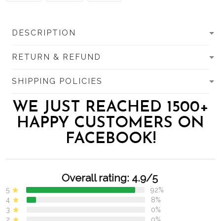
DESCRIPTION
RETURN & REFUND
SHIPPING POLICIES
WE JUST REACHED 1500+
HAPPY CUSTOMERS ON
FACEBOOK!
Overall rating: 4.9/5
5
92%
4
8%
3
0%
2
0%