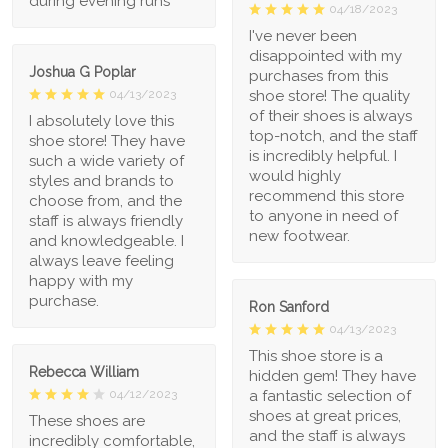
during evening runs
04/18/2023
I've never been
disappointed with my
Joshua G Poplar
purchases from this
shoe store! The quality
04/13/2023
of their shoes is always
I absolutely love this
top-notch, and the staff
shoe store! They have
is incredibly helpful. I
such a wide variety of
would highly
styles and brands to
recommend this store
choose from, and the
to anyone in need of
staff is always friendly
new footwear.
and knowledgeable. I
always leave feeling
happy with my
purchase.
Ron Sanford
04/13/2023
This shoe store is a
Rebecca William
hidden gem! They have
a fantastic selection of
04/12/2023
shoes at great prices,
These shoes are
and the staff is always
incredibly comfortable,