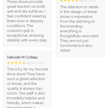
04/11/2023
These shoes provide
great traction on both
The attention to detail
wet and dry surfaces. I
in the design of these
feel confident wearing
shoes is impressive.
them even in slippery
From the stitching to
conditions. The
the branding,
outsole's grip is
everything is
exceptional, ensuring
thoughtfully executed.
stability with every step.
They are not just
functional but also
stylish
Deborah M Croteau
04/01/2023
This is by far my favorite
shoe store! They have
such a great selection
of shoes, and the
quality is always top-
notch. The staff is also
incredibly helpful and
friendly, which makes
shopping here a