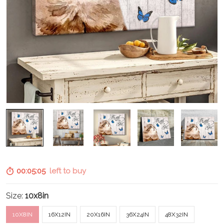
00:05:04
left to buy
Size:
10x8in
10X8IN
16X12IN
20X16IN
36X24IN
48X32IN