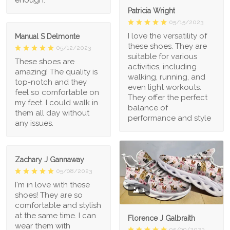
enough.
Patricia Wright
05/15/2023
I love the versatility of
Manual S Delmonte
these shoes. They are
05/12/2023
suitable for various
These shoes are
activities, including
amazing! The quality is
walking, running, and
top-notch and they
even light workouts.
feel so comfortable on
They offer the perfect
my feet. I could walk in
balance of
them all day without
performance and style
any issues.
Zachary J Gannaway
05/08/2023
I'm in love with these
1
shoes! They are so
comfortable and stylish
at the same time. I can
Florence J Galbraith
wear them with
05/09/2023