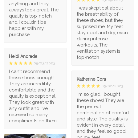
anything and they
I was skeptical about
always look great. The
the breathability of
quality is top-notch
these shoes, but they
and I couldn't be
surprised me. My feet
happier with my
stay cool and dry, even
purchase.
during intense
workouts. The
ventilation system is
Heidi Andrade
top-notch
05/03/2023
I can't recommend
these shoes enough!
Katherine Cora
They are incredibly
05/02/2023
comfortable and the
I'm so glad I bought
quality is exceptional.
these shoes! They are
They look great with
the perfect
any outfit and I've
combination of comfort
received so many
and style. The quality is
compliments on them.
evident in every detail
and they feel so good
on my feet.