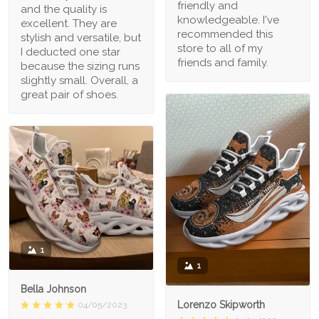
friendly and
and the quality is
knowledgeable. I've
excellent. They are
recommended this
stylish and versatile, but
store to all of my
I deducted one star
friends and family.
because the sizing runs
slightly small. Overall, a
great pair of shoes.
1
1
Bella Johnson
Lorenzo Skipworth
04/05/2023