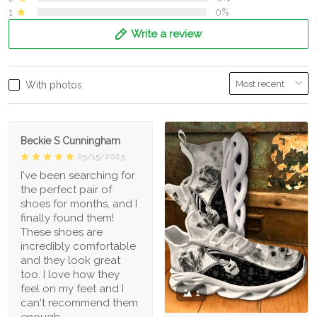
1
0%
Write a review
With photos
Beckie S Cunningham
05/15/2023
I've been searching for
the perfect pair of
shoes for months, and I
finally found them!
These shoes are
incredibly comfortable
and they look great
too. I love how they
feel on my feet and I
1
can't recommend them