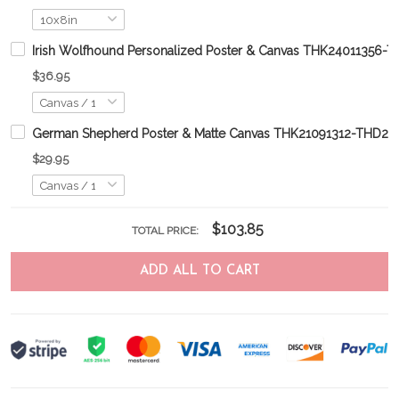
Irish Wolfhound Personalized Poster & Canvas THK24011356-
$36.95
German Shepherd Poster & Matte Canvas THK21091312-THD21
$29.95
$103.85
TOTAL PRICE:
ADD ALL TO CART