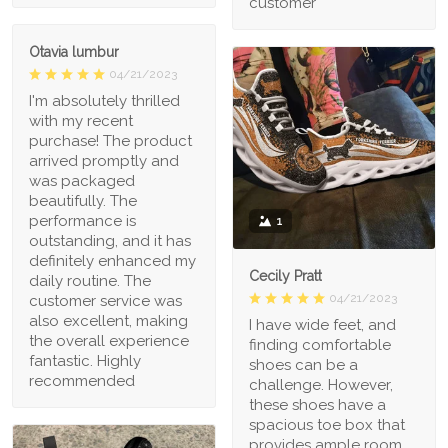
customer
Otavia lumbur
04/21/2023
I'm absolutely thrilled
with my recent
purchase! The product
arrived promptly and
was packaged
beautifully. The
performance is
1
outstanding, and it has
definitely enhanced my
Cecily Pratt
daily routine. The
04/21/2023
customer service was
also excellent, making
I have wide feet, and
the overall experience
finding comfortable
fantastic. Highly
shoes can be a
recommended
challenge. However,
these shoes have a
spacious toe box that
provides ample room