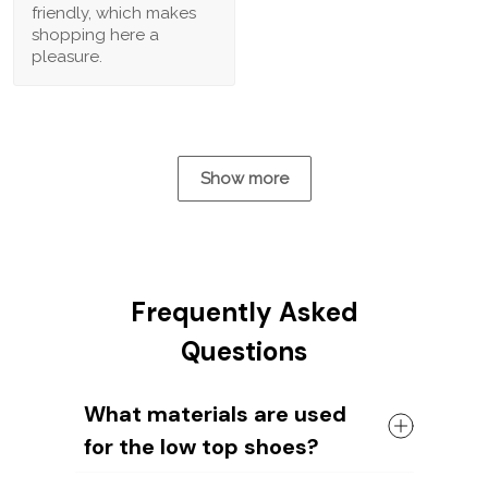
friendly, which makes
shopping here a
pleasure.
Show more
Frequently Asked
Questions
What materials are used
for the low top shoes?
The shoes come with a high quality