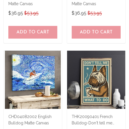
Matte Canvas
Matte Canvas
$36.95
$53.95
$36.95
$53.95
ADD TO CART
ADD TO CART
CHD04082002 English
THK20090401 French
Bulldog Matte Canvas
Bulldog-Don't tell me