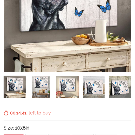
00:14:40
left to buy
Size:
10x8in