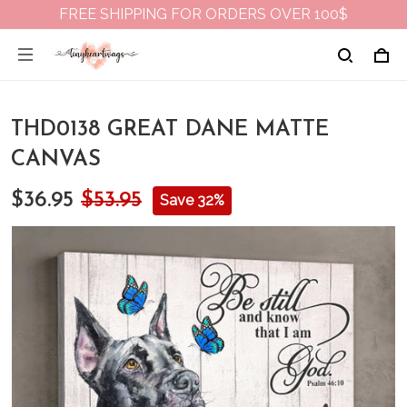
FREE SHIPPING FOR ORDERS OVER 100$
THD0138 GREAT DANE MATTE
CANVAS
$36.95
$53.95
Save 32%