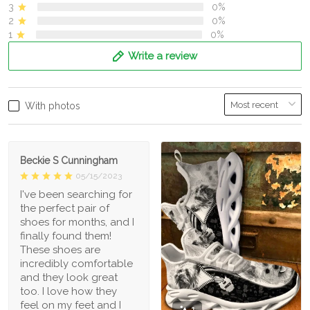
3
0%
2
0%
1
0%
Write a review
With photos
Beckie S Cunningham
05/15/2023
I've been searching for
the perfect pair of
shoes for months, and I
finally found them!
These shoes are
incredibly comfortable
and they look great
too. I love how they
feel on my feet and I
1