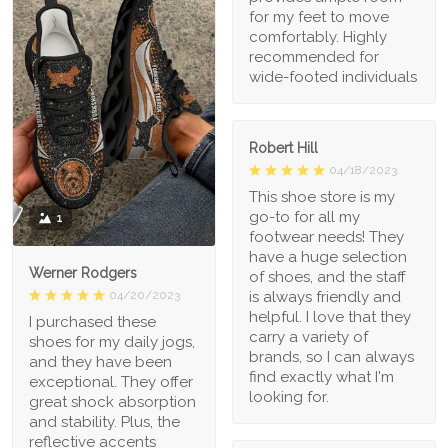
for my feet to move
comfortably. Highly
recommended for
wide-footed individuals
Robert Hill
04/18/2023
This shoe store is my
go-to for all my
1
footwear needs! They
have a huge selection
Werner Rodgers
of shoes, and the staff
is always friendly and
04/20/2023
helpful. I love that they
I purchased these
carry a variety of
shoes for my daily jogs,
brands, so I can always
and they have been
find exactly what I'm
exceptional. They offer
looking for.
great shock absorption
and stability. Plus, the
reflective accents