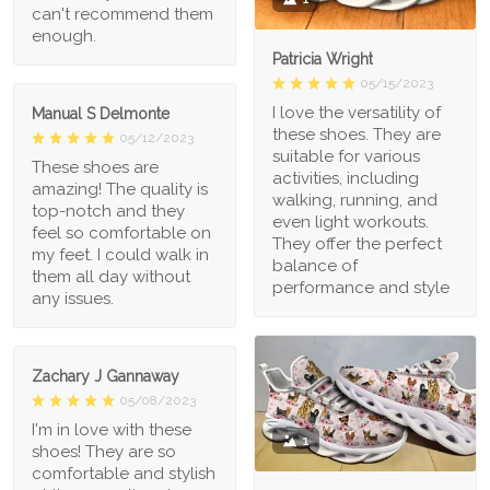
can't recommend them
enough.
Patricia Wright
05/15/2023
I love the versatility of
Manual S Delmonte
these shoes. They are
05/12/2023
suitable for various
These shoes are
activities, including
amazing! The quality is
walking, running, and
top-notch and they
even light workouts.
feel so comfortable on
They offer the perfect
my feet. I could walk in
balance of
them all day without
performance and style
any issues.
Zachary J Gannaway
05/08/2023
I'm in love with these
1
shoes! They are so
comfortable and stylish