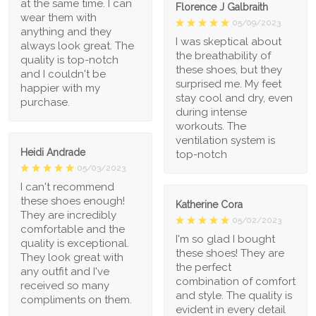
at the same time. I can
Florence J Galbraith
wear them with
05/09/2023
anything and they
I was skeptical about
always look great. The
the breathability of
quality is top-notch
these shoes, but they
and I couldn't be
surprised me. My feet
happier with my
stay cool and dry, even
purchase.
during intense
workouts. The
ventilation system is
Heidi Andrade
top-notch
05/03/2023
I can't recommend
these shoes enough!
Katherine Cora
They are incredibly
05/02/2023
comfortable and the
I'm so glad I bought
quality is exceptional.
these shoes! They are
They look great with
the perfect
any outfit and I've
combination of comfort
received so many
and style. The quality is
compliments on them.
evident in every detail