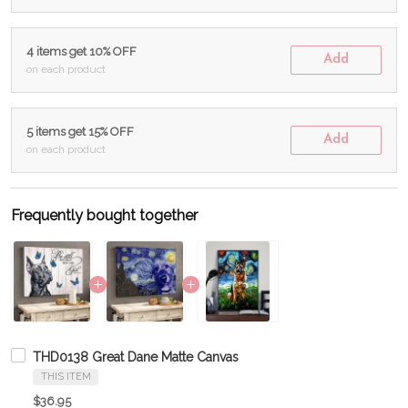
4 items get 10% OFF
Add
on each product
5 items get 15% OFF
Add
on each product
Frequently bought together
THD0138 Great Dane Matte Canvas
THIS ITEM
$36.95