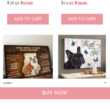
what to do Poster
$36.95
$53.95
$24.95
$39.95
ADD TO CART
ADD TO CART
DVK20090102 English
THD0149 French Bulldog
BUY NOW
Bulldog Please
Matte Canvas
remember when visiting
$25.95
$39.95
$36.95
$53.95
our house Poster