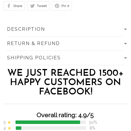
Share
Tweet
Pin it
DESCRIPTION
RETURN & REFUND
SHIPPING POLICIES
WE JUST REACHED 1500+
HAPPY CUSTOMERS ON
FACEBOOK!
Overall rating: 4.9/5
5
92%
4
8%