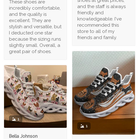
shoes at great prices,
These shoes are
and the staff is always
incredibly comfortable,
friendly and
and the quality is
knowledgeable. I've
excellent. They are
recommended this
stylish and versatile, but
store to all of my
I deducted one star
friends and family.
because the sizing runs
slightly small. Overall, a
great pair of shoes.
1
1
Bella Johnson