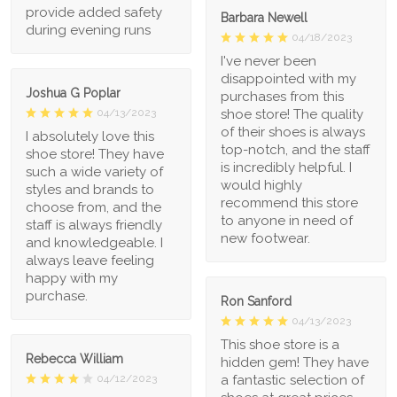
provide added safety
Barbara Newell
during evening runs
04/18/2023
I've never been
disappointed with my
Joshua G Poplar
purchases from this
shoe store! The quality
04/13/2023
of their shoes is always
I absolutely love this
top-notch, and the staff
shoe store! They have
is incredibly helpful. I
such a wide variety of
would highly
styles and brands to
recommend this store
choose from, and the
to anyone in need of
staff is always friendly
new footwear.
and knowledgeable. I
always leave feeling
happy with my
purchase.
Ron Sanford
04/13/2023
This shoe store is a
Rebecca William
hidden gem! They have
a fantastic selection of
04/12/2023