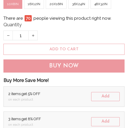
10X8IN
16X12IN
20X16IN
36X24IN
48X32IN
There are
75
people viewing this product right now.
Quantity
ADD TO CART
BUY NOW
Buy More Save More!
2 items get 5% OFF
Add
on each product
3 items get 8% OFF
Add
on each product