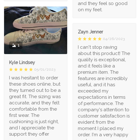
and they feel so good
on my feet.
Zayn Jenner
04/26/2023
1
I can't stop raving
about this product! The
quality is exceptional,
Kyle Lindsey
and it feels like a
05/01/2023
premium item. The
I was hesitant to order
features are incredibly
these shoes online, but
useful, and it has
they turned out to be a
exceeded my
great fit. The sizing was
expectations in terms
accurate, and they felt
of performance. The
comfortable from the
company's attention to
first wear. The
customer satisfaction is
cushioning is just right,
evident from the
and I appreciate the
moment I placed my
support they offer
order. I'm a very happy