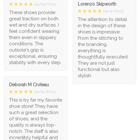
Lorenzo Skipworth
04/05/2023
04/11/2023
These shoes provide
great traction on both
The attention to detail
wet and dry surfaces. I
in the design of these
feel confident wearing
shoes is impressive.
them even in slippery
From the stitching to
conditions. The
the branding,
outsole's grip is
everything is
exceptional, ensuring
thoughtfully executed.
stability with every step.
They are not just
functional but also
stylish
Deborah M Croteau
04/01/2023
This is by far my favorite
shoe store! They have
such a great selection
of shoes, and the
quality is always top-
notch. The staff is also
incredibly helpful and