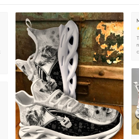
M
s
T
n
k
c