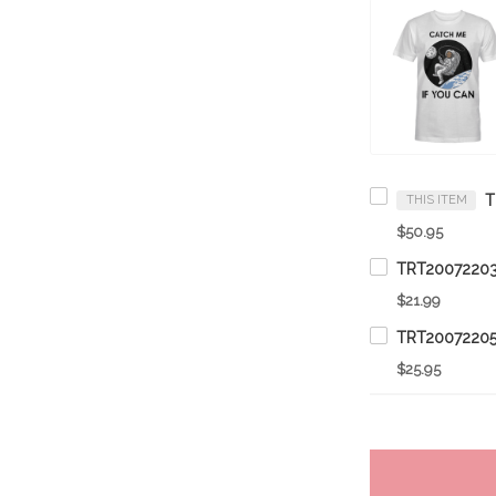
THIS ITEM
$50.95
$21.99
$25.95