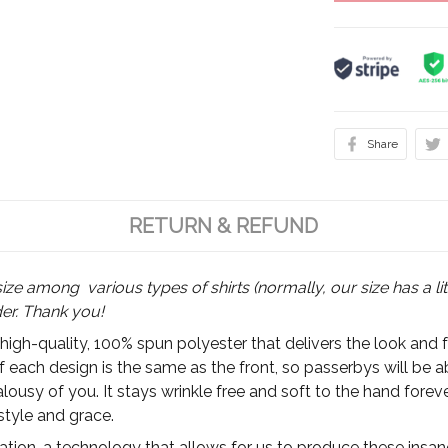
Share
RETURN & REFUND
size among various types of shirts (normally, our size has a lit
der. Thank you!
 high-quality, 100% spun polyester that delivers the look and 
of each design is the same as the front, so passerbys will be 
ousy of you. It stays wrinkle free and soft to the hand foreve
style and grace.
ion, a technology that allows for us to produce these insanel