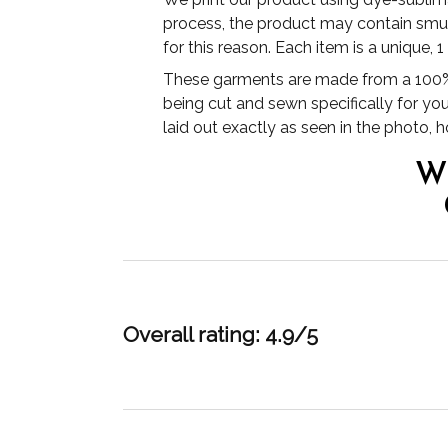
process, the product may contain smudg
for this reason. Each item is a unique, 
These garments are made from a 100% 
being cut and sewn specifically for yo
laid out exactly as seen in the photo,
W
Overall rating: 4.9/5