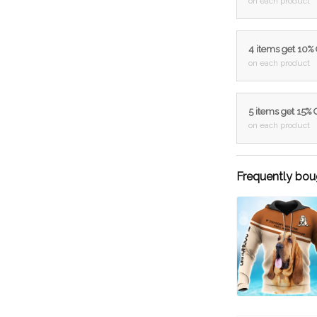
on each product
4 items get 10%
on each product
5 items get 15%
on each product
Frequently bou