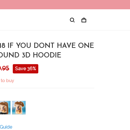
18 IF YOU DONT HAVE ONE
UND 3D HOODIE
.95
Save 36%
 to buy
 Guide