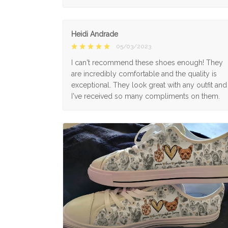
Heidi Andrade
05/03/2023
I can't recommend these shoes enough! They
are incredibly comfortable and the quality is
exceptional. They look great with any outfit and
I've received so many compliments on them.