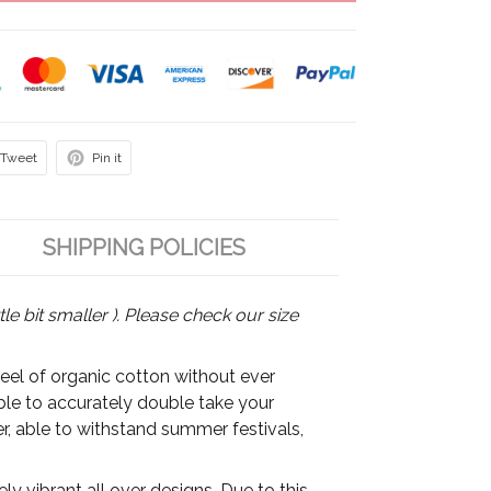
Tweet
Pin it
SHIPPING POLICIES
tle bit smaller ). Please check our size
feel of organic cotton without ever
able to accurately double take your
r, able to withstand summer festivals,
y vibrant all over designs. Due to this