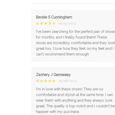
Beckie S Cunningham
05/15/2023
I've been searching for the perfect pair of shoe
for months, and I finally found them! These
shoes are incredibly comfortable and they loo
great too. I love how they feel on my feet and I
can't recommend them enough.
Zachary J Gannaway
05/08/2023
I'm in love with these shoes! They are so
comfortable and stylish at the same time. I can
wear them with anything and they always look
great. The quality is top-notch and I couldn't be
happier with my purchase.