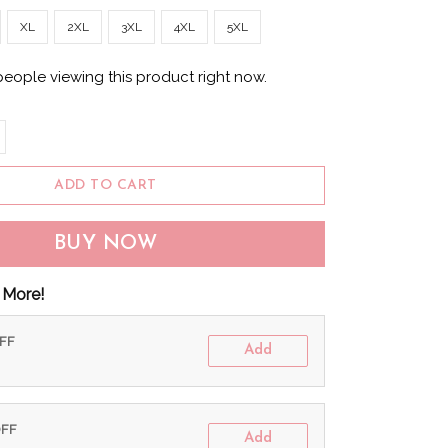
XL
2XL
3XL
4XL
5XL
people viewing this product right now.
ADD TO CART
BUY NOW
 More!
OFF
Add
OFF
Add