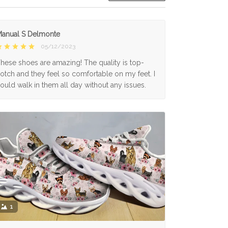
anual S Delmonte
05/12/2023
hese shoes are amazing! The quality is top-
otch and they feel so comfortable on my feet. I
ould walk in them all day without any issues.
1