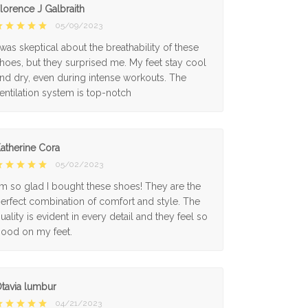
lorence J Galbraith
05/09/2023
 was skeptical about the breathability of these
hoes, but they surprised me. My feet stay cool
nd dry, even during intense workouts. The
entilation system is top-notch
atherine Cora
05/02/2023
'm so glad I bought these shoes! They are the
erfect combination of comfort and style. The
uality is evident in every detail and they feel so
ood on my feet.
tavia lumbur
04/21/2023