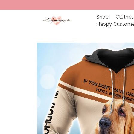
Shop
Clothes
Happy Custome