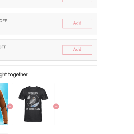
 OFF
Add
 OFF
Add
ght together