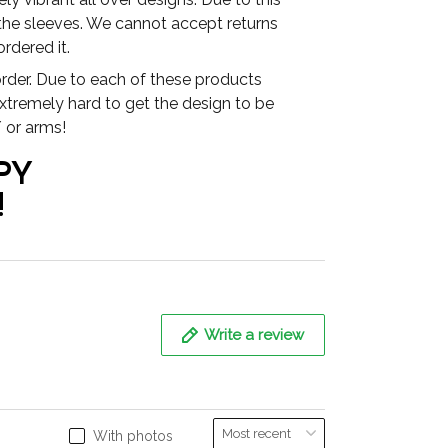
 the sleeves. We cannot accept returns
rdered it.
der. Due to each of these products
extremely hard to get the design to be
 or arms!
PY
!
Write a review
With photos