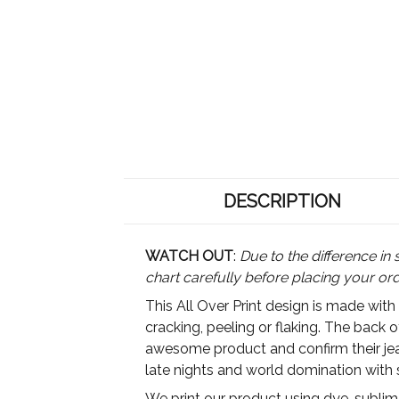
DESCRIPTION
WATCH OUT
:
Due to the difference in 
chart carefully before placing your or
This All Over Print design is made with
cracking, peeling or flaking. The back 
awesome product and confirm their jeal
late nights and world domination with 
We print our product using dye-sublimat