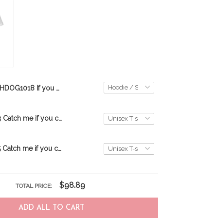
THDOG1018 If you dont have one Bloodhound 3D HOODIE
TRT20072203 Catch me if you can-Black
TRT20072205 Catch me if you can-White
$98.89
TOTAL PRICE:
ADD ALL TO CART