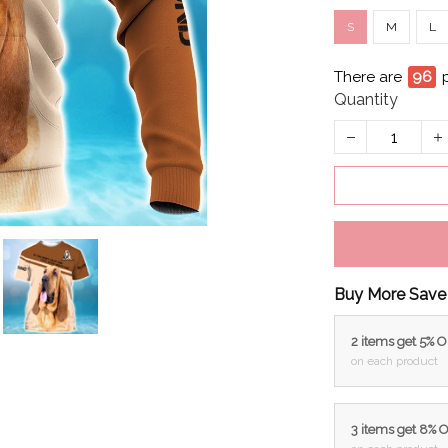
S
M
L
There are
99
Quantity
Buy More Save
2 items get 5% 
on each product
3 items get 8% 