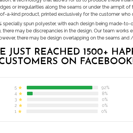
es or irregularities along the seams or under the armpit of
1 of-a-kind product, printed exclusively for the customer who o
specially spun polyester, with each design being made-to-or
u, there may be discrepancies in the design. Our team works 
 however, there may be design overlapping on the seams and /
E JUST REACHED 1500+ HAP
CUSTOMERS ON FACEBOOK
5
92%
4
8%
3
0%
2
0%
1
0%