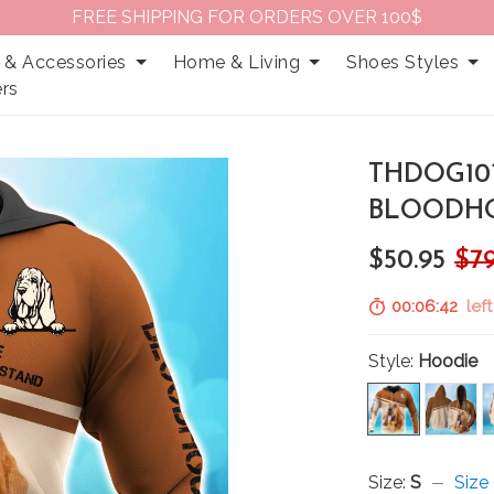
FREE SHIPPING FOR ORDERS OVER 100$
 & Accessories
Home & Living
Shoes Styles
rs
THDOG10
BLOODHO
$50.95
$79
00:06:41
left
Style:
Hoodie
Size:
S
Size