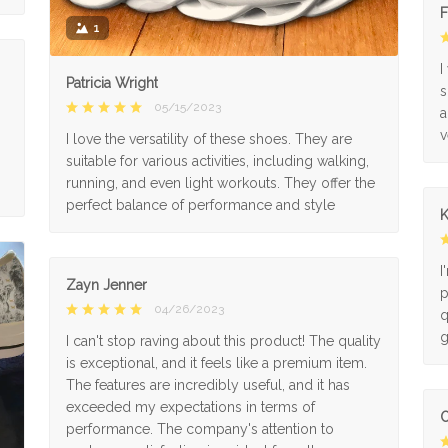
F
1
I
Patricia Wright
s
05/15/2023
a
v
I love the versatility of these shoes. They are
suitable for various activities, including walking,
running, and even light workouts. They offer the
perfect balance of performance and style
K
I
Zayn Jenner
p
04/26/2023
q
g
I can't stop raving about this product! The quality
is exceptional, and it feels like a premium item.
The features are incredibly useful, and it has
exceeded my expectations in terms of
O
performance. The company's attention to