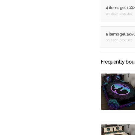
4 items get 10%
on each product
5 items get 15%
on each product
Frequently bou