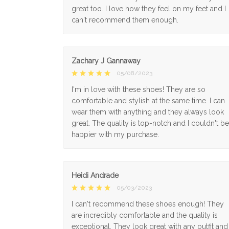
great too. I love how they feel on my feet and I
can't recommend them enough.
Zachary J Gannaway
05/08/2023
I'm in love with these shoes! They are so
comfortable and stylish at the same time. I can
wear them with anything and they always look
great. The quality is top-notch and I couldn't be
happier with my purchase.
Heidi Andrade
05/03/2023
I can't recommend these shoes enough! They
are incredibly comfortable and the quality is
exceptional. They look great with any outfit and