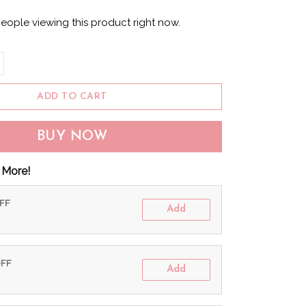
eople viewing this product right now.
ADD TO CART
BUY NOW
 More!
OFF
Add
OFF
Add