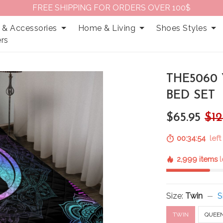
FREE SHIPPING FOR ORDERS OVER 100$
 & Accessories
Home & Living
Shoes Styles
rs
THE5060
BED SET
$65.95
$12
00:34:53
left
2,999 items
l
Size:
Twin
S
TWIN
QUEE