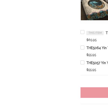
THIS ITEM
$65.95
$55.95
$55.95