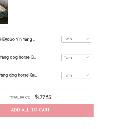
THE5060 Yin Yang dog cat Quilt Bed Set
THE5064 Yin Yang dog horse Quilt Bed Set
THE5057 Yin Yang dog horse Quilt Bed Set
$177.85
TOTAL PRICE:
ADD ALL TO CART