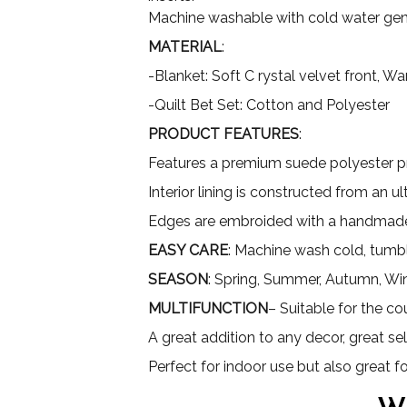
Machine washable with cold water gent
MATERIAL
:
-Blanket: Soft C rystal velvet front, 
-Quilt Bet Set: Cotton and Polyester
PRODUCT FEATURES
:
Features a premium suede polyester pri
Interior lining is constructed from an 
Edges are embroided with a handmade
EASY CARE
: Machine wash cold, tumbl
SEASON
: Spring, Summer, Autumn, Wi
MULTIFUNCTION
– Suitable for the co
A great addition to any decor, great sel
Perfect for indoor use but also great 