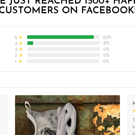
E JUST REACHED 1500+ HAP
CUSTOMERS ON FACEBOOK
5
92%
4
8%
3
0%
2
0%
1
0%
M
s
T
n
k
c