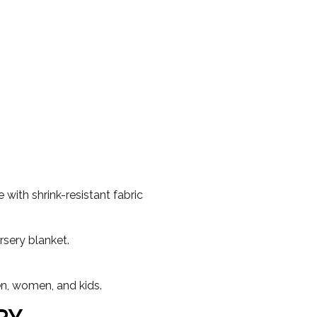
with shrink-resistant fabric
rsery blanket.
en, women, and kids.