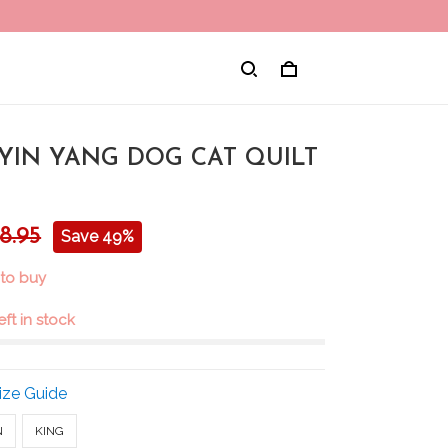
 YIN YANG DOG CAT QUILT
8.95
Save 49%
 to buy
eft in stock
ize Guide
N
KING