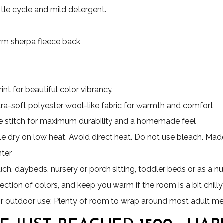
le cycle and mild detergent.
Warm sherpa fleece back
nt for beautiful color vibrancy.
ultra-soft polyester wool-like fabric for warmth and comfort
 stitch for maximum durability and a homemade feel
e dry on low heat. Avoid direct heat. Do not use bleach. Made 
nter
uch, daybeds, nursery or porch sitting, toddler beds or as a nu
ection of colors, and keep you warm if the room is a bit chilly
for outdoor use; Plenty of room to wrap around most adult m