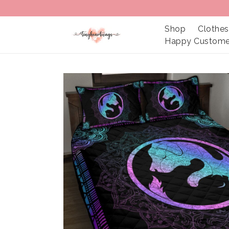
Shop
Clothes
Happy Custome