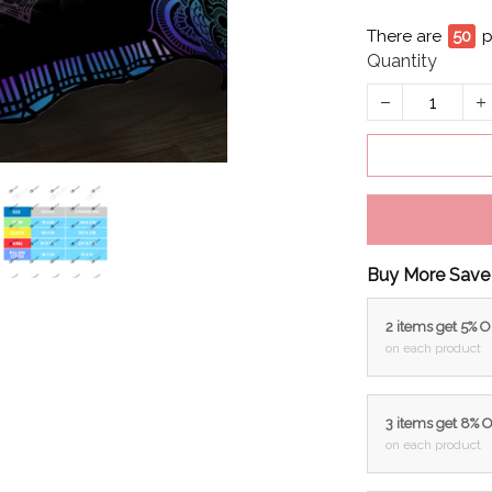
There are
53
p
Quantity
Buy More Save
2 items get 5% 
on each product
3 items get 8% 
on each product