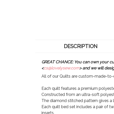
DESCRIPTION
GREAT CHANCE: You can own your custo
<
cs@lovelysew.com
> and we will desi
All of our Quilts are custom-made-to-o
Each quilt features a premium polyester
Constructed from an ultra-soft polyeste
The diamond stitched pattern gives a lu
Each quilt bed set includes a pair of t
inserts.