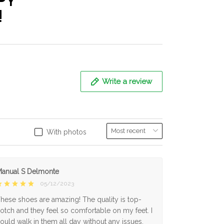
PY
!
Write a review
With photos
anual S Delmonte
05/12/2023
hese shoes are amazing! The quality is top-
otch and they feel so comfortable on my feet. I
ould walk in them all day without any issues.