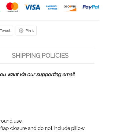
Tweet
Pin it
SHIPPING POLICIES
u want via our supporting email
 round use.
 flap closure and do not include pillow