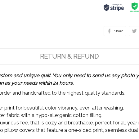
Share
RETURN & REFUND
m and unique quilt. You only need to send us any photo yo
gn as your needs within 24 hours.
rder and handcrafted to the highest quality standards.
 print for beautiful color vibrancy, even after washing.
r fabric with a hypo-allergenic cotton filling.
xurious feel that is cozy and breathable, perfect for all year
wo pillow covers that feature a one-sided print, seamless dual