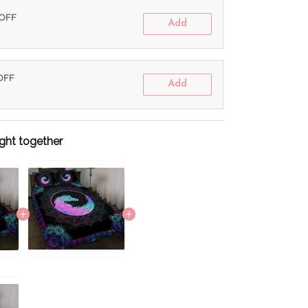
 OFF
Add
 OFF
Add
ght together