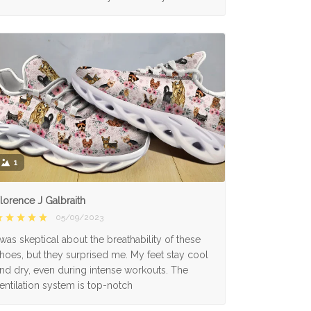
1
lorence J Galbraith
05/09/2023
 was skeptical about the breathability of these
hoes, but they surprised me. My feet stay cool
nd dry, even during intense workouts. The
entilation system is top-notch