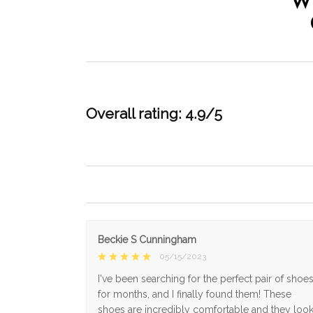
W
Overall rating: 4.9/5
Beckie S Cunningham
05/15/2023
I've been searching for the perfect pair of shoe
for months, and I finally found them! These
shoes are incredibly comfortable and they loo