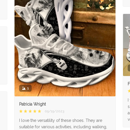
F
1
I
Patricia Wright
s
05/15/2023
a
v
I love the versatility of these shoes. They are
suitable for various activities, including walking,