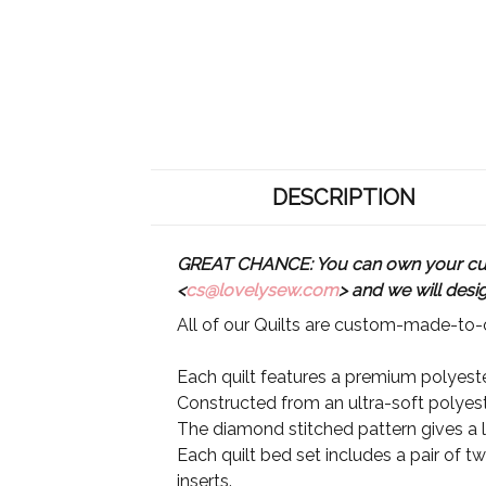
DESCRIPTION
GREAT CHANCE: You can own your custo
<
cs@lovelysew.com
> and we will desi
All of our Quilts are custom-made-to-o
Each quilt features a premium polyester
Constructed from an ultra-soft polyeste
The diamond stitched pattern gives a lu
Each quilt bed set includes a pair of t
inserts.