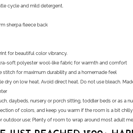
le cycle and mild detergent.
Warm sherpa fleece back
nt for beautiful color vibrancy.
ultra-soft polyester wool-like fabric for warmth and comfort
 stitch for maximum durability and a homemade feel
e dry on low heat. Avoid direct heat. Do not use bleach. Made 
nter
uch, daybeds, nursery or porch sitting, toddler beds or as a nu
ection of colors, and keep you warm if the room is a bit chilly
for outdoor use; Plenty of room to wrap around most adult m