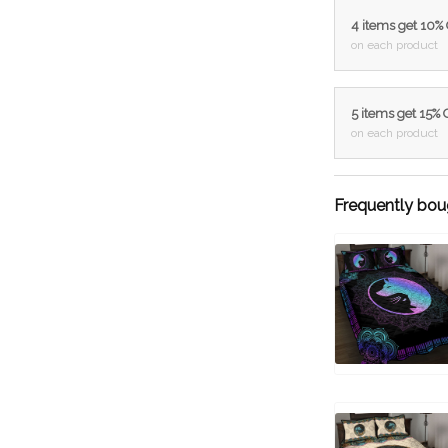
4 items get 10%
on each product
5 items get 15%
on each product
Frequently bou