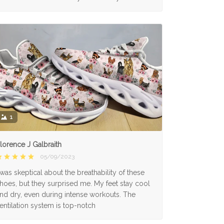
1
lorence J Galbraith
05/09/2023
 was skeptical about the breathability of these
hoes, but they surprised me. My feet stay cool
nd dry, even during intense workouts. The
entilation system is top-notch