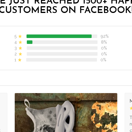
E JUST REACHED 1500+ HAP
CUSTOMERS ON FACEBOOK
5
92%
4
8%
3
0%
2
0%
1
0%
M
s
T
n
k
c