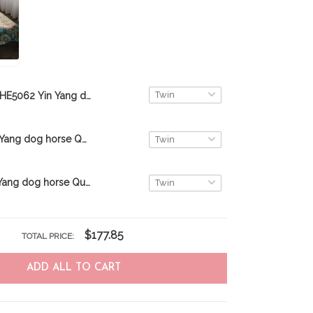
THE5062 Yin Yang dog cat Quilt Bed Set
THE5064 Yin Yang dog horse Quilt Bed Set
THE5057 Yin Yang dog horse Quilt Bed Set
$177.85
TOTAL PRICE:
ADD ALL TO CART