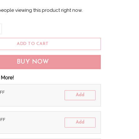
eople viewing this product right now.
ADD TO CART
BUY NOW
 More!
OFF
Add
OFF
Add