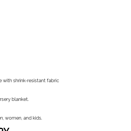
with shrink-resistant fabric
rsery blanket.
en, women, and kids.