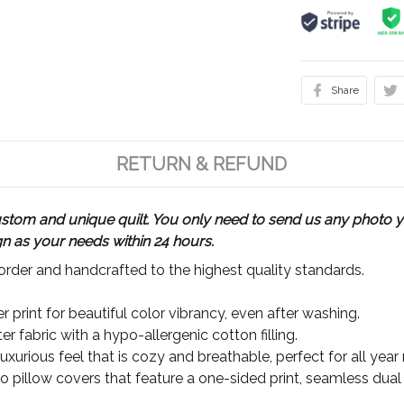
Share
RETURN & REFUND
m and unique quilt. You only need to send us any photo yo
gn as your needs within 24 hours.
rder and handcrafted to the highest quality standards.
 print for beautiful color vibrancy, even after washing.
r fabric with a hypo-allergenic cotton filling.
xurious feel that is cozy and breathable, perfect for all year
wo pillow covers that feature a one-sided print, seamless dual