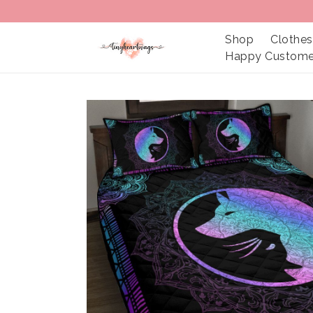
Shop
Clothes
Happy Custome