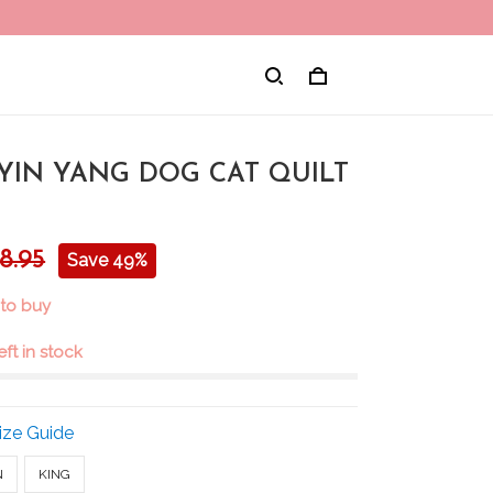
 YIN YANG DOG CAT QUILT
8.95
Save 49%
 to buy
eft in stock
ize Guide
N
KING