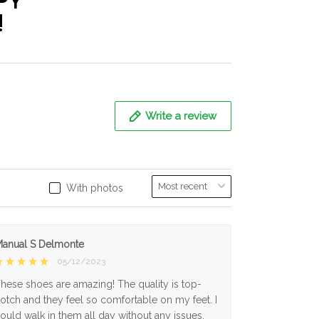
PY
!
Write a review
With photos
anual S Delmonte
05/12/2023
hese shoes are amazing! The quality is top-
otch and they feel so comfortable on my feet. I
ould walk in them all day without any issues.