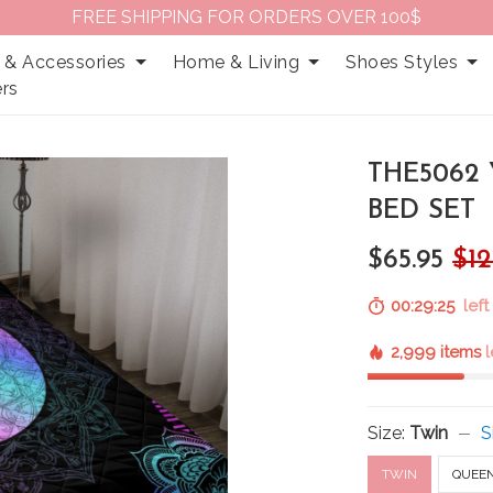
FREE SHIPPING FOR ORDERS OVER 100$
 & Accessories
Home & Living
Shoes Styles
rs
THE5062
BED SET
$65.95
$12
00:29:24
left
2,999 items
l
Size:
Twin
S
TWIN
QUEE