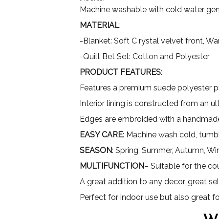
Machine washable with cold water gent
MATERIAL
:
-Blanket: Soft C rystal velvet front, 
-Quilt Bet Set: Cotton and Polyester
PRODUCT FEATURES
:
Features a premium suede polyester pri
Interior lining is constructed from an 
Edges are embroided with a handmade
EASY CARE
: Machine wash cold, tumbl
SEASON
: Spring, Summer, Autumn, Wi
MULTIFUNCTION
– Suitable for the co
A great addition to any decor, great sel
Perfect for indoor use but also great 