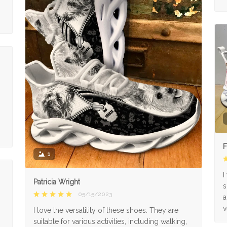
F
1
I
Patricia Wright
s
05/15/2023
a
v
I love the versatility of these shoes. They are
suitable for various activities, including walking,