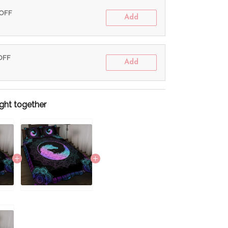
 OFF
Add
 OFF
Add
ght together