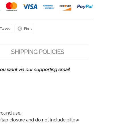
Tweet
Pin it
SHIPPING POLICIES
u want via our supporting email
 round use.
 flap closure and do not include pillow