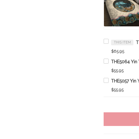
THIS ITEM
$65.95
$55.95
$55.95