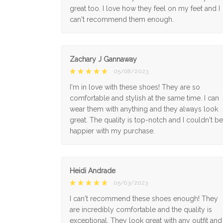
great too. I love how they feel on my feet and I
can't recommend them enough.
Zachary J Gannaway
05/08/2023
I'm in love with these shoes! They are so
comfortable and stylish at the same time. I can
wear them with anything and they always look
great. The quality is top-notch and I couldn't be
happier with my purchase.
Heidi Andrade
05/03/2023
I can't recommend these shoes enough! They
are incredibly comfortable and the quality is
exceptional. They look great with any outfit and