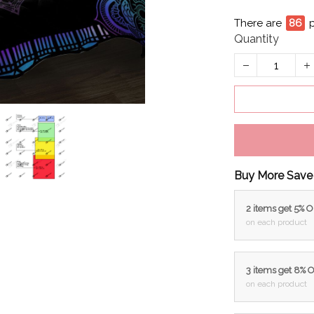
There are
88
p
Quantity
Buy More Save
2 items get 5% 
on each product
3 items get 8% 
on each product