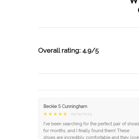
W
Overall rating: 4.9/5
Beckie S Cunningham
05/15/2023
I've been searching for the perfect pair of shoe
for months, and I finally found them! These
shoes are incredibly comfortable and they loo