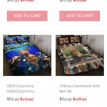
$80.95
$173.95
$60.95
$133.95
TRQ21041201
THQ20073003
ADD TO CART
ADD TO CART
DIEDOG2307003-
CHE0121 Dachshund Quilt
DIQDOG2307003
Bed Set
Dachshunds DIVING Quilt
$65.95
$133.95
$69.95
$128.95
Bed Set & Quilt Blanket