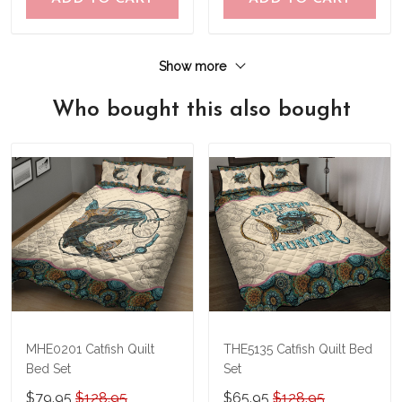
Show more
Who bought this also bought
MHE0201 Catfish Quilt
THE5135 Catfish Quilt Bed
Bed Set
Set
$79.95
$128.95
$65.95
$128.95