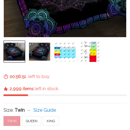
00:56:50
left to buy
2,999 items
left in stock
Size:
Twin
Size Guide
TWIN
QUEEN
KING