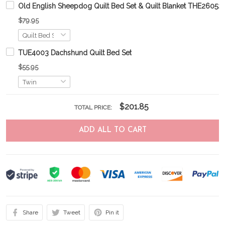
Old English Sheepdog Quilt Bed Set & Quilt Blanket THE260
$79.95
TUE4003 Dachshund Quilt Bed Set
$55.95
$201.85
TOTAL PRICE:
ADD ALL TO CART
Share
Tweet
Pin it