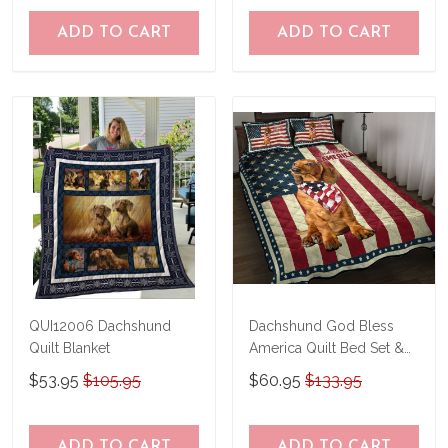
ADD TO CART
ADD TO CART
QUI12006 Dachshund
Dachshund God Bless
Quilt Blanket
America Quilt Bed Set &
Quilt Blanket
$53.95
$105.95
$60.95
$133.95
ADD TO CART
ADD TO CART