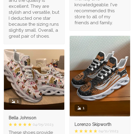
and the quality is
knowledgeable. I've
excellent. They are
recommended this
stylish and versatile, but
store to all of my
I deducted one star
friends and family.
because the sizing runs
slightly small. Overall, a
great pair of shoes.
1
1
Bella Johnson
Lorenzo Skipworth
04/05/2023
04/11/2023
These shoes provide