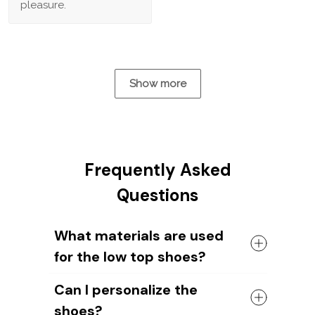
pleasure.
Show more
Frequently Asked
Questions
What materials are used
for the low top shoes?
The shoes come with a high quality
Can I personalize the
rubber sole in either black or white. The
shoes?
canvas material allows air to circulate,