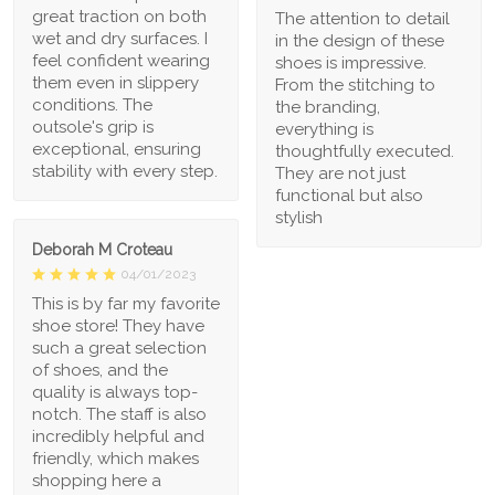
great traction on both
The attention to detail
wet and dry surfaces. I
in the design of these
feel confident wearing
shoes is impressive.
them even in slippery
From the stitching to
conditions. The
the branding,
outsole's grip is
everything is
exceptional, ensuring
thoughtfully executed.
stability with every step.
They are not just
functional but also
stylish
Deborah M Croteau
04/01/2023
This is by far my favorite
shoe store! They have
such a great selection
of shoes, and the
quality is always top-
notch. The staff is also
incredibly helpful and
friendly, which makes
shopping here a