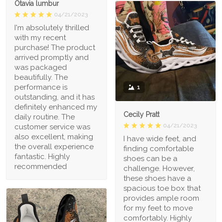
Otavia lumbur
04/21/2023
I'm absolutely thrilled
with my recent
purchase! The product
arrived promptly and
was packaged
beautifully. The
performance is
1
outstanding, and it has
definitely enhanced my
Cecily Pratt
daily routine. The
04/21/2023
customer service was
also excellent, making
I have wide feet, and
the overall experience
finding comfortable
fantastic. Highly
shoes can be a
recommended
challenge. However,
these shoes have a
spacious toe box that
provides ample room
for my feet to move
comfortably. Highly