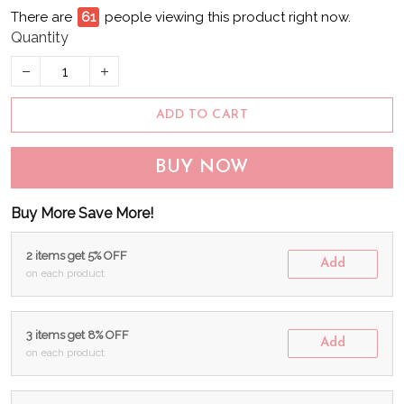
There are
62
people viewing this product right now.
Quantity
ADD TO CART
BUY NOW
Buy More Save More!
2 items get 5% OFF
Add
on each product
3 items get 8% OFF
Add
on each product