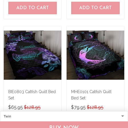
ADD TO CART
ADD TO CART
BIE0803 Catfish Quilt Bed
MHE0101 Catfish Quilt
Set
Bed Set
$65.95
$128.95
$79.95
$128.95
ADD TO CART
ADD TO CART