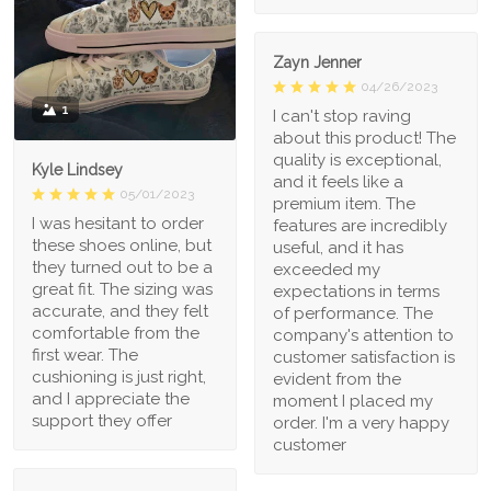
Zayn Jenner
04/26/2023
1
I can't stop raving
about this product! The
quality is exceptional,
Kyle Lindsey
and it feels like a
05/01/2023
premium item. The
I was hesitant to order
features are incredibly
these shoes online, but
useful, and it has
they turned out to be a
exceeded my
great fit. The sizing was
expectations in terms
accurate, and they felt
of performance. The
comfortable from the
company's attention to
first wear. The
customer satisfaction is
cushioning is just right,
evident from the
and I appreciate the
moment I placed my
support they offer
order. I'm a very happy
customer