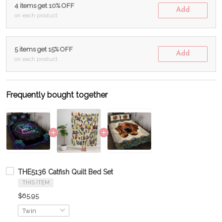
4 items get 10% OFF
Add
on each product
5 items get 15% OFF
Add
on each product
Frequently bought together
THE5136 Catfish Quilt Bed Set
THIS ITEM
$65.95