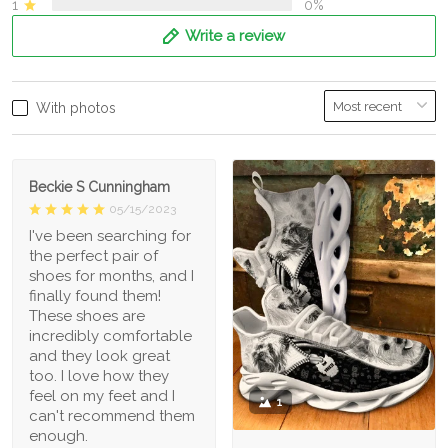
1
0%
Write a review
With photos
Beckie S Cunningham
05/15/2023
I've been searching for
the perfect pair of
shoes for months, and I
finally found them!
These shoes are
incredibly comfortable
and they look great
too. I love how they
feel on my feet and I
1
can't recommend them
enough.