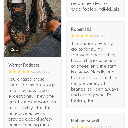
recommended for
wide-footed individuals
Robert Hill
04/18/2023
This shoe store is my
go-to for all my
1
footwear needs! They
have a huge selection
Werner Rodgers
of shoes, and the staff
is always friendly and
04/20/2023
helpful. I love that they
I purchased these
carry a variety of
shoes for my daily jogs,
brands, so I can always
and they have been
find exactly what I'm
exceptional. They offer
looking for.
great shock absorption
and stability. Plus, the
reflective accents
provide added safety
Barbara Newell
during evening runs
04/18/2023