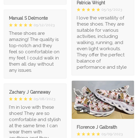
Patricia Wright
05/15/2023
I love the versatility of
Manual S Delmonte
these shoes. They are
05/12/2023
suitable for various
These shoes are
activities, including
amazing! The quality is
walking, running, and
top-notch and they
even light workouts.
feel so comfortable on
They offer the perfect
my feet. I could walk in
balance of
them all day without
performance and style
any issues.
Zachary J Gannaway
05/08/2023
I'm in love with these
1
shoes! They are so
comfortable and stylish
at the same time. I can
Florence J Galbraith
wear them with
05/09/2023