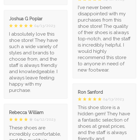
I've never been
disappointed with my
Joshua G Poplar
purchases from this
shoe store! The quality
04/13/2023
of their shoes is always
I absolutely love this
top-notch, and the staff
shoe store! They have
is incredibly helpful. I
such a wide variety of
would highly
styles and brands to
recommend this store
choose from, and the
to anyone in need of
staff is always friendly
new footwear.
and knowledgeable. I
always leave feeling
happy with my
purchase.
Ron Sanford
04/13/2023
This shoe store is a
Rebecca William
hidden gem! They have
a fantastic selection of
04/12/2023
shoes at great prices,
These shoes are
and the staff is always
incredibly comfortable,
friendly and