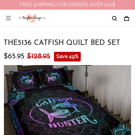
FREE SHIPPING FOR ORDERS OVER 100$
THE5136 CATFISH QUILT BED SET
$65.95
$128.95
Save 49%