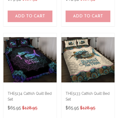
ADD TO CART
ADD TO CART
THE5134 Catfish Quilt Bed
THE5133 Catfish Quilt Bed
Set
Set
$65.95
$128.95
$65.95
$128.95