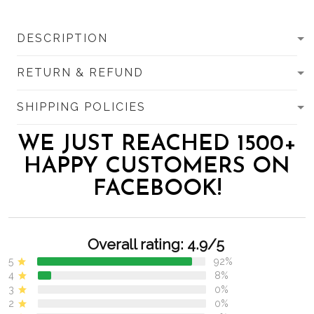
DESCRIPTION
RETURN & REFUND
SHIPPING POLICIES
WE JUST REACHED 1500+
HAPPY CUSTOMERS ON
FACEBOOK!
Overall rating: 4.9/5
5
92%
4
8%
3
0%
2
0%