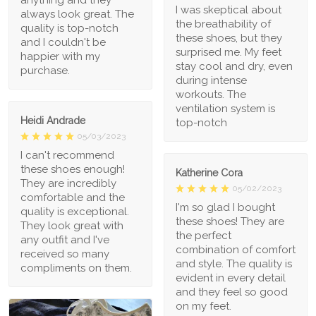
anything and they
I was skeptical about
always look great. The
the breathability of
quality is top-notch
these shoes, but they
and I couldn't be
surprised me. My feet
happier with my
stay cool and dry, even
purchase.
during intense
workouts. The
ventilation system is
Heidi Andrade
top-notch
05/03/2023
I can't recommend
these shoes enough!
Katherine Cora
They are incredibly
05/02/2023
comfortable and the
I'm so glad I bought
quality is exceptional.
these shoes! They are
They look great with
the perfect
any outfit and I've
combination of comfort
received so many
and style. The quality is
compliments on them.
evident in every detail
and they feel so good
on my feet.