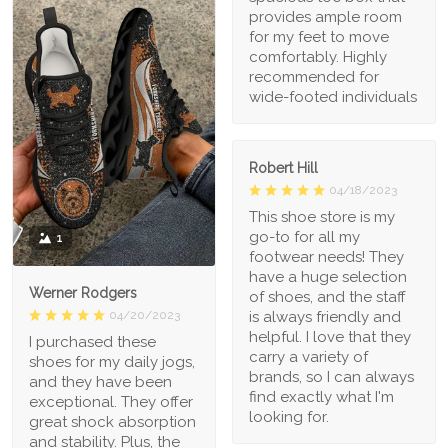
provides ample room
for my feet to move
comfortably. Highly
recommended for
wide-footed individuals
Robert Hill
04/18/2023
This shoe store is my
go-to for all my
1
footwear needs! They
have a huge selection
Werner Rodgers
of shoes, and the staff
is always friendly and
04/20/2023
helpful. I love that they
I purchased these
carry a variety of
shoes for my daily jogs,
brands, so I can always
and they have been
find exactly what I'm
exceptional. They offer
looking for.
great shock absorption
and stability. Plus, the