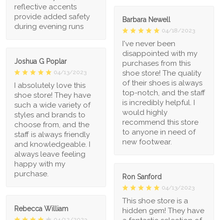
reflective accents
provide added safety
Barbara Newell
during evening runs
04/18/2023
I've never been
disappointed with my
Joshua G Poplar
purchases from this
shoe store! The quality
04/13/2023
of their shoes is always
I absolutely love this
top-notch, and the staff
shoe store! They have
is incredibly helpful. I
such a wide variety of
would highly
styles and brands to
recommend this store
choose from, and the
to anyone in need of
staff is always friendly
new footwear.
and knowledgeable. I
always leave feeling
happy with my
purchase.
Ron Sanford
04/13/2023
This shoe store is a
Rebecca William
hidden gem! They have
04/12/2023