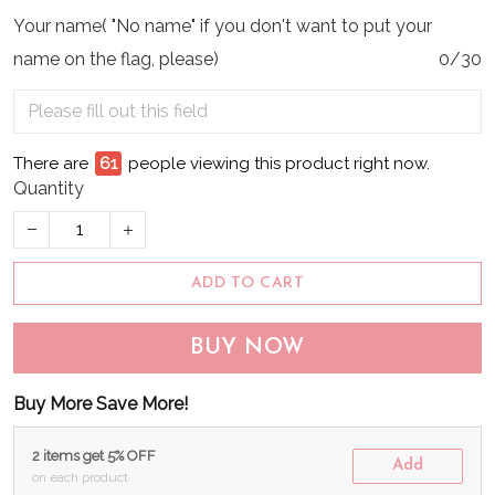
Your name( "No name" if you don't want to put your
name on the flag, please)
0/30
There are
64
people viewing this product right now.
Quantity
ADD TO CART
BUY NOW
Buy More Save More!
2 items get 5% OFF
Add
on each product