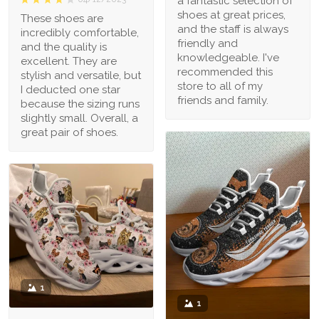
a fantastic selection of
shoes at great prices,
These shoes are
and the staff is always
incredibly comfortable,
friendly and
and the quality is
knowledgeable. I've
excellent. They are
recommended this
stylish and versatile, but
store to all of my
I deducted one star
friends and family.
because the sizing runs
slightly small. Overall, a
great pair of shoes.
1
1