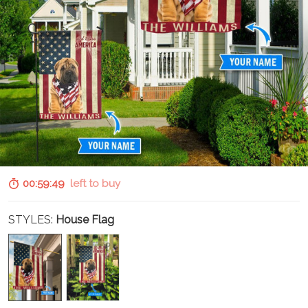
00:59:48
left to buy
STYLES:
House Flag