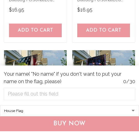
Garden Flag
Garden Flag
$16.95
$16.95
ADD TO CART
ADD TO CART
Your name( "No name" if you don't want to put your
name on the flag, please)
0/30
CHF19082002 Bulldog
CHF0702 Bulldog USA
BUY NOW
Personalized Flag
Personalized Flag
$25.99
$25.95