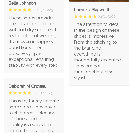
Bella Johnson
Lorenzo Skipworth
04/05/2023
04/11/2023
These shoes provide
great traction on both
The attention to detail
wet and dry surfaces. I
in the design of these
feel confident wearing
shoes is impressive.
them even in slippery
From the stitching to
conditions. The
the branding,
outsole's grip is
everything is
exceptional, ensuring
thoughtfully executed.
stability with every step.
They are not just
functional but also
stylish
Deborah M Croteau
04/01/2023
This is by far my favorite
shoe store! They have
such a great selection
of shoes, and the
quality is always top-
notch. The staff is also