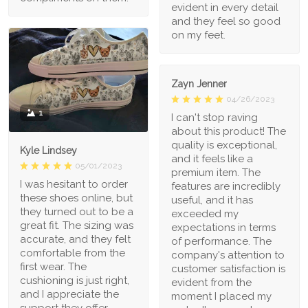
evident in every detail
and they feel so good
on my feet.
Zayn Jenner
04/26/2023
1
I can't stop raving
about this product! The
quality is exceptional,
Kyle Lindsey
and it feels like a
05/01/2023
premium item. The
I was hesitant to order
features are incredibly
these shoes online, but
useful, and it has
they turned out to be a
exceeded my
great fit. The sizing was
expectations in terms
accurate, and they felt
of performance. The
comfortable from the
company's attention to
first wear. The
customer satisfaction is
cushioning is just right,
evident from the
and I appreciate the
moment I placed my