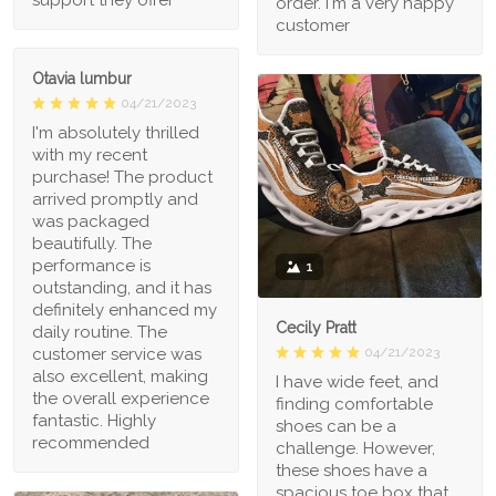
support they offer
order. I'm a very happy
customer
Otavia lumbur
04/21/2023
I'm absolutely thrilled
with my recent
purchase! The product
arrived promptly and
was packaged
beautifully. The
performance is
1
outstanding, and it has
definitely enhanced my
Cecily Pratt
daily routine. The
04/21/2023
customer service was
also excellent, making
I have wide feet, and
the overall experience
finding comfortable
fantastic. Highly
shoes can be a
recommended
challenge. However,
these shoes have a
spacious toe box that