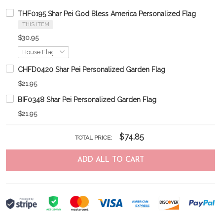
THF0195 Shar Pei God Bless America Personalized Flag
THIS ITEM
$30.95
CHFD0420 Shar Pei Personalized Garden Flag
$21.95
BIF0348 Shar Pei Personalized Garden Flag
$21.95
$74.85
TOTAL PRICE:
ADD ALL TO CART