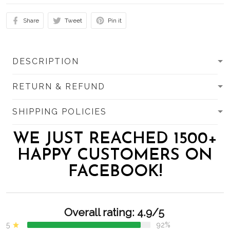
Share
Tweet
Pin it
DESCRIPTION
RETURN & REFUND
SHIPPING POLICIES
WE JUST REACHED 1500+
HAPPY CUSTOMERS ON
FACEBOOK!
Overall rating: 4.9/5
5
92%