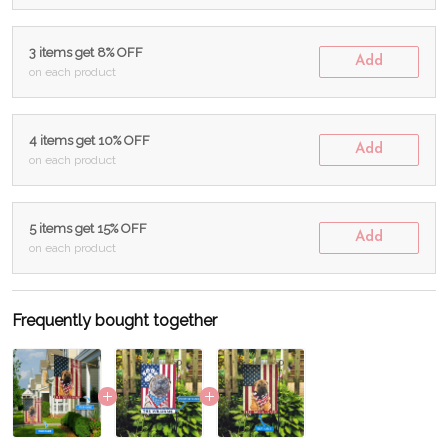
3 items get 8% OFF
Add
on each product
4 items get 10% OFF
Add
on each product
5 items get 15% OFF
Add
on each product
Frequently bought together