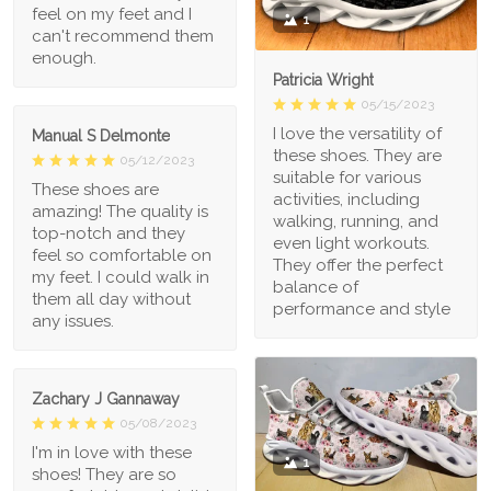
feel on my feet and I
1
can't recommend them
enough.
Patricia Wright
05/15/2023
I love the versatility of
Manual S Delmonte
these shoes. They are
05/12/2023
suitable for various
These shoes are
activities, including
amazing! The quality is
walking, running, and
top-notch and they
even light workouts.
feel so comfortable on
They offer the perfect
my feet. I could walk in
balance of
them all day without
performance and style
any issues.
Zachary J Gannaway
05/08/2023
I'm in love with these
1
shoes! They are so