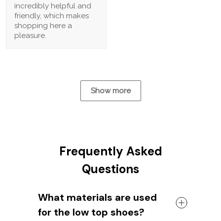
incredibly helpful and
friendly, which makes
shopping here a
pleasure.
Show more
Frequently Asked
Questions
What materials are used
for the low top shoes?