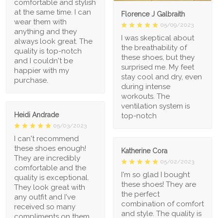
comfortable and stylish
at the same time. I can
Florence J Galbraith
wear them with
05/09/2023
anything and they
I was skeptical about
always look great. The
the breathability of
quality is top-notch
these shoes, but they
and I couldn't be
surprised me. My feet
happier with my
stay cool and dry, even
purchase.
during intense
workouts. The
ventilation system is
Heidi Andrade
top-notch
05/03/2023
I can't recommend
these shoes enough!
Katherine Cora
They are incredibly
05/02/2023
comfortable and the
I'm so glad I bought
quality is exceptional.
these shoes! They are
They look great with
the perfect
any outfit and I've
combination of comfort
received so many
and style. The quality is
compliments on them.