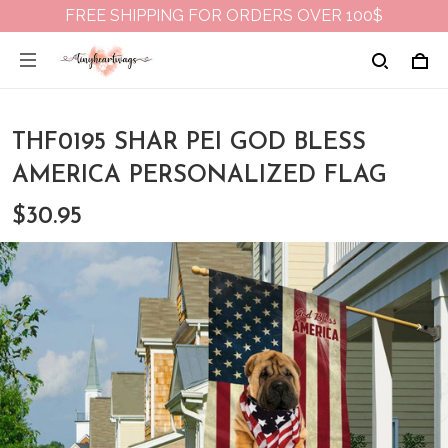
FREE SHIPPING FOR ORDERS OVER 100$
THF0195 SHAR PEI GOD BLESS
AMERICA PERSONALIZED FLAG
$30.95