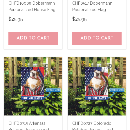
CHFD10009 Dobermann
CHF0517 Dobermann
Personalized House Flag
Personalized Flag
$25.95
$25.95
ADD TO CART
ADD TO CART
CHFD0715 Arkansas
CHFD0727 Colorado
Bulldog Personalized
Bulldog Personalized