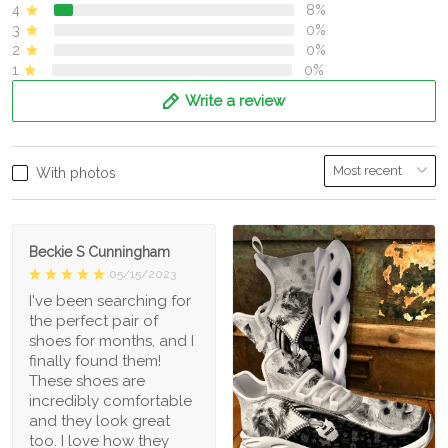
4
8%
3
0%
2
0%
1
0%
Write a review
With photos
Beckie S Cunningham
05/15/2023
I've been searching for
the perfect pair of
shoes for months, and I
finally found them!
These shoes are
incredibly comfortable
and they look great
too. I love how they