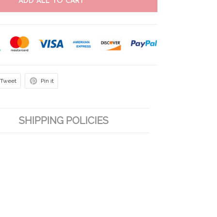
ADD ALL TO CART
Tweet
Pin it
SHIPPING POLICIES