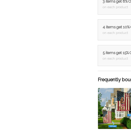
3 items get 8% 
on each product
4 items get 10%
on each product
5 items get 15%
on each product
Frequently bou