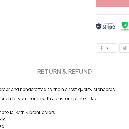
Share
RETURN & REFUND
rder and handcrafted to the highest quality standards.
touch to your home with a custom printed flag
se
terial with vibrant colors
ric
ed