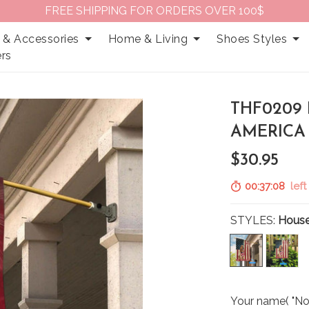
FREE SHIPPING FOR ORDERS OVER 100$
 & Accessories
Home & Living
Shoes Styles
rs
THF0209
AMERICA
$30.95
00:37:07
left
STYLES:
House
Your name( "No 