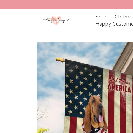
Shop
Clothes
Happy Custome