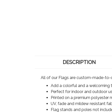
DESCRIPTION
All of our Flags are custom-made-to-o
Add a colorful and a welcoming 
Perfect for indoor and outdoor u
Printed on a premium polyester ma
UV, fade and mildew resistant fab
Flag stands and poles not includ