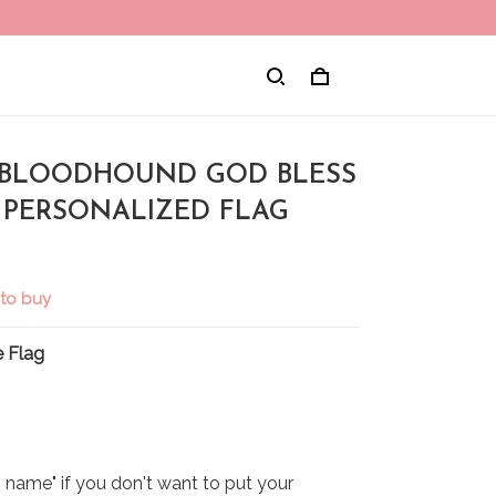
 BLOODHOUND GOD BLESS
 PERSONALIZED FLAG
 to buy
 Flag
name" if you don't want to put your