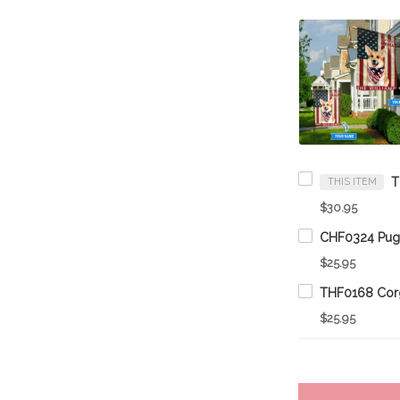
THIS ITEM
$30.95
$25.95
$25.95