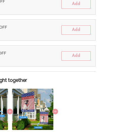
OFF
Add
 OFF
Add
 OFF
Add
ght together