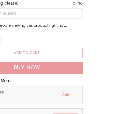
g, please)
0/30
eople viewing this product right now.
ADD TO CART
BUY NOW
 More!
OFF
Add