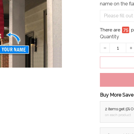
name on the fla
There are
80
p
Quantity
Buy More Save
2 items get 5% 
on each product