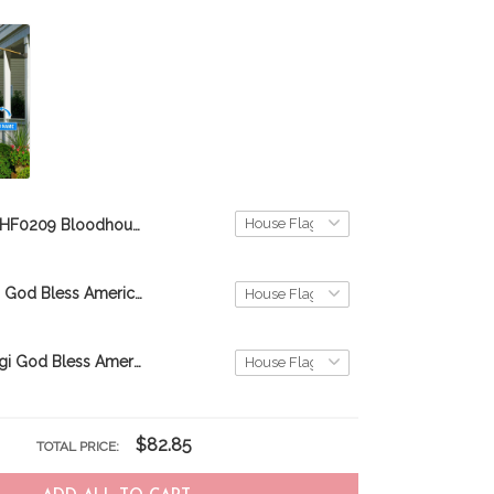
THF0209 Bloodhound God Bless America Personalized Flag
CHF0324 Pug God Bless America Personalized Flag
THF0168 Corgi God Bless America Personalized Flag
$82.85
TOTAL PRICE: