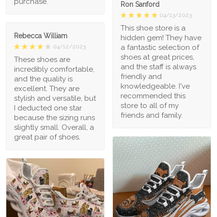
purchase.
Ron Sanford
04/13/2023
This shoe store is a
Rebecca William
hidden gem! They have
a fantastic selection of
04/12/2023
shoes at great prices,
These shoes are
and the staff is always
incredibly comfortable,
friendly and
and the quality is
knowledgeable. I've
excellent. They are
recommended this
stylish and versatile, but
store to all of my
I deducted one star
friends and family.
because the sizing runs
slightly small. Overall, a
great pair of shoes.