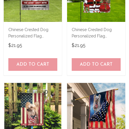
Chinese Crested Dog
Chinese Crested Dog
Personalized Flag
Personalized Flag
THF24081558
THF24120658
$21.95
$21.95
ADD TO CART
ADD TO CART