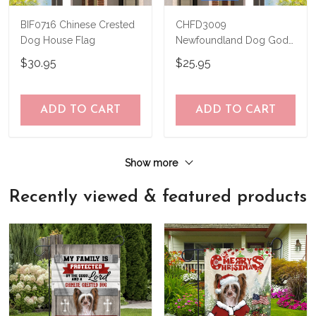
BIF0716 Chinese Crested
CHFD3009
Dog House Flag
Newfoundland Dog God
Bless America
$30.95
$25.95
Personalized House Flag
ADD TO CART
ADD TO CART
Show more
Recently viewed & featured products