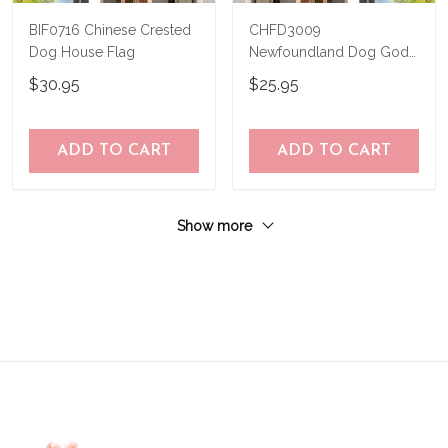
BIF0716 Chinese Crested
CHFD3009
Dog House Flag
Newfoundland Dog God
Bless America
$30.95
$25.95
Personalized House Flag
ADD TO CART
ADD TO CART
Show more