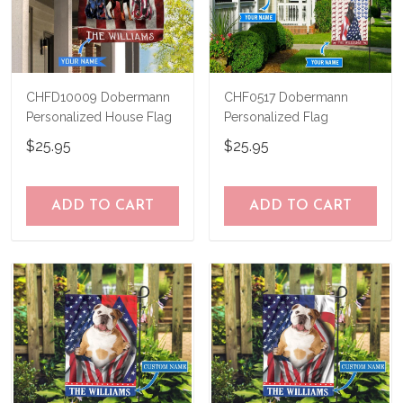
CHFD10009 Dobermann
CHF0517 Dobermann
Personalized House Flag
Personalized Flag
$25.95
$25.95
ADD TO CART
ADD TO CART