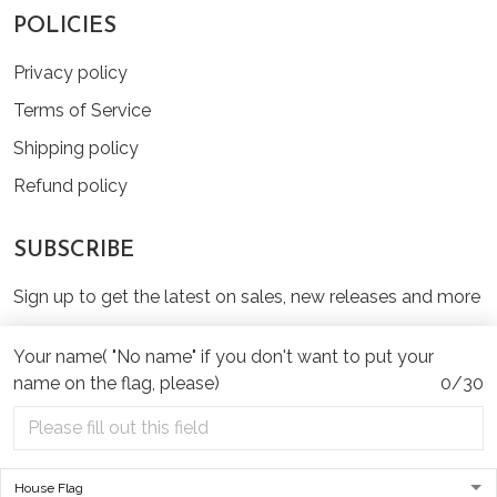
POLICIES
Privacy policy
Terms of Service
Shipping policy
Refund policy
SUBSCRIBE
Sign up to get the latest on sales, new releases and more
...
Your name( "No name" if you don't want to put your
SIGN UP
name on the flag, please)
0/30
© 2026 TinyHeartWags.Com.
USD | EN
DMCA REPORT