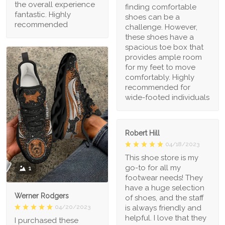
the overall experience
finding comfortable
fantastic. Highly
shoes can be a
recommended
challenge. However,
these shoes have a
spacious toe box that
provides ample room
for my feet to move
comfortably. Highly
recommended for
wide-footed individuals
Robert Hill
04/18/2023
This shoe store is my
go-to for all my
1
footwear needs! They
have a huge selection
Werner Rodgers
of shoes, and the staff
is always friendly and
04/20/2023
helpful. I love that they
I purchased these