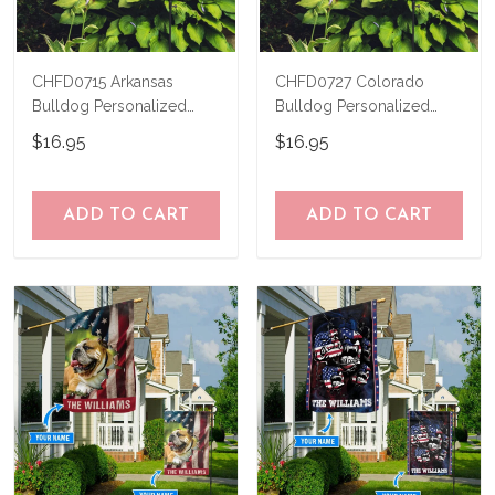
CHFD0715 Arkansas
CHFD0727 Colorado
Bulldog Personalized
Bulldog Personalized
Garden Flag
Garden Flag
$16.95
$16.95
ADD TO CART
ADD TO CART