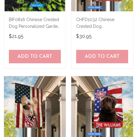
BIF0816 Chinese Crested
CHFD1032 Chinese
Dog Personalized Garden
Crested Dog
Flag
Personalized House Flag
$21.95
$30.95
ADD TO CART
ADD TO CART