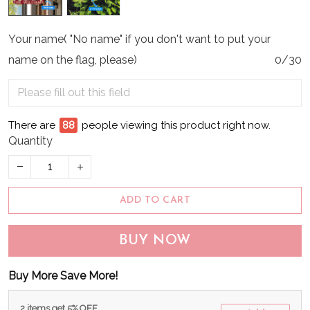
Your name( "No name" if you don't want to put your
name on the flag, please)
0/30
There are
89
people viewing this product right now.
Quantity
ADD TO CART
BUY NOW
Buy More Save More!
2 items get 5% OFF