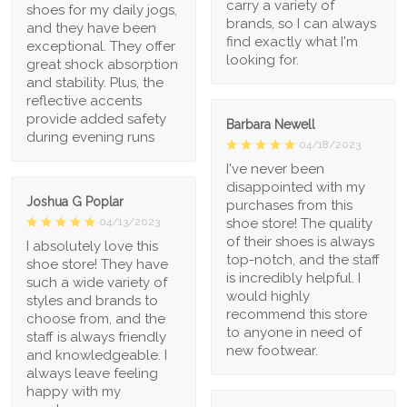
carry a variety of
shoes for my daily jogs,
brands, so I can always
and they have been
find exactly what I'm
exceptional. They offer
looking for.
great shock absorption
and stability. Plus, the
reflective accents
provide added safety
Barbara Newell
during evening runs
04/18/2023
I've never been
disappointed with my
Joshua G Poplar
purchases from this
shoe store! The quality
04/13/2023
of their shoes is always
I absolutely love this
top-notch, and the staff
shoe store! They have
is incredibly helpful. I
such a wide variety of
would highly
styles and brands to
recommend this store
choose from, and the
to anyone in need of
staff is always friendly
new footwear.
and knowledgeable. I
always leave feeling
happy with my