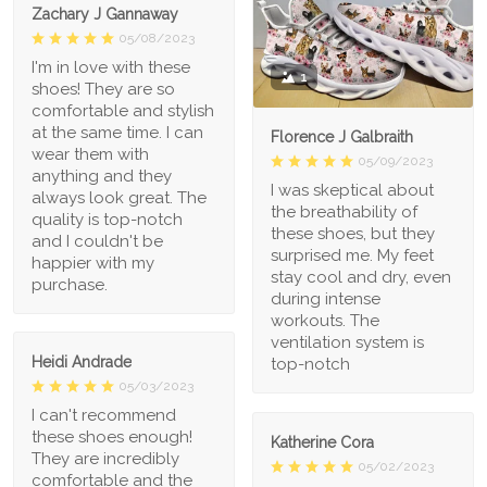
Zachary J Gannaway
05/08/2023
I'm in love with these
1
shoes! They are so
comfortable and stylish
at the same time. I can
Florence J Galbraith
wear them with
05/09/2023
anything and they
I was skeptical about
always look great. The
the breathability of
quality is top-notch
these shoes, but they
and I couldn't be
surprised me. My feet
happier with my
stay cool and dry, even
purchase.
during intense
workouts. The
ventilation system is
Heidi Andrade
top-notch
05/03/2023
I can't recommend
these shoes enough!
Katherine Cora
They are incredibly
05/02/2023
comfortable and the