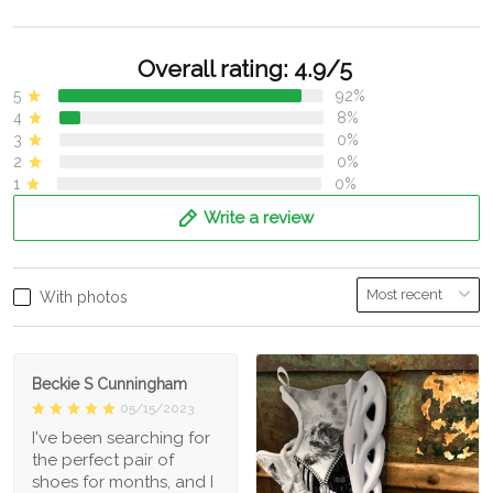
Overall rating: 4.9/5
5
92%
4
8%
3
0%
2
0%
1
0%
Write a review
With photos
Beckie S Cunningham
05/15/2023
I've been searching for
the perfect pair of
shoes for months, and I