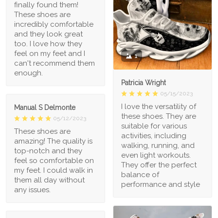
finally found them!
These shoes are
incredibly comfortable
and they look great
too. I love how they
feel on my feet and I
1
can't recommend them
enough.
Patricia Wright
05/15/2023
I love the versatility of
Manual S Delmonte
these shoes. They are
05/12/2023
suitable for various
These shoes are
activities, including
amazing! The quality is
walking, running, and
top-notch and they
even light workouts.
feel so comfortable on
They offer the perfect
my feet. I could walk in
balance of
them all day without
performance and style
any issues.