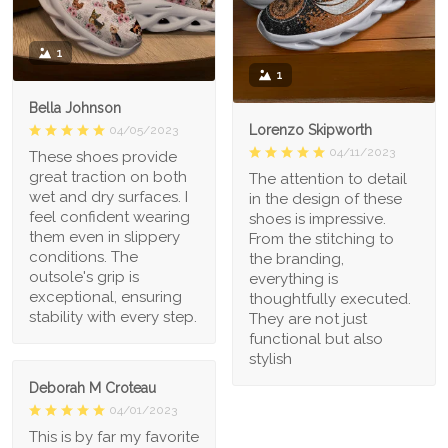
1
1
Bella Johnson
Lorenzo Skipworth
04/05/2023
04/11/2023
These shoes provide
great traction on both
The attention to detail
wet and dry surfaces. I
in the design of these
feel confident wearing
shoes is impressive.
them even in slippery
From the stitching to
conditions. The
the branding,
outsole's grip is
everything is
exceptional, ensuring
thoughtfully executed.
stability with every step.
They are not just
functional but also
stylish
Deborah M Croteau
04/01/2023
This is by far my favorite