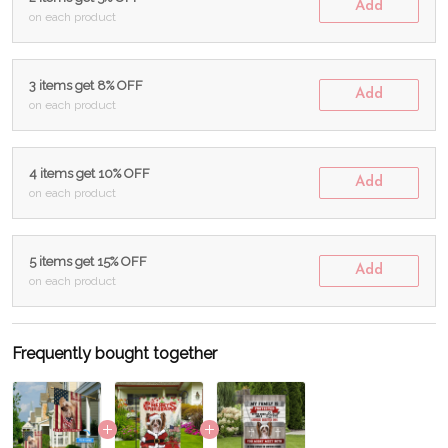
Add
on each product
3 items get 8% OFF
Add
on each product
4 items get 10% OFF
Add
on each product
5 items get 15% OFF
Add
on each product
Frequently bought together