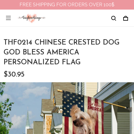
FREE SHIPPING FOR ORDERS OVER 100$
THF0214 CHINESE CRESTED DOG
GOD BLESS AMERICA
PERSONALIZED FLAG
$30.95