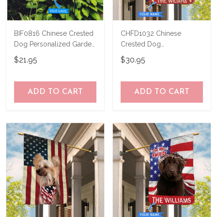
BIF0816 Chinese Crested
CHFD1032 Chinese
Dog Personalized Garden
Crested Dog
Flag
Personalized House Flag
$21.95
$30.95
ADD TO CART
ADD TO CART