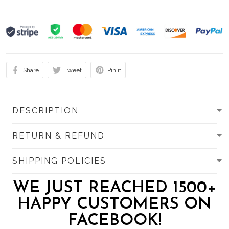
Share
Tweet
Pin it
DESCRIPTION
RETURN & REFUND
SHIPPING POLICIES
WE JUST REACHED 1500+
HAPPY CUSTOMERS ON
FACEBOOK!