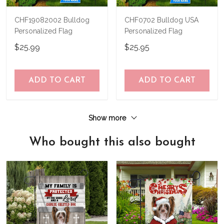
CHF19082002 Bulldog
CHF0702 Bulldog USA
Personalized Flag
Personalized Flag
$25.99
$25.95
ADD TO CART
ADD TO CART
Show more
Who bought this also bought