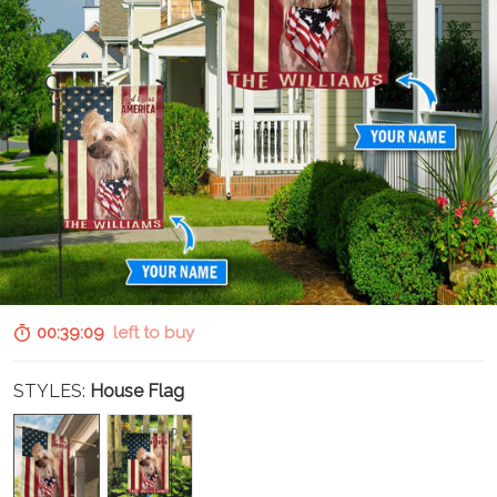
00:39:07
left to buy
STYLES:
House Flag