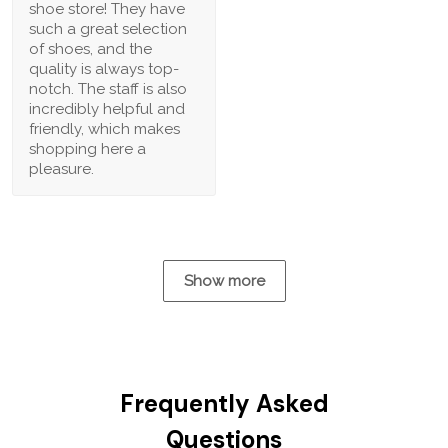
shoe store! They have
such a great selection
of shoes, and the
quality is always top-
notch. The staff is also
incredibly helpful and
friendly, which makes
shopping here a
pleasure.
Show more
Frequently Asked
Questions