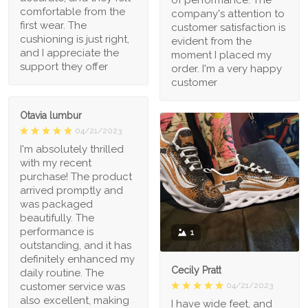
comfortable from the
company's attention to
first wear. The
customer satisfaction is
cushioning is just right,
evident from the
and I appreciate the
moment I placed my
support they offer
order. I'm a very happy
customer
Otavia lumbur
04/21/2023
I'm absolutely thrilled
with my recent
purchase! The product
arrived promptly and
was packaged
beautifully. The
performance is
1
outstanding, and it has
definitely enhanced my
Cecily Pratt
daily routine. The
04/21/2023
customer service was
also excellent, making
I have wide feet, and