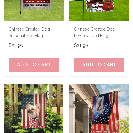
Chinese Crested Dog
Chinese Crested Dog
Personalized Flag
Personalized Flag
THF24081558
THF24120658
$21.95
$21.95
ADD TO CART
ADD TO CART