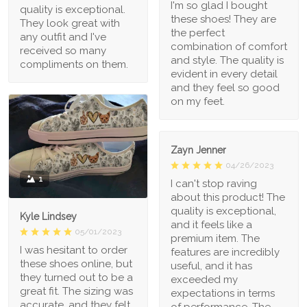
I'm so glad I bought
quality is exceptional.
these shoes! They are
They look great with
the perfect
any outfit and I've
combination of comfort
received so many
and style. The quality is
compliments on them.
evident in every detail
and they feel so good
on my feet.
Zayn Jenner
04/26/2023
1
I can't stop raving
about this product! The
quality is exceptional,
Kyle Lindsey
and it feels like a
05/01/2023
premium item. The
I was hesitant to order
features are incredibly
these shoes online, but
useful, and it has
they turned out to be a
exceeded my
great fit. The sizing was
expectations in terms
accurate, and they felt
of performance. The