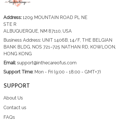
Address:
1209 MOUNTAIN ROAD PL NE
STE R
ALBUQUERQUE, NM 87110, USA
Business Address: UNIT 1406B, 14/F, THE BELGIAN
BANK BLDG, NOS 721–725 NATHAN RD, KOWLOON,
HONG KONG
Email:
support@inthecareofus.com
Support Time:
Mon - Fri (9:00 - 18:00 - GMT+7)
SUPPORT
About Us
Contact us
FAQs