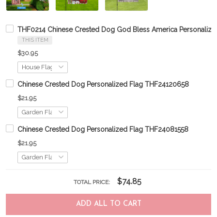
THF0214 Chinese Crested Dog God Bless America Personalize
THIS ITEM
$30.95
Chinese Crested Dog Personalized Flag THF24120658
$21.95
Chinese Crested Dog Personalized Flag THF24081558
$21.95
$74.85
TOTAL PRICE:
ADD ALL TO CART