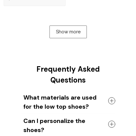
Show more
Frequently Asked
Questions
What materials are used
for the low top shoes?
The shoes come with a high quality
Can I personalize the
rubber sole in either black or white. The
shoes?
canvas material allows air to circulate,
keeping your feet cool and comfortable