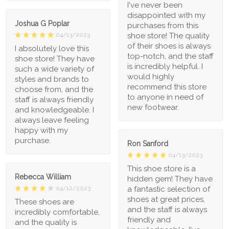
I've never been
disappointed with my
Joshua G Poplar
purchases from this
shoe store! The quality
04/13/2023
of their shoes is always
I absolutely love this
top-notch, and the staff
shoe store! They have
is incredibly helpful. I
such a wide variety of
would highly
styles and brands to
recommend this store
choose from, and the
to anyone in need of
staff is always friendly
new footwear.
and knowledgeable. I
always leave feeling
happy with my
purchase.
Ron Sanford
04/13/2023
This shoe store is a
Rebecca William
hidden gem! They have
a fantastic selection of
04/12/2023
shoes at great prices,
These shoes are
and the staff is always
incredibly comfortable,
friendly and
and the quality is