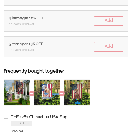
4 items get 10% OFF
Add
on each product
5 items get 15% OFF
Add
on each product
Frequently bought together
THF0281 Chihuahua USA Flag
THIS ITEM
$30.95