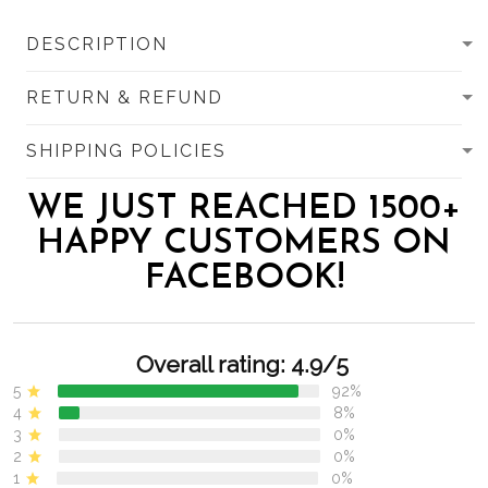
DESCRIPTION
RETURN & REFUND
SHIPPING POLICIES
WE JUST REACHED 1500+
HAPPY CUSTOMERS ON
FACEBOOK!
Overall rating: 4.9/5
5
92%
4
8%
3
0%
2
0%
1
0%