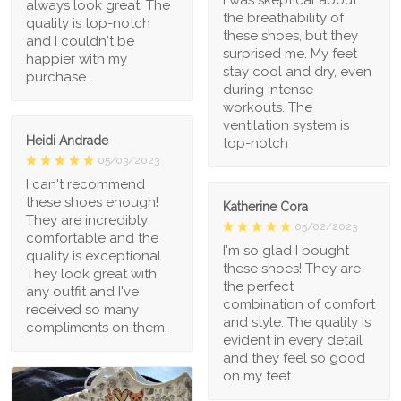
always look great. The
the breathability of
quality is top-notch
these shoes, but they
and I couldn't be
surprised me. My feet
happier with my
stay cool and dry, even
purchase.
during intense
workouts. The
ventilation system is
Heidi Andrade
top-notch
05/03/2023
I can't recommend
these shoes enough!
Katherine Cora
They are incredibly
05/02/2023
comfortable and the
I'm so glad I bought
quality is exceptional.
these shoes! They are
They look great with
the perfect
any outfit and I've
combination of comfort
received so many
and style. The quality is
compliments on them.
evident in every detail
and they feel so good
on my feet.