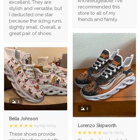
knowledgeable. I've
excellent. They are
recommended this
stylish and versatile, but
store to all of my
I deducted one star
friends and family.
because the sizing runs
slightly small. Overall, a
great pair of shoes.
1
1
Bella Johnson
Lorenzo Skipworth
04/05/2023
04/11/2023
These shoes provide