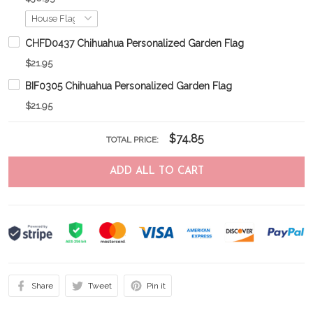
CHFD0437 Chihuahua Personalized Garden Flag
$21.95
BIF0305 Chihuahua Personalized Garden Flag
$21.95
$74.85
TOTAL PRICE:
ADD ALL TO CART
Share
Tweet
Pin it