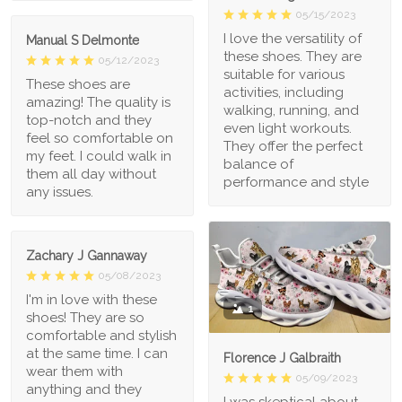
05/15/2023
I love the versatility of
Manual S Delmonte
these shoes. They are
05/12/2023
suitable for various
These shoes are
activities, including
amazing! The quality is
walking, running, and
top-notch and they
even light workouts.
feel so comfortable on
They offer the perfect
my feet. I could walk in
balance of
them all day without
performance and style
any issues.
Zachary J Gannaway
05/08/2023
I'm in love with these
1
shoes! They are so
comfortable and stylish
at the same time. I can
Florence J Galbraith
wear them with
05/09/2023
anything and they
I was skeptical about