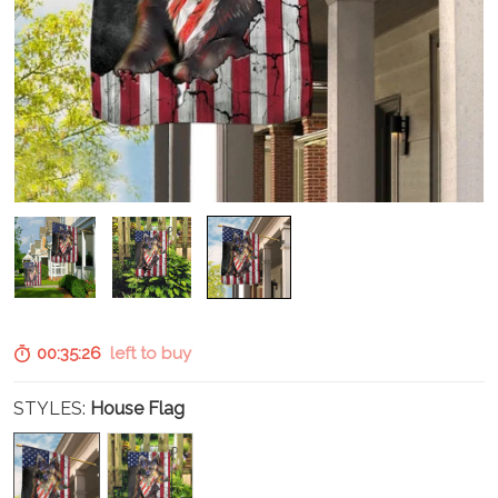
00:35:25
left to buy
STYLES:
House Flag