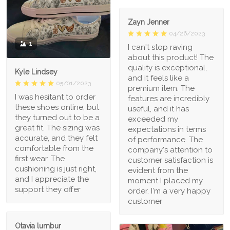
Zayn Jenner
04/26/2023
1
I can't stop raving
about this product! The
quality is exceptional,
Kyle Lindsey
and it feels like a
05/01/2023
premium item. The
I was hesitant to order
features are incredibly
these shoes online, but
useful, and it has
they turned out to be a
exceeded my
great fit. The sizing was
expectations in terms
accurate, and they felt
of performance. The
comfortable from the
company's attention to
first wear. The
customer satisfaction is
cushioning is just right,
evident from the
and I appreciate the
moment I placed my
support they offer
order. I'm a very happy
customer
Otavia lumbur