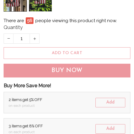
There are
61
people viewing this product right now.
Quantity
ADD TO CART
BUY NOW
Buy More Save More!
2 items get 5% OFF
Add
on each product
3 items get 8% OFF
Add
on each product