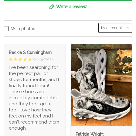
Write a review
With photos
Beckie S Cunningham
05/15/2023
I've been searching for
the perfect pair of
shoes for months, and I
finally found them!
These shoes are
incredibly comfortable
and they look great
too. I love how they
feel on my feet and I
1
can't recommend them
enough.
Patricia Wright