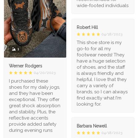
wide-footed individuals
Robert Hill
04/18/2023
This shoe store is my
go-to for all my
1
footwear needs! They
have a huge selection
Werner Rodgers
of shoes, and the staff
is always friendly and
04/20/2023
helpful. I love that they
I purchased these
carry a variety of
shoes for my daily jogs,
brands, so I can always
and they have been
find exactly what I'm
exceptional. They offer
looking for.
great shock absorption
and stability. Plus, the
reflective accents
provide added safety
Barbara Newell
during evening runs
04/18/2023