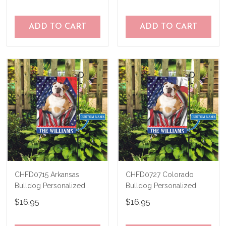
ADD TO CART
ADD TO CART
CHFD0715 Arkansas
CHFD0727 Colorado
Bulldog Personalized
Bulldog Personalized
Garden Flag
Garden Flag
$16.95
$16.95