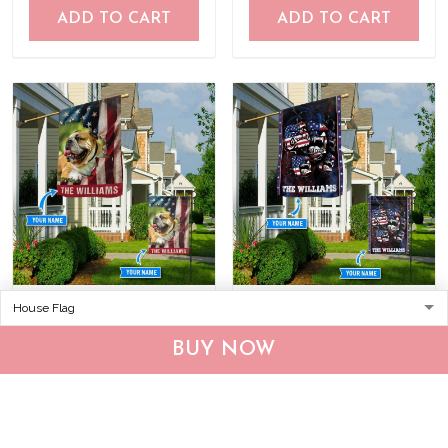
ADD TO CART
ADD TO CART
CHF19082002 Bulldog
CHF0702 Bulldog USA
Personalized Flag
Personalized Flag
BUY NOW
$25.99
$25.95
ADD TO CART
ADD TO CART