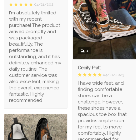
04/21/2023
I'm absolutely thrilled
with my recent
purchase! The product
arrived promptly and
was packaged
beautifully. The
performance is
1
outstanding, and it has
definitely enhanced my
Cecily Pratt
daily routine. The
04/21/2023
customer service was
also excellent, making
I have wide feet, and
the overall experience
finding comfortable
fantastic. Highly
shoes can be a
recommended
challenge. However,
these shoes have a
spacious toe box that
provides ample room
for my feet to move
comfortably. Highly
recommended for