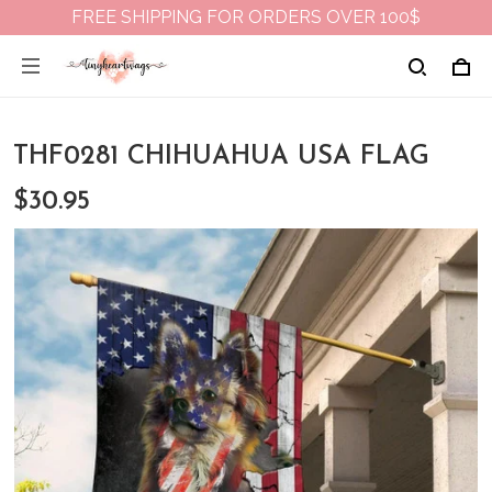
FREE SHIPPING FOR ORDERS OVER 100$
THF0281 CHIHUAHUA USA FLAG
$30.95