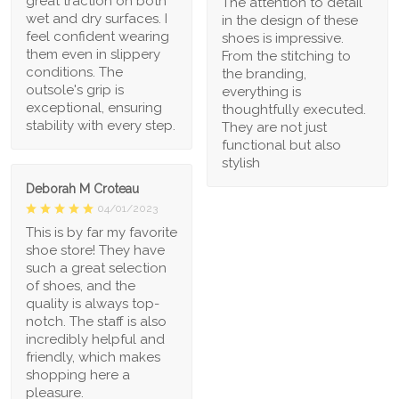
great traction on both
The attention to detail
wet and dry surfaces. I
in the design of these
feel confident wearing
shoes is impressive.
them even in slippery
From the stitching to
conditions. The
the branding,
outsole's grip is
everything is
exceptional, ensuring
thoughtfully executed.
stability with every step.
They are not just
functional but also
stylish
Deborah M Croteau
04/01/2023
This is by far my favorite
shoe store! They have
such a great selection
of shoes, and the
quality is always top-
notch. The staff is also
incredibly helpful and
friendly, which makes
shopping here a
pleasure.