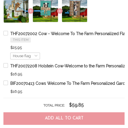
THF20072002 Cow - Welcome To The Farm Personalized Flag
THIS ITEM
$25.95
THF20072208 Holstein Cow-Welcome to the Farm Personalize
$16.95
BIF20070413 Cows Welcome To The Farm Personalized Garde
$16.95
$59.85
TOTAL PRICE:
ADD ALL TO CART