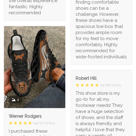
the overall experience
finding comfortable
fantastic. Highly
shoes can be a
recommended
challenge. However,
these shoes have a
spacious toe box that
provides ample room
for my feet to move
comfortably. Highly
recommended for
wide-footed individuals
Robert Hill
04/18/2023
This shoe store is my
go-to for all my
1
footwear needs! They
have a huge selection
Werner Rodgers
of shoes, and the staff
is always friendly and
04/20/2023
helpful. I love that they
I purchased these
carry a variety of