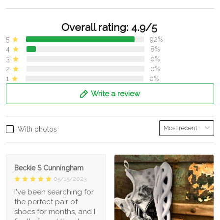
Overall rating: 4.9/5
5
92%
4
8%
3
0%
2
0%
1
0%
Write a review
With photos
Beckie S Cunningham
05/15/2023
I've been searching for
the perfect pair of
shoes for months, and I