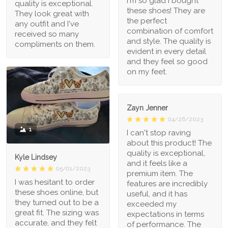
I'm so glad I bought
quality is exceptional.
these shoes! They are
They look great with
the perfect
any outfit and I've
combination of comfort
received so many
and style. The quality is
compliments on them.
evident in every detail
and they feel so good
on my feet.
Zayn Jenner
04/26/2023
1
I can't stop raving
about this product! The
quality is exceptional,
Kyle Lindsey
and it feels like a
05/01/2023
premium item. The
I was hesitant to order
features are incredibly
these shoes online, but
useful, and it has
they turned out to be a
exceeded my
great fit. The sizing was
expectations in terms
accurate, and they felt
of performance. The