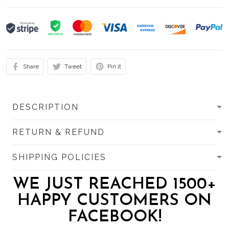
Share
Tweet
Pin it
DESCRIPTION
RETURN & REFUND
SHIPPING POLICIES
WE JUST REACHED 1500+
HAPPY CUSTOMERS ON
FACEBOOK!