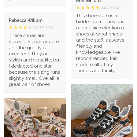
Ron Sanford
04/13/2023
This shoe store is a
Rebecca William
hidden gem! They have
a fantastic selection of
04/12/2023
shoes at great prices,
These shoes are
and the staff is always
incredibly comfortable,
friendly and
and the quality is
knowledgeable. I've
excellent. They are
recommended this
stylish and versatile, but
store to all of my
I deducted one star
friends and family.
because the sizing runs
slightly small. Overall, a
great pair of shoes.