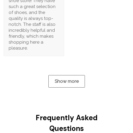
shoe store! They have
such a great selection
of shoes, and the
quality is always top-
notch. The staff is also
incredibly helpful and
friendly, which makes
shopping here a
pleasure.
Show more
Frequently Asked
Questions