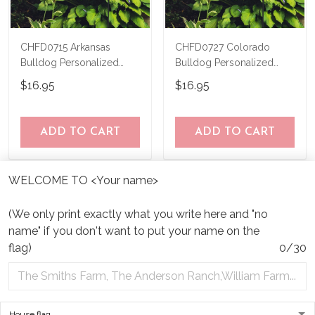
CHFD0715 Arkansas
CHFD0727 Colorado
Bulldog Personalized
Bulldog Personalized
Garden Flag
Garden Flag
$16.95
$16.95
ADD TO CART
ADD TO CART
WELCOME TO <Your name>
(We only print exactly what you write here and "no
name" if you don't want to put your name on the
flag)
0/30