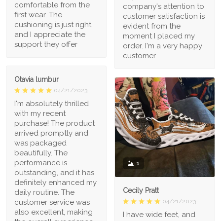
comfortable from the
company's attention to
first wear. The
customer satisfaction is
cushioning is just right,
evident from the
and I appreciate the
moment I placed my
support they offer
order. I'm a very happy
customer
Otavia lumbur
04/21/2023
I'm absolutely thrilled
with my recent
purchase! The product
arrived promptly and
was packaged
beautifully. The
performance is
1
outstanding, and it has
definitely enhanced my
Cecily Pratt
daily routine. The
04/21/2023
customer service was
also excellent, making
I have wide feet, and