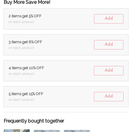
Buy More Save More!
2 items get 5% OFF
Add
on each product
3 items get 8% OFF
Add
on each product
4 items get 10% OFF
Add
on each product
5 items get 15% OFF
Add
on each product
Frequently bought together