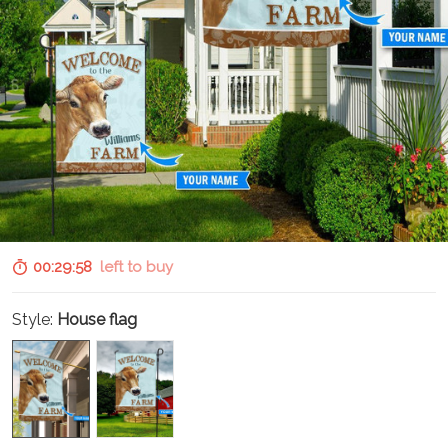
00:29:57
left to buy
Style:
House flag