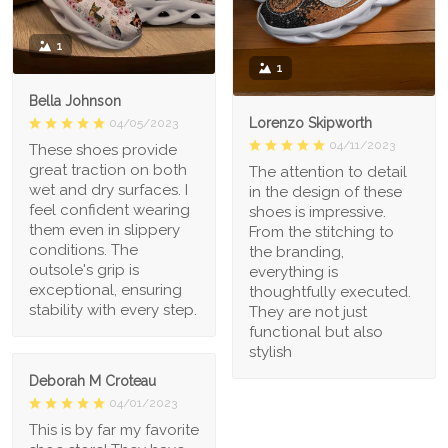
1
1
Bella Johnson
Lorenzo Skipworth
04/05/2023
04/11/2023
These shoes provide
great traction on both
The attention to detail
wet and dry surfaces. I
in the design of these
feel confident wearing
shoes is impressive.
them even in slippery
From the stitching to
conditions. The
the branding,
outsole's grip is
everything is
exceptional, ensuring
thoughtfully executed.
stability with every step.
They are not just
functional but also
stylish
Deborah M Croteau
04/01/2023
This is by far my favorite