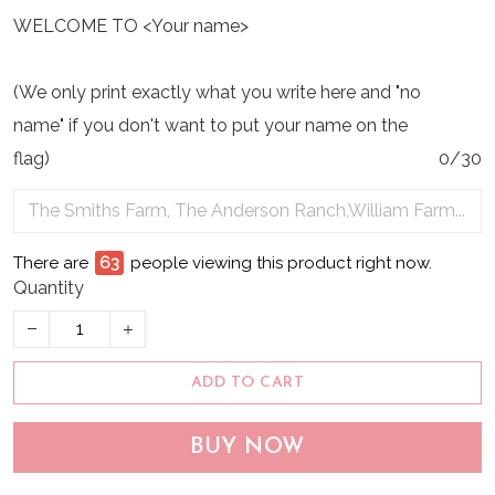
WELCOME TO <Your name>
(We only print exactly what you write here and "no
name" if you don't want to put your name on the
flag)
0/30
There are
63
people viewing this product right now.
Quantity
ADD TO CART
BUY NOW