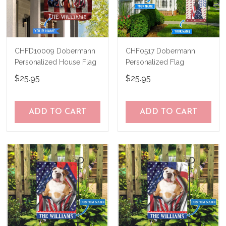
CHFD10009 Dobermann
CHF0517 Dobermann
Personalized House Flag
Personalized Flag
$25.95
$25.95
ADD TO CART
ADD TO CART