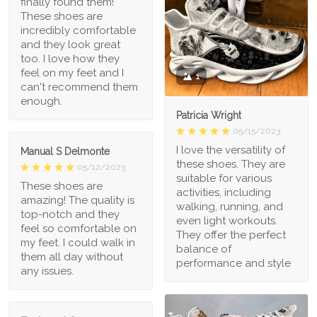
finally found them!
These shoes are
incredibly comfortable
and they look great
too. I love how they
feel on my feet and I
1
can't recommend them
enough.
Patricia Wright
05/15/2023
I love the versatility of
Manual S Delmonte
these shoes. They are
05/12/2023
suitable for various
These shoes are
activities, including
amazing! The quality is
walking, running, and
top-notch and they
even light workouts.
feel so comfortable on
They offer the perfect
my feet. I could walk in
balance of
them all day without
performance and style
any issues.