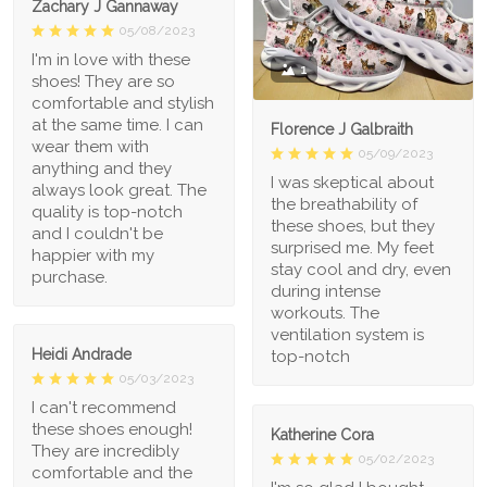
Zachary J Gannaway
05/08/2023
I'm in love with these
1
shoes! They are so
comfortable and stylish
at the same time. I can
Florence J Galbraith
wear them with
05/09/2023
anything and they
I was skeptical about
always look great. The
the breathability of
quality is top-notch
these shoes, but they
and I couldn't be
surprised me. My feet
happier with my
stay cool and dry, even
purchase.
during intense
workouts. The
ventilation system is
Heidi Andrade
top-notch
05/03/2023
I can't recommend
these shoes enough!
Katherine Cora
They are incredibly
05/02/2023
comfortable and the