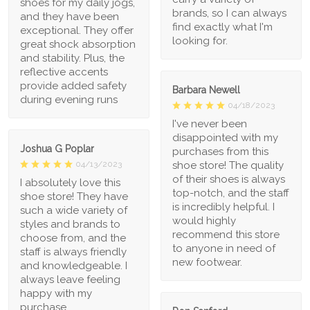
shoes for my daily jogs,
brands, so I can always
and they have been
find exactly what I'm
exceptional. They offer
looking for.
great shock absorption
and stability. Plus, the
reflective accents
provide added safety
Barbara Newell
during evening runs
04/18/2023
I've never been
disappointed with my
Joshua G Poplar
purchases from this
shoe store! The quality
04/13/2023
of their shoes is always
I absolutely love this
top-notch, and the staff
shoe store! They have
is incredibly helpful. I
such a wide variety of
would highly
styles and brands to
recommend this store
choose from, and the
to anyone in need of
staff is always friendly
new footwear.
and knowledgeable. I
always leave feeling
happy with my
purchase.