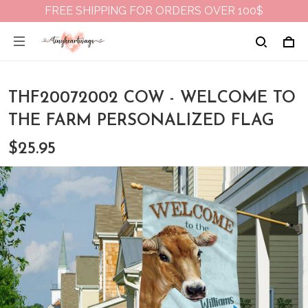
FREE SHIPPING FOR ORDERS OVER 100$
THF20072002 COW - WELCOME TO
THE FARM PERSONALIZED FLAG
$25.95