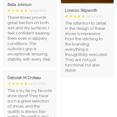
Bella Johnson
Lorenzo Skipworth
04/05/2023
04/11/2023
These shoes provide
great traction on both
The attention to detail
wet and dry surfaces. I
in the design of these
feel confident wearing
shoes is impressive.
them even in slippery
From the stitching to
conditions. The
the branding,
outsole's grip is
everything is
exceptional, ensuring
thoughtfully executed.
stability with every step.
They are not just
functional but also
stylish
Deborah M Croteau
04/01/2023
This is by far my favorite
shoe store! They have
such a great selection
of shoes, and the
quality is always top-
notch. The staff is also