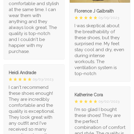
comfortable and stylish
at the same time. I can
Florence J Galbraith
wear them with
05/09/2023
anything and they
I was skeptical about
always look great. The
the breathability of
quality is top-notch
these shoes, but they
and I couldn't be
surprised me. My feet
happier with my
stay cool and dry, even
purchase.
during intense
workouts. The
ventilation system is
Heidi Andrade
top-notch
05/03/2023
I can't recommend
these shoes enough!
Katherine Cora
They are incredibly
05/02/2023
comfortable and the
I'm so glad I bought
quality is exceptional.
these shoes! They are
They look great with
the perfect
any outfit and I've
combination of comfort
received so many
and style. The quality is