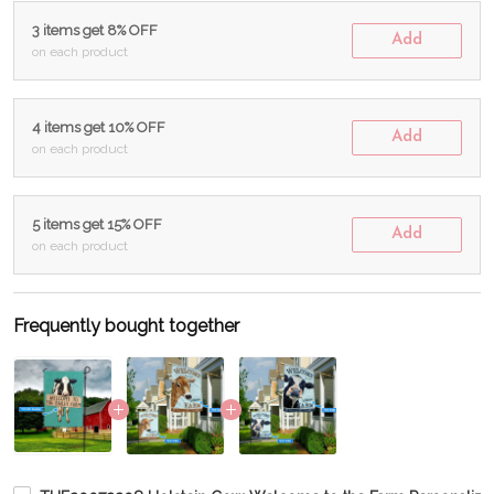
3 items get 8% OFF
Add
on each product
4 items get 10% OFF
Add
on each product
5 items get 15% OFF
Add
on each product
Frequently bought together