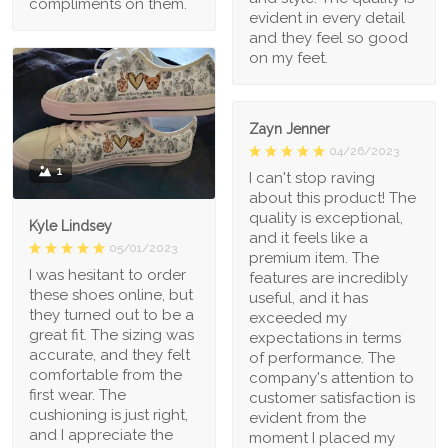
compliments on them.
evident in every detail
and they feel so good
on my feet.
Zayn Jenner
04/26/2023
1
I can't stop raving
about this product! The
quality is exceptional,
Kyle Lindsey
and it feels like a
05/01/2023
premium item. The
I was hesitant to order
features are incredibly
these shoes online, but
useful, and it has
they turned out to be a
exceeded my
great fit. The sizing was
expectations in terms
accurate, and they felt
of performance. The
comfortable from the
company's attention to
first wear. The
customer satisfaction is
cushioning is just right,
evident from the
and I appreciate the
moment I placed my