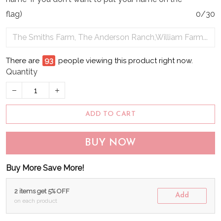
flag)
0/30
There are
94
people viewing this product right now.
Quantity
ADD TO CART
BUY NOW
Buy More Save More!
2 items get 5% OFF
Add
on each product