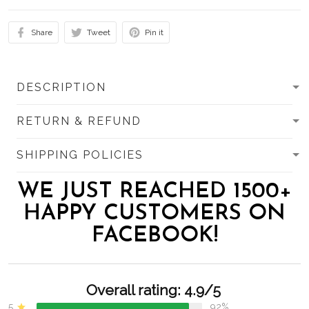
Share
Tweet
Pin it
DESCRIPTION
RETURN & REFUND
SHIPPING POLICIES
WE JUST REACHED 1500+
HAPPY CUSTOMERS ON
FACEBOOK!
Overall rating: 4.9/5
5
92%