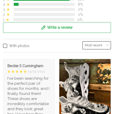
4
8%
3
0%
2
0%
1
0%
Write a review
With photos
Beckie S Cunningham
05/15/2023
I've been searching for
the perfect pair of
shoes for months, and I
finally found them!
These shoes are
incredibly comfortable
and they look great
too. I love how they