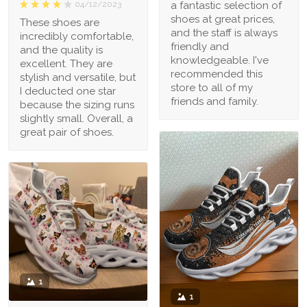
a fantastic selection of
04/12/2023
shoes at great prices,
These shoes are
and the staff is always
incredibly comfortable,
friendly and
and the quality is
knowledgeable. I've
excellent. They are
recommended this
stylish and versatile, but
store to all of my
I deducted one star
friends and family.
because the sizing runs
slightly small. Overall, a
great pair of shoes.
1
1