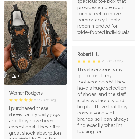
spacious toe box that
provides ample room
for my feet to move
comfortably. Highly
recommended for
wide-footed individuals
Robert Hill
04/18/2023
This shoe store is my
go-to for all my
1
footwear needs! They
have a huge selection
Werner Rodgers
of shoes, and the staff
is always friendly and
04/20/2023
helpful. I love that they
I purchased these
carry a variety of
shoes for my daily jogs,
brands, so I can always
and they have been
find exactly what I'm
exceptional. They offer
looking for.
great shock absorption