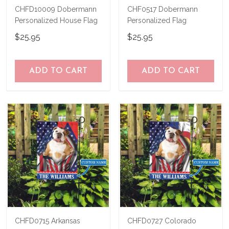
CHFD10009 Dobermann
CHF0517 Dobermann
Personalized House Flag
Personalized Flag
$25.95
$25.95
ADD TO CART
ADD TO CART
CHFD0715 Arkansas
CHFD0727 Colorado