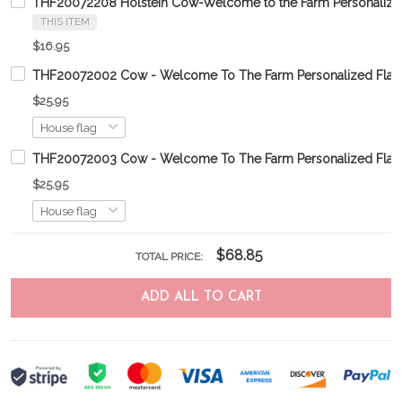
THF20072208 Holstein Cow-Welcome to the Farm Personalize
THIS ITEM
$16.95
THF20072002 Cow - Welcome To The Farm Personalized Flag
$25.95
THF20072003 Cow - Welcome To The Farm Personalized Flag
$25.95
$68.85
TOTAL PRICE:
ADD ALL TO CART