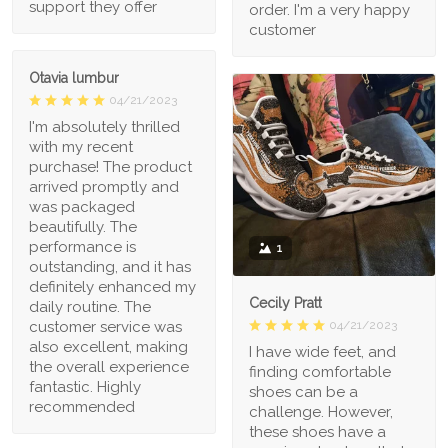
support they offer
order. I'm a very happy
customer
Otavia lumbur
04/21/2023
I'm absolutely thrilled
with my recent
purchase! The product
arrived promptly and
was packaged
beautifully. The
performance is
1
outstanding, and it has
definitely enhanced my
Cecily Pratt
daily routine. The
04/21/2023
customer service was
also excellent, making
I have wide feet, and
the overall experience
finding comfortable
fantastic. Highly
shoes can be a
recommended
challenge. However,
these shoes have a