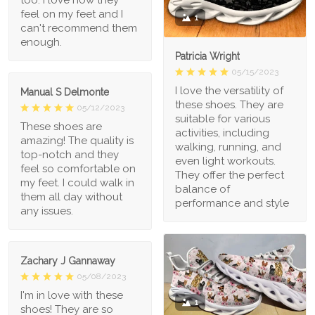
feel on my feet and I
1
can't recommend them
enough.
Patricia Wright
05/15/2023
I love the versatility of
Manual S Delmonte
these shoes. They are
05/12/2023
suitable for various
These shoes are
activities, including
amazing! The quality is
walking, running, and
top-notch and they
even light workouts.
feel so comfortable on
They offer the perfect
my feet. I could walk in
balance of
them all day without
performance and style
any issues.
Zachary J Gannaway
05/08/2023
I'm in love with these
1
shoes! They are so