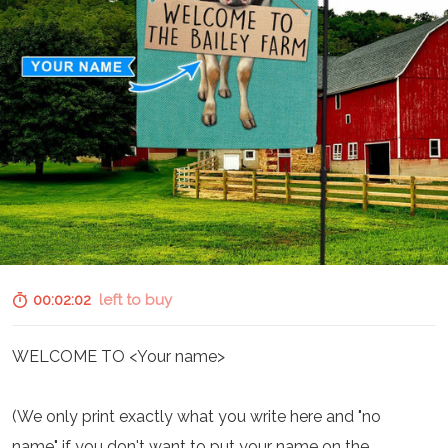
00:02:01
left to buy
WELCOME TO <Your name>
(We only print exactly what you write here and "no
name" if you don't want to put your name on the