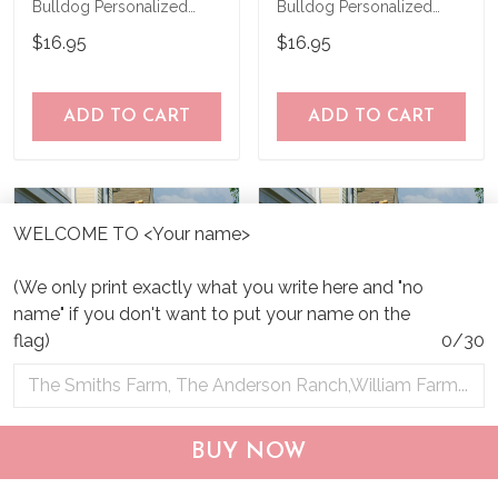
Bulldog Personalized
Bulldog Personalized
Garden Flag
Garden Flag
$16.95
$16.95
ADD TO CART
ADD TO CART
WELCOME TO <Your name>
(We only print exactly what you write here and "no
name" if you don't want to put your name on the
flag)
0/30
CHF19082002 Bulldog
CHF0702 Bulldog USA
BUY NOW
Personalized Flag
Personalized Flag