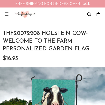
FREE SHIPPING FOR ORDERS OVER 100$
THF20072208 HOLSTEIN COW-
WELCOME TO THE FARM
PERSONALIZED GARDEN FLAG
$16.95