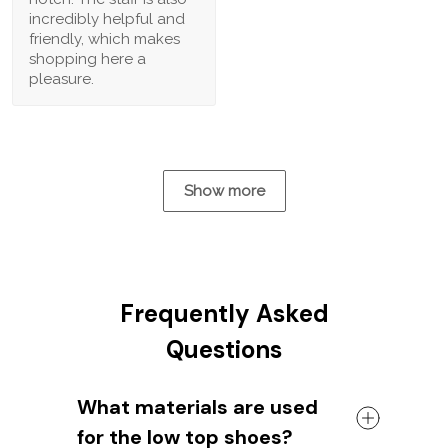
incredibly helpful and
friendly, which makes
shopping here a
pleasure.
Show more
Frequently Asked
Questions
What materials are used
for the low top shoes?