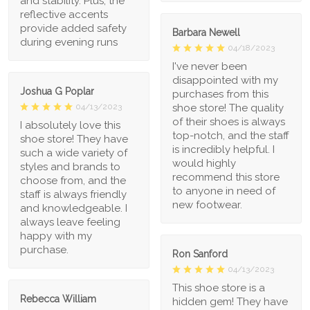
and stability. Plus, the
reflective accents
provide added safety
Barbara Newell
during evening runs
04/18/2023
I've never been
disappointed with my
Joshua G Poplar
purchases from this
shoe store! The quality
04/13/2023
of their shoes is always
I absolutely love this
top-notch, and the staff
shoe store! They have
is incredibly helpful. I
such a wide variety of
would highly
styles and brands to
recommend this store
choose from, and the
to anyone in need of
staff is always friendly
new footwear.
and knowledgeable. I
always leave feeling
happy with my
purchase.
Ron Sanford
04/13/2023
This shoe store is a
Rebecca William
hidden gem! They have