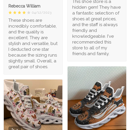
This shoe store is a
Rebecca William
hidden gem! They have
a fantastic selection of
04/12/2023
shoes at great prices,
These shoes are
and the staff is always
incredibly comfortable,
friendly and
and the quality is
knowledgeable. I've
excellent. They are
recommended this
stylish and versatile, but
store to all of my
I deducted one star
friends and family.
because the sizing runs
slightly small. Overall, a
great pair of shoes.