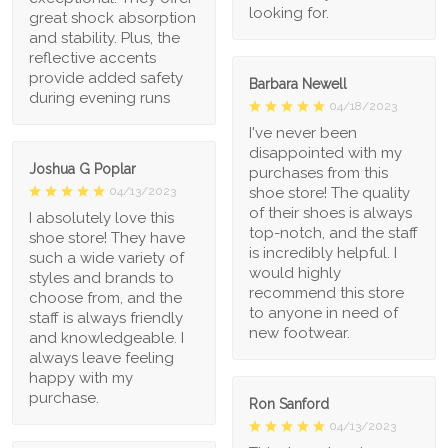
looking for.
great shock absorption
and stability. Plus, the
reflective accents
provide added safety
Barbara Newell
during evening runs
04/18/2023
I've never been
disappointed with my
Joshua G Poplar
purchases from this
shoe store! The quality
04/13/2023
of their shoes is always
I absolutely love this
top-notch, and the staff
shoe store! They have
is incredibly helpful. I
such a wide variety of
would highly
styles and brands to
recommend this store
choose from, and the
to anyone in need of
staff is always friendly
new footwear.
and knowledgeable. I
always leave feeling
happy with my
purchase.
Ron Sanford
04/13/2023