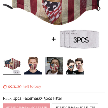
00:31:38
left to buy
Pack:
1pcs Facemask+ 3pcs Filter
1PCS FACEMASK+ 3PCS FILTER
3PCS FACEMASK+9PCS FILTER