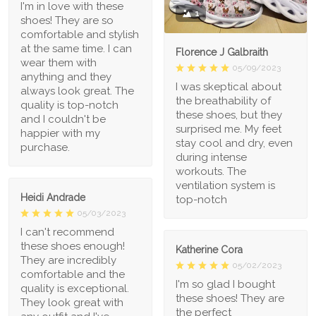
I'm in love with these
1
shoes! They are so
comfortable and stylish
at the same time. I can
Florence J Galbraith
wear them with
05/09/2023
anything and they
I was skeptical about
always look great. The
the breathability of
quality is top-notch
these shoes, but they
and I couldn't be
surprised me. My feet
happier with my
stay cool and dry, even
purchase.
during intense
workouts. The
ventilation system is
Heidi Andrade
top-notch
05/03/2023
I can't recommend
these shoes enough!
Katherine Cora
They are incredibly
05/02/2023
comfortable and the
I'm so glad I bought
quality is exceptional.
these shoes! They are
They look great with
the perfect