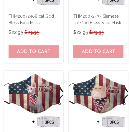
THM20072408 cat God
THM20072433 Siamese
Bless Face Mask
cat God Bless Face Mask
$22.95
$29.95
$22.95
$29.95
ADD TO CART
ADD TO CART