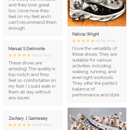
and they look great
too. I love how they
feel on my feet and I
1
can't recommend them
enough.
Patricia Wright
05/15/2023
I love the versatility of
Manual S Delmonte
these shoes. They are
05/12/2023
suitable for various
These shoes are
activities, including
amazing! The quality is
walking, running, and
top-notch and they
even light workouts.
feel so comfortable on
They offer the perfect
my feet. I could walk in
balance of
them all day without
performance and style
any issues.
Zachary J Gannaway
05/08/2023