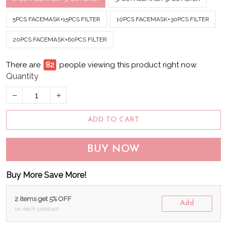
5PCS FACEMASK+15PCS FILTER
10PCS FACEMASK+30PCS FILTER
20PCS FACEMASK+60PCS FILTER
There are
83
people viewing this product right now.
Quantity
ADD TO CART
BUY NOW
Buy More Save More!
2 items get 5% OFF
Add
on each product