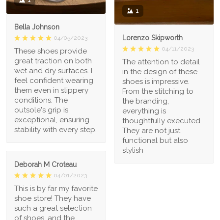
1
1
Bella Johnson
Lorenzo Skipworth
04/05/2023
04/11/2023
These shoes provide
great traction on both
The attention to detail
wet and dry surfaces. I
in the design of these
feel confident wearing
shoes is impressive.
them even in slippery
From the stitching to
conditions. The
the branding,
outsole's grip is
everything is
exceptional, ensuring
thoughtfully executed.
stability with every step.
They are not just
functional but also
stylish
Deborah M Croteau
04/01/2023
This is by far my favorite
shoe store! They have
such a great selection
of shoes, and the