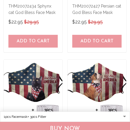
THM20072434 Sphynx
THM20072427 Persian cat
cat God Bless Face Mask
God Bless Face Mask
$22.95
$29.95
$22.95
$29.95
ADD TO CART
ADD TO CART
THM20072405 Black cat
THM20072407 Bulldog
BUY NOW