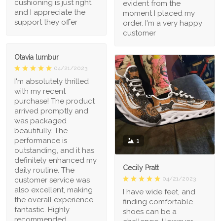
cushioning is just right,
evident from the
and I appreciate the
moment I placed my
support they offer
order. I'm a very happy
customer
Otavia lumbur
04/21/2023
I'm absolutely thrilled
with my recent
purchase! The product
arrived promptly and
was packaged
beautifully. The
performance is
1
outstanding, and it has
definitely enhanced my
Cecily Pratt
daily routine. The
04/21/2023
customer service was
also excellent, making
I have wide feet, and
the overall experience
finding comfortable
fantastic. Highly
shoes can be a
recommended