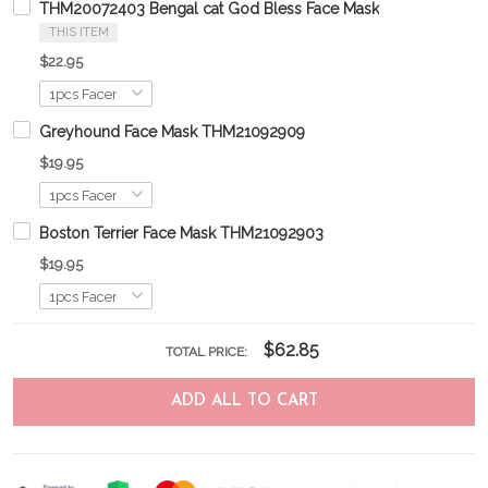
THM20072403 Bengal cat God Bless Face Mask
THIS ITEM
$22.95
Greyhound Face Mask THM21092909
$19.95
Boston Terrier Face Mask THM21092903
$19.95
$62.85
TOTAL PRICE:
ADD ALL TO CART