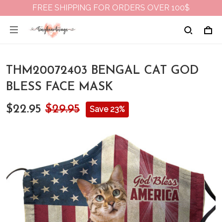
FREE SHIPPING FOR ORDERS OVER 100$
THM20072403 BENGAL CAT GOD
BLESS FACE MASK
$22.95
$29.95
Save 23%