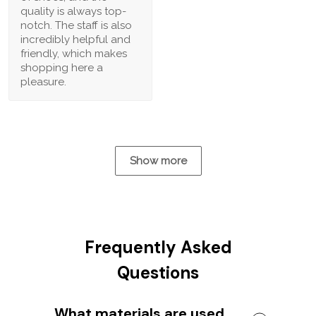
quality is always top-
notch. The staff is also
incredibly helpful and
friendly, which makes
shopping here a
pleasure.
Show more
Frequently Asked
Questions
What materials are used