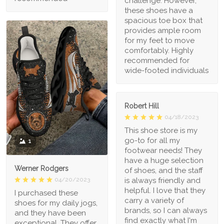
challenge. However,
these shoes have a
spacious toe box that
provides ample room
for my feet to move
comfortably. Highly
recommended for
wide-footed individuals
Robert Hill
04/18/2023
This shoe store is my
go-to for all my
1
footwear needs! They
have a huge selection
Werner Rodgers
of shoes, and the staff
is always friendly and
04/20/2023
helpful. I love that they
I purchased these
carry a variety of
shoes for my daily jogs,
brands, so I can always
and they have been
find exactly what I'm
exceptional. They offer