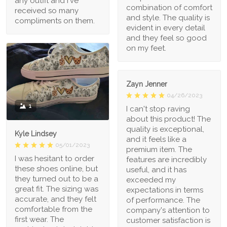
any outfit and I've
combination of comfort
received so many
and style. The quality is
compliments on them.
evident in every detail
and they feel so good
on my feet.
Zayn Jenner
04/26/2023
1
I can't stop raving
about this product! The
quality is exceptional,
Kyle Lindsey
and it feels like a
05/01/2023
premium item. The
I was hesitant to order
features are incredibly
these shoes online, but
useful, and it has
they turned out to be a
exceeded my
great fit. The sizing was
expectations in terms
accurate, and they felt
of performance. The
comfortable from the
company's attention to
first wear. The
customer satisfaction is