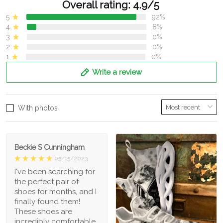
Overall rating: 4.9/5
5
92%
4
8%
3
0%
2
0%
1
0%
Write a review
With photos
Beckie S Cunningham
05/15/2023
I've been searching for
the perfect pair of
shoes for months, and I
finally found them!
These shoes are
incredibly comfortable