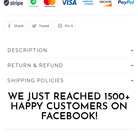
Share
Tweet
Pin it
DESCRIPTION
RETURN & REFUND
SHIPPING POLICIES
WE JUST REACHED 1500+
HAPPY CUSTOMERS ON
FACEBOOK!