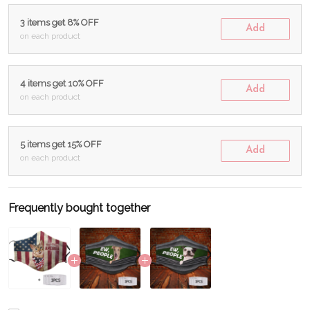
3 items get 8% OFF
Add
on each product
4 items get 10% OFF
Add
on each product
5 items get 15% OFF
Add
on each product
Frequently bought together