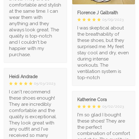
comfortable and stylish
at the same time. I can
Florence J Galbraith
wear them with
05/09/2023
anything and they
I was skeptical about
always look great. The
the breathability of
quality is top-notch
these shoes, but they
and I couldn't be
surprised me. My feet
happier with my
stay cool and dry, even
purchase.
during intense
workouts. The
ventilation system is
Heidi Andrade
top-notch
05/03/2023
I can't recommend
these shoes enough!
Katherine Cora
They are incredibly
05/02/2023
comfortable and the
I'm so glad I bought
quality is exceptional.
these shoes! They are
They look great with
the perfect
any outfit and I've
combination of comfort
received so many