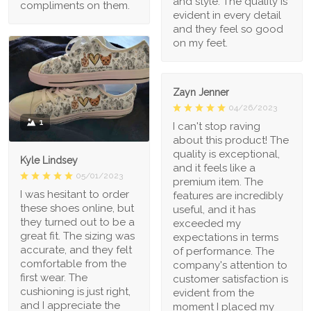
and style. The quality is
compliments on them.
evident in every detail
and they feel so good
on my feet.
Zayn Jenner
04/26/2023
1
I can't stop raving
about this product! The
quality is exceptional,
Kyle Lindsey
and it feels like a
05/01/2023
premium item. The
I was hesitant to order
features are incredibly
these shoes online, but
useful, and it has
they turned out to be a
exceeded my
great fit. The sizing was
expectations in terms
accurate, and they felt
of performance. The
comfortable from the
company's attention to
first wear. The
customer satisfaction is
cushioning is just right,
evident from the
and I appreciate the
moment I placed my