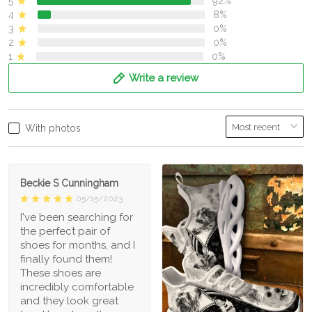
5
92%
4
8%
3
0%
2
0%
1
0%
Write a review
With photos
Beckie S Cunningham
05/15/2023
I've been searching for
the perfect pair of
shoes for months, and I
finally found them!
These shoes are
incredibly comfortable
and they look great