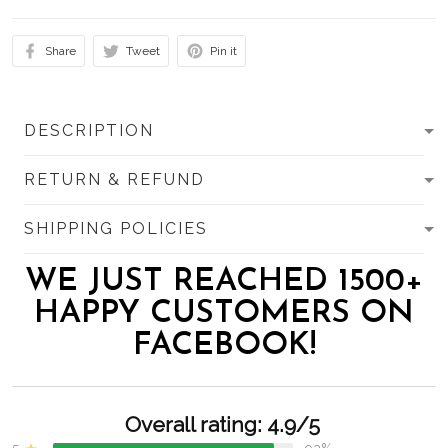
Share
Tweet
Pin it
DESCRIPTION
RETURN & REFUND
SHIPPING POLICIES
WE JUST REACHED 1500+
HAPPY CUSTOMERS ON
FACEBOOK!
Overall rating: 4.9/5