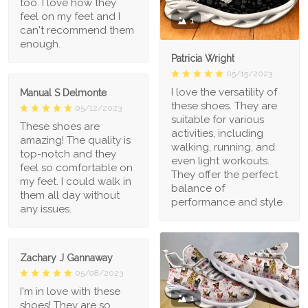
too. I love how they
feel on my feet and I
1
can't recommend them
enough.
Patricia Wright
05/15/2023
I love the versatility of
Manual S Delmonte
these shoes. They are
05/12/2023
suitable for various
These shoes are
activities, including
amazing! The quality is
walking, running, and
top-notch and they
even light workouts.
feel so comfortable on
They offer the perfect
my feet. I could walk in
balance of
them all day without
performance and style
any issues.
Zachary J Gannaway
05/08/2023
I'm in love with these
1
shoes! They are so