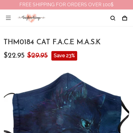
FREE SHIPPING FOR ORDERS OVER 100$
THM0184 CAT F.A.C.E M.A.S.K
$22.95
$29.95
Save 23%