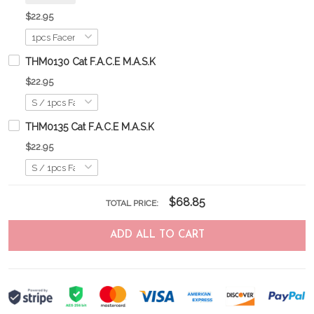
$22.95
THM0130 Cat F.A.C.E M.A.S.K
$22.95
THM0135 Cat F.A.C.E M.A.S.K
$22.95
$68.85
TOTAL PRICE:
ADD ALL TO CART