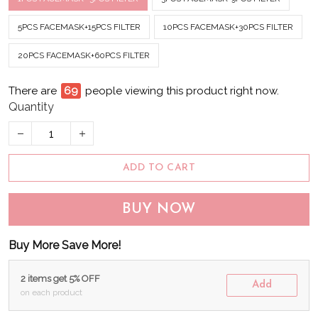
5PCS FACEMASK+15PCS FILTER
10PCS FACEMASK+30PCS FILTER
20PCS FACEMASK+60PCS FILTER
There are
74
people viewing this product right now.
Quantity
ADD TO CART
BUY NOW
Buy More Save More!
2 items get 5% OFF
Add
on each product