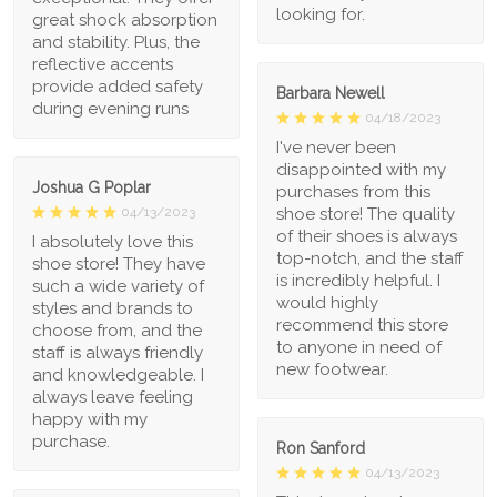
looking for.
great shock absorption
and stability. Plus, the
reflective accents
provide added safety
Barbara Newell
during evening runs
04/18/2023
I've never been
disappointed with my
Joshua G Poplar
purchases from this
shoe store! The quality
04/13/2023
of their shoes is always
I absolutely love this
top-notch, and the staff
shoe store! They have
is incredibly helpful. I
such a wide variety of
would highly
styles and brands to
recommend this store
choose from, and the
to anyone in need of
staff is always friendly
new footwear.
and knowledgeable. I
always leave feeling
happy with my
purchase.
Ron Sanford
04/13/2023