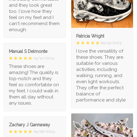
and they look great
too. I love how they
feel on my feet and I
1
can't recommend them
enough.
Patricia Wright
05/15/2023
I love the versatility of
Manual S Delmonte
these shoes. They are
05/12/2023
suitable for various
These shoes are
activities, including
amazing! The quality is
walking, running, and
top-notch and they
even light workouts.
feel so comfortable on
They offer the perfect
my feet. I could walk in
balance of
them all day without
performance and style
any issues.
Zachary J Gannaway
05/08/2023