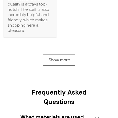
quality is always top-
notch. The staff is also
incredibly helpful and
friendly, which makes
shopping here a
pleasure.
Show more
Frequently Asked
Questions
What materials are used