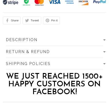
Share
Tweet
Pin it
DESCRIPTION
RETURN & REFUND
SHIPPING POLICIES
WE JUST REACHED 1500+
HAPPY CUSTOMERS ON
FACEBOOK!