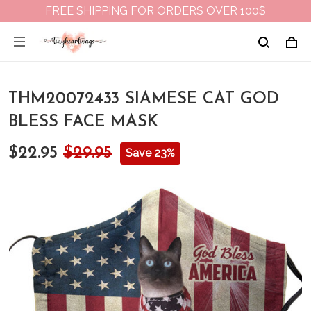
FREE SHIPPING FOR ORDERS OVER 100$
THM20072433 SIAMESE CAT GOD
BLESS FACE MASK
$22.95
$29.95
Save 23%