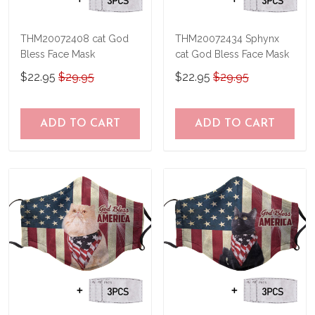
THM20072408 cat God
THM20072434 Sphynx
Bless Face Mask
cat God Bless Face Mask
$22.95
$29.95
$22.95
$29.95
ADD TO CART
ADD TO CART