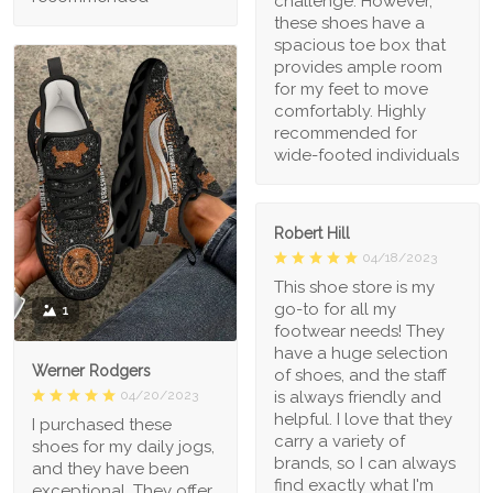
challenge. However,
these shoes have a
spacious toe box that
provides ample room
for my feet to move
comfortably. Highly
recommended for
wide-footed individuals
Robert Hill
04/18/2023
This shoe store is my
go-to for all my
1
footwear needs! They
have a huge selection
Werner Rodgers
of shoes, and the staff
is always friendly and
04/20/2023
helpful. I love that they
I purchased these
carry a variety of
shoes for my daily jogs,
brands, so I can always
and they have been
find exactly what I'm
exceptional. They offer