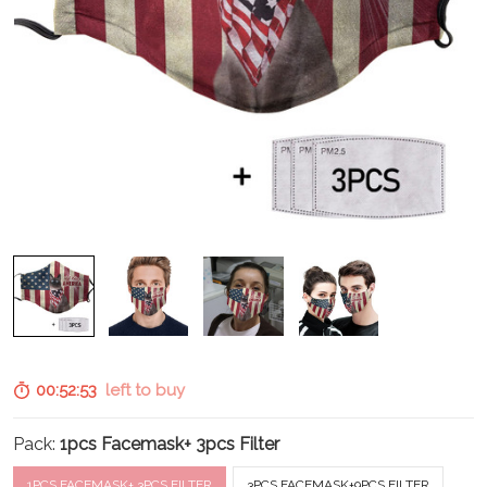
00:52:52
left to buy
Pack:
1pcs Facemask+ 3pcs Filter
1PCS FACEMASK+ 3PCS FILTER
3PCS FACEMASK+9PCS FILTER