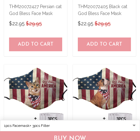
THM20072427 Persian cat
THM20072405 Black cat
God Bless Face Mask
God Bless Face Mask
$22.95
$29.95
$22.95
$29.95
ADD TO CART
ADD TO CART
THM20072403 Bengal cat
THM20072407 Bulldog
BUY NOW