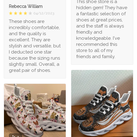
This shoe store is a
Rebecca William
hidden gem! They have
a fantastic selection of
04/12/2023
shoes at great prices,
These shoes are
and the staff is always
incredibly comfortable,
friendly and
and the quality is
knowledgeable. I've
excellent. They are
recommended this
stylish and versatile, but
store to all of my
I deducted one star
friends and family.
because the sizing runs
slightly small. Overall, a
great pair of shoes.