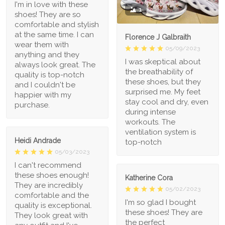
I'm in love with these
1
shoes! They are so
comfortable and stylish
at the same time. I can
Florence J Galbraith
wear them with
05/09/2023
anything and they
I was skeptical about
always look great. The
the breathability of
quality is top-notch
these shoes, but they
and I couldn't be
surprised me. My feet
happier with my
stay cool and dry, even
purchase.
during intense
workouts. The
ventilation system is
Heidi Andrade
top-notch
05/03/2023
I can't recommend
these shoes enough!
Katherine Cora
They are incredibly
05/02/2023
comfortable and the
I'm so glad I bought
quality is exceptional.
these shoes! They are
They look great with
the perfect