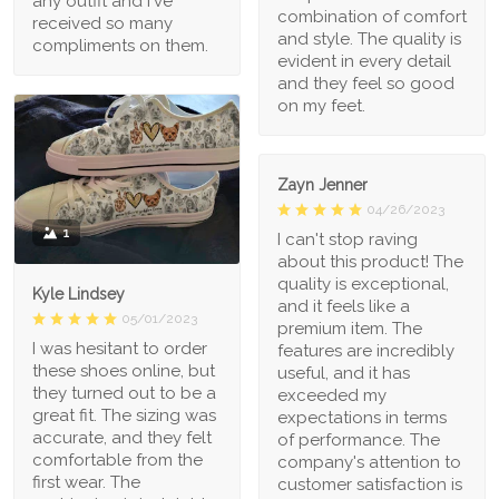
any outfit and I've
combination of comfort
received so many
and style. The quality is
compliments on them.
evident in every detail
and they feel so good
on my feet.
Zayn Jenner
04/26/2023
1
I can't stop raving
about this product! The
quality is exceptional,
Kyle Lindsey
and it feels like a
05/01/2023
premium item. The
I was hesitant to order
features are incredibly
these shoes online, but
useful, and it has
they turned out to be a
exceeded my
great fit. The sizing was
expectations in terms
accurate, and they felt
of performance. The
comfortable from the
company's attention to
first wear. The
customer satisfaction is