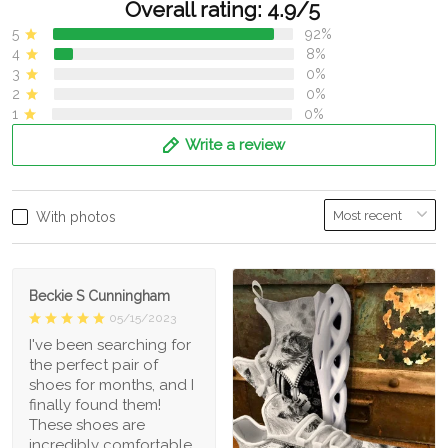
Overall rating: 4.9/5
5
92%
4
8%
3
0%
2
0%
1
0%
Write a review
With photos
Beckie S Cunningham
05/15/2023
I've been searching for
the perfect pair of
shoes for months, and I
finally found them!
These shoes are
incredibly comfortable