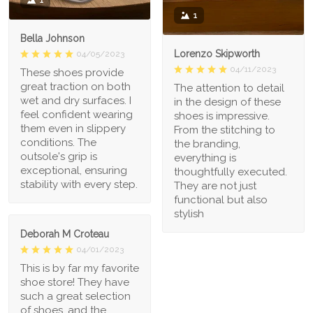
1
1
Bella Johnson
Lorenzo Skipworth
04/05/2023
04/11/2023
These shoes provide
great traction on both
The attention to detail
wet and dry surfaces. I
in the design of these
feel confident wearing
shoes is impressive.
them even in slippery
From the stitching to
conditions. The
the branding,
outsole's grip is
everything is
exceptional, ensuring
thoughtfully executed.
stability with every step.
They are not just
functional but also
stylish
Deborah M Croteau
04/01/2023
This is by far my favorite
shoe store! They have
such a great selection
of shoes, and the