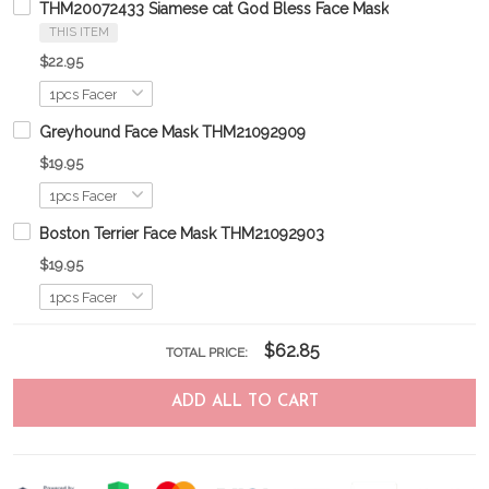
THM20072433 Siamese cat God Bless Face Mask
THIS ITEM
$22.95
Greyhound Face Mask THM21092909
$19.95
Boston Terrier Face Mask THM21092903
$19.95
$62.85
TOTAL PRICE:
ADD ALL TO CART