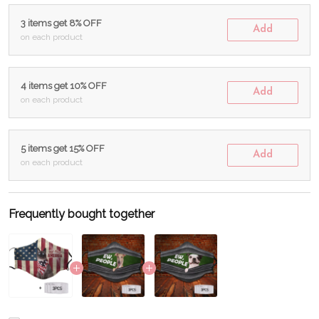
3 items get 8% OFF
Add
on each product
4 items get 10% OFF
Add
on each product
5 items get 15% OFF
Add
on each product
Frequently bought together