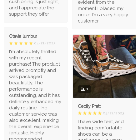
cushioning is just right,
evident from the
and I appreciate the
moment I placed my
support they offer
order. I'm a very happy
customer
Otavia lumbur
04/21/2023
I'm absolutely thrilled
with my recent
purchase! The product
arrived promptly and
was packaged
beautifully. The
performance is
1
outstanding, and it has
definitely enhanced my
Cecily Pratt
daily routine. The
04/21/2023
customer service was
also excellent, making
I have wide feet, and
the overall experience
finding comfortable
fantastic. Highly
shoes can be a
recommended