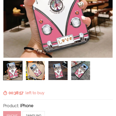
00:38:56
left to buy
Product:
iPhone
IPHONE
SAMSUNG