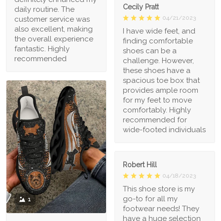
Cecily Pratt
daily routine. The
04/21/2023
customer service was
also excellent, making
I have wide feet, and
the overall experience
finding comfortable
fantastic. Highly
shoes can be a
recommended
challenge. However,
these shoes have a
spacious toe box that
provides ample room
for my feet to move
comfortably. Highly
recommended for
wide-footed individuals
Robert Hill
04/18/2023
This shoe store is my
go-to for all my
1
footwear needs! They
have a huge selection