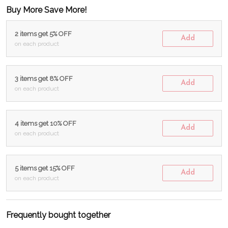
Buy More Save More!
2 items get 5% OFF
Add
on each product
3 items get 8% OFF
Add
on each product
4 items get 10% OFF
Add
on each product
5 items get 15% OFF
Add
on each product
Frequently bought together