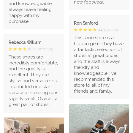
new footwear.
and knowledgeable. I
always leave feeling
happy with my
purchase.
Ron Sanford
04/13/2023
This shoe store is a
Rebecca William
hidden gem! They have
a fantastic selection of
04/12/2023
shoes at great prices,
These shoes are
and the staff is always
incredibly comfortable,
friendly and
and the quality is
knowledgeable. I've
excellent. They are
recommended this
stylish and versatile, but
store to all of my
I deducted one star
friends and family.
because the sizing runs
slightly small. Overall, a
great pair of shoes.