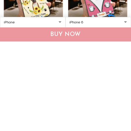
DUP1004 Boxer
THP20070309 Hippie
BUY NOW
Personalized Glass Phone
Boxer Personalized Glass
Case
Phone Case
$34.95
$49.95
$34.95
$49.95
ADD TO CART
ADD TO CART
Show more
Who bought this also bought