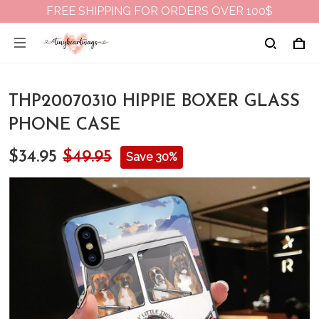
FREE SHIPPING FOR ORDERS OVER 100$
THP20070310 HIPPIE BOXER GLASS
PHONE CASE
$34.95
$49.95
Save 30%