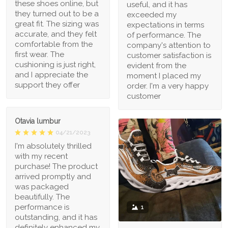
these shoes online, but
useful, and it has
they turned out to be a
exceeded my
great fit. The sizing was
expectations in terms
accurate, and they felt
of performance. The
comfortable from the
company's attention to
first wear. The
customer satisfaction is
cushioning is just right,
evident from the
and I appreciate the
moment I placed my
support they offer
order. I'm a very happy
customer
Otavia lumbur
04/21/2023
I'm absolutely thrilled
with my recent
purchase! The product
arrived promptly and
was packaged
beautifully. The
performance is
1
outstanding, and it has
definitely enhanced my