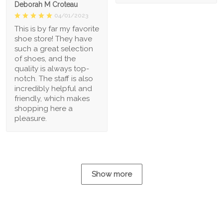
Deborah M Croteau
04/01/2023
This is by far my favorite
shoe store! They have
such a great selection
of shoes, and the
quality is always top-
notch. The staff is also
incredibly helpful and
friendly, which makes
shopping here a
pleasure.
Show more