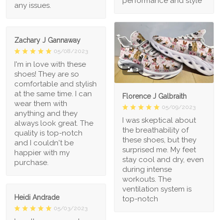
performance and style
any issues.
Zachary J Gannaway
05/08/2023
I'm in love with these
1
shoes! They are so
comfortable and stylish
at the same time. I can
Florence J Galbraith
wear them with
05/09/2023
anything and they
I was skeptical about
always look great. The
the breathability of
quality is top-notch
these shoes, but they
and I couldn't be
surprised me. My feet
happier with my
stay cool and dry, even
purchase.
during intense
workouts. The
ventilation system is
Heidi Andrade
top-notch
05/03/2023