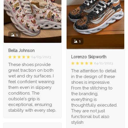
1
1
Bella Johnson
Lorenzo Skipworth
04/05/2023
04/11/2023
These shoes provide
great traction on both
The attention to detail
wet and dry surfaces. I
in the design of these
feel confident wearing
shoes is impressive.
them even in slippery
From the stitching to
conditions. The
the branding,
outsole's grip is
everything is
exceptional, ensuring
thoughtfully executed.
stability with every step.
They are not just
functional but also
stylish