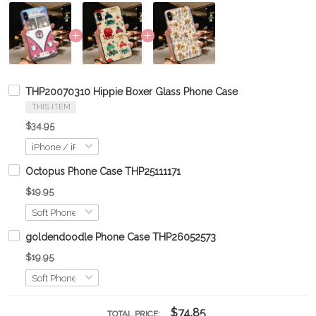
THP20070310 Hippie Boxer Glass Phone Case
THIS ITEM
$34.95
Octopus Phone Case THP25111171
$19.95
goldendoodle Phone Case THP26052573
$19.95
$74.85
TOTAL PRICE: