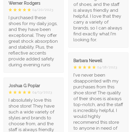
Werner Rodgers
of shoes, and the staff
is always friendly and
04/20/2023
helpful. I love that they
I purchased these
carry a variety of
shoes for my daily jogs,
brands, so I can always
and they have been
find exactly what I'm
exceptional. They offer
looking for.
great shock absorption
and stability. Plus, the
reflective accents
provide added safety
Barbara Newell
during evening runs
04/18/2023
I've never been
disappointed with my
Joshua G Poplar
purchases from this
shoe store! The quality
04/13/2023
of their shoes is always
I absolutely love this
top-notch, and the staff
shoe store! They have
is incredibly helpful. I
such a wide variety of
would highly
styles and brands to
recommend this store
choose from, and the
to anyone in need of
staff is always friendly