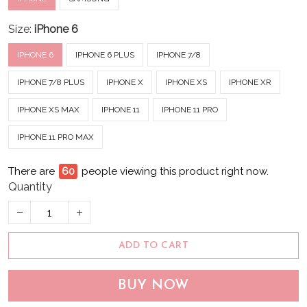
Size:
iPhone 6
IPHONE 6
IPHONE 6 PLUS
IPHONE 7/8
IPHONE 7/8 PLUS
IPHONE X
IPHONE XS
IPHONE XR
IPHONE XS MAX
IPHONE 11
IPHONE 11 PRO
IPHONE 11 PRO MAX
There are
64
people viewing this product right now.
Quantity
ADD TO CART
BUY NOW