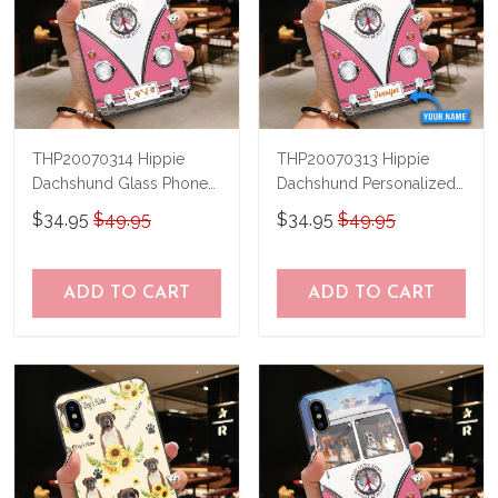
THP20070314 Hippie
THP20070313 Hippie
Dachshund Glass Phone
Dachshund Personalized
Case
Glass Phone Case
$34.95
$49.95
$34.95
$49.95
ADD TO CART
ADD TO CART