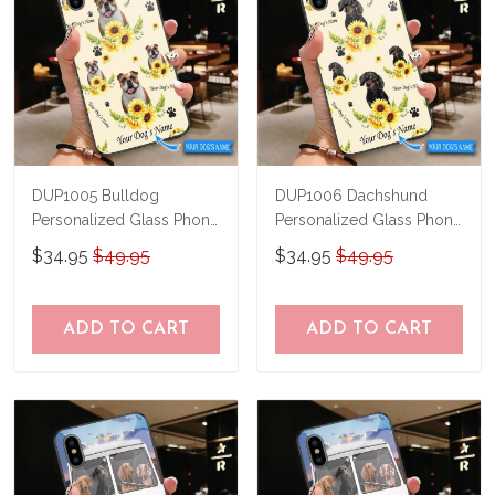
DUP1005 Bulldog
DUP1006 Dachshund
Personalized Glass Phone
Personalized Glass Phone
Case
Case
$34.95
$49.95
$34.95
$49.95
ADD TO CART
ADD TO CART