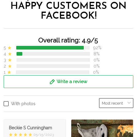
HAPPY CUSTOMERS ON
FACEBOOK!
Overall rating: 4.9/5
5
92%
4
8%
3
0%
2
0%
1
0%
Write a review
With photos
Beckie S Cunningham
05/15/2023