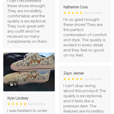
I can't recommend
these shoes enough!
Katherine Cora
They are incredibly
05/02/2023
comfortable and the
I'm so glad I bought
quality is exceptional.
these shoes! They are
They look great with
the perfect
any outfit and I've
combination of comfort
received so many
and style. The quality is
compliments on them.
evident in every detail
and they feel so good
on my feet.
Zayn Jenner
04/26/2023
1
I can't stop raving
about this product! The
quality is exceptional,
Kyle Lindsey
and it feels like a
05/01/2023
premium item. The
I was hesitant to order
features are incredibly