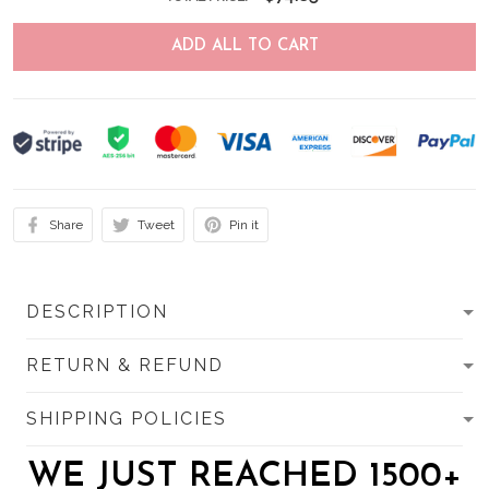
ADD ALL TO CART
Share
Tweet
Pin it
DESCRIPTION
RETURN & REFUND
SHIPPING POLICIES
WE JUST REACHED 1500+