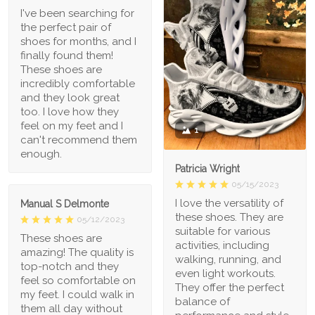
I've been searching for
the perfect pair of
shoes for months, and I
finally found them!
These shoes are
incredibly comfortable
and they look great
too. I love how they
feel on my feet and I
1
can't recommend them
enough.
Patricia Wright
05/15/2023
I love the versatility of
Manual S Delmonte
these shoes. They are
05/12/2023
suitable for various
These shoes are
activities, including
amazing! The quality is
walking, running, and
top-notch and they
even light workouts.
feel so comfortable on
They offer the perfect
my feet. I could walk in
balance of
them all day without