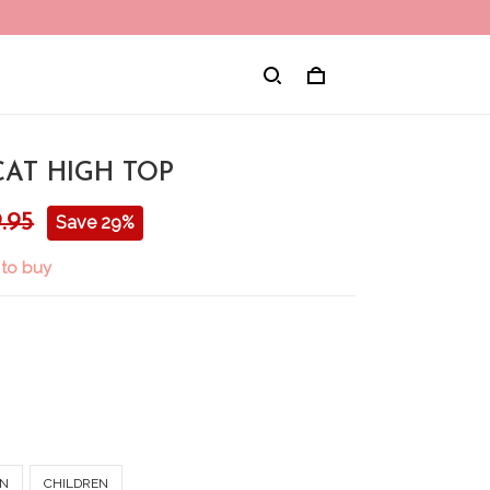
CAT HIGH TOP
.95
Save 29%
 to buy
N
CHILDREN