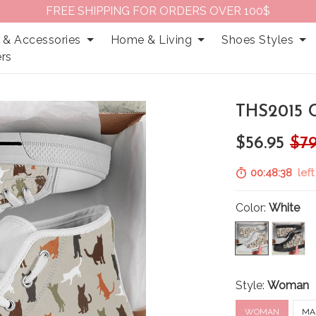
FREE SHIPPING FOR ORDERS OVER 100$
 & Accessories
Home & Living
Shoes Styles
rs
THS2015 
$56.95
$79
00:48:37
left
Color:
White
Style:
Woman
WOMAN
MA