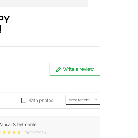
PY
!
Write a review
With photos
anual S Delmonte
05/12/2023