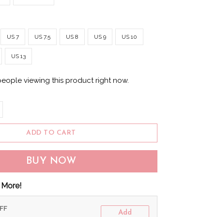
US 7
US 7.5
US 8
US 9
US 10
US 13
people viewing this product right now.
ADD TO CART
BUY NOW
 More!
OFF
Add