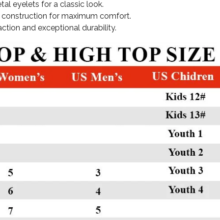
tal eyelets for a classic look.
ght construction for maximum comfort.
action and exceptional durability.