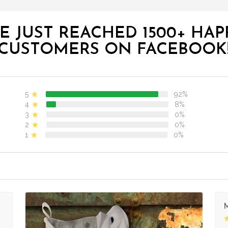
E JUST REACHED 1500+ HAP
CUSTOMERS ON FACEBOOK
5
92%
4
8%
3
0%
2
0%
1
0%
M