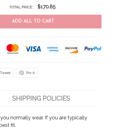
$170.85
TOTAL PRICE:
ADD ALL TO CART
Tweet
Pin it
SHIPPING POLICIES
ou normally wear. If you are typically
est fit.