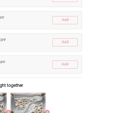
OFF
Add
 OFF
Add
 OFF
Add
ght together