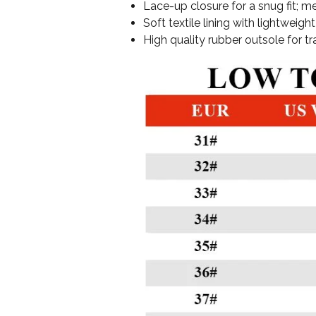
Lace-up closure for a snug fit; me
Soft textile lining with lightwei
High quality rubber outsole for tr