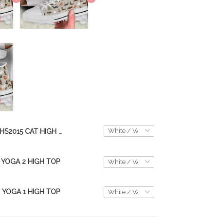
THS2015 CAT HIGH TOP
 YOGA 2 HIGH TOP
 YOGA 1 HIGH TOP