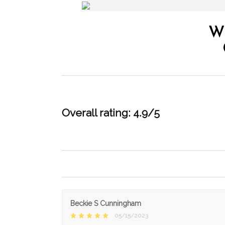
W
Overall rating: 4.9/5
Beckie S Cunningham
05/15/2023