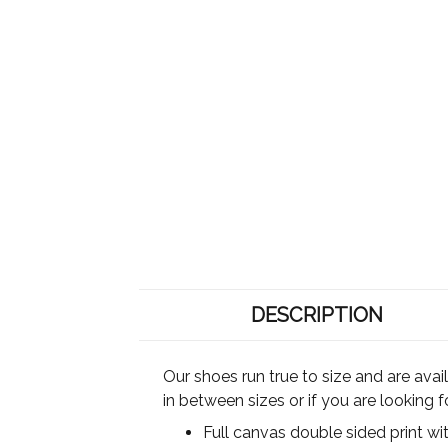
DESCRIPTION
Our shoes run true to size and are ava
in between sizes or if you are looking 
Full canvas double sided print wi