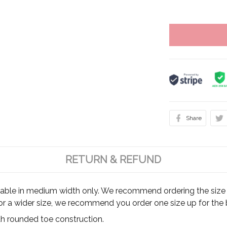
Share
RETURN & REFUND
ilable in medium width only. We recommend ordering the size y
for a wider size, we recommend you order one size up for the b
th rounded toe construction.