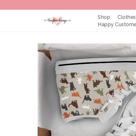
Shop
Clothes
Happy Custome