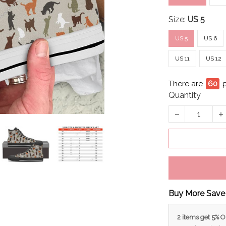
Size:
US 5
US 5
US 6
US 11
US 12
There are
60
Quantity
Buy More Save
2 items get 5% 