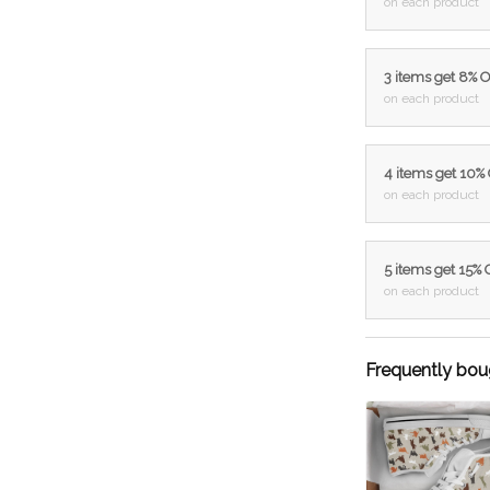
on each product
3 items get 8% 
on each product
4 items get 10%
on each product
5 items get 15%
on each product
Frequently bou