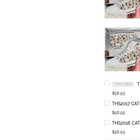
THIS ITEM
$56.95
THS2017 CAT
$56.95
THS2016 CAT
$56.95