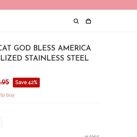
CAT GOD BLESS AMERICA
LIZED STAINLESS STEEL
.95
Save 42%
 to buy