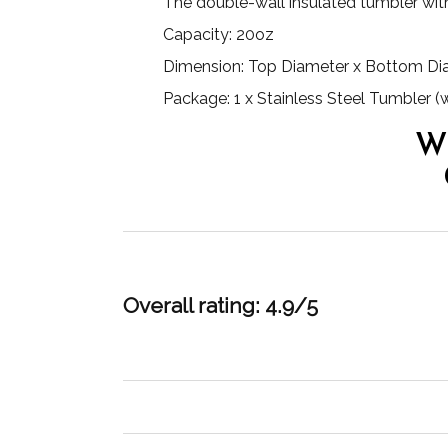
The double-wall insulated tumbler wit
Capacity: 20oz
Dimension: Top Diameter x Bottom Diame
Package: 1 x Stainless Steel Tumbler (
W
Overall rating: 4.9/5