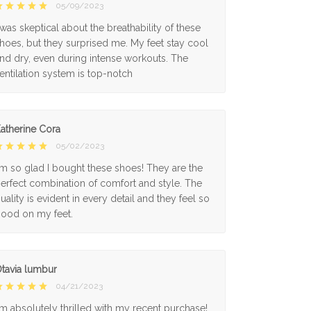
05/09/2023
 was skeptical about the breathability of these
hoes, but they surprised me. My feet stay cool
nd dry, even during intense workouts. The
entilation system is top-notch
atherine Cora
05/02/2023
'm so glad I bought these shoes! They are the
erfect combination of comfort and style. The
uality is evident in every detail and they feel so
ood on my feet.
tavia lumbur
04/21/2023
'm absolutely thrilled with my recent purchase!