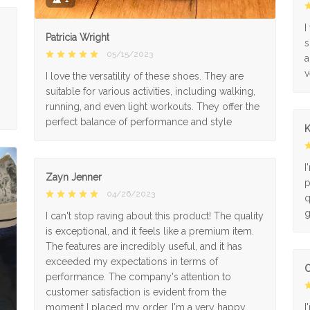
I
Patricia Wright
s
05/15/2023
a
v
I love the versatility of these shoes. They are
suitable for various activities, including walking,
running, and even light workouts. They offer the
perfect balance of performance and style
K
I
Zayn Jenner
p
04/26/2023
q
g
I can't stop raving about this product! The quality
is exceptional, and it feels like a premium item.
The features are incredibly useful, and it has
exceeded my expectations in terms of
O
performance. The company's attention to
customer satisfaction is evident from the
moment I placed my order. I'm a very happy
I