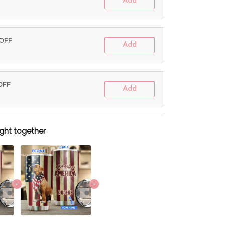
Add
 OFF
Add
 OFF
Add
ght together