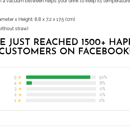
h a vacuum between helps your drink to keep its temperature 
ter x Height: 8.8 x 7.2 x 17.5 (cm)
without straw)
E JUST REACHED 1500+ HAP
CUSTOMERS ON FACEBOOK
5
92%
4
8%
3
0%
2
0%
1
0%