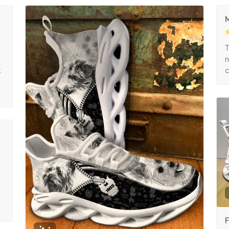
M
s
T
n
k
c
F
1