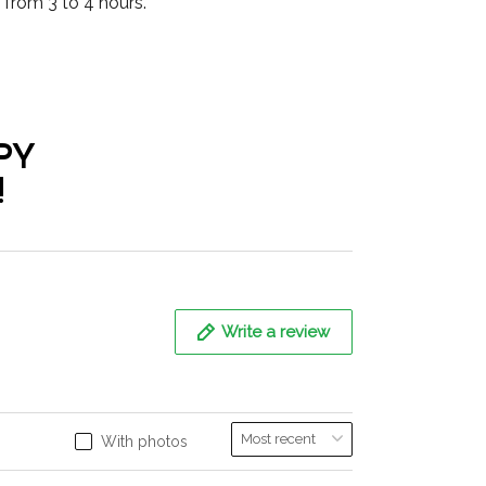
from 3 to 4 hours.
PY
!
Write a review
With photos