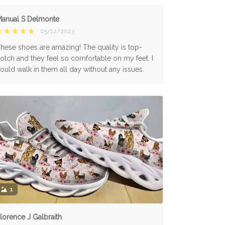
anual S Delmonte
05/12/2023
hese shoes are amazing! The quality is top-
otch and they feel so comfortable on my feet. I
ould walk in them all day without any issues.
1
lorence J Galbraith