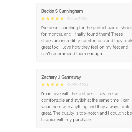
Beckie S Cunningham
05/15/2023
I've been searching for the perfect pair of shoe
for months, and I finally found them! These
shoes are incredibly comfortable and they loo
great too. I love how they feel on my feet and I
can't recommend them enough.
Zachary J Gannaway
05/08/2023
I'm in love with these shoes! They are so
comfortable and stylish at the same time. I can
wear them with anything and they always look
great. The quality is top-notch and I couldn't be
happier with my purchase.