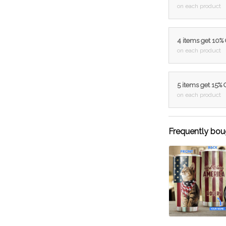
on each product
4 items get 10%
on each product
5 items get 15%
on each product
Frequently bou