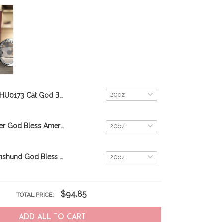
THU0173 Cat God Bless America Personalized Stainless Steel Tumbler
THU0172 Boxer God Bless America Personalized Stainless Steel Tumbler
THU0175 Dachshund God Bless America Personalized Stainless Steel Tumbler
$94.85
TOTAL PRICE:
ADD ALL TO CART