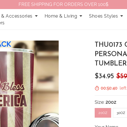
FREE SHIPPING FOR ORDERS OVER 100$
 & Accessories
Home & Living
Shoes Styles
rs
THU0173 
PERSONA
TUMBLER
$34.95
$59
00:50:39
left
Size:
20oz
20OZ
30OZ