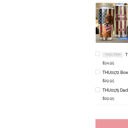
THIS ITEM
$34.95
$29.95
$29.95