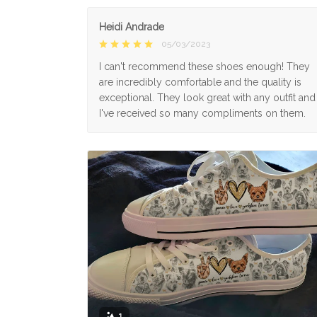
Heidi Andrade
05/03/2023
I can't recommend these shoes enough! They
are incredibly comfortable and the quality is
exceptional. They look great with any outfit and
I've received so many compliments on them.
1