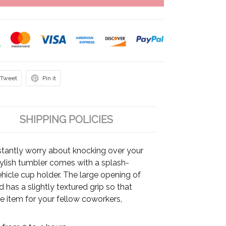
Tweet
Pin it
SHIPPING POLICIES
tantly worry about knocking over your
stylish tumbler comes with a splash-
vehicle cup holder. The large opening of
has a slightly textured grip so that
able item for your fellow coworkers,