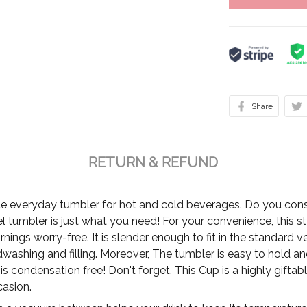
Share
RETURN & REFUND
te everyday tumbler for hot and cold beverages. Do you cons
el tumbler is just what you need! For your convenience, this 
rnings worry-free. It is slender enough to fit in the standard 
ashing and filling. Moreover, The tumbler is easy to hold and 
, it is condensation free! Don't forget, This Cup is a highly gift
casion.