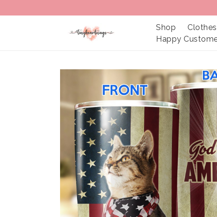
Shop
Clothes
Happy Custome