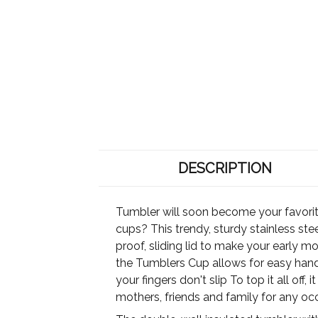
DESCRIPTION
Tumbler will soon become your favori
cups? This trendy, sturdy stainless ste
proof, sliding lid to make your early mo
the Tumblers Cup allows for easy handw
your fingers don't slip To top it all off
mothers, friends and family for any oc