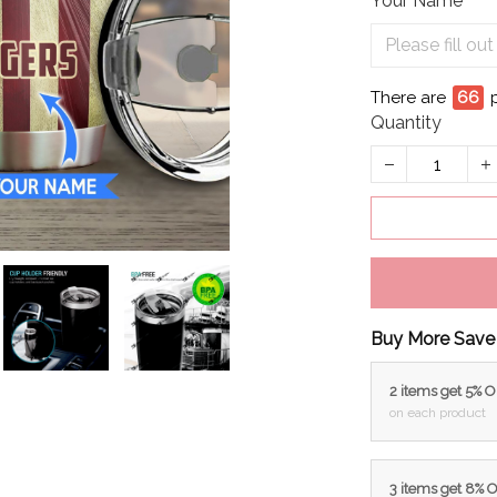
Your Name
There are
69
Quantity
Buy More Save
2 items get 5% 
on each product
3 items get 8% 