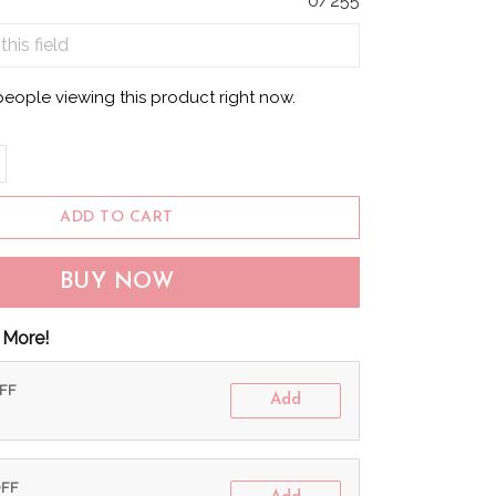
0/255
people viewing this product right now.
ADD TO CART
BUY NOW
 More!
OFF
Add
OFF