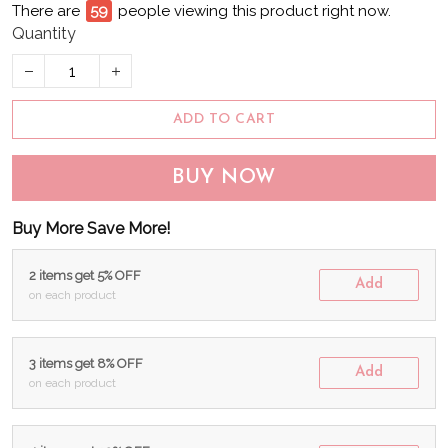
There are
59
people viewing this product right now.
Quantity
ADD TO CART
BUY NOW
Buy More Save More!
2 items get 5% OFF
Add
on each product
3 items get 8% OFF
Add
on each product