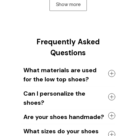
Show more
Frequently Asked
Questions
What materials are used
for the low top shoes?
The shoes come with a high quality
Can I personalize the
rubber sole in either black or white. The
shoes?
canvas material allows air to circulate,
keeping your feet cool and comfortable
Yes, you can add your name or your
all day long.
Are your shoes handmade?
dog's image to the shoe design. Our
design team will help you create unique
Yes, all of our shoes are handmade by
What sizes do your shoes
designs.
skilled craftsmen.