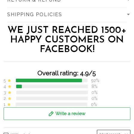
SHIPPING POLICIES
WE JUST REACHED 1500+
HAPPY CUSTOMERS ON
FACEBOOK!
Overall rating: 4.9/5
5
92%
4
8%
3
0%
2
0%
1
0%
Write a review