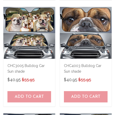
CHC3005 Bulldog Car
CHC4003 Bulldog Car
Sun shade
Sun shade
$40.95
$55.95
$40.95
$55.95
ADD TO CART
ADD TO CART