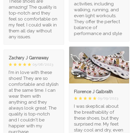
These shoes are
activities, including
amazing! The quality is
walking, running, and
top-notch and they
even light workouts.
feel so comfortable on
They offer the perfect
my feet. I could walk in
balance of
them all day without
performance and style
any issues.
Zachary J Gannaway
05/08/2023
I'm in love with these
1
shoes! They are so
comfortable and stylish
at the same time. I can
Florence J Galbraith
wear them with
05/09/2023
anything and they
I was skeptical about
always look great. The
the breathability of
quality is top-notch
these shoes, but they
and I couldn't be
surprised me. My feet
happier with my
stay cool and dry, even
purchase.