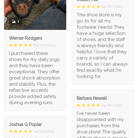
04/18/2023
This shoe store is my
go-to for all my
1
footwear needs! They
have a huge selection
Werner Rodgers
of shoes, and the staff
is always friendly and
04/20/2023
helpful. I love that they
I purchased these
carry a variety of
shoes for my daily jogs,
brands, so I can always
and they have been
find exactly what I'm
exceptional. They offer
looking for.
great shock absorption
and stability. Plus, the
reflective accents
provide added safety
Barbara Newell
during evening runs
04/18/2023
I've never been
disappointed with my
Joshua G Poplar
purchases from this
shoe store! The quality
04/13/2023
of their shoes is always