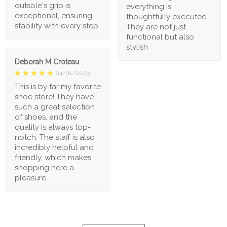
outsole's grip is
everything is
exceptional, ensuring
thoughtfully executed.
stability with every step.
They are not just
functional but also
stylish
Deborah M Croteau
04/01/2023
This is by far my favorite
shoe store! They have
such a great selection
of shoes, and the
quality is always top-
notch. The staff is also
incredibly helpful and
friendly, which makes
shopping here a
pleasure.