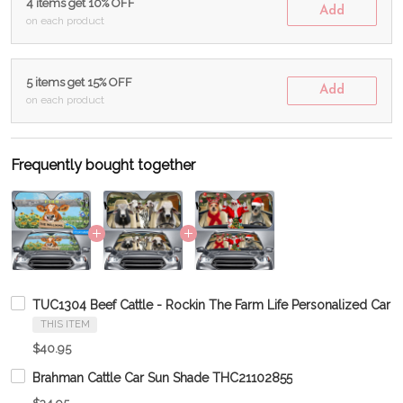
4 items get 10% OFF
Add
on each product
5 items get 15% OFF
Add
on each product
Frequently bought together
TUC1304 Beef Cattle - Rockin The Farm Life Personalized Car 
THIS ITEM
$40.95
Brahman Cattle Car Sun Shade THC21102855