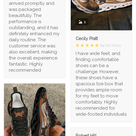
arrived promptly and
was packaged
beautifully. The
performance is
1
outstanding, and it has
definitely enhanced my
Cecily Pratt
daily routine. The
04/21/2023
customer service was
also excellent, making
I have wide feet, and
the overall experience
finding comfortable
fantastic. Highly
shoes can be a
recommended
challenge. However,
these shoes have a
spacious toe box that
provides ample room
for my feet to move
comfortably. Highly
recommended for
wide-footed individuals
Robert Hill