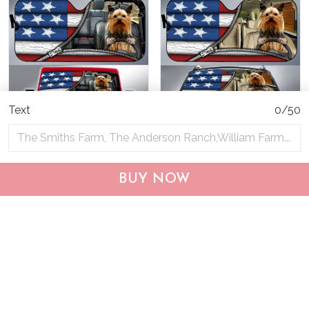
Text
0/50
DIC0408001-JE-EP-
DIC4014-Yorkshire Terrier
Yorkshire Terrier Car Sun
Car Sun shade
BUY NOW
shade
$40.95
$69.95
$40.95
$55.95
ADD TO CART
ADD TO CART
Show more