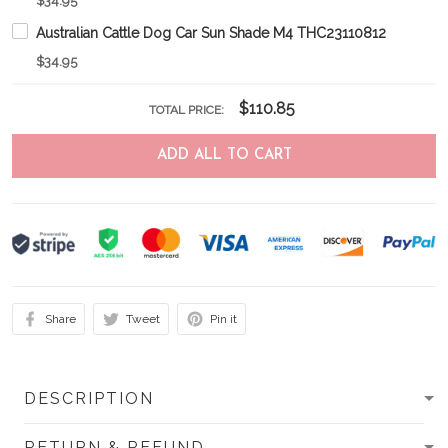
$34.95
Australian Cattle Dog Car Sun Shade M4 THC23110812
$34.95
$110.85
TOTAL PRICE:
ADD ALL TO CART
Share
Tweet
Pin it
DESCRIPTION
RETURN & REFUND