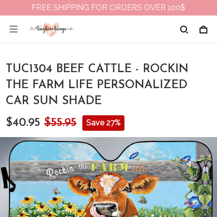
FREE SHIPPING FOR ORDERS OVER 100$
TUC1304 BEEF CATTLE - ROCKIN
THE FARM LIFE PERSONALIZED
CAR SUN SHADE
$40.95
$55.95
Save 27%