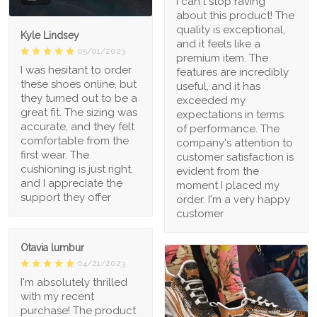
I can't stop raving
about this product! The
quality is exceptional,
Kyle Lindsey
and it feels like a
05/01/2023
premium item. The
I was hesitant to order
features are incredibly
these shoes online, but
useful, and it has
they turned out to be a
exceeded my
great fit. The sizing was
expectations in terms
accurate, and they felt
of performance. The
comfortable from the
company's attention to
first wear. The
customer satisfaction is
cushioning is just right,
evident from the
and I appreciate the
moment I placed my
support they offer
order. I'm a very happy
customer
Otavia lumbur
04/21/2023
I'm absolutely thrilled
with my recent
purchase! The product