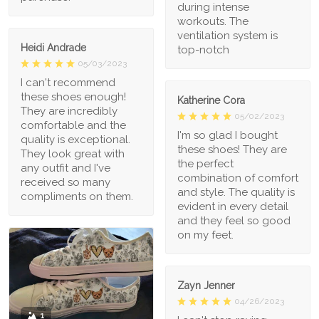
during intense
workouts. The
ventilation system is
Heidi Andrade
top-notch
05/03/2023
I can't recommend
these shoes enough!
Katherine Cora
They are incredibly
05/02/2023
comfortable and the
I'm so glad I bought
quality is exceptional.
these shoes! They are
They look great with
the perfect
any outfit and I've
combination of comfort
received so many
and style. The quality is
compliments on them.
evident in every detail
and they feel so good
on my feet.
Zayn Jenner
04/26/2023
1