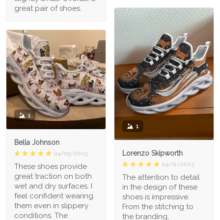
great pair of shoes.
1
1
Bella Johnson
Lorenzo Skipworth
04/05/2023
04/11/2023
These shoes provide
great traction on both
The attention to detail
wet and dry surfaces. I
in the design of these
feel confident wearing
shoes is impressive.
them even in slippery
From the stitching to
conditions. The
the branding,