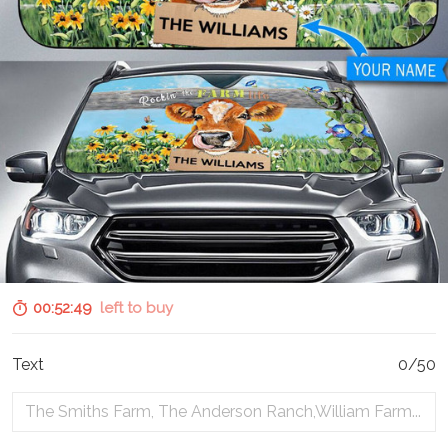
00:52:48
left to buy
Text
0/50