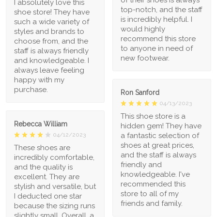
I absolutely love this
top-notch, and the staff
shoe store! They have
is incredibly helpful. I
such a wide variety of
would highly
styles and brands to
recommend this store
choose from, and the
to anyone in need of
staff is always friendly
new footwear.
and knowledgeable. I
always leave feeling
happy with my
purchase.
Ron Sanford
04/13/2023
This shoe store is a
Rebecca William
hidden gem! They have
a fantastic selection of
04/12/2023
shoes at great prices,
These shoes are
and the staff is always
incredibly comfortable,
friendly and
and the quality is
knowledgeable. I've
excellent. They are
recommended this
stylish and versatile, but
store to all of my
I deducted one star
friends and family.
because the sizing runs
slightly small. Overall, a