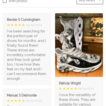
With photos
Beckie S Cunningham
05/15/2023
I've been searching for
the perfect pair of
shoes for months, and I
finally found them!
These shoes are
incredibly comfortable
and they look great
too. I love how they
feel on my feet and I
1
can't recommend them
enough.
Patricia Wright
05/15/2023
I love the versatility of
Manual S Delmonte
these shoes. They are
05/12/2023
suitable for various