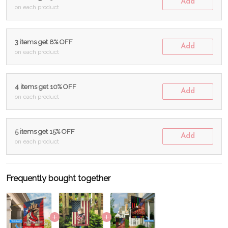
Add
on each product
3 items get 8% OFF
Add
on each product
4 items get 10% OFF
Add
on each product
5 items get 15% OFF
Add
on each product
Frequently bought together