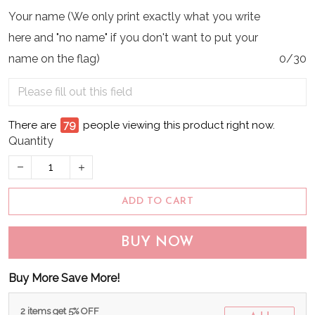
Your name (We only print exactly what you write
here and "no name" if you don't want to put your
name on the flag)
0/30
There are
80
people viewing this product right now.
Quantity
ADD TO CART
BUY NOW
Buy More Save More!
2 items get 5% OFF