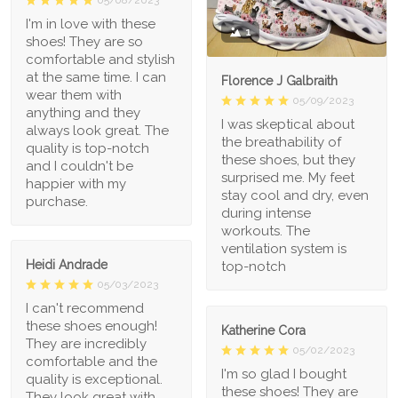
I'm in love with these
1
shoes! They are so
comfortable and stylish
at the same time. I can
Florence J Galbraith
wear them with
05/09/2023
anything and they
I was skeptical about
always look great. The
the breathability of
quality is top-notch
these shoes, but they
and I couldn't be
surprised me. My feet
happier with my
stay cool and dry, even
purchase.
during intense
workouts. The
ventilation system is
Heidi Andrade
top-notch
05/03/2023
I can't recommend
these shoes enough!
Katherine Cora
They are incredibly
05/02/2023
comfortable and the
I'm so glad I bought
quality is exceptional.
these shoes! They are
They look great with