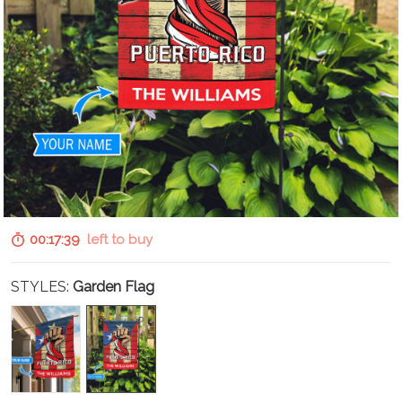
00:17:37
left to buy
STYLES:
Garden Flag