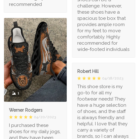
recommended
challenge. However,
these shoes have a
spacious toe box that
provides ample room
for my feet to move
comfortably. Highly
recommended for
wide-footed individuals
Robert Hill
04/18/2023
This shoe store is my
go-to for all my
1
footwear needs! They
have a huge selection
Werner Rodgers
of shoes, and the staff
is always friendly and
04/20/2023
helpful. I love that they
I purchased these
carry a variety of
shoes for my daily jogs,
brands, so I can always
and they have been