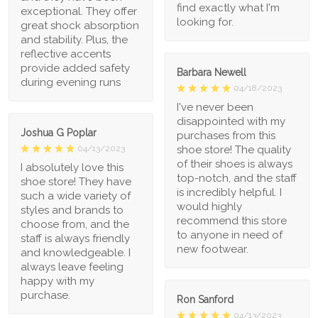
find exactly what I'm
exceptional. They offer
looking for.
great shock absorption
and stability. Plus, the
reflective accents
provide added safety
Barbara Newell
during evening runs
04/18/2023
I've never been
disappointed with my
Joshua G Poplar
purchases from this
shoe store! The quality
04/13/2023
of their shoes is always
I absolutely love this
top-notch, and the staff
shoe store! They have
is incredibly helpful. I
such a wide variety of
would highly
styles and brands to
recommend this store
choose from, and the
to anyone in need of
staff is always friendly
new footwear.
and knowledgeable. I
always leave feeling
happy with my
purchase.
Ron Sanford
04/13/2023