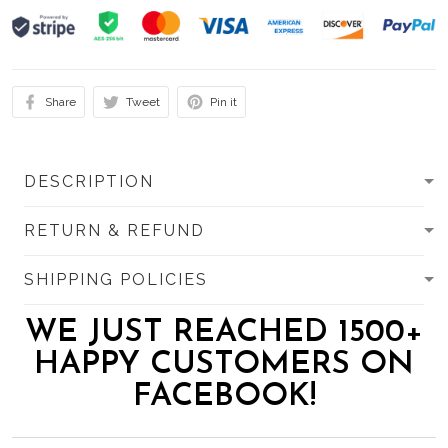
Share
Tweet
Pin it
DESCRIPTION
RETURN & REFUND
SHIPPING POLICIES
WE JUST REACHED 1500+
HAPPY CUSTOMERS ON
FACEBOOK!