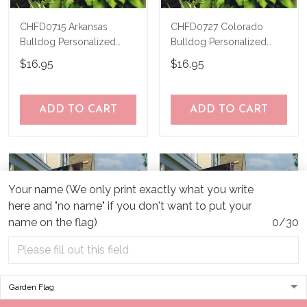
CHFD0715 Arkansas
CHFD0727 Colorado
Bulldog Personalized
Bulldog Personalized
Garden Flag
Garden Flag
$16.95
$16.95
ADD TO CART
ADD TO CART
Your name (We only print exactly what you write
here and "no name" if you don't want to put your
name on the flag)
0/30