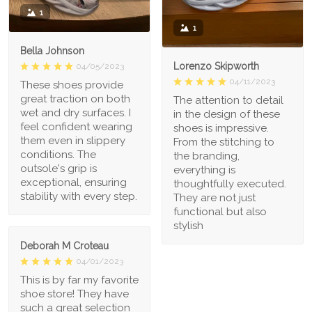
1
1
Bella Johnson
Lorenzo Skipworth
04/05/2023
04/11/2023
These shoes provide
great traction on both
The attention to detail
wet and dry surfaces. I
in the design of these
feel confident wearing
shoes is impressive.
them even in slippery
From the stitching to
conditions. The
the branding,
outsole's grip is
everything is
exceptional, ensuring
thoughtfully executed.
stability with every step.
They are not just
functional but also
stylish
Deborah M Croteau
04/01/2023
This is by far my favorite
shoe store! They have
such a great selection