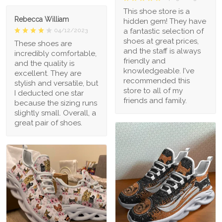
This shoe store is a
Rebecca William
hidden gem! They have
a fantastic selection of
04/12/2023
shoes at great prices,
These shoes are
and the staff is always
incredibly comfortable,
friendly and
and the quality is
knowledgeable. I've
excellent. They are
recommended this
stylish and versatile, but
store to all of my
I deducted one star
friends and family.
because the sizing runs
slightly small. Overall, a
great pair of shoes.