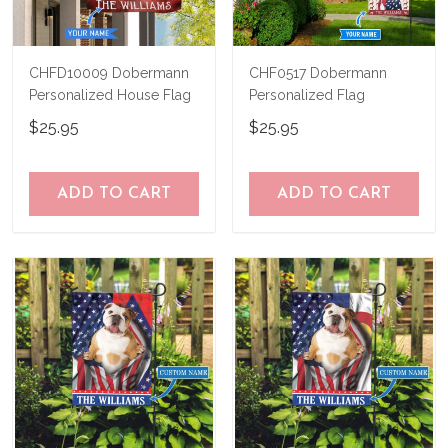
CHFD10009 Dobermann
CHF0517 Dobermann
Personalized House Flag
Personalized Flag
$25.95
$25.95
ADD TO CART
ADD TO CART