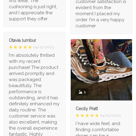
first wear. The
customer satisfaction is
cushioning is just right,
evident from the
and I appreciate the
moment I placed my
support they offer
order. I'm a very happy
customer
Otavia lumbur
04/21/2023
I'm absolutely thrilled
with my recent
purchase! The product
arrived promptly and
was packaged
beautifully. The
performance is
1
outstanding, and it has
definitely enhanced my
Cecily Pratt
daily routine. The
04/21/2023
customer service was
also excellent, making
I have wide feet, and
the overall experience
finding comfortable
fantastic. Highly
shoes can be a