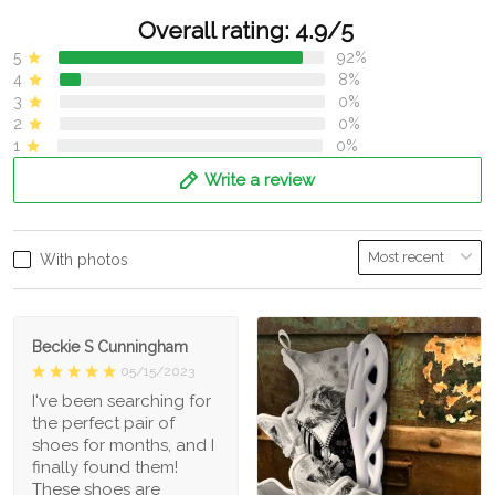
Overall rating: 4.9/5
5
92%
4
8%
3
0%
2
0%
1
0%
Write a review
With photos
Beckie S Cunningham
05/15/2023
I've been searching for
the perfect pair of
shoes for months, and I
finally found them!
These shoes are