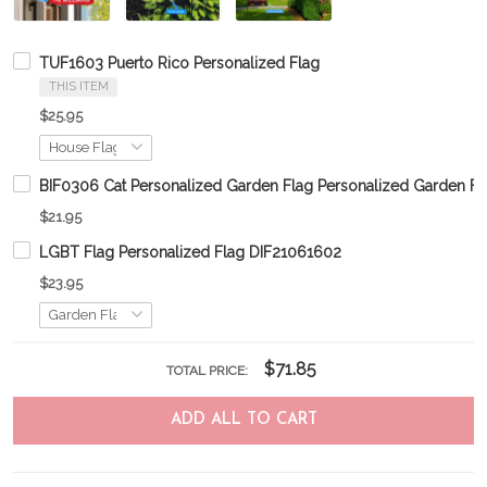
TUF1603 Puerto Rico Personalized Flag
THIS ITEM
$25.95
BIF0306 Cat Personalized Garden Flag Personalized Garden Fl
$21.95
LGBT Flag Personalized Flag DIF21061602
$23.95
$71.85
TOTAL PRICE:
ADD ALL TO CART