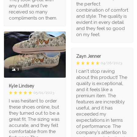
the perfect
any outfit and I've
combination of comfort
received so many
and style. The quality is
compliments on them.
evident in every detail
and they feel so good
on my feet.
Zayn Jenner
04/26/2023
1
I can't stop raving
about this product! The
quality is exceptional,
Kyle Lindsey
and it feels like a
05/01/2023
premium item. The
I was hesitant to order
features are incredibly
these shoes online, but
useful, and it has
they turned out to be a
exceeded my
great fit. The sizing was
expectations in terms
accurate, and they felt
of performance. The
comfortable from the
company's attention to