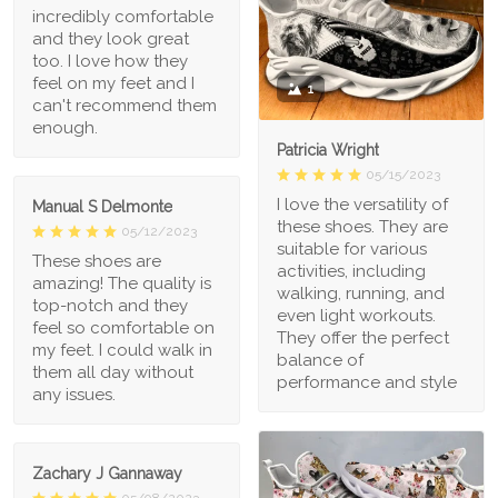
incredibly comfortable
and they look great
too. I love how they
feel on my feet and I
1
can't recommend them
enough.
Patricia Wright
05/15/2023
I love the versatility of
Manual S Delmonte
these shoes. They are
05/12/2023
suitable for various
These shoes are
activities, including
amazing! The quality is
walking, running, and
top-notch and they
even light workouts.
feel so comfortable on
They offer the perfect
my feet. I could walk in
balance of
them all day without
performance and style
any issues.
Zachary J Gannaway
05/08/2023