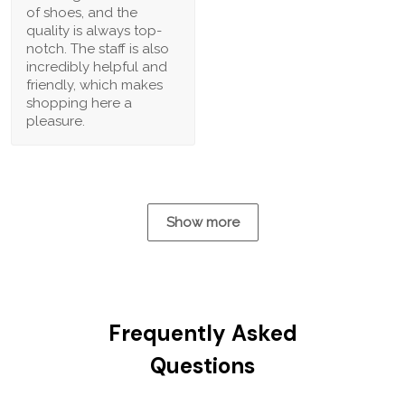
of shoes, and the
quality is always top-
notch. The staff is also
incredibly helpful and
friendly, which makes
shopping here a
pleasure.
Show more
Frequently Asked
Questions