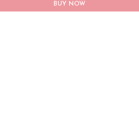
CHF19082002 Bulldog
CHF0702 Bulldog USA
BUY NOW
Personalized Flag
Personalized Flag
$25.99
$25.95
ADD TO CART
ADD TO CART
Show more
Who bought this also bought