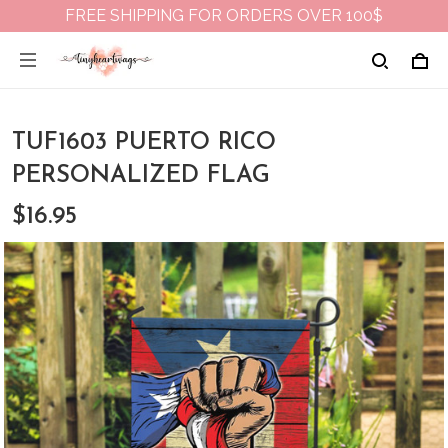
FREE SHIPPING FOR ORDERS OVER 100$
TUF1603 PUERTO RICO
PERSONALIZED FLAG
$16.95