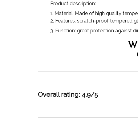
Product description:
1. Material: Made of high quality tempe
2. Features: scratch-proof tempered g
3. Function: great protection against 
W
Overall rating: 4.9/5