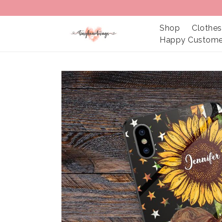
Shop
Clothes
Happy Custome