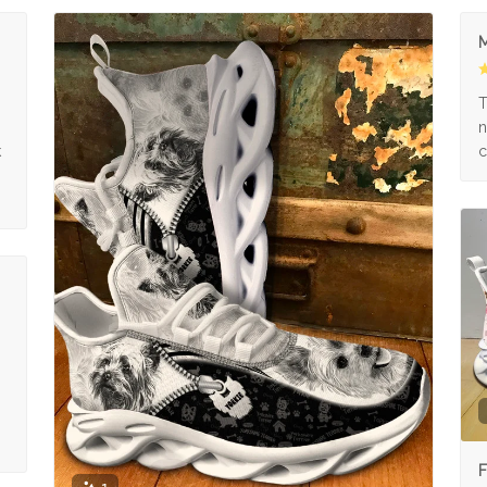
M
s
T
n
k
c
F
1