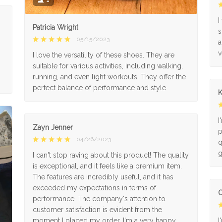
I
Patricia Wright
s
05/15/2023
a
v
I love the versatility of these shoes. They are
suitable for various activities, including walking,
running, and even light workouts. They offer the
perfect balance of performance and style
K
I
Zayn Jenner
p
04/26/2023
q
g
I can't stop raving about this product! The quality
is exceptional, and it feels like a premium item.
The features are incredibly useful, and it has
exceeded my expectations in terms of
O
performance. The company's attention to
customer satisfaction is evident from the
moment I placed my order. I'm a very happy
I