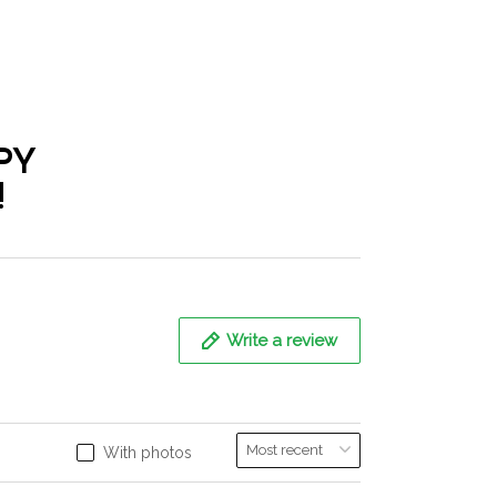
PY
!
Write a review
With photos