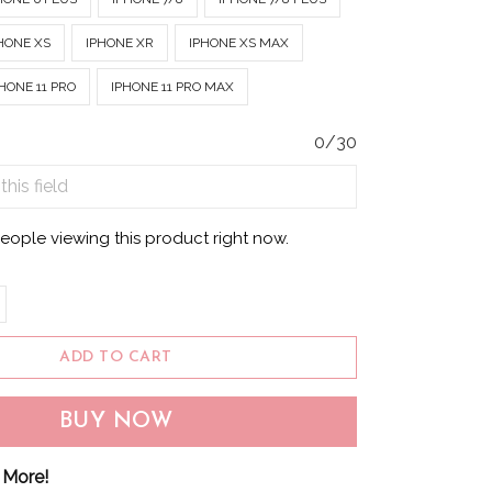
HONE XS
IPHONE XR
IPHONE XS MAX
HONE 11 PRO
IPHONE 11 PRO MAX
0/30
eople viewing this product right now.
ADD TO CART
BUY NOW
 More!