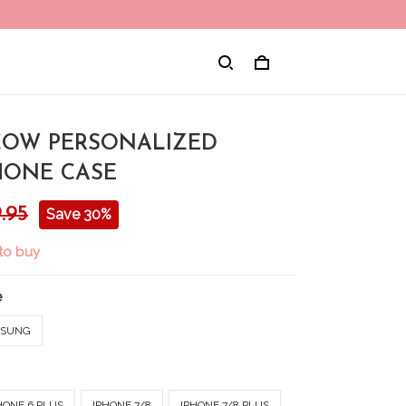
 COW PERSONALIZED
HONE CASE
.95
Save 30%
 to buy
e
SUNG
HONE 6 PLUS
IPHONE 7/8
IPHONE 7/8 PLUS