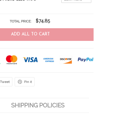
$74.85
TOTAL PRICE:
ADD ALL TO CART
Tweet
Pin it
SHIPPING POLICIES