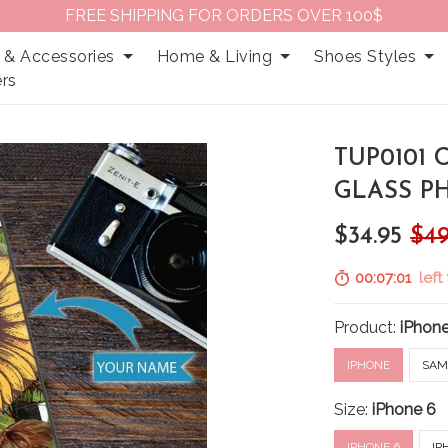
FREE SHIPPING FOR ORDERS OVER 100$
 & Accessories
Home & Living
Shoes Styles
rs
TUP0101
GLASS P
$34.95
$49
00:07:00
left
Product:
iPhon
IPHONE
SAM
Size:
iPhone 6
IPHONE 6
IP