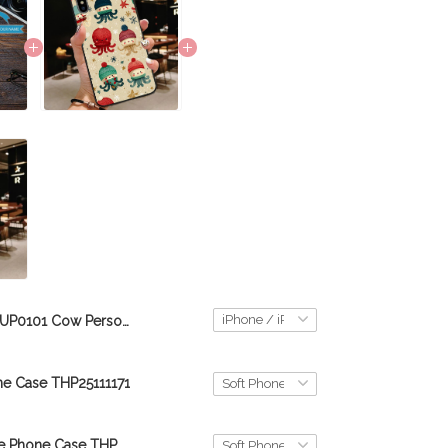
TUP0101 Cow Personalized Glass Phone Case
e Case THP25111171
goldendoodle Phone Case THP26052573