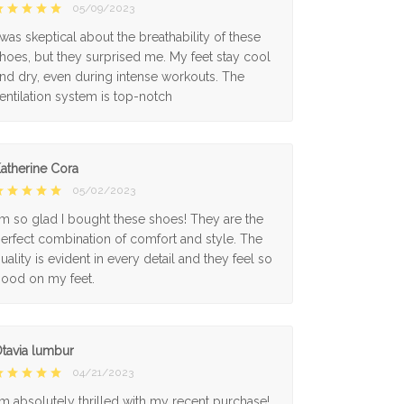
05/09/2023
 was skeptical about the breathability of these
hoes, but they surprised me. My feet stay cool
nd dry, even during intense workouts. The
entilation system is top-notch
atherine Cora
05/02/2023
'm so glad I bought these shoes! They are the
erfect combination of comfort and style. The
uality is evident in every detail and they feel so
ood on my feet.
tavia lumbur
04/21/2023
'm absolutely thrilled with my recent purchase!