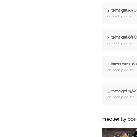
2 items get 5% 
on each product
3 items get 8% 
on each product
4 items get 10%
on each product
5 items get 15%
on each product
Frequently bou