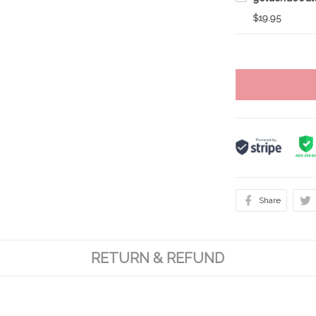
$19.95
Share
RETURN & REFUND