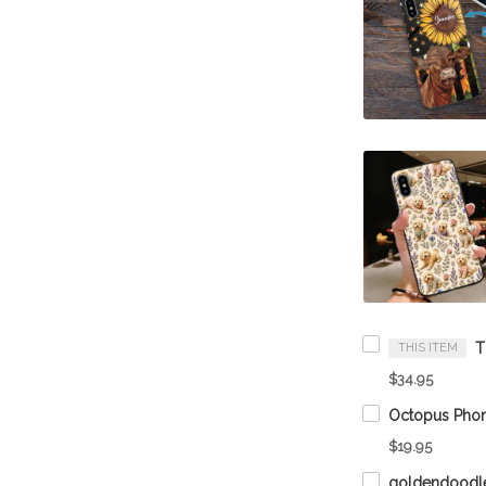
THIS ITEM
$34.95
Octopus Phon
$19.95