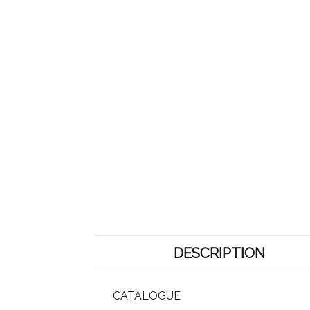
DESCRIPTION
CATALOGUE