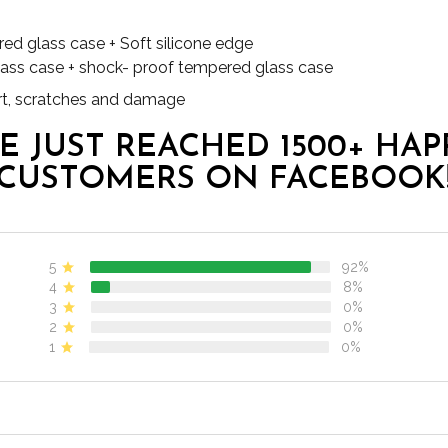
red glass case + Soft silicone edge
lass case + shock- proof tempered glass case
dirt, scratches and damage
E JUST REACHED 1500+ HAP
CUSTOMERS ON FACEBOOK
5
92%
4
8%
3
0%
2
0%
1
0%