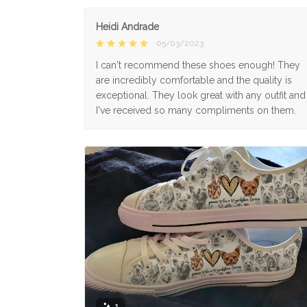
Heidi Andrade
05/03/2023
I can't recommend these shoes enough! They
are incredibly comfortable and the quality is
exceptional. They look great with any outfit and
I've received so many compliments on them.
1