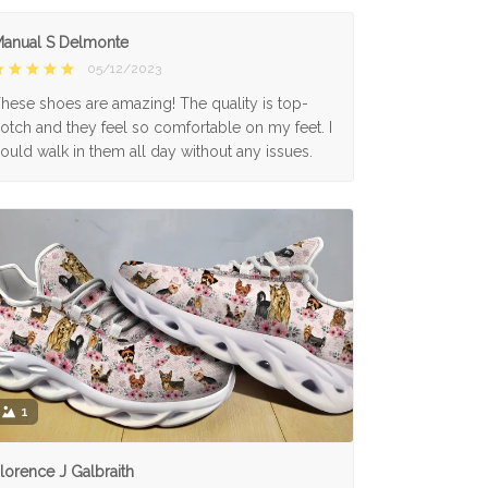
anual S Delmonte
05/12/2023
hese shoes are amazing! The quality is top-
otch and they feel so comfortable on my feet. I
ould walk in them all day without any issues.
1
lorence J Galbraith