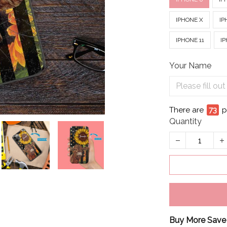
IPHONE X
IP
IPHONE 11
IP
Your Name
There are
76
p
Quantity
Buy More Save