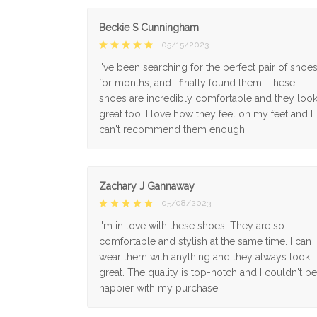
Beckie S Cunningham
05/15/2023
I've been searching for the perfect pair of shoe
for months, and I finally found them! These
shoes are incredibly comfortable and they loo
great too. I love how they feel on my feet and I
can't recommend them enough.
Zachary J Gannaway
05/08/2023
I'm in love with these shoes! They are so
comfortable and stylish at the same time. I can
wear them with anything and they always look
great. The quality is top-notch and I couldn't be
happier with my purchase.