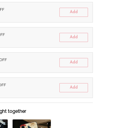
OFF
Add
OFF
Add
 OFF
Add
 OFF
Add
ght together